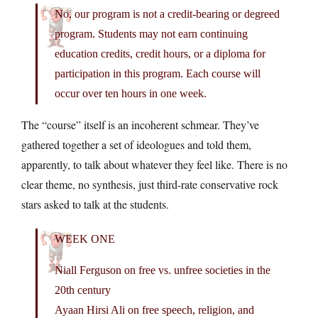
No, our program is not a credit-bearing or degreed
program. Students may not earn continuing
education credits, credit hours, or a diploma for
participation in this program. Each course will
occur over ten hours in one week.
The “course” itself is an incoherent schmear. They’ve
gathered together a set of ideologues and told them,
apparently, to talk about whatever they feel like. There is no
clear theme, no synthesis, just third-rate conservative rock
stars asked to talk at the students.
WEEK ONE
Niall Ferguson on free vs. unfree societies in the
20th century
Ayaan Hirsi Ali on free speech, religion, and