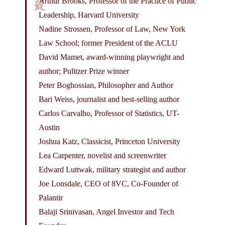
Arthur Brooks, Professor of the Practice of Public
Leadership, Harvard University
Nadine Strossen, Professor of Law, New York
Law School; former President of the ACLU
David Mamet, award-winning playwright and
author; Pulitzer Prize winner
Peter Boghossian, Philosopher and Author
Bari Weiss, journalist and best-selling author
Carlos Carvalho, Professor of Statistics, UT-
Austin
Joshua Katz, Classicist, Princeton University
Lea Carpenter, novelist and screenwriter
Edward Luttwak, military strategist and author
Joe Lonsdale, CEO of 8VC, Co-Founder of
Palantir
Balaji Srinivasan, Angel Investor and Tech