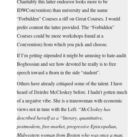
Charitably this latter endeavor looks more to be
IDWCon(vention) than university and the name
“Forbidden” Courses a riff on Great Courses. I would
prefer content the latter provided. The “Forbidden”
Courses could be more workshops found at a
Con(vention) from which you pick and choose.
If I’m getting stipended it might be amusing to hate-audit
Boghossian and see how devoted he really is to free
speech toward a thorn in the side “student”.
Others have already critiqued some of the talent. I have
heard of Deirdre McCloskey before. I hadn’t gotten much
of a negative vibe. She is a transwoman with economic
views not in tune with the Left:
“McCloskey has
described herself as a “literary, quantitative,
postmodern, free-market, progressive Episcopalian,
Midwestern woman from Boston who was once a man.