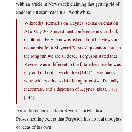
with an article in Newsweek claiming that getting rid of
Saddam Hussein made it all worthwhile.
Wikipedia: Remarks on Keynes’ sexual orientation
At a May 2013 investment conference in Carlsbad,
California, Ferguson was asked about his views on
economist John Maynard Keynes’ quotation that “in
the long run we are all dead.” Ferguson stated that
Keynes was indifferent to the future because he was
gay and did not have children.[142] The remarks
were widely criticised for being offensive, factually
inaccurate, and a distortion of Keynes’ ideas.[143]
[144]
An ad hominen attack on Keynes, a trivial insult.
Proves nothing except that Ferguson has no real thoughts
or ideas of his own.