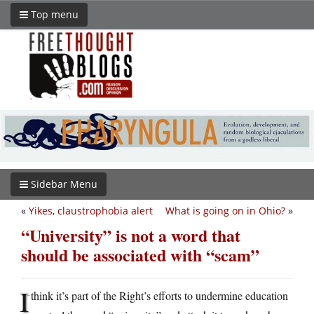
Top menu
Sidebar Menu
«
Yikes, claustrophobia alert
What is going on in Ohio?
»
“University” is not a word that
should be associated with “scam”
I
think it’s part of the Right’s efforts to undermine education