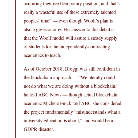
acquiring their next temporary position, and that’s
really a wasteful use of these extremely talented
peoples’ time” — even though Woolf’s plan is
also a gig economy. His answer to this detail is
that the Woolf model will assure a steady supply
of students for the independently-contracting
academics to teach.
As of October 2018, Broggi was still confident in
the blockchain approach — “We literally could
not do what we are doing without a blockchain,”
he told ABC News — though actual blockchain
academic Michèle Finck told ABC she considered
the project fundamentally “misunderstands what a
university education is about,” and would be a
GDPR disaster.