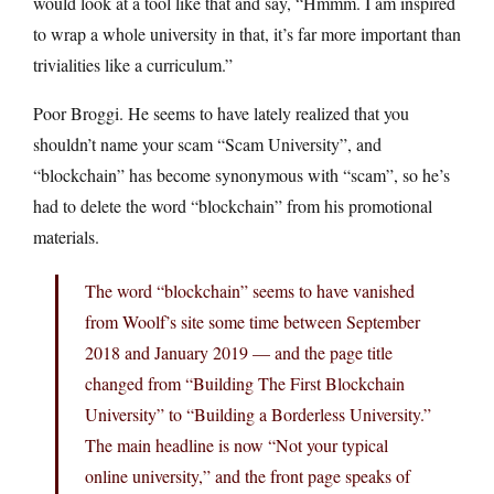
would look at a tool like that and say, “Hmmm. I am inspired
to wrap a whole university in that, it’s far more important than
trivialities like a curriculum.”
Poor Broggi. He seems to have lately realized that you
shouldn’t name your scam “Scam University”, and
“blockchain” has become synonymous with “scam”, so he’s
had to delete the word “blockchain” from his promotional
materials.
The word “blockchain” seems to have vanished
from Woolf’s site some time between September
2018 and January 2019 — and the page title
changed from “Building The First Blockchain
University” to “Building a Borderless University.”
The main headline is now “Not your typical
online university,” and the front page speaks of