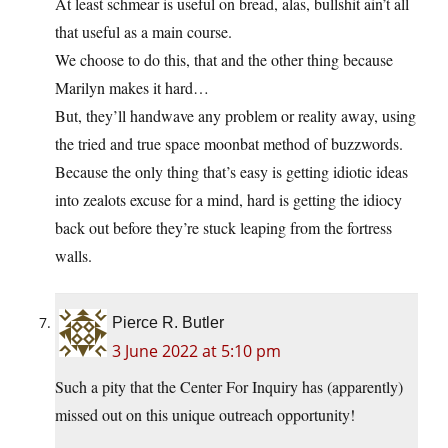
At least schmear is useful on bread, alas, bullshit ain’t all
that useful as a main course.
We choose to do this, that and the other thing because
Marilyn makes it hard…
But, they’ll handwave any problem or reality away, using
the tried and true space moonbat method of buzzwords.
Because the only thing that’s easy is getting idiotic ideas
into zealots excuse for a mind, hard is getting the idiocy
back out before they’re stuck leaping from the fortress
walls.
Pierce R. Butler
3 June 2022 at 5:10 pm
Such a pity that the Center For Inquiry has (apparently)
missed out on this unique outreach opportunity!