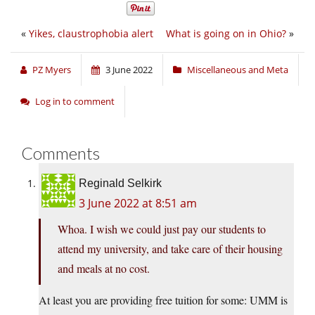
«
Yikes, claustrophobia alert
What is going on in Ohio?
»
PZ Myers
3 June 2022
Miscellaneous and Meta
Log in to comment
Comments
Reginald Selkirk
3 June 2022 at 8:51 am
Whoa. I wish we could just pay our students to
attend my university, and take care of their housing
and meals at no cost.
At least you are providing free tuition for some: UMM is