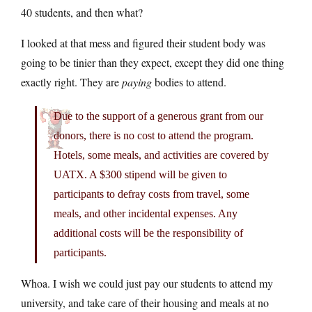
40 students, and then what?
I looked at that mess and figured their student body was
going to be tinier than they expect, except they did one thing
exactly right. They are
paying
bodies to attend.
Due to the support of a generous grant from our
donors, there is no cost to attend the program.
Hotels, some meals, and activities are covered by
UATX. A $300 stipend will be given to
participants to defray costs from travel, some
meals, and other incidental expenses. Any
additional costs will be the responsibility of
participants.
Whoa. I wish we could just pay our students to attend my
university, and take care of their housing and meals at no