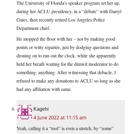
The University of Florida’s speaker program set her up,
during her ACLU presidency, in a “debate” with Darryl
Gates, then recently retired Los Angeles Police
Department chief.
He mopped the floor with her – not by making good
points or witty repartée, just by dodging questions and
droning on to run out the clock, while she apparently
held her breath waiting for the dimwit moderator to do
something, anything. After witnessing that debacle, I
refused to make any donations to ACLU so long as she
had any affiliation with same.
Kagehi
4 June 2022 at 11:15 am
Yeah, calling it a “tool” is even a stretch, by “some”