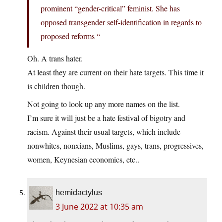
prominent “gender-critical” feminist. She has
opposed transgender self-identification in regards to
proposed reforms “
Oh. A trans hater.
At least they are current on their hate targets. This time it
is children though.
Not going to look up any more names on the list.
I’m sure it will just be a hate festival of bigotry and
racism. Against their usual targets, which include
nonwhites, nonxians, Muslims, gays, trans, progressives,
women, Keynesian economics, etc..
hemidactylus
3 June 2022 at 10:35 am