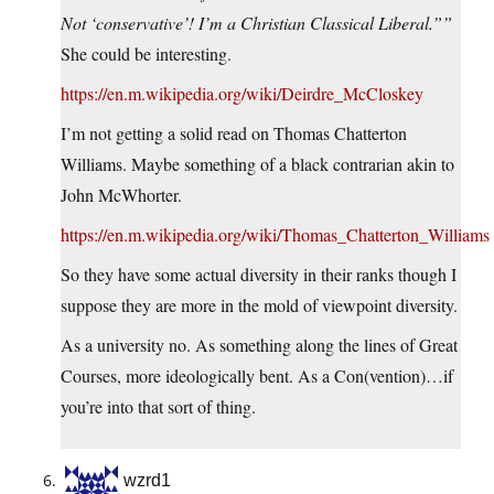
Not ‘conservative’! I’m a Christian Classical Liberal.””
She could be interesting.
https://en.m.wikipedia.org/wiki/Deirdre_McCloskey
I’m not getting a solid read on Thomas Chatterton
Williams. Maybe something of a black contrarian akin to
John McWhorter.
https://en.m.wikipedia.org/wiki/Thomas_Chatterton_Williams
So they have some actual diversity in their ranks though I
suppose they are more in the mold of viewpoint diversity.
As a university no. As something along the lines of Great
Courses, more ideologically bent. As a Con(vention)…if
you’re into that sort of thing.
wzrd1