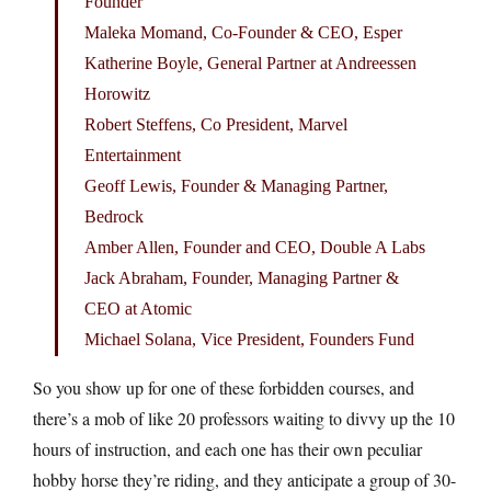
Founder
Maleka Momand, Co-Founder & CEO, Esper
Katherine Boyle, General Partner at Andreessen
Horowitz
Robert Steffens, Co President, Marvel
Entertainment
Geoff Lewis, Founder & Managing Partner,
Bedrock
Amber Allen, Founder and CEO, Double A Labs
Jack Abraham, Founder, Managing Partner &
CEO at Atomic
Michael Solana, Vice President, Founders Fund
So you show up for one of these forbidden courses, and
there’s a mob of like 20 professors waiting to divvy up the 10
hours of instruction, and each one has their own peculiar
hobby horse they’re riding, and they anticipate a group of 30-