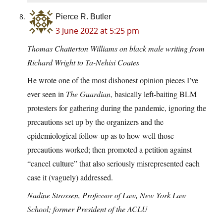
Pierce R. Butler
3 June 2022 at 5:25 pm
Thomas Chatterton Williams on black male writing from
Richard Wright to Ta-Nehisi Coates
He wrote one of the most dishonest opinion pieces I’ve
ever seen in
The Guardian
, basically left-baiting BLM
protesters for gathering during the pandemic, ignoring the
precautions set up by the organizers and the
epidemiological follow-up as to how well those
precautions worked; then promoted a petition against
“cancel culture” that also seriously misrepresented each
case it (vaguely) addressed.
Nadine Strossen, Professor of Law, New York Law
School; former President of the ACLU