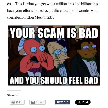
cost. This is what you get when millionaires and billionaires
back your efforts to destroy public education. I wonder what
contribution Elon Musk made?
Share this:
Print
Email