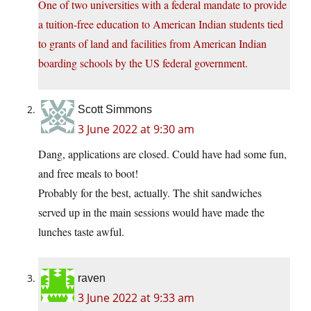
One of two universities with a federal mandate to provide
a tuition-free education to American Indian students tied
to grants of land and facilities from American Indian
boarding schools by the US federal government.
Scott Simmons
3 June 2022 at 9:30 am
Dang, applications are closed. Could have had some fun,
and free meals to boot!
Probably for the best, actually. The shit sandwiches
served up in the main sessions would have made the
lunches taste awful.
raven
3 June 2022 at 9:33 am