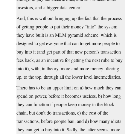
investors, and a bigger data center!
And, this is without bringing up the fact that the process
of getting people to put their money “into” the system
they have built is an MLM pyramid scheme, which is
designed to get everyone that can to get more people to
buy into it (and get part of that new person’s transaction
fees back, as an incentive for getting the next rube to buy
into it), with, in theory, more and more money filtering
up, to the top, through all the lower level intermediaries.
There has to be an upper limit on a) how much they can
spend on power, before it becomes useless, b) how long
they can function if people keep money in the block
chain, but don’t do transactions, c) the cost of the
transactions, before people bail, and d) how many idiots
they can get to buy into it. Sadly, the latter seems, more