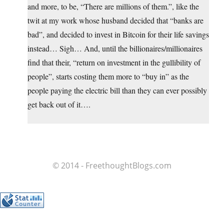
and more, to be, “There are millions of them.”, like the
twit at my work whose husband decided that “banks are
bad”, and decided to invest in Bitcoin for their life savings
instead… Sigh… And, until the billionaires/millionaires
find that their, “return on investment in the gullibility of
people”, starts costing them more to “buy in” as the
people paying the electric bill than they can ever possibly
get back out of it….
© 2014 - FreethoughtBlogs.com