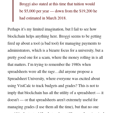
Broggi also stated at this time that tuition would
be $5,000 per year — down from the $19,200 he
had estimated in March 2018.
Perhaps it’s my limited imagination, but I fail to see how
blockchain helps anything here. Broggi seems to be getting
fired up about a tool (a bad tool) for managing payments to
administrators, which is a bizarre focus for a university, but a
pretty good one for a scam, where the money rolling in is all
that matters. I’m trying to remember the 1980s when
spreadsheets were all the rage…did anyone propose a
Spreadsheet University, where everyone was excited about
using VisiCalc to track budgets and grades? This is not to
imply that blockchain has all the utility of a spreadsheet — it
doesn’t — or that spreadsheets aren’t extremely useful for
managing grades (I use them all the time), but that no one