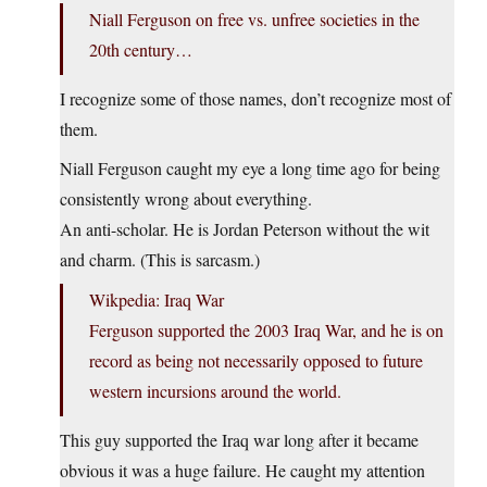
Niall Ferguson on free vs. unfree societies in the
20th century…
I recognize some of those names, don’t recognize most of
them.
Niall Ferguson caught my eye a long time ago for being
consistently wrong about everything.
An anti-scholar. He is Jordan Peterson without the wit
and charm. (This is sarcasm.)
Wikpedia: Iraq War
Ferguson supported the 2003 Iraq War, and he is on
record as being not necessarily opposed to future
western incursions around the world.
This guy supported the Iraq war long after it became
obvious it was a huge failure. He caught my attention