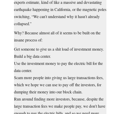
experts estimate, kind of like a massive and devastating
earthquake happening in California, or the magnetic poles
switching, “We can’t understand why it hasn’t already
collapsed.”
Why? Because almost all of it seems to be built on the
insane process of:
Get someone to give us a shit load of investment money.
Build a big data center.
Use the investment money to pay the electric bill for the
data center.
Scam more people into giving us large transactions fees,
which we hope we can use to pay off the investors, for
dumping their money into our block chain.
Run around finding more investors, because, despite the
large transaction fees we make people pay, we don’t have
enough to pay the electric bills, and so we need more