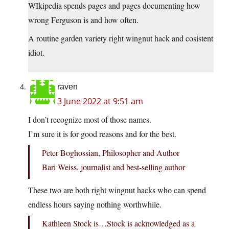
WIkipedia spends pages and pages documenting how
wrong Ferguson is and how often.
A routine garden variety right wingnut hack and cosistent
idiot.
raven
3 June 2022 at 9:51 am
I don’t recognize most of those names.
I’m sure it is for good reasons and for the best.
Peter Boghossian, Philosopher and Author
Bari Weiss, journalist and best-selling author
These two are both right wingnut hacks who can spend
endless hours saying nothing worthwhile.
Kathleen Stock is…Stock is acknowledged as a