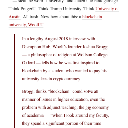
— steal the word “university” and attach it to rank garbage.
Think PragerU. Think Trump University. Think
University of
Austin
. All trash. Now how about this: a
blockchain
university, Woolf U
.
In a lengthy August 2018 interview with
Disruption Hub, Woolf’s founder Joshua Broggi
— a philosopher of religion at Wolfson College,
Oxford — tells how he was first inspired to
blockchain by a student who wanted to pay his
university fees in cryptocurrency.
Broggi thinks “blockchain” could solve all
manner of issues in higher education, even the
problem with adjunct teaching, the gig economy
of academia — “when I look around my faculty,
they spend a significant portion of their time