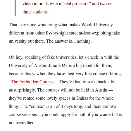
video tutorials with a “real professor” and two or
three students.
That leaves me wondering what makes Woolf University
different from other fly-by-night student-loan-exploiting fake
university out there. The answer is…nothing.
Oh hey, speaking of fake universities, let’s check in with the
University of Austin. June 2022 is a big month for them,
because this is when they have their very first course offering,
“
The Forbidden Courses
“. They’ve had to scale back a bit,
unsurprisingly. The courses will not be held in Austin —
they’ve rented some lovely spaces in Dallas for the whole
thing. The “course” is all of 4 days long, and there are two
course sessions…you could apply for both if you wanted. It is
not accredited.