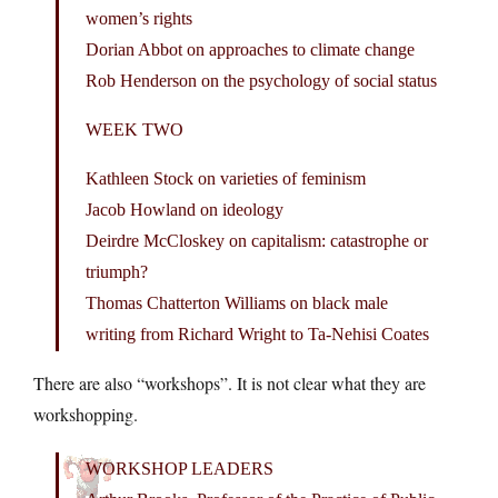
women’s rights
Dorian Abbot on approaches to climate change
Rob Henderson on the psychology of social status
WEEK TWO
Kathleen Stock on varieties of feminism
Jacob Howland on ideology
Deirdre McCloskey on capitalism: catastrophe or
triumph?
Thomas Chatterton Williams on black male
writing from Richard Wright to Ta-Nehisi Coates
There are also “workshops”. It is not clear what they are
workshopping.
WORKSHOP LEADERS