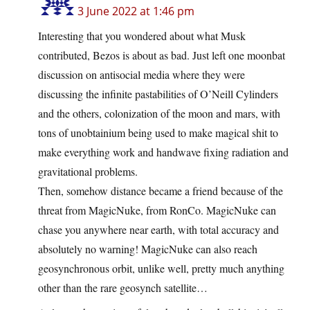
3 June 2022 at 1:46 pm
Interesting that you wondered about what Musk
contributed, Bezos is about as bad. Just left one moonbat
discussion on antisocial media where they were
discussing the infinite pastabilities of O’Neill Cylinders
and the others, colonization of the moon and mars, with
tons of unobtainium being used to make magical shit to
make everything work and handwave fixing radiation and
gravitational problems.
Then, somehow distance became a friend because of the
threat from MagicNuke, from RonCo. MagicNuke can
chase you anywhere near earth, with total accuracy and
absolutely no warning! MagicNuke can also reach
geosynchronous orbit, unlike well, pretty much anything
other than the rare geosynch satellite…