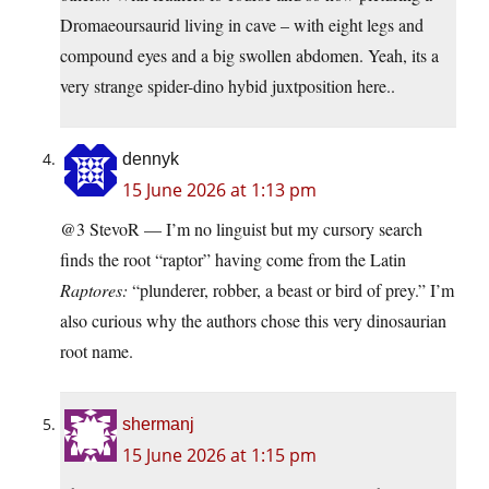
Dromaeoursaurid living in cave – with eight legs and
compound eyes and a big swollen abdomen. Yeah, its a
very strange spider-dino hybid juxtposition here..
dennyk
15 June 2026 at 1:13 pm
@3 StevoR — I’m no linguist but my cursory search
finds the root “raptor” having come from the Latin
Raptores:
“plunderer, robber, a beast or bird of prey.” I’m
also curious why the authors chose this very dinosaurian
root name.
shermanj
15 June 2026 at 1:15 pm