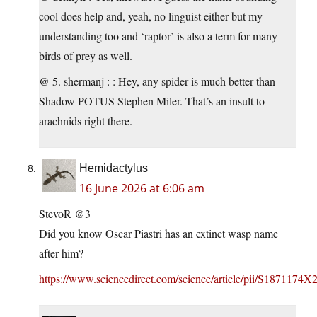
cool does help and, yeah, no linguist either but my
understanding too and ‘raptor’ is also a term for many
birds of prey as well.
@ 5. shermanj : : Hey, any spider is much better than
Shadow POTUS Stephen Miler. That’s an insult to
arachnids right there.
Hemidactylus
16 June 2026 at 6:06 am
StevoR @3
Did you know Oscar Piastri has an extinct wasp name
after him?
https://www.sciencedirect.com/science/article/pii/S1871174