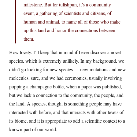
milestone. But for tulishpun, it’s a community
event, a gathering of scientists and citizens, of
human and animal, to name all of those who make
up this land and honor the connections between
them.
How lovely. I’ll keep that in mind if I ever discover a novel
species, which is extremely unlikely. In my background, we
didn’t go looking for new species — new mutations and new
molecules, sure, and we had ceremonies, usually involving
popping a champagne bottle, when a paper was published,
but we lack a connection to the community, the people, and
the land. A species, though, is something people may have
interacted with before, and that interacts with other levels of
its biome, and it is appropriate to add a scientific context to a
known part of our world.