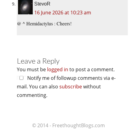
StevoR
16 June 2026 at 10:23 am
@ ^ Hemidactylus : Cheers!
Leave a Reply
You must be
logged in
to post a comment.
Notify me of followup comments via e-
mail. You can also
subscribe
without
commenting.
© 2014 - FreethoughtBlogs.com