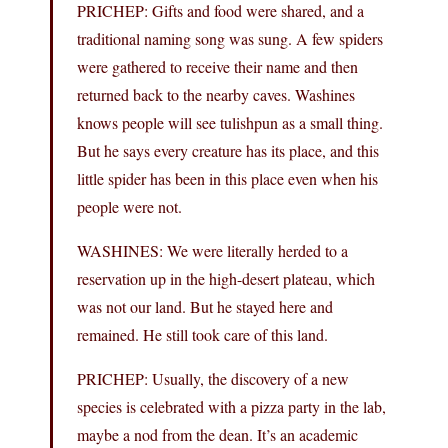
PRICHEP: Gifts and food were shared, and a
traditional naming song was sung. A few spiders
were gathered to receive their name and then
returned back to the nearby caves. Washines
knows people will see tulishpun as a small thing.
But he says every creature has its place, and this
little spider has been in this place even when his
people were not.
WASHINES: We were literally herded to a
reservation up in the high-desert plateau, which
was not our land. But he stayed here and
remained. He still took care of this land.
PRICHEP: Usually, the discovery of a new
species is celebrated with a pizza party in the lab,
maybe a nod from the dean. It’s an academic