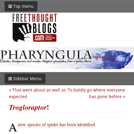
Top menu
Sidebar Menu
«
That went about as well as
To boldly go where everyone
expected
has gone before
»
!
Trogloraptor
A
new species of spider has been identified
.