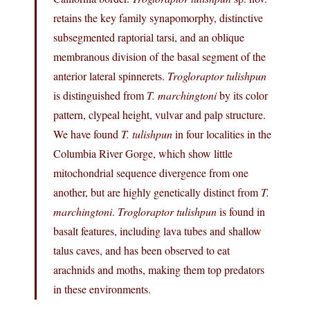
retains the key family synapomorphy, distinctive
subsegmented raptorial tarsi, and an oblique
membranous division of the basal segment of the
anterior lateral spinnerets.
Trogloraptor tulishpun
is distinguished from
T. marchingtoni
by its color
pattern, clypeal height, vulvar and palp structure.
We have found
T. tulishpun
in four localities in the
Columbia River Gorge, which show little
mitochondrial sequence divergence from one
another, but are highly genetically distinct from
T.
marchingtoni
.
Trogloraptor tulishpun
is found in
basalt features, including lava tubes and shallow
talus caves, and has been observed to eat
arachnids and moths, making them top predators
in these environments.