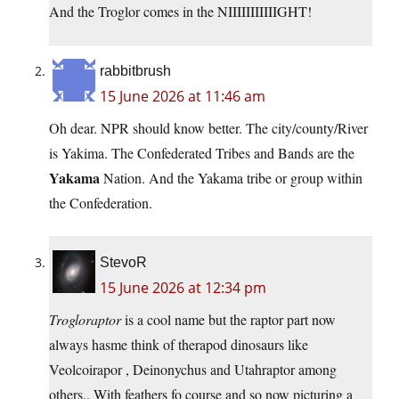
And the Troglor comes in the NIIIIIIIIIIIGHT!
rabbitbrush
15 June 2026 at 11:46 am
Oh dear. NPR should know better. The city/county/River
is Yakima. The Confederated Tribes and Bands are the
Yakama
Nation. And the Yakama tribe or group within
the Confederation.
StevoR
15 June 2026 at 12:34 pm
Trogloraptor
is a cool name but the raptor part now
always hasme think of therapod dinosaurs like
Veolcoirapor , Deinonychus and Utahraptor among
others.. With feathers fo course and so now picturing a