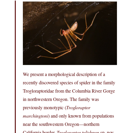
We present a morphological description of a
recently discovered species of spider in the family
Trogloraptoridae from the Columbia River Gorge
in northwestern Oregon. The family was
previously monotypic (
Trogloraptor
marchingtoni
) and only known from populations
near the southwestern Oregon—northern
California border.
Trogloraptor tulishpun
sp. nov.