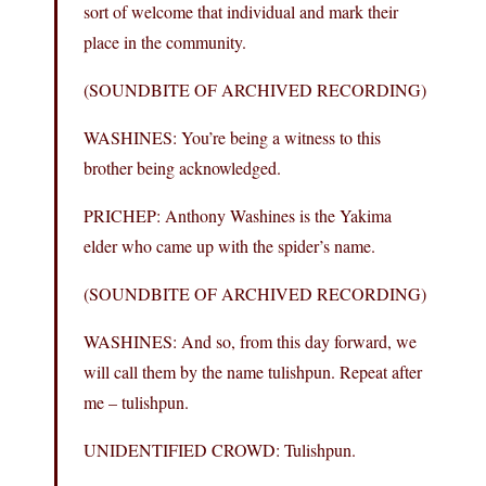
sort of welcome that individual and mark their
place in the community.
(SOUNDBITE OF ARCHIVED RECORDING)
WASHINES: You’re being a witness to this
brother being acknowledged.
PRICHEP: Anthony Washines is the Yakima
elder who came up with the spider’s name.
(SOUNDBITE OF ARCHIVED RECORDING)
WASHINES: And so, from this day forward, we
will call them by the name tulishpun. Repeat after
me – tulishpun.
UNIDENTIFIED CROWD: Tulishpun.