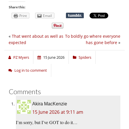
Share this:
Print
Email
«
That went about as well as
To boldly go where everyone
expected
has gone before
»
PZ Myers
15 June 2026
Spiders
Log in to comment
Comments
Akira MacKenzie
15 June 2026 at 9:11 am
I’m sorry, but I’ve GOT to do it…