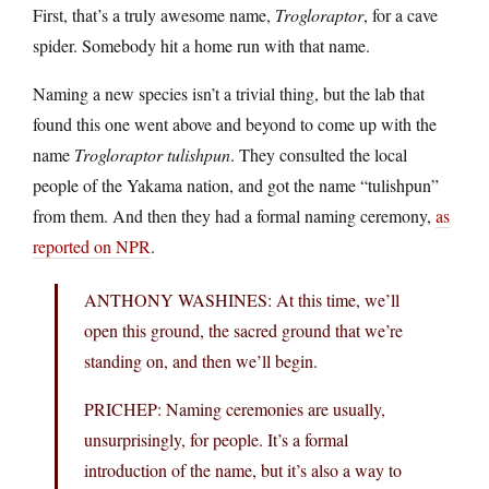
First, that’s a truly awesome name,
Trogloraptor
, for a cave
spider. Somebody hit a home run with that name.
Naming a new species isn’t a trivial thing, but the lab that
found this one went above and beyond to come up with the
name
Trogloraptor tulishpun
. They consulted the local
people of the Yakama nation, and got the name “tulishpun”
from them. And then they had a formal naming ceremony,
as
reported on NPR
.
ANTHONY WASHINES: At this time, we’ll
open this ground, the sacred ground that we’re
standing on, and then we’ll begin.
PRICHEP: Naming ceremonies are usually,
unsurprisingly, for people. It’s a formal
introduction of the name, but it’s also a way to