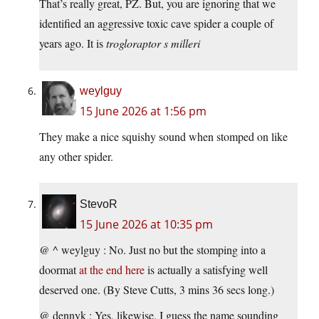
That’s really great, PZ. But, you are ignoring that we
identified an aggressive toxic cave spider a couple of
years ago. It is
trogloraptor s milleri
weylguy
15 June 2026 at 1:56 pm
They make a nice squishy sound when stomped on like
any other spider.
StevoR
15 June 2026 at 10:35 pm
@ ^ weylguy : No. Just no but the stomping into a
doormat
at the end here
is actually a satisfying well
deserved one. (By Steve Cutts, 3 mins 36 secs long.)
@ dennyk : Yes, likewise. I guess the name sounding