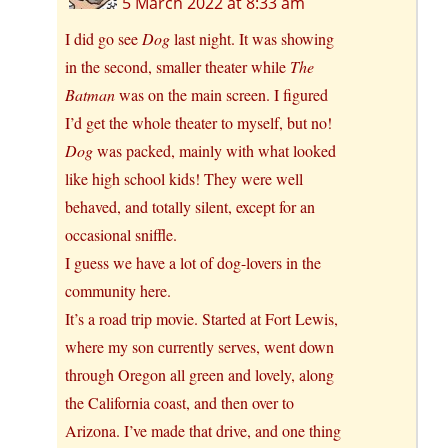
5 March 2022 at 8:33 am
I did go see
Dog
last night. It was showing
in the second, smaller theater while
The
Batman
was on the main screen. I figured
I’d get the whole theater to myself, but no!
Dog
was packed, mainly with what looked
like high school kids! They were well
behaved, and totally silent, except for an
occasional sniffle.
I guess we have a lot of dog-lovers in the
community here.
It’s a road trip movie. Started at Fort Lewis,
where my son currently serves, went down
through Oregon all green and lovely, along
the California coast, and then over to
Arizona. I’ve made that drive, and one thing