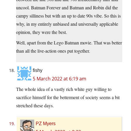
uncool. Batman Forever and Batman and Robin did the
campy silliness but with an up to date 90s vibe. So this is
why, in my entirely unbiased and universally applicable
opinion, they were the best.
Well, apart from the Lego Batman movie. That was better
than all the live-action ones put together.
fishy
5 March 2022 at 6:19 am
The whole idea of a vastly rich white guy willing to
sacrifice himself for the betterment of society seems a bit
stretched these days.
PZ Myers