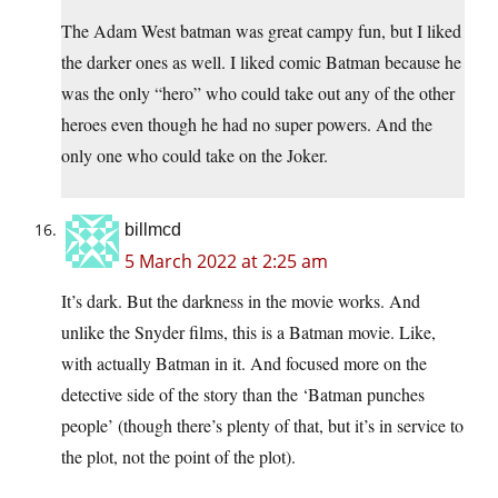
The Adam West batman was great campy fun, but I liked
the darker ones as well. I liked comic Batman because he
was the only “hero” who could take out any of the other
heroes even though he had no super powers. And the
only one who could take on the Joker.
billmcd
5 March 2022 at 2:25 am
It’s dark. But the darkness in the movie works. And
unlike the Snyder films, this is a Batman movie. Like,
with actually Batman in it. And focused more on the
detective side of the story than the ‘Batman punches
people’ (though there’s plenty of that, but it’s in service to
the plot, not the point of the plot).