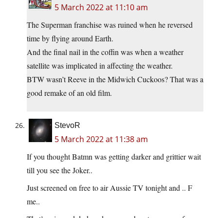
5 March 2022 at 11:10 am
The Superman franchise was ruined when he reversed
time by flying around Earth.
And the final nail in the coffin was when a weather
satellite was implicated in affecting the weather.
BTW wasn’t Reeve in the Midwich Cuckoos? That was a
good remake of an old film.
StevoR
5 March 2022 at 11:38 am
If you thought Batmn was getting darker and grittier wait
till you see the Joker..
Just screened on free to air Aussie TV tonight and .. F
me..