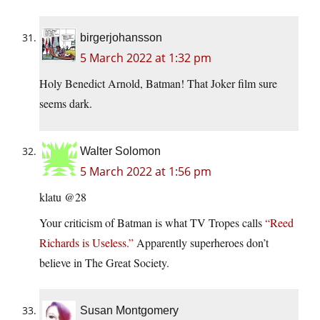
birgerjohansson
5 March 2022 at 1:32 pm
Holy Benedict Arnold, Batman! That Joker film sure
seems dark.
Walter Solomon
5 March 2022 at 1:56 pm
klatu @28
Your criticism of Batman is what TV Tropes calls
“Reed
Richards is Useless.”
Apparently superheroes don’t
believe in The Great Society.
Susan Montgomery