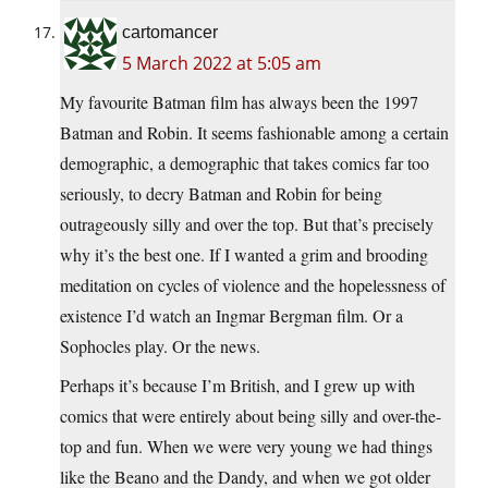
cartomancer
5 March 2022 at 5:05 am
My favourite Batman film has always been the 1997
Batman and Robin. It seems fashionable among a certain
demographic, a demographic that takes comics far too
seriously, to decry Batman and Robin for being
outrageously silly and over the top. But that’s precisely
why it’s the best one. If I wanted a grim and brooding
meditation on cycles of violence and the hopelessness of
existence I’d watch an Ingmar Bergman film. Or a
Sophocles play. Or the news.
Perhaps it’s because I’m British, and I grew up with
comics that were entirely about being silly and over-the-
top and fun. When we were very young we had things
like the Beano and the Dandy, and when we got older