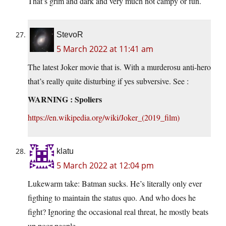
That’s grim and dark and very much not campy or fun.
StevoR
5 March 2022 at 11:41 am
The latest Joker movie that is. With a murderosu anti-hero
that’s really quite disturbing if yes subversive. See :
WARNING : Spoliers
https://en.wikipedia.org/wiki/Joker_(2019_film)
klatu
5 March 2022 at 12:04 pm
Lukewarm take: Batman sucks. He’s literally only ever
figthing to maintain the status quo. And who does he
fight? Ignoring the occasional real threat, he mostly beats
up poor people.