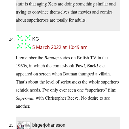
stuff is that aging Xers are doing something similar and
trying to convince themselves that movies and comics
about superheroes are totally for adults.
KG
5 March 2022 at 10:49 am
I remember the
Batman
series on British TV in the
Pow!
Sock!
1960s, in which the comic-book
,
etc.
appeared on screen when Batman thumped a villain.
That’s about the level of seriousness the whole superhero
schtick needs. I’ve only ever seen one “superhero” film:
Superman
with Christopher Reeve. No desire to see
another.
birgerjohansson