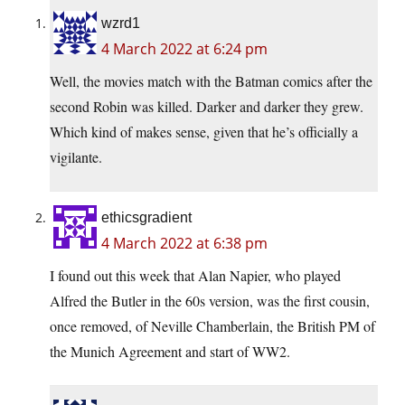
wzrd1
4 March 2022 at 6:24 pm
Well, the movies match with the Batman comics after the
second Robin was killed. Darker and darker they grew.
Which kind of makes sense, given that he’s officially a
vigilante.
ethicsgradient
4 March 2022 at 6:38 pm
I found out this week that Alan Napier, who played
Alfred the Butler in the 60s version, was the first cousin,
once removed, of Neville Chamberlain, the British PM of
the Munich Agreement and start of WW2.