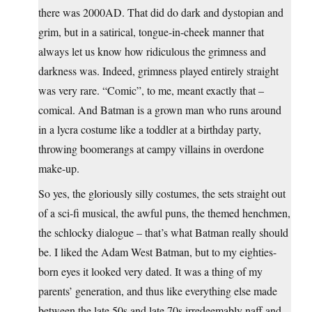
there was 2000AD. That did do dark and dystopian and
grim, but in a satirical, tongue-in-cheek manner that
always let us know how ridiculous the grimness and
darkness was. Indeed, grimness played entirely straight
was very rare. “Comic”, to me, meant exactly that –
comical. And Batman is a grown man who runs around
in a lycra costume like a toddler at a birthday party,
throwing boomerangs at campy villains in overdone
make-up.
So yes, the gloriously silly costumes, the sets straight out
of a sci-fi musical, the awful puns, the themed henchmen,
the schlocky dialogue – that’s what Batman really should
be. I liked the Adam West Batman, but to my eighties-
born eyes it looked very dated. It was a thing of my
parents’ generation, and thus like everything else made
between the late 50s and late 70s irredeemably naff and