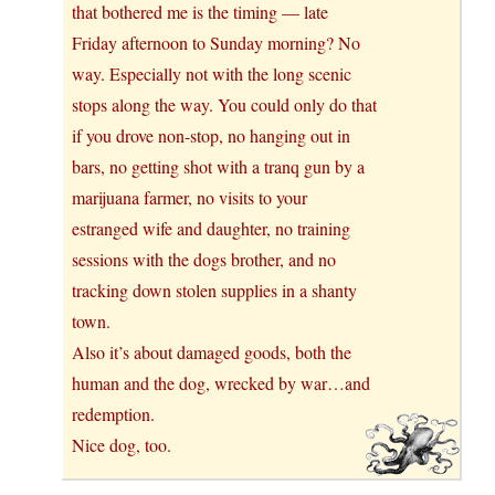
that bothered me is the timing — late
Friday afternoon to Sunday morning? No
way. Especially not with the long scenic
stops along the way. You could only do that
if you drove non-stop, no hanging out in
bars, no getting shot with a tranq gun by a
marijuana farmer, no visits to your
estranged wife and daughter, no training
sessions with the dogs brother, and no
tracking down stolen supplies in a shanty
town.
Also it’s about damaged goods, both the
human and the dog, wrecked by war…and
redemption.
Nice dog, too.