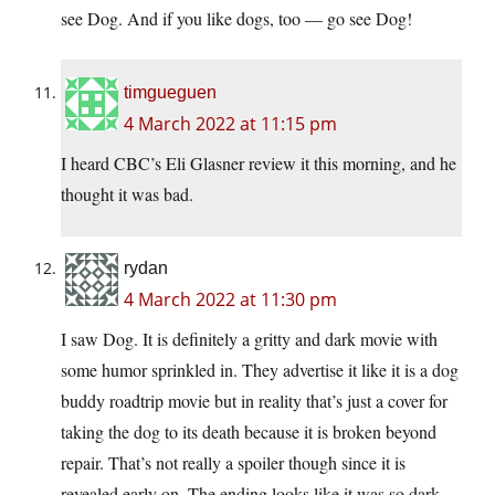
see Dog. And if you like dogs, too — go see Dog!
timgueguen
4 March 2022 at 11:15 pm
I heard CBC’s Eli Glasner review it this morning, and he
thought it was bad.
rydan
4 March 2022 at 11:30 pm
I saw Dog. It is definitely a gritty and dark movie with
some humor sprinkled in. They advertise it like it is a dog
buddy roadtrip movie but in reality that’s just a cover for
taking the dog to its death because it is broken beyond
repair. That’s not really a spoiler though since it is
revealed early on. The ending looks like it was so dark