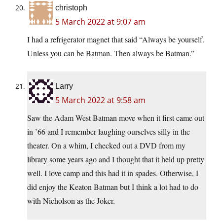
christoph
5 March 2022 at 9:07 am
I had a refrigerator magnet that said “Always be yourself.
Unless you can be Batman. Then always be Batman.”
Larry
5 March 2022 at 9:58 am
Saw the Adam West Batman move when it first came out
in ’66 and I remember laughing ourselves silly in the
theater. On a whim, I checked out a DVD from my
library some years ago and I thought that it held up pretty
well. I love camp and this had it in spades. Otherwise, I
did enjoy the Keaton Batman but I think a lot had to do
with Nicholson as the Joker.