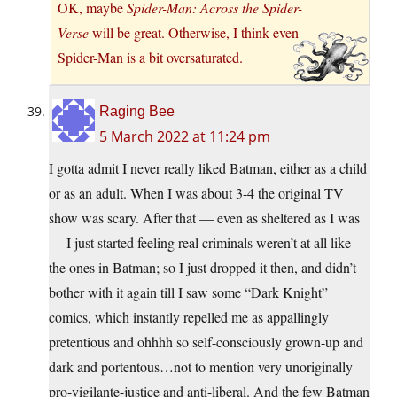
OK, maybe
Spider-Man: Across the Spider-
Verse
will be great. Otherwise, I think even
Spider-Man is a bit oversaturated.
Raging Bee
5 March 2022 at 11:24 pm
I gotta admit I never really liked Batman, either as a child
or as an adult. When I was about 3-4 the original TV
show was scary. After that — even as sheltered as I was
— I just started feeling real criminals weren’t at all like
the ones in Batman; so I just dropped it then, and didn’t
bother with it again till I saw some “Dark Knight”
comics, which instantly repelled me as appallingly
pretentious and ohhhh so self-consciously grown-up and
dark and portentous…not to mention very unoriginally
pro-vigilante-justice and anti-liberal. And the few Batman