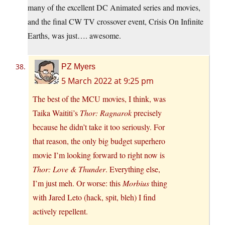
many of the excellent DC Animated series and movies,
and the final CW TV crossover event, Crisis On Infinite
Earths, was just…. awesome.
PZ Myers
5 March 2022 at 9:25 pm
The best of the MCU movies, I think, was
Taika Waititi’s
Thor: Ragnarok
precisely
because he didn’t take it too seriously. For
that reason, the only big budget superhero
movie I’m looking forward to right now is
Thor: Love & Thunder
. Everything else,
I’m just meh. Or worse: this
Morbius
thing
with Jared Leto (hack, spit, bleh) I find
actively repellent.