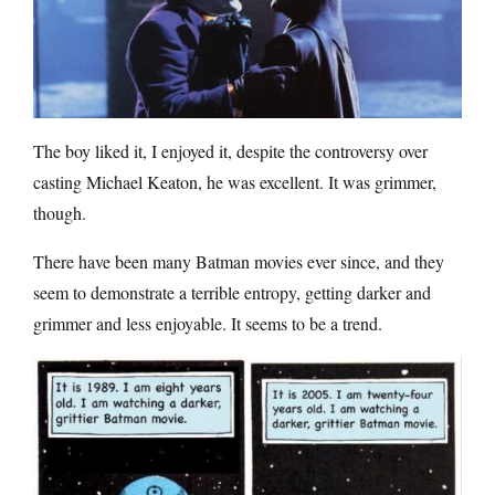
The boy liked it, I enjoyed it, despite the controversy over
casting Michael Keaton, he was excellent. It was grimmer,
though.
There have been many Batman movies ever since, and they
seem to demonstrate a terrible entropy, getting darker and
grimmer and less enjoyable. It seems to be a trend.