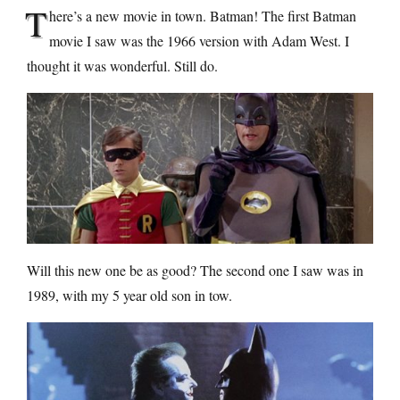
T
here’s a new movie in town. Batman! The first Batman
movie I saw was the 1966 version with Adam West. I
thought it was wonderful. Still do.
Will this new one be as good? The second one I saw was in
1989, with my 5 year old son in tow.