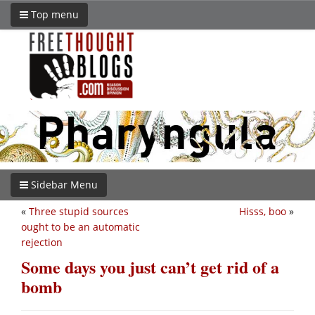
Top menu
Sidebar Menu
«
Three stupid sources
Hisss, boo
»
ought to be an automatic
rejection
Some days you just can’t get rid of a
bomb