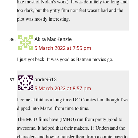
like most of Nolan’s work). It was definitely too long and
too dark, but the gritty film noir feel wasn’t bad and the
plot was mostly interesting.
Akira MacKenzie
5 March 2022 at 7:55 pm
I just got back. It was good as Batman movies go.
andrei613
5 March 2022 at 8:57 pm
I come at thid as a long time DC Comics fan, though I’ve
dipped into Marvel from time to time.
The MCU films have (IMHO) run from pretty good to
awesome. It helped that their makers, 1) Understand the
characters and how to transfer them from a comic page to