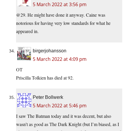
5 March 2022 at 3:56 pm
@29. He might have done it anyway. Caine was
notorious for having very low standards for what he
appeared in.
birgerjohansson
5 March 2022 at 4:09 pm
OT
Priscilla Tolkien has died at 92.
Peter Bollwerk
5 March 2022 at 5:46 pm
I saw The Batman today and it was decent, but also
wasn’t as good as The Dark Knight (but I’m biased, as I