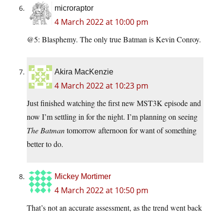
microraptor
4 March 2022 at 10:00 pm
@5: Blasphemy. The only true Batman is Kevin Conroy.
Akira MacKenzie
4 March 2022 at 10:23 pm
Just finished watching the first new MST3K episode and
now I’m settling in for the night. I’m planning on seeing
The Batman
tomorrow afternoon for want of something
better to do.
Mickey Mortimer
4 March 2022 at 10:50 pm
That’s not an accurate assessment, as the trend went back