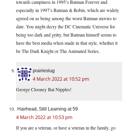
towards campiness in 1995’s Batman Forever and
especially in 1997’s Batman & Robin, which are widely
agreed on as being among the worst Batman movies to
date. You might decry the DC Cinematic Universe for
being too dark and gritty, but Batman himself seems to
have the best media when made in that style, whether it
be The Dark Knight or The Animated Series.
prairieslug
4 March 2022 at 10:52 pm
George Clooney Bat Nipples!
Hairhead, Still Learning at 59
4 March 2022 at 10:53 pm
If you are a veteran, or have a veteran in the family, go