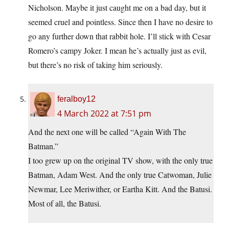
Nicholson. Maybe it just caught me on a bad day, but it
seemed cruel and pointless. Since then I have no desire to
go any further down that rabbit hole. I’ll stick with Cesar
Romero’s campy Joker. I mean he’s actually just as evil,
but there’s no risk of taking him seriously.
feralboy12
4 March 2022 at 7:51 pm
And the next one will be called “Again With The
Batman.”
I too grew up on the original TV show, with the only true
Batman, Adam West. And the only true Catwoman, Julie
Newmar, Lee Meriwither, or Eartha Kitt. And the Batusi.
Most of all, the Batusi.