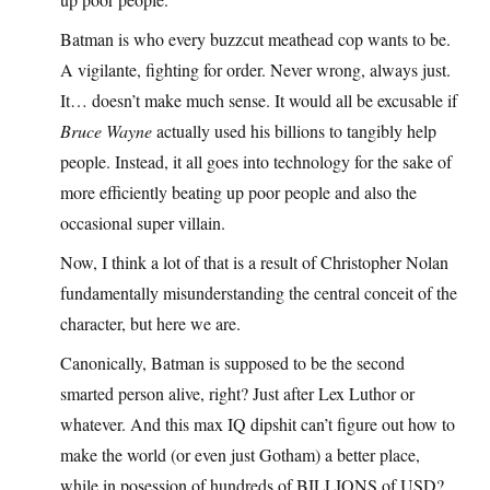
Batman is who every buzzcut meathead cop wants to be.
A vigilante, fighting for order. Never wrong, always just.
It… doesn’t make much sense. It would all be excusable if
Bruce Wayne
actually used his billions to tangibly help
people. Instead, it all goes into technology for the sake of
more efficiently beating up poor people and also the
occasional super villain.
Now, I think a lot of that is a result of Christopher Nolan
fundamentally misunderstanding the central conceit of the
character, but here we are.
Canonically, Batman is supposed to be the second
smarted person alive, right? Just after Lex Luthor or
whatever. And this max IQ dipshit can’t figure out how to
make the world (or even just Gotham) a better place,
while in posession of hundreds of BILLIONS of USD?