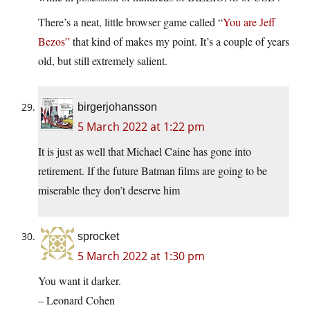
There’s a neat, little browser game called “
You are Jeff
Bezos”
that kind of makes my point. It’s a couple of years
old, but still extremely salient.
birgerjohansson
5 March 2022 at 1:22 pm
It is just as well that Michael Caine has gone into
retirement. If the future Batman films are going to be
miserable they don’t deserve him
sprocket
5 March 2022 at 1:30 pm
You want it darker.
– Leonard Cohen