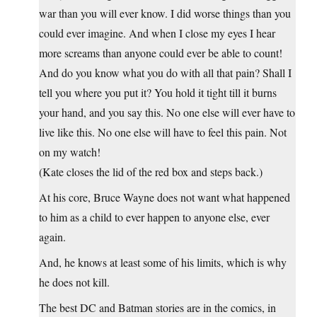
war than you will ever know. I did worse things than you
could ever imagine. And when I close my eyes I hear
more screams than anyone could ever be able to count!
And do you know what you do with all that pain? Shall I
tell you where you put it? You hold it tight till it burns
your hand, and you say this. No one else will ever have to
live like this. No one else will have to feel this pain. Not
on my watch!
(Kate closes the lid of the red box and steps back.)
At his core, Bruce Wayne does not want what happened
to him as a child to ever happen to anyone else, ever
again.
And, he knows at least some of his limits, which is why
he does not kill.
The best DC and Batman stories are in the comics, in