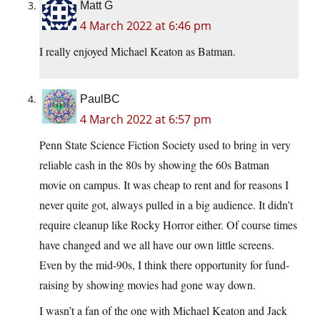
Matt G
4 March 2022 at 6:46 pm
I really enjoyed Michael Keaton as Batman.
PaulBC
4 March 2022 at 6:57 pm
Penn State Science Fiction Society used to bring in very
reliable cash in the 80s by showing the 60s Batman
movie on campus. It was cheap to rent and for reasons I
never quite got, always pulled in a big audience. It didn’t
require cleanup like Rocky Horror either. Of course times
have changed and we all have our own little screens.
Even by the mid-90s, I think there opportunity for fund-
raising by showing movies had gone way down.
I wasn’t a fan of the one with Michael Keaton and Jack