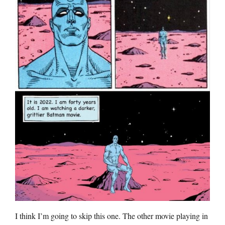
I think I’m going to skip this one. The other movie playing in