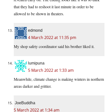
that they had to reshoot it last minute in order to be
allowed to be shown in theaters.
edmond
4 March 2022 at 11:35 pm
My shop safety coordinator said his brother liked it.
lumipuna
5 March 2022 at 1:33 am
Meanwhile, climate change is making winters in northern
areas darker and grittier.
JoeBuddha
5 March 2022 at 1:34 am