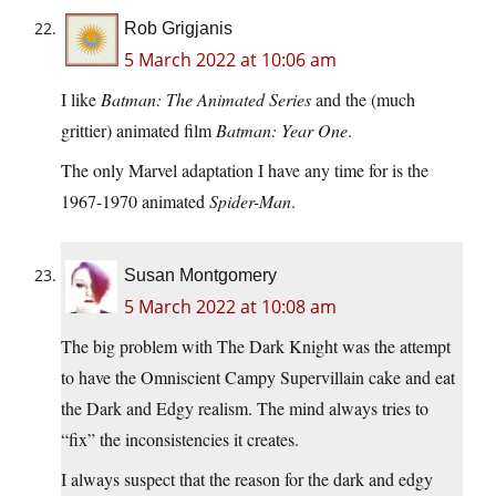
Rob Grigjanis
5 March 2022 at 10:06 am
I like
Batman: The Animated Series
and the (much
grittier) animated film
Batman: Year One
.
The only Marvel adaptation I have any time for is the
1967-1970 animated
Spider-Man
.
Susan Montgomery
5 March 2022 at 10:08 am
The big problem with The Dark Knight was the attempt
to have the Omniscient Campy Supervillain cake and eat
the Dark and Edgy realism. The mind always tries to
“fix” the inconsistencies it creates.
I always suspect that the reason for the dark and edgy