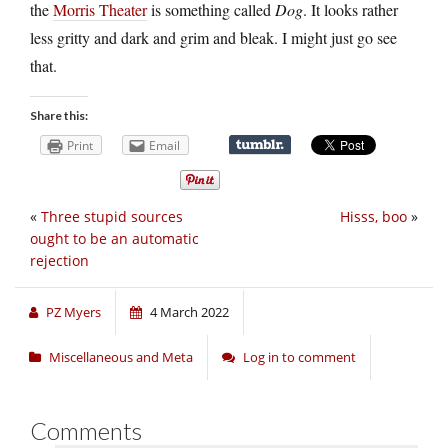
the
Morris Theater
is something called
Dog
. It looks rather
less gritty and dark and grim and bleak. I might just go see
that.
Share this:
Print
Email
«
Three stupid sources
Hisss, boo
»
ought to be an automatic
rejection
PZ Myers
4 March 2022
Miscellaneous and Meta
Log in to comment
Comments