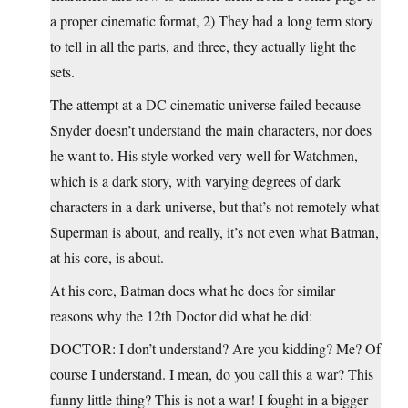
a proper cinematic format, 2) They had a long term story
to tell in all the parts, and three, they actually light the
sets.
The attempt at a DC cinematic universe failed because
Snyder doesn’t understand the main characters, nor does
he want to. His style worked very well for Watchmen,
which is a dark story, with varying degrees of dark
characters in a dark universe, but that’s not remotely what
Superman is about, and really, it’s not even what Batman,
at his core, is about.
At his core, Batman does what he does for similar
reasons why the 12th Doctor did what he did:
DOCTOR: I don’t understand? Are you kidding? Me? Of
course I understand. I mean, do you call this a war? This
funny little thing? This is not a war! I fought in a bigger