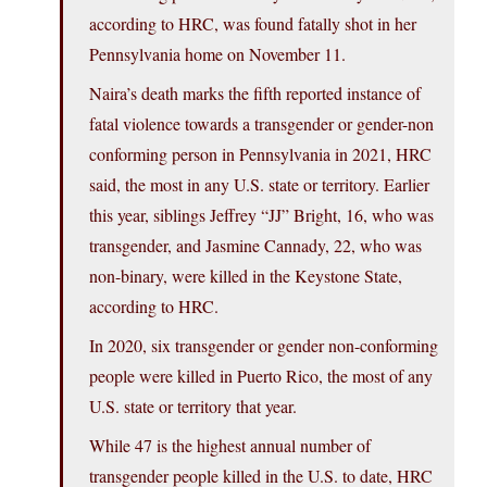
according to HRC, was found fatally shot in her
Pennsylvania home on November 11.
Naira’s death marks the fifth reported instance of
fatal violence towards a transgender or gender-non
conforming person in Pennsylvania in 2021, HRC
said, the most in any U.S. state or territory. Earlier
this year, siblings Jeffrey “JJ” Bright, 16, who was
transgender, and Jasmine Cannady, 22, who was
non-binary, were killed in the Keystone State,
according to HRC.
In 2020, six transgender or gender non-conforming
people were killed in Puerto Rico, the most of any
U.S. state or territory that year.
While 47 is the highest annual number of
transgender people killed in the U.S. to date, HRC