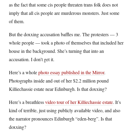
as the fact that some cis people threaten trans folk does not
imply that all cis people are murderous monsters. Just some
of them.
But the doxxing accusation baffles me. The protesters — 3
whole people — took a photo of themselves that included her
house in the background. She’s turning that into an
accusation. I don’t get it.
Here’s a whole
photo essay published in the Mirror
.
Photographs inside and out of her $2.2 million pound
Killiechassie estate near Edinburgh. Is that doxxing?
Here’s a breathless
video tour of her Killiechassie estate
. It’s
kind of terrible, just using publicly available video, and also
the narrator pronounces Edinburgh “eden-berg”. Is that
doxxing?