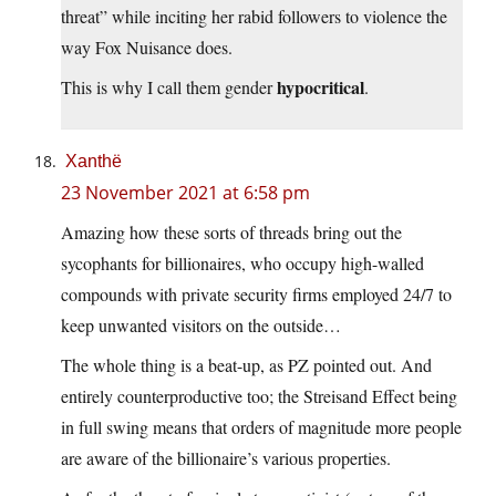
threat” while inciting her rabid followers to violence the
way Fox Nuisance does.
hypocritical
This is why I call them gender
.
Xanthë
23 November 2021 at 6:58 pm
Amazing how these sorts of threads bring out the
sycophants for billionaires, who occupy high-walled
compounds with private security firms employed 24/7 to
keep unwanted visitors on the outside…
The whole thing is a beat-up, as PZ pointed out. And
entirely counterproductive too; the Streisand Effect being
in full swing means that orders of magnitude more people
are aware of the billionaire’s various properties.