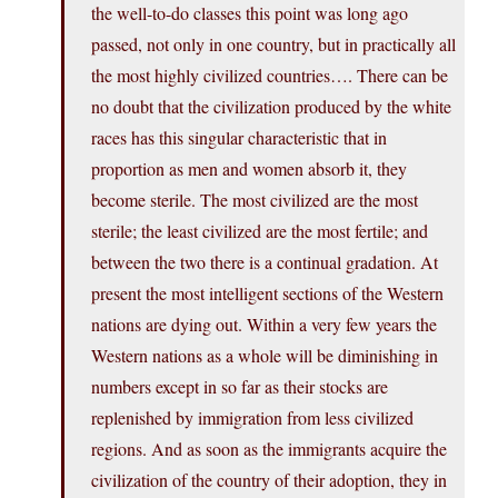
the well-to-do classes this point was long ago
passed, not only in one country, but in practically all
the most highly civilized countries…. There can be
no doubt that the civilization produced by the white
races has this singular characteristic that in
proportion as men and women absorb it, they
become sterile. The most civilized are the most
sterile; the least civilized are the most fertile; and
between the two there is a continual gradation. At
present the most intelligent sections of the Western
nations are dying out. Within a very few years the
Western nations as a whole will be diminishing in
numbers except in so far as their stocks are
replenished by immigration from less civilized
regions. And as soon as the immigrants acquire the
civilization of the country of their adoption, they in