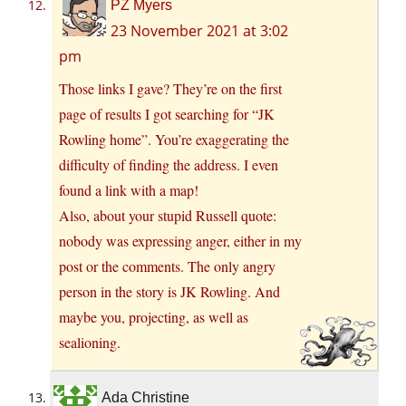
PZ Myers
23 November 2021 at 3:02
pm
Those links I gave? They’re on the first
page of results I got searching for “JK
Rowling home”. You’re exaggerating the
difficulty of finding the address. I even
found a link with a map!
Also, about your stupid Russell quote:
nobody was expressing anger, either in my
post or the comments. The only angry
person in the story is JK Rowling. And
maybe you, projecting, as well as
sealioning.
Ada Christine