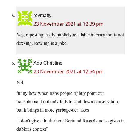
revmatty
23 November 2021 at 12:39 pm
Yea, reposting easily publicly available information is not
doxxing. Rowling is a joke.
Ada Christine
23 November 2021 at 12:54 pm
@4
funny how when trans people rightly point out
transphobia it not only fails to shut down conversation,
but it brings in more garbage-tier takes
“i don’t give a fuck about Bertrand Russel quotes given in
dubious context”