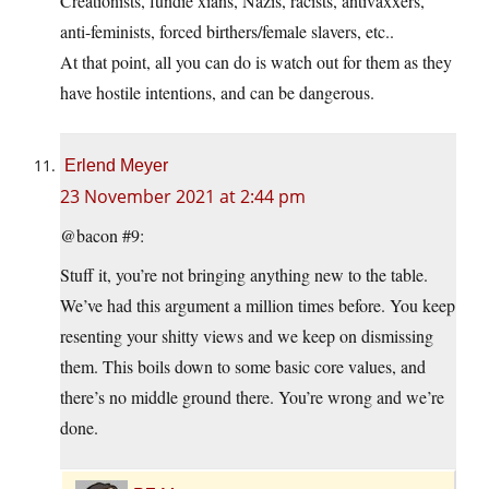
Creationists, fundie xians, Nazis, racists, antivaxxers,
anti-feminists, forced birthers/female slavers, etc..
At that point, all you can do is watch out for them as they
have hostile intentions, and can be dangerous.
Erlend Meyer
23 November 2021 at 2:44 pm
@bacon #9:
Stuff it, you’re not bringing anything new to the table.
We’ve had this argument a million times before. You keep
resenting your shitty views and we keep on dismissing
them. This boils down to some basic core values, and
there’s no middle ground there. You’re wrong and we’re
done.