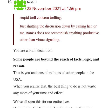
raven
23 November 2021 at 1:56 pm
stupid troll concern trolling.
Just shutting the discussion down by calling her, or
me, names does not accomplish anything productive
other than virtue signaling.
You are a brain dead troll.
Some people are beyond the reach of facts, logic, and
reason.
That is you and tens of millions of other people in the
USA.
When you realize that, the best thing to do is not waste
any more of your time and effort.
We’ve all seen this for our entire lives.