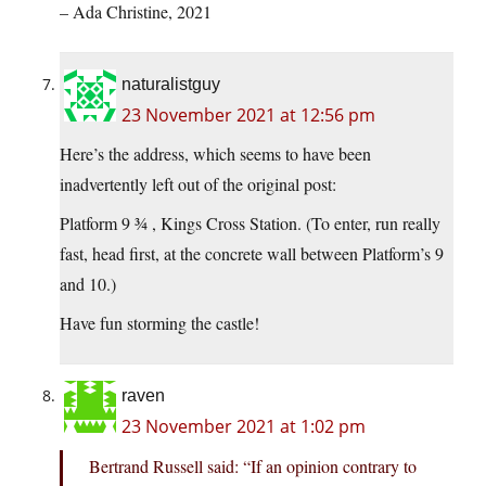
– Ada Christine, 2021
naturalistguy
23 November 2021 at 12:56 pm
Here’s the address, which seems to have been
inadvertently left out of the original post:
Platform 9 ¾ , Kings Cross Station. (To enter, run really
fast, head first, at the concrete wall between Platform’s 9
and 10.)
Have fun storming the castle!
raven
23 November 2021 at 1:02 pm
Bertrand Russell said: “If an opinion contrary to