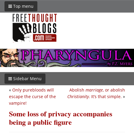
Top menu
Sidebar Menu
«
Only purebloods will
Abolish
marriage
, or abolish
escape the curse of the
Christianity
. It’s that simple.
»
vampire!
Some loss of privacy accompanies
being a public figure