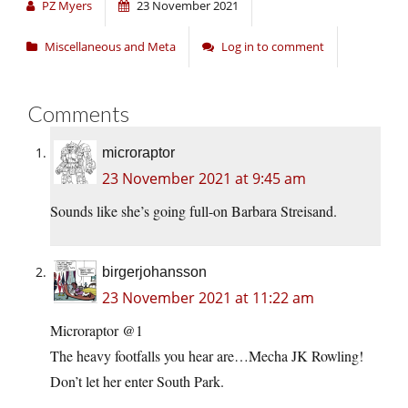
PZ Myers
23 November 2021
Miscellaneous and Meta
Log in to comment
Comments
microraptor
23 November 2021 at 9:45 am
Sounds like she’s going full-on Barbara Streisand.
birgerjohansson
23 November 2021 at 11:22 am
Microraptor @1
The heavy footfalls you hear are…Mecha JK Rowling!
Don’t let her enter South Park.