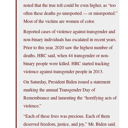
noted that the true toll could be even higher, as “too
often these deaths go unreported — or misreported.”
Most of the victims are women of color.
Reported cases of violence against transgender and
non-binary individuals has escalated in recent years.
Prior to this year, 2020 saw the highest number of
deaths, HRC said, when 44 transgender or non-
binary people were killed. HRC started tracking
violence against transgender people in 2013.
On Saturday, President Biden issued a statement
marking the annual Transgender Day of
Remembrance and lamenting the “horrifying acts of
violence.”
“Each of these lives was precious. Each of them
deserved freedom, justice, and joy,” Mr. Biden said.