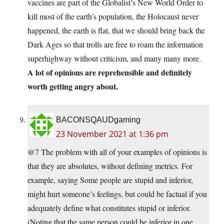
vaccines are part of the Globalist’s New World Order to
kill most of the earth’s population, the Holocaust never
happened, the earth is flat, that we should bring back the
Dark Ages so that trolls are free to roam the information
superhighway without criticism, and many many more.
A lot of opinions are reprehensible and definitely
worth getting angry about.
BACONSQAUDgaming
23 November 2021 at 1:36 pm
@7 The problem with all of your examples of opinions is
that they are absolutes, without defining metrics. For
example, saying Some people are stupid and inferior,
might hurt someone’s feelings, but could be factual if you
adequately define what constitutes stupid or inferior.
(Noting that the same person could be inferior in one