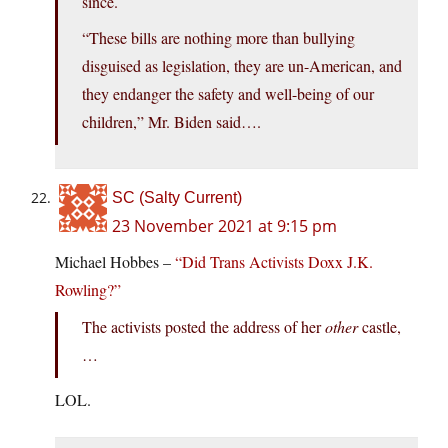
since.
“These bills are nothing more than bullying
disguised as legislation, they are un-American, and
they endanger the safety and well-being of our
children,” Mr. Biden said….
SC (Salty Current)
23 November 2021 at 9:15 pm
Michael Hobbes –
“Did Trans Activists Doxx J.K.
Rowling?”
The activists posted the address of her
other
castle,
…
LOL.