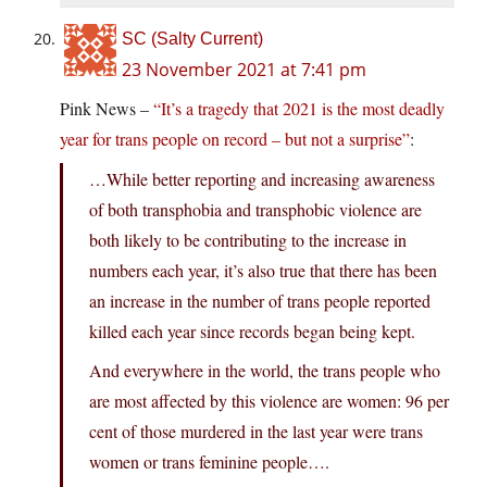
SC (Salty Current)
23 November 2021 at 7:41 pm
Pink News –
“It’s a tragedy that 2021 is the most deadly
year for trans people on record – but not a surprise”
:
…While better reporting and increasing awareness
of both transphobia and transphobic violence are
both likely to be contributing to the increase in
numbers each year, it’s also true that there has been
an increase in the number of trans people reported
killed each year since records began being kept.
And everywhere in the world, the trans people who
are most affected by this violence are women: 96 per
cent of those murdered in the last year were trans
women or trans feminine people….