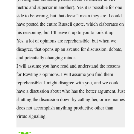
metric and superior in another). Yes it is possible for one
side to be wrong, but that doesn’t mean they are. I could
have posted the entire Russell quote, which elaborates on
his reasoning, but I’ll leave it up to you to look it up.
Yes, a lot of opinions are reprehensible, but when we
disagree, that opens up an avenue for discussion, debate,
and potentially changing minds.
I will assume you have read and understand the reasons
for Rowling’s opinions. I will assume you find them
reprehensible. I might disagree with you, and we could
have a discussion about who has the better argument. Just
shutting the discussion down by calling her, or me, names
does not accomplish anything productive other than
virtue signaling.