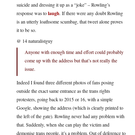
suicide and dressing it up as a “joke” – Rowling’s
laugh
response was to
. If there were any doubt Rowling
is an utterly loathsome scumbag, that tweet alone proves
it to be so.
@ 14 naturalistguy
Anyone with enough time and effort could probably
come up with the address but that’s not really the
issue.
Indeed I found three different photos of fans posing
outside the exact same entrance as the trans rights
protesters, going back to 2015 or 16, with a simple
Google, showing the address (which is clearly printed to
the left of the gate). Rowling never had any problem with
that. Suddenly, when she can play the victim and
demonise trans people, it’s a problem. Out of deference to