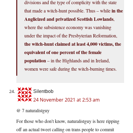
divisions and the type of complicity with the state
in the
that made a witch-hunt possible. Thus – while
Anglicized and privatized Scottish Lowlands
,
where the subsistence economy was vanishing
under the impact of the Presbyterian Reformation,
the witch-hunt claimed at least 4,000 victims, the
equivalent of one percent of the female
population
– in the Highlands and in Ireland,
women were safe during the witch-burning times.
Silentbob
24 November 2021 at 2:53 am
@ 7 naturalistguy
For those who don’t know, naturalistguy is here ripping
off an actual tweet calling on trans people to commit