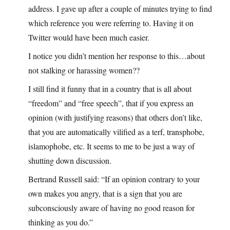
address. I gave up after a couple of minutes trying to find
which reference you were referring to. Having it on
Twitter would have been much easier.
I notice you didn’t mention her response to this…about
not stalking or harassing women??
I still find it funny that in a country that is all about
“freedom” and “free speech”, that if you express an
opinion (with justifying reasons) that others don’t like,
that you are automatically vilified as a terf, transphobe,
islamophobe, etc. It seems to me to be just a way of
shutting down discussion.
Bertrand Russell said: “If an opinion contrary to your
own makes you angry, that is a sign that you are
subconsciously aware of having no good reason for
thinking as you do.”