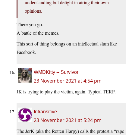
understanding but delight in airing their own
opinions.
There you go.
A battle of the memes.
This sort of thing belongs on an intellectual slum like
Facebook.
WMDKitty -- Survivor
23 November 2021 at 4:54 pm
JK is trying to play the victim, again. Typical TERF.
Intransitive
23 November 2021 at 5:24 pm
The JerK (aka the Rotten Harpy) calls the protest a “rape