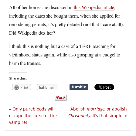
All of her homes are discussed in
this Wikipedia article
,
including the dates she bought them, when she applied for
remodeling permits, it’s pretty detailed (not that I care at all).
Did Wikipedia dox her?
I think this is nothing but a case of a TERF reaching for
victimhood status again, while also grasping at a cudgel to
harm the transes.
Share this:
Print
Email
«
Only purebloods will
Abolish
marriage
, or abolish
escape the curse of the
Christianity
. It’s that simple.
»
vampire!