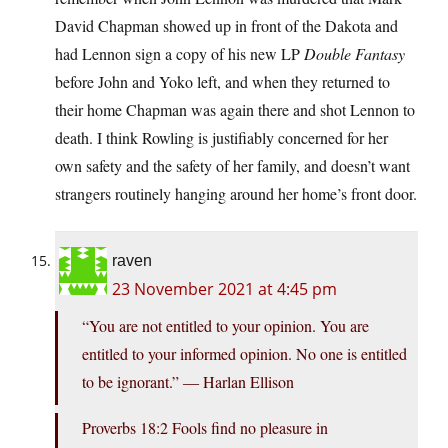
David Chapman showed up in front of the Dakota and
had Lennon sign a copy of his new LP
Double Fantasy
before John and Yoko left, and when they returned to
their home Chapman was again there and shot Lennon to
death. I think Rowling is justifiably concerned for her
own safety and the safety of her family, and doesn’t want
strangers routinely hanging around her home’s front door.
raven
23 November 2021 at 4:45 pm
“You are not entitled to your opinion. You are
entitled to your informed opinion. No one is entitled
to be ignorant.” ― Harlan Ellison
Proverbs 18:2 Fools find no pleasure in