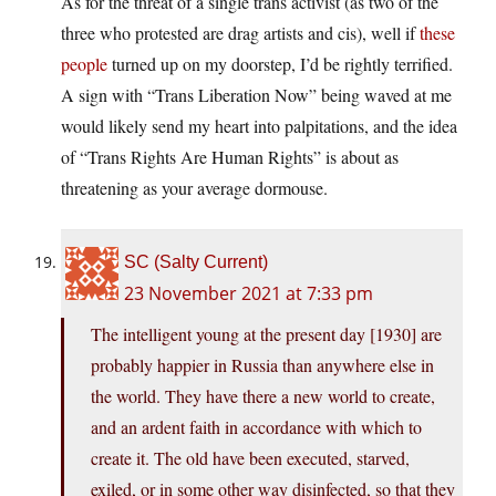
As for the threat of a single trans activist (as two of the
three who protested are drag artists and cis), well if
these
people
turned up on my doorstep, I’d be rightly terrified.
A sign with “Trans Liberation Now” being waved at me
would likely send my heart into palpitations, and the idea
of “Trans Rights Are Human Rights” is about as
threatening as your average dormouse.
SC (Salty Current)
23 November 2021 at 7:33 pm
The intelligent young at the present day [1930] are
probably happier in Russia than anywhere else in
the world. They have there a new world to create,
and an ardent faith in accordance with which to
create it. The old have been executed, starved,
exiled, or in some other way disinfected, so that they