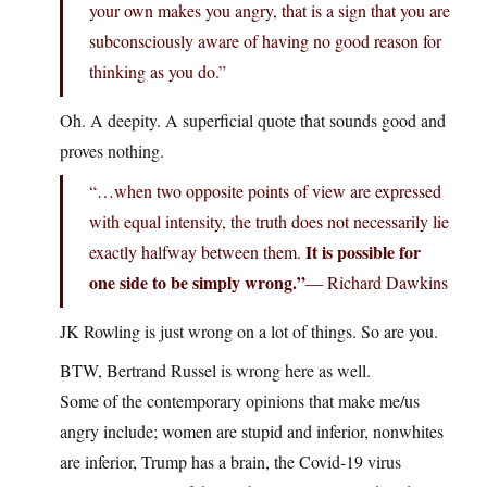
your own makes you angry, that is a sign that you are
subconsciously aware of having no good reason for
thinking as you do.”
Oh. A deepity. A superficial quote that sounds good and
proves nothing.
“…when two opposite points of view are expressed
with equal intensity, the truth does not necessarily lie
It is possible for
exactly halfway between them.
one side to be simply wrong.”
― Richard Dawkins
JK Rowling is just wrong on a lot of things. So are you.
BTW, Bertrand Russel is wrong here as well.
Some of the contemporary opinions that make me/us
angry include; women are stupid and inferior, nonwhites
are inferior, Trump has a brain, the Covid-19 virus