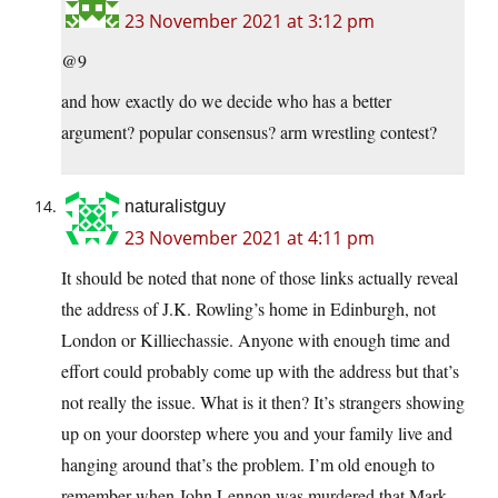
23 November 2021 at 3:12 pm
@9
and how exactly do we decide who has a better
argument? popular consensus? arm wrestling contest?
naturalistguy
23 November 2021 at 4:11 pm
It should be noted that none of those links actually reveal
the address of J.K. Rowling’s home in Edinburgh, not
London or Killiechassie. Anyone with enough time and
effort could probably come up with the address but that’s
not really the issue. What is it then? It’s strangers showing
up on your doorstep where you and your family live and
hanging around that’s the problem. I’m old enough to
remember when John Lennon was murdered that Mark