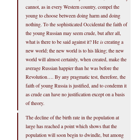
cannot, as in every Western country, compel the
young to choose between doing harm and doing
nothing. To the sophisticated Occidental the faith of
the young Russian may seem crude, but after all,
what is there to be said against it? He
is
creating a
new world; the new world is to his liking; the new
world will almost certainly, when created, make the
average Russian happier than he was before the
Revolution…. By any pragmatic test, therefore, the
faith of young Russia is justified, and to condemn it
as crude can have no justification except on a basis
of theory.
The decline of the birth rate in the population at
large has reached a point which shows that the
population will soon begin to dwindle, but among