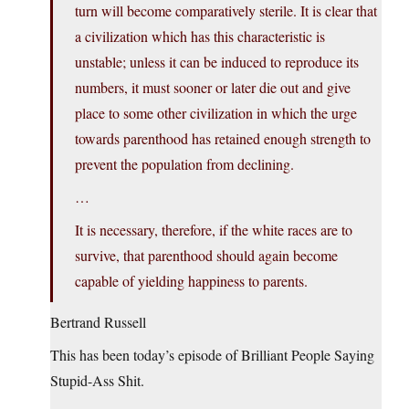
turn will become comparatively sterile. It is clear that
a civilization which has this characteristic is
unstable; unless it can be induced to reproduce its
numbers, it must sooner or later die out and give
place to some other civilization in which the urge
towards parenthood has retained enough strength to
prevent the population from declining.
…
It is necessary, therefore, if the white races are to
survive, that parenthood should again become
capable of yielding happiness to parents.
Bertrand Russell
This has been today’s episode of Brilliant People Saying
Stupid-Ass Shit.