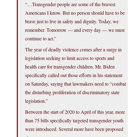
“…Transgender people are some of the bravest
Americans I know. But no person should have to be
brave just to live in safety and dignity. Today, we
remember. Tomorrow — and every day — we must
continue to act.”
The year of deadly violence comes after a surge in
legislation seeking to limit access to sports and
health care for transgender children. Mr. Biden
specifically called out those efforts in his statement
on Saturday, saying that lawmakers need to “combat
the disturbing proliferation of discriminatory state
legislation.”
Between the start of 2020 to April of this year, more
than 75 bills specifically targeted transgender youth
were introduced. Several more have been proposed