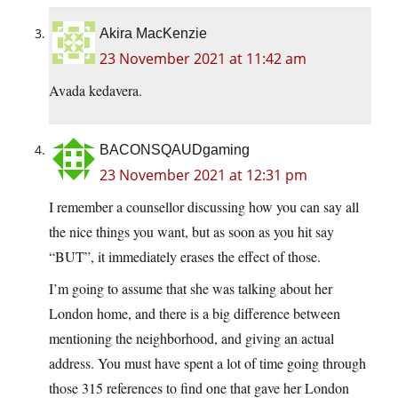
Akira MacKenzie
23 November 2021 at 11:42 am
Avada kedavera.
BACONSQAUDgaming
23 November 2021 at 12:31 pm
I remember a counsellor discussing how you can say all
the nice things you want, but as soon as you hit say
“BUT”, it immediately erases the effect of those.
I’m going to assume that she was talking about her
London home, and there is a big difference between
mentioning the neighborhood, and giving an actual
address. You must have spent a lot of time going through
those 315 references to find one that gave her London