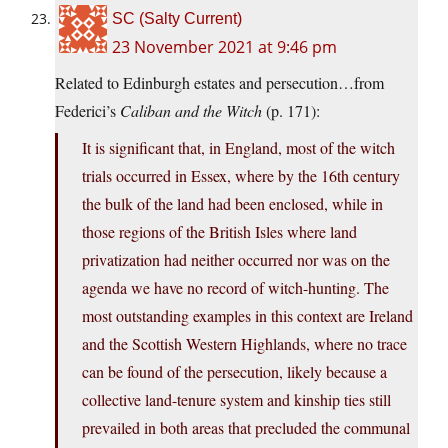
SC (Salty Current)
23 November 2021 at 9:46 pm
Related to Edinburgh estates and persecution…from
Federici’s
Caliban and the Witch
(p. 171):
It is significant that, in England, most of the witch
trials occurred in Essex, where by the 16th century
the bulk of the land had been enclosed, while in
those regions of the British Isles where land
privatization had neither occurred nor was on the
agenda we have no record of witch-hunting. The
most outstanding examples in this context are Ireland
and the Scottish Western Highlands, where no trace
can be found of the persecution, likely because a
collective land-tenure system and kinship ties still
prevailed in both areas that precluded the communal