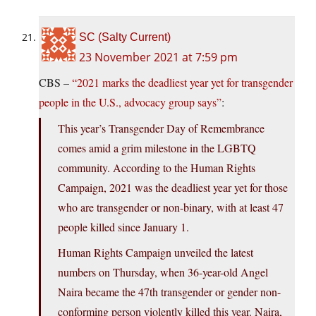
SC (Salty Current)
23 November 2021 at 7:59 pm
CBS –
“2021 marks the deadliest year yet for transgender
people in the U.S., advocacy group says”
:
This year’s Transgender Day of Remembrance
comes amid a grim milestone in the LGBTQ
community. According to the Human Rights
Campaign, 2021 was the deadliest year yet for those
who are transgender or non-binary, with at least 47
people killed since January 1.
Human Rights Campaign unveiled the latest
numbers on Thursday, when 36-year-old Angel
Naira became the 47th transgender or gender non-
conforming person violently killed this year. Naira,