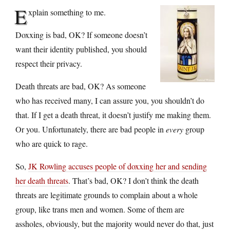
E
xplain something to me.
Doxxing is bad, OK? If someone doesn’t
want their identity published, you should
respect their privacy.
Death threats are bad, OK? As someone
who has received many, I can assure you, you shouldn’t do
that. If I get a death threat, it doesn’t justify me making them.
Or you. Unfortunately, there are bad people in
every
group
who are quick to rage.
So,
JK Rowling accuses people of doxxing her and sending
her death threats
. That’s bad, OK? I don’t think the death
threats are legitimate grounds to complain about a whole
group, like trans men and women. Some of them are
assholes, obviously, but the majority would never do that, just