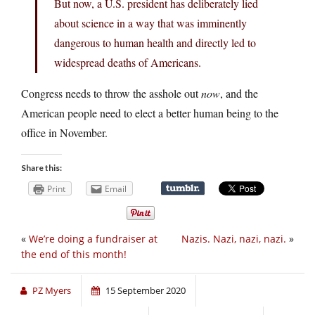
But now, a U.S. president has deliberately lied
about science in a way that was imminently
dangerous to human health and directly led to
widespread deaths of Americans.
Congress needs to throw the asshole out
now
, and the
American people need to elect a better human being to the
office in November.
Share this:
Print
Email
«
We’re doing a fundraiser at
Nazis. Nazi, nazi, nazi.
»
the end of this month!
PZ Myers
15 September 2020