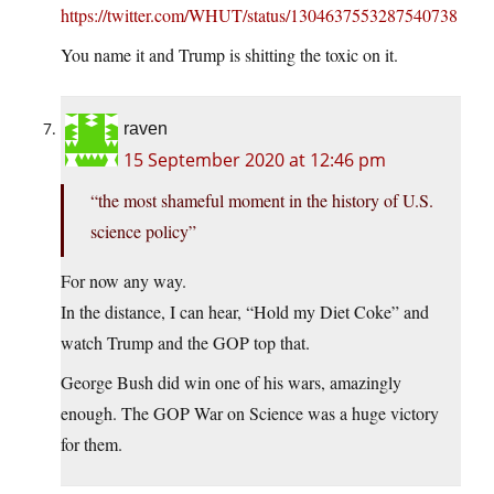
https://twitter.com/WHUT/status/1304637553287540738
You name it and Trump is shitting the toxic on it.
raven
15 September 2020 at 12:46 pm
“the most shameful moment in the history of U.S.
science policy”
For now any way.
In the distance, I can hear, “Hold my Diet Coke” and
watch Trump and the GOP top that.
George Bush did win one of his wars, amazingly
enough. The GOP War on Science was a huge victory
for them.