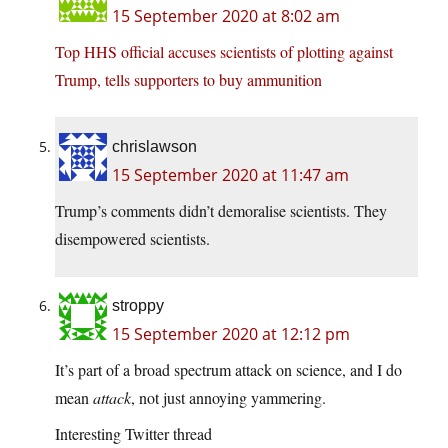
15 September 2020 at 8:02 am
Top HHS official accuses scientists of plotting against
Trump, tells supporters to buy ammunition
chrislawson
15 September 2020 at 11:47 am
Trump’s comments didn’t demoralise scientists. They
disempowered scientists.
stroppy
15 September 2020 at 12:12 pm
It’s part of a broad spectrum attack on science, and I do
mean
attack
, not just annoying yammering.
Interesting Twitter thread