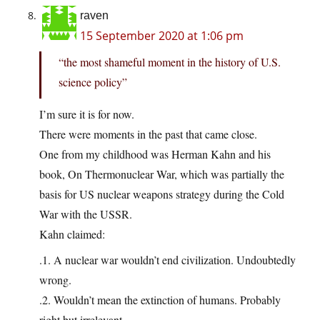
raven
15 September 2020 at 1:06 pm
“the most shameful moment in the history of U.S.
science policy”
I’m sure it is for now.
There were moments in the past that came close.
One from my childhood was Herman Kahn and his
book, On Thermonuclear War, which was partially the
basis for US nuclear weapons strategy during the Cold
War with the USSR.
Kahn claimed:
.1. A nuclear war wouldn’t end civilization. Undoubtedly
wrong.
.2. Wouldn’t mean the extinction of humans. Probably
right but irrelevant.