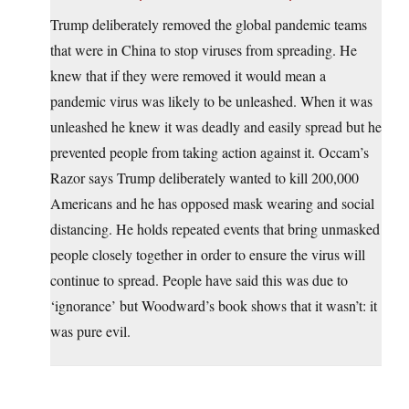
Trump deliberately removed the global pandemic teams
that were in China to stop viruses from spreading. He
knew that if they were removed it would mean a
pandemic virus was likely to be unleashed. When it was
unleashed he knew it was deadly and easily spread but he
prevented people from taking action against it. Occam’s
Razor says Trump deliberately wanted to kill 200,000
Americans and he has opposed mask wearing and social
distancing. He holds repeated events that bring unmasked
people closely together in order to ensure the virus will
continue to spread. People have said this was due to
‘ignorance’ but Woodward’s book shows that it wasn’t: it
was pure evil.