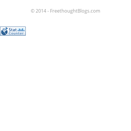
© 2014 - FreethoughtBlogs.com