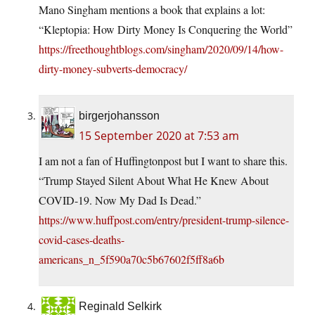
Mano Singham mentions a book that explains a lot:
“Kleptopia: How Dirty Money Is Conquering the World”
https://freethoughtblogs.com/singham/2020/09/14/how-
dirty-money-subverts-democracy/
birgerjohansson
15 September 2020 at 7:53 am
I am not a fan of Huffingtonpost but I want to share this.
“Trump Stayed Silent About What He Knew About
COVID-19. Now My Dad Is Dead.”
https://www.huffpost.com/entry/president-trump-silence-
covid-cases-deaths-
americans_n_5f590a70c5b67602f5ff8a6b
Reginald Selkirk