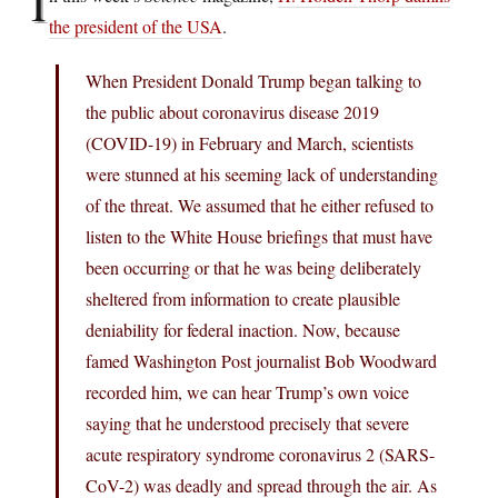
I
the president of the USA
.
When President Donald Trump began talking to
the public about coronavirus disease 2019
(COVID-19) in February and March, scientists
were stunned at his seeming lack of understanding
of the threat. We assumed that he either refused to
listen to the White House briefings that must have
been occurring or that he was being deliberately
sheltered from information to create plausible
deniability for federal inaction. Now, because
famed Washington Post journalist Bob Woodward
recorded him, we can hear Trump’s own voice
saying that he understood precisely that severe
acute respiratory syndrome coronavirus 2 (SARS-
CoV-2) was deadly and spread through the air. As