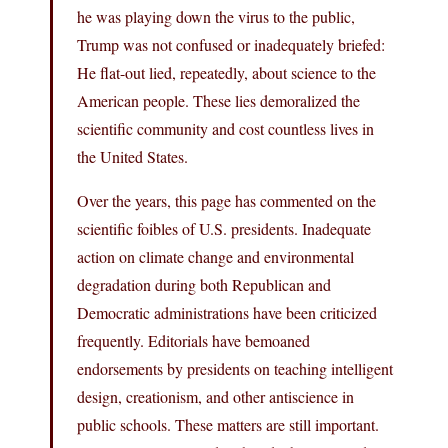
he was playing down the virus to the public,
Trump was not confused or inadequately briefed:
He flat-out lied, repeatedly, about science to the
American people. These lies demoralized the
scientific community and cost countless lives in
the United States.
Over the years, this page has commented on the
scientific foibles of U.S. presidents. Inadequate
action on climate change and environmental
degradation during both Republican and
Democratic administrations have been criticized
frequently. Editorials have bemoaned
endorsements by presidents on teaching intelligent
design, creationism, and other antiscience in
public schools. These matters are still important.