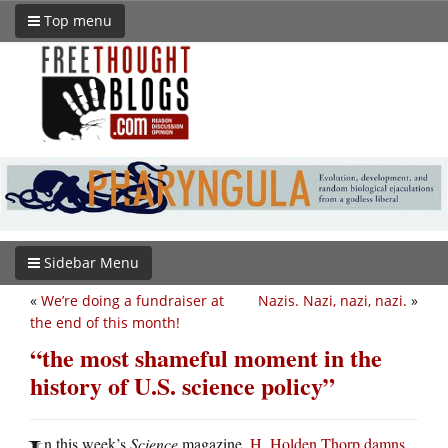
Top menu
Sidebar Menu
«
We’re doing a fundraiser at
Nazis. Nazi, nazi, nazi.
»
the end of this month!
“the most shameful moment in the
history of U.S. science policy”
n this week’s
Science
magazine,
H. Holden Thorp damns