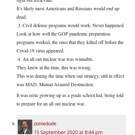
It’s likely most Americans and Russians would end up
dead.
.3. Civil defense programs would work. Never happened.
Look at how well the GOP pandemic preparation
programs worked, the ones that they killed off before the
Covid-19 virus appeared.
.4. An all out nuclear war was winnable.
They knew at the time, this was wrong.
This was during the time when our strategy, still in effect
was MAD, Mutual Assured Destruction.
It was eerie growing up as a grade school kid, being told
to prepare for an all out nuclear war.
zoniedude
15 September 2020 at 8:44 pm