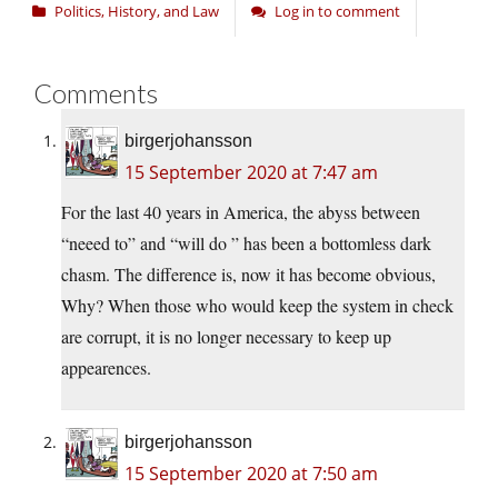
Politics, History, and Law
Log in to comment
Comments
birgerjohansson
15 September 2020 at 7:47 am
For the last 40 years in America, the abyss between
“neeed to” and “will do ” has been a bottomless dark
chasm. The difference is, now it has become obvious,
Why? When those who would keep the system in check
are corrupt, it is no longer necessary to keep up
appearences.
birgerjohansson
15 September 2020 at 7:50 am