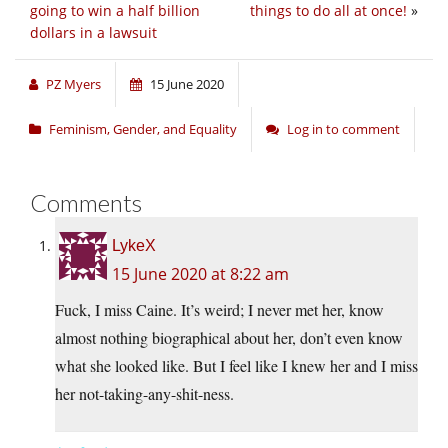
going to win a half billion
things to do all at once!
»
dollars in a lawsuit
PZ Myers
15 June 2020
Feminism, Gender, and Equality
Log in to comment
Comments
LykeX
15 June 2020 at 8:22 am
Fuck, I miss Caine. It’s weird; I never met her, know
almost nothing biographical about her, don’t even know
what she looked like. But I feel like I knew her and I miss
her not-taking-any-shit-ness.