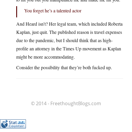
You forget he’s a talented actor
And Heard isn’t? Her legal team, which included Roberta
Kaplan, just quit. The published reason is travel expenses
due to the pandemic, but I should think that as high-
profile an attorney in the Times Up movement as Kaplan
might be more accommodating.
Consider the possibility that they’re both fucked up.
© 2014 - FreethoughtBlogs.com