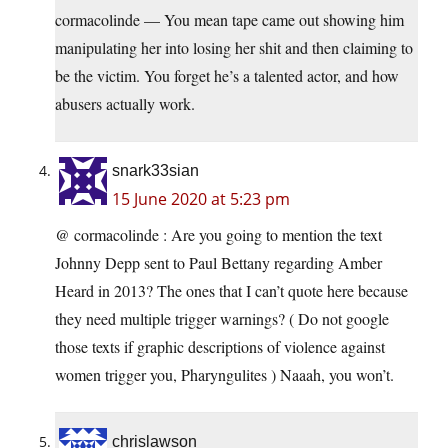
cormacolinde — You mean tape came out showing him
manipulating her into losing her shit and then claiming to
be the victim. You forget he’s a talented actor, and how
abusers actually work.
snark33sian
15 June 2020 at 5:23 pm
@ cormacolinde : Are you going to mention the text
Johnny Depp sent to Paul Bettany regarding Amber
Heard in 2013? The ones that I can’t quote here because
they need multiple trigger warnings? ( Do not google
those texts if graphic descriptions of violence against
women trigger you, Pharyngulites ) Naaah, you won’t.
chrislawson