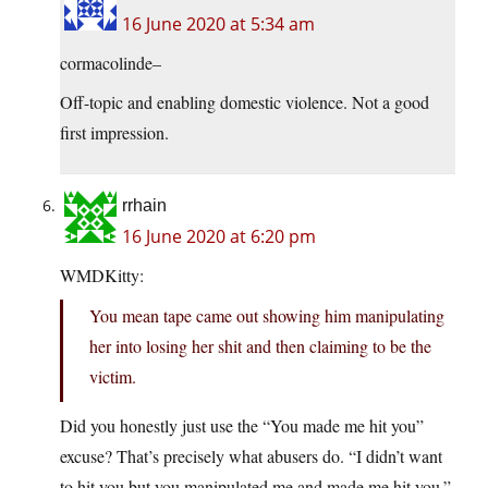
16 June 2020 at 5:34 am
cormacolinde–
Off-topic and enabling domestic violence. Not a good
first impression.
rrhain
16 June 2020 at 6:20 pm
WMDKitty:
You mean tape came out showing him manipulating
her into losing her shit and then claiming to be the
victim.
Did you honestly just use the “You made me hit you”
excuse? That’s precisely what abusers do. “I didn’t want
to hit you but you manipulated me and made me hit you.”