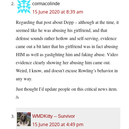
cormacolinde
15 June 2020 at 8:39 am
Regarding that post about Depp – although at the time, it
seemed like he was abusing his girlfriend, and that
defense sounds rather hollow and self-serving, evidence
came out a bit later that his girlfriend was in fact abusing
HIM as well as gaslighting him and faking abuse. Video
evidence clearly showing her abusing him came out.
Weird, I know, and doesn’t excuse Rowling’s behavior in
any way.
Just thought I’d update people on this critical news item.
/s
WMDKitty -- Survivor
15 June 2020 at 4:49 pm