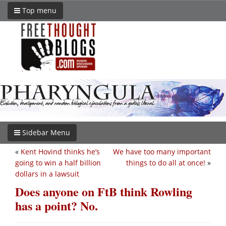
Top menu
Sidebar Menu
«
Kent Hovind thinks he’s
We have too many important
going to win a half billion
things to do all at once!
»
dollars in a lawsuit
Does anyone on FtB think Rowling
has a point? No.