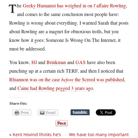
T
he
Geeky Humanist has weighed in on l’affaire Rowling
,
and comes to the same conclusion most people have:
Rowling is wrong about everything. I warned Sarah that posts
about Rowling are a magnet for obnoxious trolls, but you
know how it goes: Someone Is Wrong On The Internet, it
must be addressed.
You know,
HJ
and
Brinkman
and
GAS
have also been
punching up at a certain rich TERF, and then I noticed that
Rhiannon was on the case
before
the Screed was published
,
and
Caine had Rowling pegged 3 years ago
.
Share this:
Print
Email
«
Kent Hovind thinks he’s
We have too many important