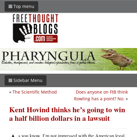
Top menu
Sidebar Menu
«
The Scientific Method
Does anyone on FtB think
Rowling has a point? No.
»
Kent Hovind thinks he’s going to win
a half billion dollars in a lawsuit
s you know, I’m not impressed with the American legal