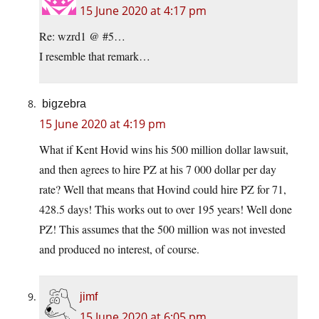
15 June 2020 at 4:17 pm
Re: wzrd1 @ #5…
I resemble that remark…
bigzebra
15 June 2020 at 4:19 pm
What if Kent Hovid wins his 500 million dollar lawsuit,
and then agrees to hire PZ at his 7 000 dollar per day
rate? Well that means that Hovind could hire PZ for 71,
428.5 days! This works out to over 195 years! Well done
PZ! This assumes that the 500 million was not invested
and produced no interest, of course.
jimf
15 June 2020 at 6:05 pm