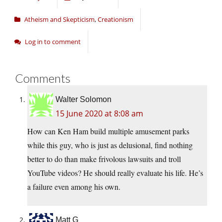
Atheism and Skepticism
,
Creationism
Log in to comment
Comments
Walter Solomon
15 June 2020 at 8:08 am
How can Ken Ham build multiple amusement parks
while this guy, who is just as delusional, find nothing
better to do than make frivolous lawsuits and troll
YouTube videos? He should really evaluate his life. He’s
a failure even among his own.
Matt G