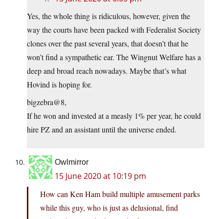
Yes, the whole thing is ridiculous, however, given the
way the courts have been packed with Federalist Society
clones over the past several years, that doesn’t that he
won’t find a sympathetic ear. The Wingnut Welfare has a
deep and broad reach nowadays. Maybe that’s what
Hovind is hoping for.
bigzebra@8,
If he won and invested at a measly 1% per year, he could
hire PZ and an assistant until the universe ended.
Owlmirror
15 June 2020 at 10:19 pm
How can Ken Ham build multiple amusement parks
while this guy, who is just as delusional, find