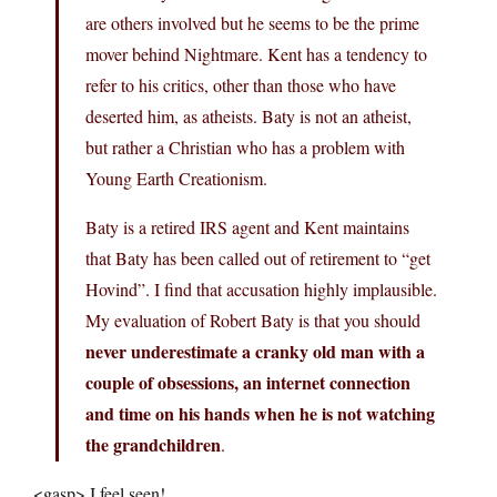
are others involved but he seems to be the prime
mover behind Nightmare. Kent has a tendency to
refer to his critics, other than those who have
deserted him, as atheists. Baty is not an atheist,
but rather a Christian who has a problem with
Young Earth Creationism.
Baty is a retired IRS agent and Kent maintains
that Baty has been called out of retirement to “get
Hovind”. I find that accusation highly implausible.
My evaluation of Robert Baty is that you should
never underestimate a cranky old man with a
couple of obsessions, an internet connection
and time on his hands when he is not watching
the grandchildren
.
<gasp> I feel seen!