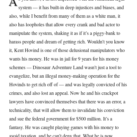
A
system — it has built-in deep injustices and biases, and
also, while I benefit from many of them as a white man, it
also has loopholes that allow every crank and bad actor to
manipulate the system, shaking it as if it’s a piggy-bank to
harass people and dream of getting rich. Wouldn’t you know
it, Kent Hovind is one of those delusional manipulators who
wants his money. He was in jail for 9 years for his money
schemes — Dinosaur Adventure Land wasn’t just a tool to
evangelize, but an illegal money-making operation for the
Hovinds to get rich off of — and was legally convicted of his
crimes, and also lost an appeal. Now he and his crackpot
lawyers have convinced themselves that there was an error, a
technicality, that will allow them to invalidate his conviction
and sue the federal government for $500 million. It’s a
fantasy. He was caught playing games with his money to
avoid taxation, and he can’t deny that. What he is now