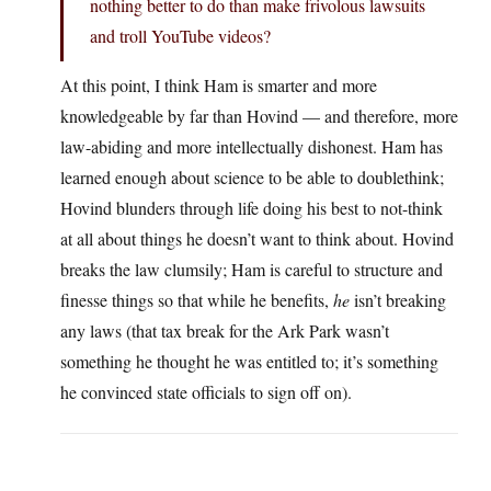
nothing better to do than make frivolous lawsuits
and troll YouTube videos?
At this point, I think Ham is smarter and more
knowledgeable by far than Hovind — and therefore, more
law-abiding and more intellectually dishonest. Ham has
learned enough about science to be able to doublethink;
Hovind blunders through life doing his best to not-think
at all about things he doesn’t want to think about. Hovind
breaks the law clumsily; Ham is careful to structure and
finesse things so that while he benefits,
he
isn’t breaking
any laws (that tax break for the Ark Park wasn’t
something he thought he was entitled to; it’s something
he convinced state officials to sign off on).