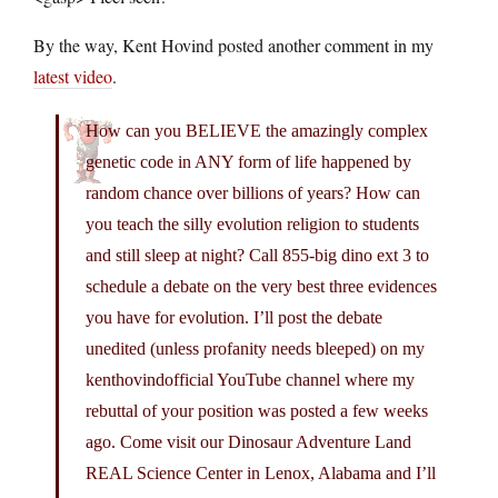
By the way, Kent Hovind posted another comment in my
latest video
.
How can you BELIEVE the amazingly complex
genetic code in ANY form of life happened by
random chance over billions of years? How can
you teach the silly evolution religion to students
and still sleep at night? Call 855-big dino ext 3 to
schedule a debate on the very best three evidences
you have for evolution. I’ll post the debate
unedited (unless profanity needs bleeped) on my
kenthovindofficial YouTube channel where my
rebuttal of your position was posted a few weeks
ago. Come visit our Dinosaur Adventure Land
REAL Science Center in Lenox, Alabama and I’ll