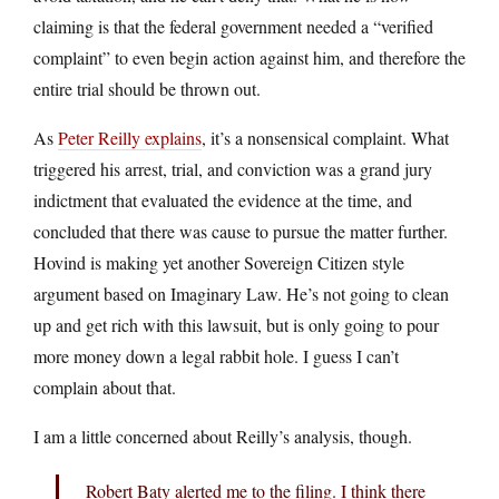
claiming is that the federal government needed a “verified
complaint” to even begin action against him, and therefore the
entire trial should be thrown out.
As
Peter Reilly explains
, it’s a nonsensical complaint. What
triggered his arrest, trial, and conviction was a grand jury
indictment that evaluated the evidence at the time, and
concluded that there was cause to pursue the matter further.
Hovind is making yet another Sovereign Citizen style
argument based on Imaginary Law. He’s not going to clean
up and get rich with this lawsuit, but is only going to pour
more money down a legal rabbit hole. I guess I can’t
complain about that.
I am a little concerned about Reilly’s analysis, though.
Robert Baty alerted me to the filing. I think there