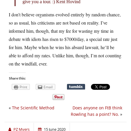
give you a tour. :) Kent Hovind
I don’t believe organisms evolved entirely by random chance,
so as usual, his criticisms are not based on reality. I’ve
informed him, though, that my fee for wasting my time in
debate with idiots has risen to $7000/day, a special rate just
for him. Maybe when he wins his absurd lawsuit, he’ll be
able to afford my rates. Unlike him, though, I’m not counting
on the windfall, ever.
Share this:
Print
Email
«
The Scientific Method
Does anyone on FtB think
Rowling has a point? No.
»
PZ Myers
15 June 2020