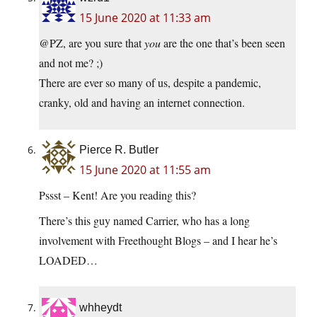
15 June 2020 at 11:33 am
@PZ, are you sure that
you
are the one that’s been seen
and not me? ;)
There are ever so many of us, despite a pandemic,
cranky, old and having an internet connection.
Pierce R. Butler
15 June 2020 at 11:55 am
Pssst – Kent! Are you reading this?
There’s this guy named Carrier, who has a long
involvement with Freethought Blogs – and I hear he’s
LOADED…
whheydt