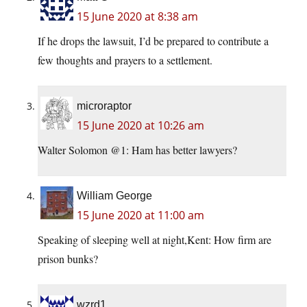
15 June 2020 at 8:38 am
If he drops the lawsuit, I’d be prepared to contribute a
few thoughts and prayers to a settlement.
microraptor
15 June 2020 at 10:26 am
Walter Solomon @1: Ham has better lawyers?
William George
15 June 2020 at 11:00 am
Speaking of sleeping well at night,Kent: How firm are
prison bunks?
wzrd1