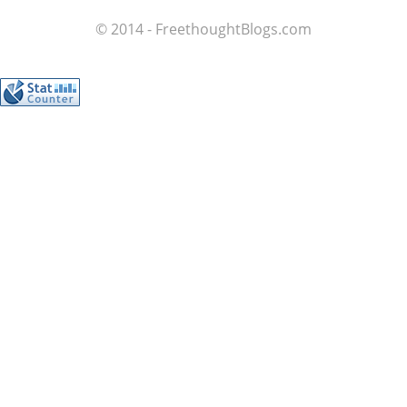
© 2014 - FreethoughtBlogs.com