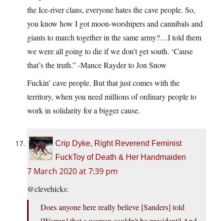
the Ice-river clans, everyone hates the cave people. So,
you know how I got moon-worshipers and cannibals and
giants to march together in the same army?…I told them
we were all going to die if we don’t get south. ‘Cause
that’s the truth.” -Mance Rayder to Jon Snow
Fuckin’ cave people. But that just comes with the
territory, when you need millions of ordinary people to
work in solidarity for a bigger cause.
Crip Dyke, Right Reverend Feminist
FuckToy of Death & Her Handmaiden
7 March 2020 at 7:39 pm
@clevehicks:
Does anyone here really believe [Sanders] told
[Warren] that a woman couldn’t be president? And