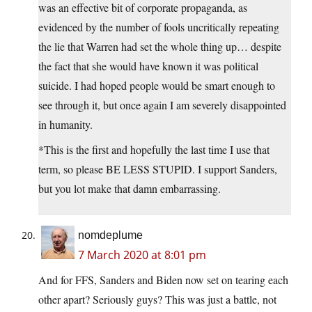
was an effective bit of corporate propaganda, as
evidenced by the number of fools uncritically repeating
the lie that Warren had set the whole thing up… despite
the fact that she would have known it was political
suicide. I had hoped people would be smart enough to
see through it, but once again I am severely disappointed
in humanity.
*This is the first and hopefully the last time I use that
term, so please BE LESS STUPID. I support Sanders,
but you lot make that damn embarrassing.
nomdeplume
7 March 2020 at 8:01 pm
And for FFS, Sanders and Biden now set on tearing each
other apart? Seriously guys? This was just a battle, not