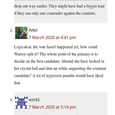
drop out way earlier. They might have had a bigger lead
if they ran only one contender against the centrists.
Artor
7 March 2020 at 4:41 pm
Logicalcat, the vote hasn’t happened yet, how could
Warren split it? The whole point of the primary is to
decide on the best candidate. Should she have looked in
her crystal ball and shut up while supporting the eventual
candidate? A lot of regressive pundits would have liked
that.
wzrd1
7 March 2020 at 5:14 pm