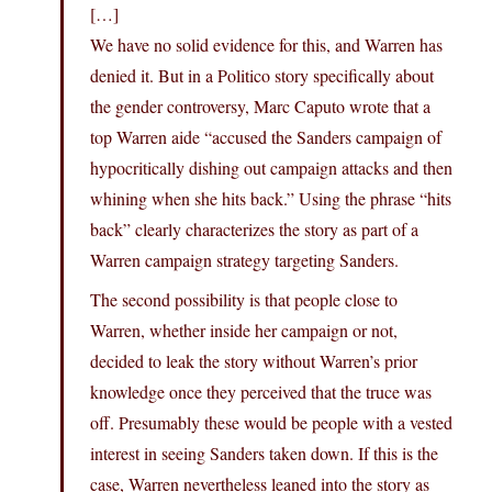
[…]
We have no solid evidence for this, and Warren has
denied it. But in a Politico story specifically about
the gender controversy, Marc Caputo wrote that a
top Warren aide “accused the Sanders campaign of
hypocritically dishing out campaign attacks and then
whining when she hits back.” Using the phrase “hits
back” clearly characterizes the story as part of a
Warren campaign strategy targeting Sanders.
The second possibility is that people close to
Warren, whether inside her campaign or not,
decided to leak the story without Warren’s prior
knowledge once they perceived that the truce was
off. Presumably these would be people with a vested
interest in seeing Sanders taken down. If this is the
case, Warren nevertheless leaned into the story as