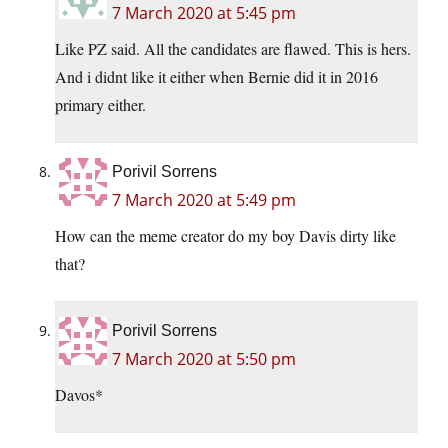
7 March 2020 at 5:45 pm
Like PZ said. All the candidates are flawed. This is hers.
And i didnt like it either when Bernie did it in 2016
primary either.
Porivil Sorrens
7 March 2020 at 5:49 pm
How can the meme creator do my boy Davis dirty like
that?
Porivil Sorrens
7 March 2020 at 5:50 pm
Davos*