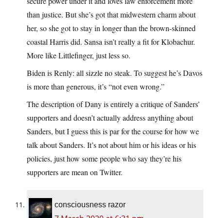
secure power under it and loves law enforcement more
than justice. But she’s got that midwestern charm about
her, so she got to stay in longer than the brown-skinned
coastal Harris did. Sansa isn’t really a fit for Klobachur.
More like Littlefinger, just less so.
Biden is Renly: all sizzle no steak. To suggest he’s Davos
is more than generous, it’s “not even wrong.”
The description of Dany is entirely a critique of Sanders’
supporters and doesn’t actually address anything about
Sanders, but I guess this is par for the course for how we
talk about Sanders. It’s not about him or his ideas or his
policies, just how some people who say they’re his
supporters are mean on Twitter.
consciousness razor