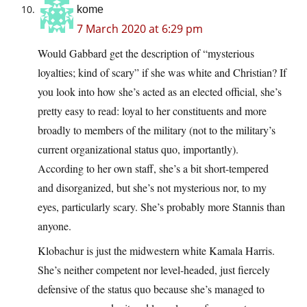
kome
7 March 2020 at 6:29 pm
Would Gabbard get the description of “mysterious
loyalties; kind of scary” if she was white and Christian? If
you look into how she’s acted as an elected official, she’s
pretty easy to read: loyal to her constituents and more
broadly to members of the military (not to the military’s
current organizational status quo, importantly).
According to her own staff, she’s a bit short-tempered
and disorganized, but she’s not mysterious nor, to my
eyes, particularly scary. She’s probably more Stannis than
anyone.
Klobachur is just the midwestern white Kamala Harris.
She’s neither competent nor level-headed, just fiercely
defensive of the status quo because she’s managed to