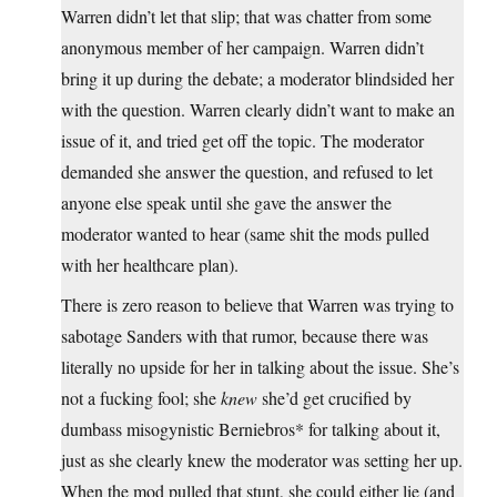
Warren didn’t let that slip; that was chatter from some
anonymous member of her campaign. Warren didn’t
bring it up during the debate; a moderator blindsided her
with the question. Warren clearly didn’t want to make an
issue of it, and tried get off the topic. The moderator
demanded she answer the question, and refused to let
anyone else speak until she gave the answer the
moderator wanted to hear (same shit the mods pulled
with her healthcare plan).
There is zero reason to believe that Warren was trying to
sabotage Sanders with that rumor, because there was
literally no upside for her in talking about the issue. She’s
not a fucking fool; she
knew
she’d get crucified by
dumbass misogynistic Berniebros* for talking about it,
just as she clearly knew the moderator was setting her up.
When the mod pulled that stunt, she could either lie (and