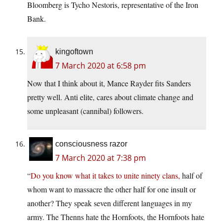
Bloomberg is Tycho Nestoris, representative of the Iron
Bank.
kingoftown
7 March 2020 at 6:58 pm
Now that I think about it, Mance Rayder fits Sanders
pretty well. Anti elite, cares about climate change and
some unpleasant (cannibal) followers.
consciousness razor
7 March 2020 at 7:38 pm
“
Do you know what it takes to unite ninety clans,
half of
whom want to massacre the other half for one insult or
another? They speak seven different languages in my
army. The Thenns hate the Hornfoots, the Hornfoots hate