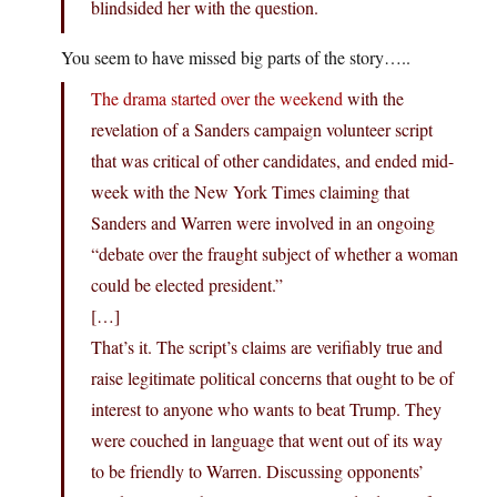
blindsided her with the question.
You seem to have missed big parts of the story…..
The drama started over the weekend
with the
revelation of a Sanders campaign volunteer script
that was critical of other candidates, and ended mid-
week with the New York Times claiming that
Sanders and Warren were involved in an ongoing
“debate over the fraught subject of whether a woman
could be elected president.”
[…]
That’s it. The script’s claims are verifiably true and
raise legitimate political concerns that ought to be of
interest to anyone who wants to beat Trump. They
were couched in language that went out of its way
to be friendly to Warren. Discussing opponents’