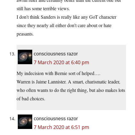
still has some terrible views.
I don’t think Sanders is really like any GoT character
since they nearly all either don’t care about or hate
peasants.
consciousness razor
7 March 2020 at 6:40 pm
My indecision with Bernie sort of helped….
Warren is Jaime Lannister. A smart, charismatic leader,
who often wants to do the right thing, but also makes lots
of bad choices.
consciousness razor
7 March 2020 at 6:51 pm