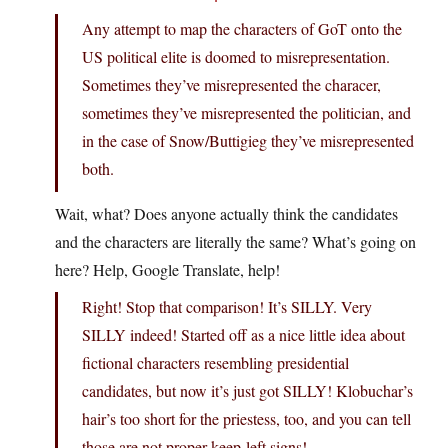
Any attempt to map the characters of GoT onto the
US political elite is doomed to misrepresentation.
Sometimes they’ve misrepresented the characer,
sometimes they’ve misrepresented the politician, and
in the case of Snow/Buttigieg they’ve misrepresented
both.
Wait, what? Does anyone actually think the candidates
and the characters are literally the same? What’s going on
here? Help, Google Translate, help!
Right! Stop that comparison! It’s SILLY. Very
SILLY indeed! Started off as a nice little idea about
fictional characters resembling presidential
candidates, but now it’s just got SILLY! Klobuchar’s
hair’s too short for the priestess, too, and you can tell
those are not proper keep-left signs!