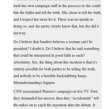
trash her own campaign staff in the process) or she could
bite the bullet and tell the truth. She chose to tell the truth,
and I respect her more for it. There was no upside to
doing so, and she pretty clearly knew that, but she did it
anyway.
Do I believe that Sanders believes a woman can’t be
president? I doubt it. Do I believe that he said something
that could be interpreted in good faith as such?
Absolutely. See, the thing about this incident is that it’s
entirely possible for both parties to be telling the truth,
and nobody to be a horrible backstabbing harpy.
Misunderstandings happen.
CNN assassinated Warren’s campaign on live TV. First,
they demanded her answer, then they “accidentally” left
the mikes on to catch the argument after the debate. It