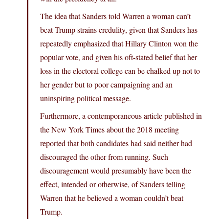
The idea that Sanders told Warren a woman can’t
beat Trump strains credulity, given that Sanders has
repeatedly emphasized that Hillary Clinton won the
popular vote, and given his oft-stated belief that her
loss in the electoral college can be chalked up not to
her gender but to poor campaigning and an
uninspiring political message.
Furthermore, a contemporaneous article published in
the New York Times about the 2018 meeting
reported that both candidates had said neither had
discouraged the other from running. Such
discouragement would presumably have been the
effect, intended or otherwise, of Sanders telling
Warren that he believed a woman couldn’t beat
Trump.