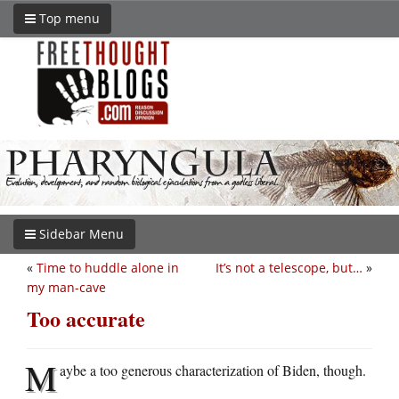
Top menu
Sidebar Menu
«
Time to huddle alone in
It’s not a telescope, but…
»
my man-cave
Too accurate
M
aybe a too generous characterization of Biden, though.