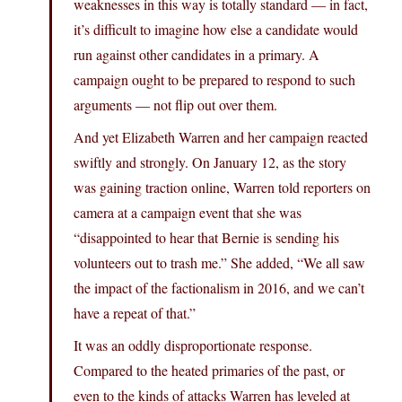
weaknesses in this way is totally standard — in fact,
it’s difficult to imagine how else a candidate would
run against other candidates in a primary. A
campaign ought to be prepared to respond to such
arguments — not flip out over them.
And yet Elizabeth Warren and her campaign reacted
swiftly and strongly. On January 12, as the story
was gaining traction online, Warren told reporters on
camera at a campaign event that she was
“disappointed to hear that Bernie is sending his
volunteers out to trash me.” She added, “We all saw
the impact of the factionalism in 2016, and we can’t
have a repeat of that.”
It was an oddly disproportionate response.
Compared to the heated primaries of the past, or
even to the kinds of attacks Warren has leveled at