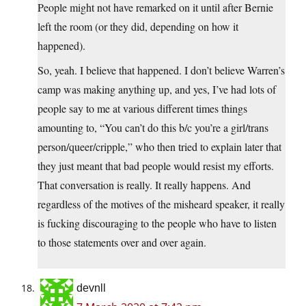
People might not have remarked on it until after Bernie
left the room (or they did, depending on how it
happened).
So, yeah. I believe that happened. I don’t believe Warren’s
camp was making anything up, and yes, I’ve had lots of
people say to me at various different times things
amounting to, “You can’t do this b/c you’re a girl/trans
person/queer/cripple,” who then tried to explain later that
they just meant that bad people would resist my efforts.
That conversation is really. It really happens. And
regardless of the motives of the misheard speaker, it really
is fucking discouraging to the people who have to listen
to those statements over and over again.
devnll