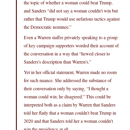
the topic of whether a woman could beat Trump,
and Sanders “did not say a woman couldn’t win but
rather that Trump would use nefarious tactics against
the Democratic nominee.”
Even a Warren staffer privately speaking to a group
of key campaign supporters worded their account of
the conversation in a way that “hewed closer to
Sanders’s description than Warren’s.”
Yet in her official statement, Warren made no room
for such nuance. She addressed the substance of
their conversation only by saying, “I thought a
woman could win; he disagreed.” This could be
interpreted both as a claim by Warren that Sanders
told her flatly that a woman couldn’t beat Trump in
2020 and that Sanders told her a woman couldn’t
win the presidency at all.