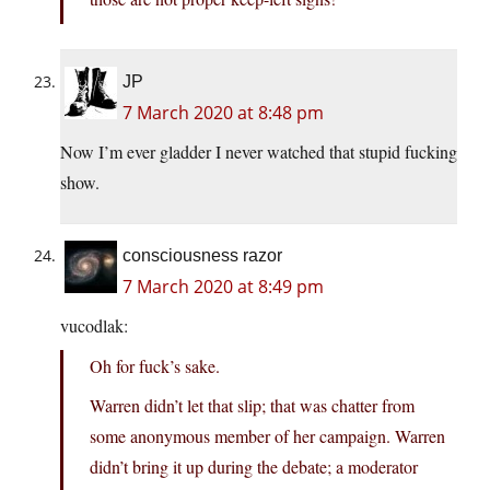
JP
7 March 2020 at 8:48 pm
Now I’m ever gladder I never watched that stupid fucking
show.
consciousness razor
7 March 2020 at 8:49 pm
vucodlak:
Oh for fuck’s sake.
Warren didn’t let that slip; that was chatter from
some anonymous member of her campaign. Warren
didn’t bring it up during the debate; a moderator