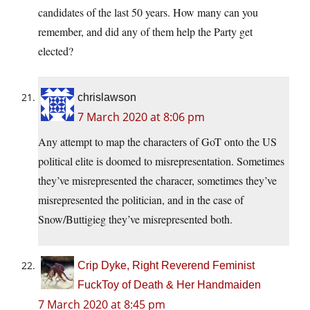
candidates of the last 50 years. How many can you
remember, and did any of them help the Party get
elected?
chrislawson
7 March 2020 at 8:06 pm
Any attempt to map the characters of GoT onto the US
political elite is doomed to misrepresentation. Sometimes
they’ve misrepresented the characer, sometimes they’ve
misrepresented the politician, and in the case of
Snow/Buttigieg they’ve misrepresented both.
Crip Dyke, Right Reverend Feminist
FuckToy of Death & Her Handmaiden
7 March 2020 at 8:45 pm