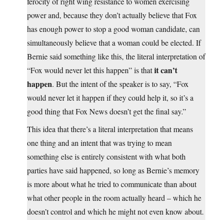
ferocity of right wing resistance to women exercising
power and, because they don’t actually believe that Fox
has enough power to stop a good woman candidate, can
simultaneously believe that a woman could be elected. If
Bernie said something like this, the literal interpretation of
it can’t
“Fox would never let this happen” is that
happen
. But the intent of the speaker is to say, “Fox
would never let it happen if they could help it, so it’s a
good thing that Fox News doesn’t get the final say.”
This idea that there’s a literal interpretation that means
one thing and an intent that was trying to mean
something else is entirely consistent with what both
parties have said happened, so long as Bernie’s memory
is more about what he tried to communicate than about
what other people in the room actually heard – which he
doesn’t control and which he might not even know about.