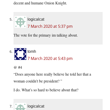
decent and humane Onion Knight.
logicalcat
7 March 2020 at 5:37 pm
The vote for the primary im talking about.
tomh
7 March 2020 at 5:43 pm
@ #4
“Does anyone here really believe he told her that a
woman couldn’t be president? ”
I do. What’s so hard to believe about that?
logicalcat