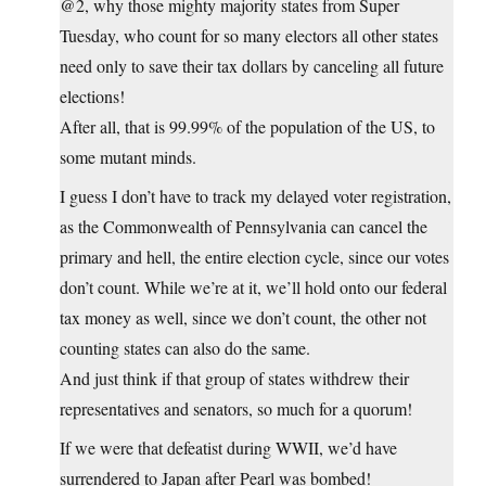
@2, why those mighty majority states from Super
Tuesday, who count for so many electors all other states
need only to save their tax dollars by canceling all future
elections!
After all, that is 99.99% of the population of the US, to
some mutant minds.
I guess I don’t have to track my delayed voter registration,
as the Commonwealth of Pennsylvania can cancel the
primary and hell, the entire election cycle, since our votes
don’t count. While we’re at it, we’ll hold onto our federal
tax money as well, since we don’t count, the other not
counting states can also do the same.
And just think if that group of states withdrew their
representatives and senators, so much for a quorum!
If we were that defeatist during WWII, we’d have
surrendered to Japan after Pearl was bombed!