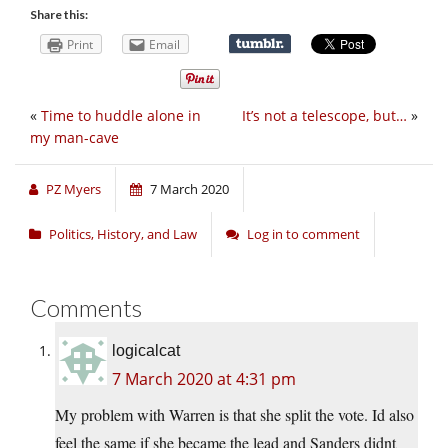
Share this:
Print
Email
«
Time to huddle alone in
It’s not a telescope, but…
»
my man-cave
PZ Myers
7 March 2020
Politics, History, and Law
Log in to comment
Comments
logicalcat
7 March 2020 at 4:31 pm
My problem with Warren is that she split the vote. Id also
feel the same if she became the lead and Sanders didnt