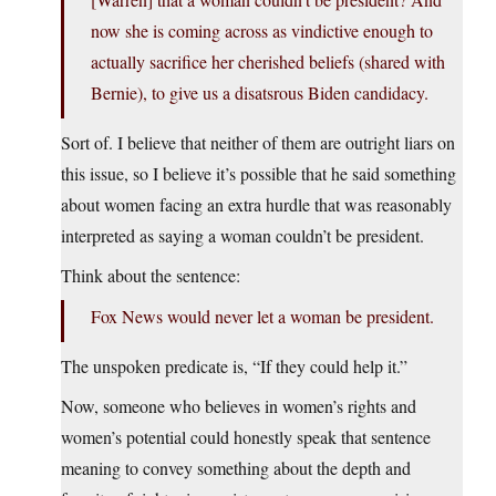
now she is coming across as vindictive enough to
actually sacrifice her cherished beliefs (shared with
Bernie), to give us a disatsrous Biden candidacy.
Sort of. I believe that neither of them are outright liars on
this issue, so I believe it’s possible that he said something
about women facing an extra hurdle that was reasonably
interpreted as saying a woman couldn’t be president.
Think about the sentence:
Fox News would never let a woman be president.
The unspoken predicate is, “If they could help it.”
Now, someone who believes in women’s rights and
women’s potential could honestly speak that sentence
meaning to convey something about the depth and