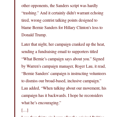
other opponents, the Sanders script was hardly
“trashing.” And it certainly didn’t warrant echoing
tired, wrong centrist talking points designed to
blame Bernie Sanders for Hillary Clinton’s loss to
Donald Trump.
Later that night, her campaign cranked up the heat,
sending a fundraising email to supporters titled
“What Bernie’s campaign says about you.” Signed
by Warren’s campaign manager, Roger Lau, it read,
“Bernie Sanders’ campaign is instructing volunteers
to dismiss our broad-based, inclusive campaign.”
Lau added, “When talking about our movement, his
campaign has it backwards. I hope he reconsiders
what he’s encouraging.”
[…]