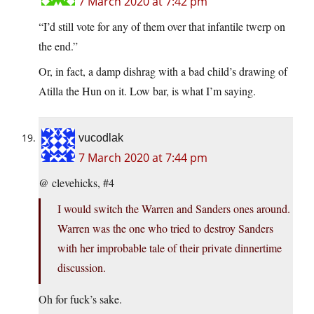
7 March 2020 at 7:42 pm
“I’d still vote for any of them over that infantile twerp on
the end.”
Or, in fact, a damp dishrag with a bad child’s drawing of
Atilla the Hun on it. Low bar, is what I’m saying.
vucodlak
7 March 2020 at 7:44 pm
@ clevehicks, #4
I would switch the Warren and Sanders ones around.
Warren was the one who tried to destroy Sanders
with her improbable tale of their private dinnertime
discussion.
Oh for fuck’s sake.