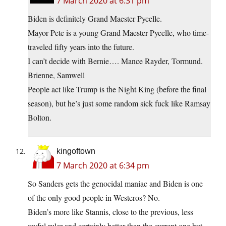
7 March 2020 at 6:31 pm
Biden is definitely Grand Maester Pycelle.
Mayor Pete is a young Grand Maester Pycelle, who time-
traveled fifty years into the future.
I can’t decide with Bernie…. Mance Rayder, Tormund.
Brienne, Samwell
People act like Trump is the Night King (before the final
season), but he’s just some random sick fuck like Ramsay
Bolton.
kingoftown
7 March 2020 at 6:34 pm
So Sanders gets the genocidal maniac and Biden is one
of the only good people in Westeros? No.
Biden’s more like Stannis, close to the previous, less
awful ruler and certainly better than the current one but