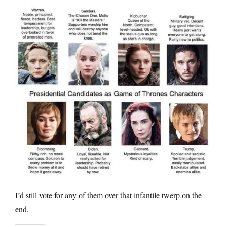
I’d still vote for any of them over that infantile twerp on the
end.