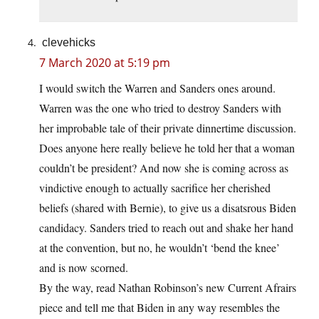
clevehicks
7 March 2020 at 5:19 pm
I would switch the Warren and Sanders ones around.
Warren was the one who tried to destroy Sanders with
her improbable tale of their private dinnertime discussion.
Does anyone here really believe he told her that a woman
couldn’t be president? And now she is coming across as
vindictive enough to actually sacrifice her cherished
beliefs (shared with Bernie), to give us a disatsrous Biden
candidacy. Sanders tried to reach out and shake her hand
at the convention, but no, he wouldn’t ‘bend the knee’
and is now scorned.
By the way, read Nathan Robinson’s new Current Afrairs
piece and tell me that Biden in any way resembles the