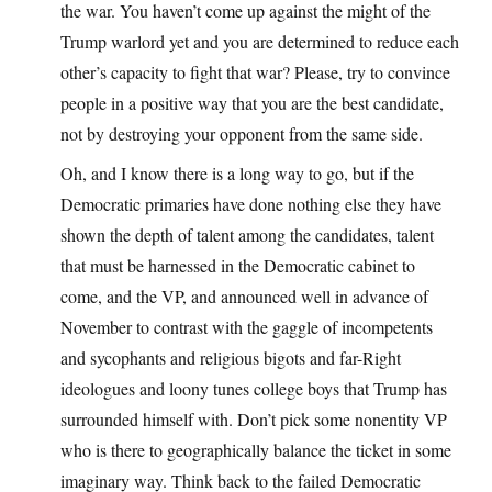
the war. You haven’t come up against the might of the
Trump warlord yet and you are determined to reduce each
other’s capacity to fight that war? Please, try to convince
people in a positive way that you are the best candidate,
not by destroying your opponent from the same side.
Oh, and I know there is a long way to go, but if the
Democratic primaries have done nothing else they have
shown the depth of talent among the candidates, talent
that must be harnessed in the Democratic cabinet to
come, and the VP, and announced well in advance of
November to contrast with the gaggle of incompetents
and sycophants and religious bigots and far-Right
ideologues and loony tunes college boys that Trump has
surrounded himself with. Don’t pick some nonentity VP
who is there to geographically balance the ticket in some
imaginary way. Think back to the failed Democratic