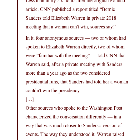
Less than thirty-six hours after the original Politico
article, CNN published a report titled “Bernie
Sanders told Elizabeth Warren in private 2018
meeting that a woman can’t win, sources say.”
In it, four anonymous sources — two of whom had
spoken to Elizabeth Warren directly, two of whom
were “familiar with the meeting” — told CNN that
Warren said, after a private meeting with Sanders
more than a year ago as the two considered
presidential runs, that Sanders had told her a woman
couldn’t win the presidency.
[…]
Other sources who spoke to the Washington Post
characterized the conversation differently — in a
way that was much closer to Sanders’s version of
events. The way they understood it, Warren raised