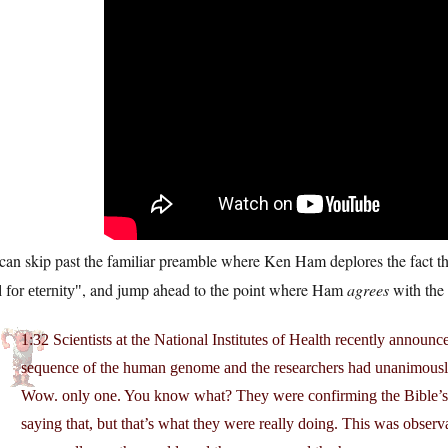
an skip past the familiar preamble where Ken Ham deplores the fact th
, and jump ahead to the point where Ham
agrees
with the 
for eternity
1:32 Scientists at the National Institutes of Health recently announce
sequence of the human genome and the researchers had unanimously 
Wow. only one. You know what? They were confirming the Bible’s hi
saying that, but that’s what they were really doing. This was obse