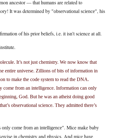
mon ancestor — that humans are related to
story! It was determined by
, his
observational science
ation of his prior beliefs, i.e. it isn’t science at all.
stitute.
ecule. It’s not just chemistry. We now know that
entire universe. Zillions of bits of information in
ion to make the code system to read the DNA.
ly come from an intelligence. Information can only
beginning, God. But he was an atheist doing good
hat’s observational science. They admitted there’s
. Mice make baby
 only come from an intelligence
exercise in chemistry and physics. And mice have