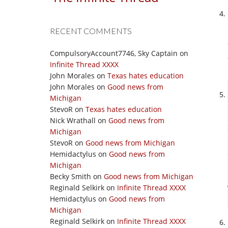
RECENT COMMENTS
CompulsoryAccount7746, Sky Captain
on
Infinite Thread XXXX
John Morales
on
Texas hates education
John Morales
on
Good news from
Michigan
StevoR
on
Texas hates education
Nick Wrathall
on
Good news from
Michigan
StevoR
on
Good news from Michigan
Hemidactylus
on
Good news from
Michigan
Becky Smith
on
Good news from Michigan
Reginald Selkirk
on
Infinite Thread XXXX
Hemidactylus
on
Good news from
Michigan
Reginald Selkirk
on
Infinite Thread XXXX