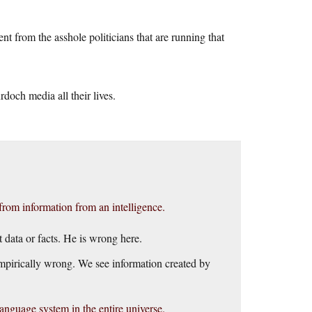
t from the asshole politicians that are running that
doch media all their lives.
rom information from an intelligence.
 data or facts. He is wrong here.
empirically wrong. We see information created by
guage system in the entire universe.