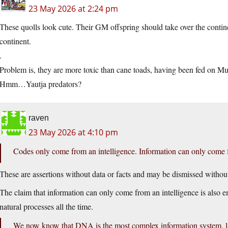
23 May 2026 at 2:24 pm
These quolls look cute. Their GM offspring should take over the continen
continent.
.
Problem is, they are more toxic than cane toads, having been fed on Mur
Hmm…Yautja predators?
raven
23 May 2026 at 4:10 pm
Codes only come from an intelligence. Information can only come f
These are assertions without data or facts and may be dismissed without
The claim that information can only come from an intelligence is also 
natural processes all the time.
We now know that DNA is the most complex information system, lan