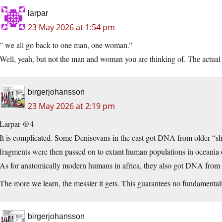
larpar
23 May 2026 at 1:54 pm
” we all go back to one man, one woman.”
Well, yeah, but not the man and woman you are thinking of. The actual
birgerjohansson
23 May 2026 at 2:19 pm
Larpar @4
It is complicated. Some Denisovans in the east got DNA from older “sh
fragments were then passed on to extant human populations in oceania 
As for anatomically modern humans in africa, they also got DNA from
The more we learn, the messier it gets. This guarantees no fundamentali
birgerjohansson