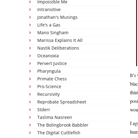
Impossible Me
Intransitive
Jonathan's Musings
Life's a Gas
Mano Singham
Marissa Explains It All
Nastik Deliberations
Oceanoxia
Pervert Justice
Pharyngula
It’s
Primate Chess
blac
Pro-Science
thin
Recursivity
posi
Reprobate Spreadsheet
woul
Stderr
Taslima Nasreen
I ag
The Bolingbrook Babbler
huma
The Digital Cuttlefish