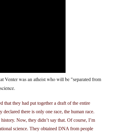
at Venter was an atheist who will be
separated from
science.
d that they had put together a draft of the entire
declared there is only one race, the human race.
story. Now, they didn’t say that. Of course, I’m
rvational science. They obtained DNA from people