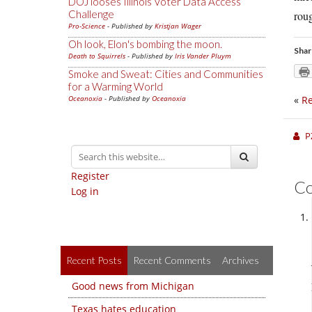
DOJ looses Illinois Voter Data Access
Challenge
rou
Pro-Science
- Published by
Kristjan Wager
Oh look, Elon's bombing the moon.
Shar
Death to Squirrels
- Published by
Iris Vander Pluym
Smoke and Sweat: Cities and Communities
for a Warming World
Oceanoxia
- Published by
Oceanoxia
«
Re
P
Register
C
Log in
Recent Posts
Recent Comments
Archives
Good news from Michigan
Texas hates education