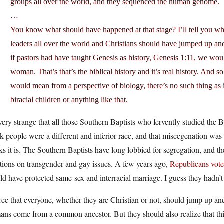
groups all over the world, and they sequenced the human genome.
…
You know what should have happened at that stage? I’ll tell you w
leaders all over the world and Christians should have jumped up and 
if pastors had have taught Genesis as history, Genesis 1:11, we wou
woman. That’s that’s the biblical history and it’s real history. And s
would mean from a perspective of biology, there’s no such thing as i
biracial children or anything like that.
 very strange that all those Southern Baptists who fervently studied the
k people were a different and inferior race, and that miscegenation was a 
ks it is. The Southern Baptists have long lobbied for segregation, and the
tions on transgender and gay issues. A few years ago,
Republicans vote
d have protected same-sex and interracial marriage. I guess they hadn’t 
ree that everyone, whether they are Christian or not, should jump up and 
ns come from a common ancestor. But they should also realize that this