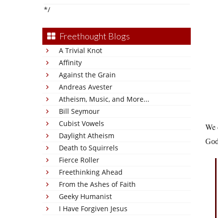
*/
Freethought Blogs
A Trivial Knot
Affinity
Against the Grain
Andreas Avester
Atheism, Music, and More...
Bill Seymour
Cubist Vowels
We c
Daylight Atheism
God 
Death to Squirrels
Fierce Roller
Freethinking Ahead
From the Ashes of Faith
Geeky Humanist
I Have Forgiven Jesus