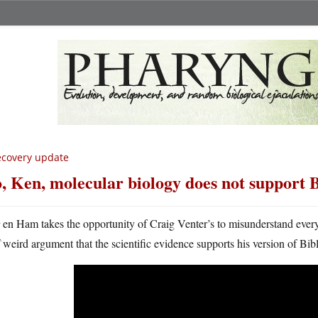
covery update
, Ken, molecular biology does not support 
K
en Ham takes the opportunity of Craig Venter’s to misunderstand eve
weird argument that the scientific evidence supports his version of Bibl