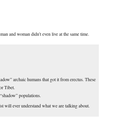
 man and woman didn’t even live at the same time.
adow” archaic humans that got it from erectus. These
or Tibet.
 “shadow” populations.
st will ever understand what we are talking about.