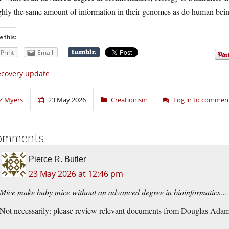
ghly the same amount of information in their genomes as do human bei
e this:
Print
Email
covery update
Z Myers
23 May 2026
Creationism
Log in to commen
omments
Pierce R. Butler
23 May 2026 at 12:46 pm
Mice make baby mice without an advanced degree in bioinformatics…
Not necessarily: please review relevant documents from Douglas Adam