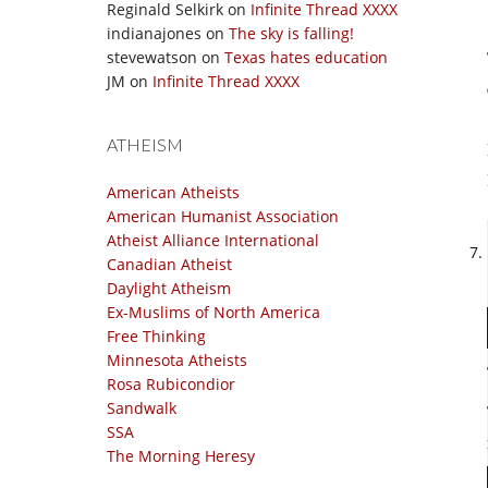
Reginald Selkirk
on
Infinite Thread XXXX
indianajones
on
The sky is falling!
stevewatson
on
Texas hates education
JM
on
Infinite Thread XXXX
ATHEISM
American Atheists
American Humanist Association
Atheist Alliance International
Canadian Atheist
Daylight Atheism
Ex-Muslims of North America
Free Thinking
Minnesota Atheists
Rosa Rubicondior
Sandwalk
SSA
The Morning Heresy