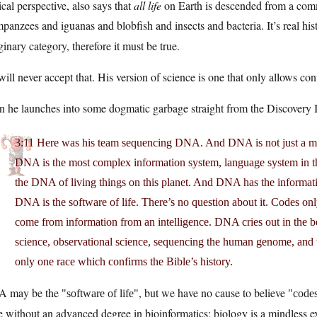
ical perspective, also says that
all life
on Earth is descended from a com
panzees and iguanas and blobfish and insects and bacteria. It’s real hi
inary category, therefore it must be true.
ill never accept that. His version of science is one that only allows confirm
 he launches into some dogmatic garbage straight from the Discovery In
3:11 Here was his team sequencing DNA. And DNA is not just a mol
DNA is the most complex information system, language system in the 
the DNA of living things on this planet. And DNA has the informat
DNA is the software of life. There’s no question about it. Codes on
come from information from an intelligence. DNA cries out in the 
science, observational science, sequencing the human genome, and t
only one race which confirms the Bible’s history.
 may be the
, but we have no cause to believe
software of life
codes
 without an advanced degree in bioinformatics; biology is a mindless 