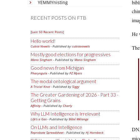
bibl
YEMMYnisting
chim
RECENT POSTS ON FTB
imag
[Last 50 Recent Posts]
He w
Hello world!
Cubist Vowels
- Published by
cubistvowels
Then
Mostly good elections for progressives
Mano Singham
- Published by
Mano Singham
Good news from Michigan
Pharyngula
- Published by
PZ Myers
The modal ontological argument
A Trivial Knot
- Published by
Siggy
The Greater Gardening of 2026 - Part 33 -
Getting Grains
Affinity
- Published by
Charly
Why LLM Intelligence is Irrelevant
Life's a Gas
- Published by
Bébé Mélange
On LLMs and Intelligence
DNA
Reprobate Spreadsheet
- Published by
Hj Hornbeck
mice