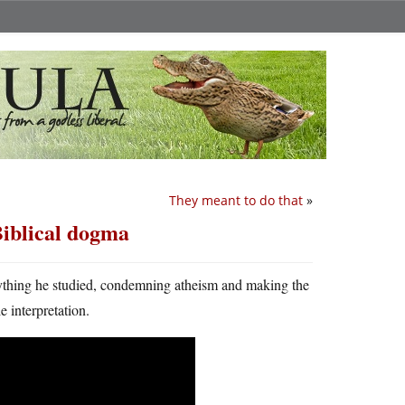
They meant to do that
»
Biblical dogma
rything he studied, condemning atheism and making the
e interpretation.