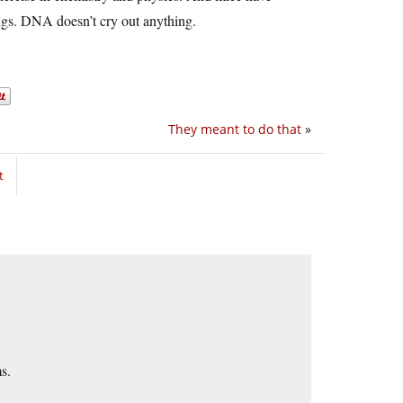
ngs. DNA doesn’t cry out anything.
They meant to do that
»
t
s.