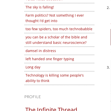
The sky is falling!
Farm politics? Not something I ever
thought I'd get into
too few spiders, too much technobabble
you can be a scholar of the bible and
still understand basic neuroscience?
damsel in distress
left handed one finger typing
Long day
Technology is killing some people's
ability to think
PROFILE
The Infinite Thread