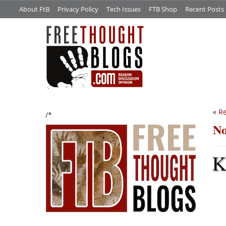
About FtB
Privacy Policy
Tech Issues
FTB Shop
Recent Posts
«
Re
/*
No