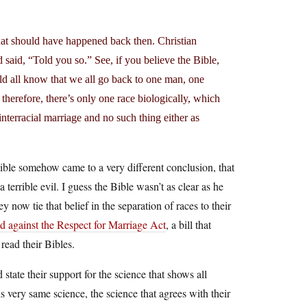
hat should have happened back then. Christian
said, “Told you so.” See, if you believe the Bible,
ld all know that we all go back to one man, one
o therefore, there’s only one race biologically, which
nterracial marriage and no such thing either as
 Bible somehow came to a very different conclusion, that
terrible evil. I guess the Bible wasn’t as clear as he
y now tie that belief in the separation of races to their
d against the Respect for Marriage Act
, a bill that
read their Bibles.
state their support for the science that shows all
 very same science, the science that agrees with their