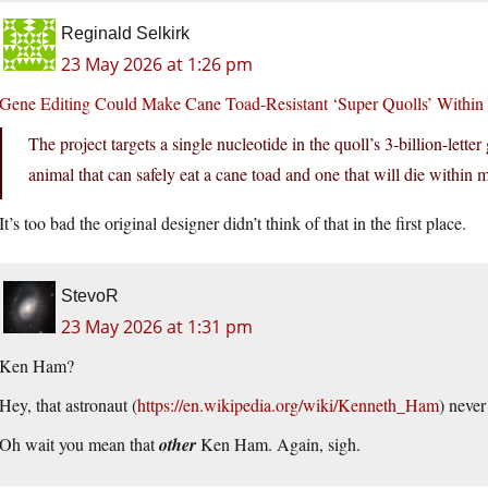
Reginald Selkirk
23 May 2026 at 1:26 pm
Gene Editing Could Make Cane Toad-Resistant ‘Super Quolls’ Within a
The project targets a single nucleotide in the quoll’s 3-billion-let
animal that can safely eat a cane toad and one that will die within
It’s too bad the original designer didn’t think of that in the first place.
StevoR
23 May 2026 at 1:31 pm
Ken Ham?
Hey, that astronaut (
https://en.wikipedia.org/wiki/Kenneth_Ham
) never 
Oh wait you mean that
other
Ken Ham. Again, sigh.