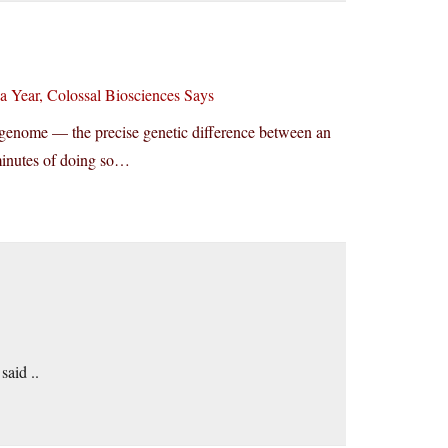
 Year, Colossal Biosciences Says
ter genome — the precise genetic difference between an
 minutes of doing so…
said ..