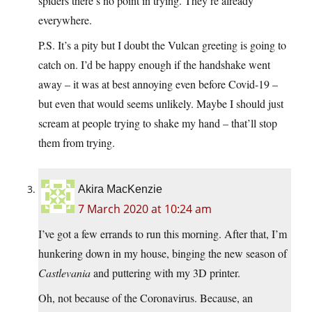
spiders there’s no point in trying. They’re already
everywhere.
P.S. It’s a pity but I doubt the Vulcan greeting is going to
catch on. I’d be happy enough if the handshake went
away – it was at best annoying even before Covid-19 –
but even that would seems unlikely. Maybe I should just
scream at people trying to shake my hand – that’ll stop
them from trying.
Akira MacKenzie
7 March 2020 at 10:24 am
I’ve got a few errands to run this morning. After that, I’m
hunkering down in my house, binging the new season of
Castlevania
and puttering with my 3D printer.
Oh, not because of the Coronavirus. Because, an