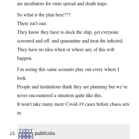
are incubators for virus spread and death traps.
So what is the plan here???
There isn’t one.
They know they have to dock the ship, get everyone
screened and off, and quarantine and treat the infected.
They have no idea when or where any of this will
happen.
I’m seeing this same scenario play out every where I
look.
People and institutions think they are planning but we’ve
never encountered a situation quite like this.
It won’t take many more Covid-19 cases before chaos sets
in.
publicola