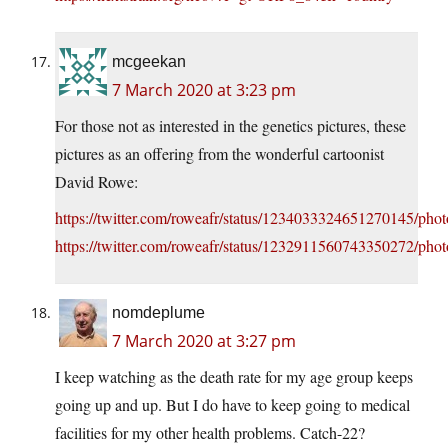
mcgeekan
7 March 2020 at 3:23 pm
For those not as interested in the genetics pictures, these
pictures as an offering from the wonderful cartoonist
David Rowe:
https://twitter.com/roweafr/status/1234033324651270145/phot
https://twitter.com/roweafr/status/1232911560743350272/phot
nomdeplume
7 March 2020 at 3:27 pm
I keep watching as the death rate for my age group keeps
going up and up. But I do have to keep going to medical
facilities for my other health problems. Catch-22?