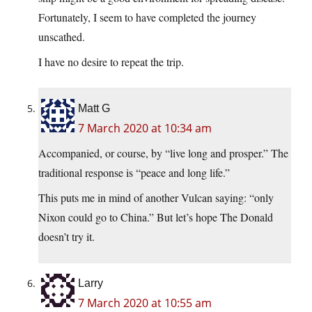
Fortunately, I seem to have completed the journey
unscathed.
I have no desire to repeat the trip.
Matt G
7 March 2020 at 10:34 am
Accompanied, or course, by “live long and prosper.” The
traditional response is “peace and long life.”
This puts me in mind of another Vulcan saying: “only
Nixon could go to China.” But let’s hope The Donald
doesn’t try it.
Larry
7 March 2020 at 10:55 am