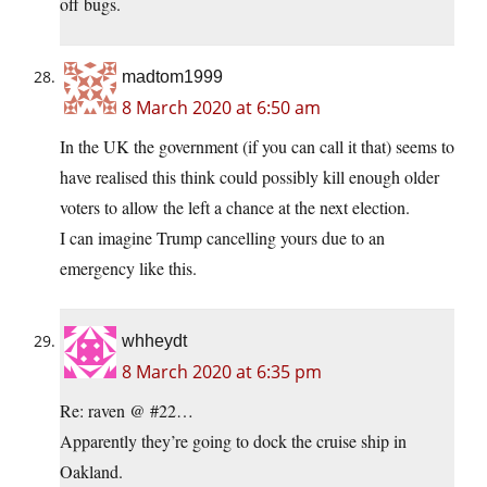
off bugs.
madtom1999
8 March 2020 at 6:50 am
In the UK the government (if you can call it that) seems to
have realised this think could possibly kill enough older
voters to allow the left a chance at the next election.
I can imagine Trump cancelling yours due to an
emergency like this.
whheydt
8 March 2020 at 6:35 pm
Re: raven @ #22…
Apparently they’re going to dock the cruise ship in
Oakland.