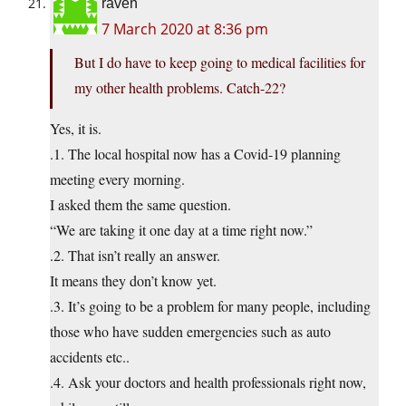
raven
7 March 2020 at 8:36 pm
But I do have to keep going to medical facilities for
my other health problems. Catch-22?
Yes, it is.
.1. The local hospital now has a Covid-19 planning
meeting every morning.
I asked them the same question.
“We are taking it one day at a time right now.”
.2. That isn’t really an answer.
It means they don’t know yet.
.3. It’s going to be a problem for many people, including
those who have sudden emergencies such as auto
accidents etc..
.4. Ask your doctors and health professionals right now,