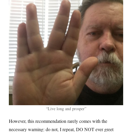
“Live long and prosper”
However, this recommendation rarely comes with the
necessary warning: do not, I repeat, DO NOT ever greet