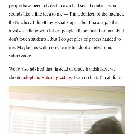
people have been advised to avoid all social contact, which
sounds like a fine idea to me — I’m a denizen of the internet,
that’s where I do all my socializing — but I have a job that
involves talking with lots of people all the time. Fortunately, I
don’t touch students…but I do get piles of papers handed to
me. Maybe this will motivate me to adopt all electronic
submissions.
We’re also advised that, instead of crude handshakes, we
should
adopt the Vulcan greeting
. I can do that. I’m all for it.