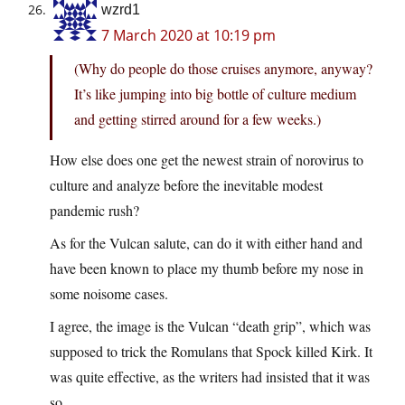
wzrd1
7 March 2020 at 10:19 pm
(Why do people do those cruises anymore, anyway?
It’s like jumping into big bottle of culture medium
and getting stirred around for a few weeks.)
How else does one get the newest strain of norovirus to
culture and analyze before the inevitable modest
pandemic rush?
As for the Vulcan salute, can do it with either hand and
have been known to place my thumb before my nose in
some noisome cases.
I agree, the image is the Vulcan “death grip”, which was
supposed to trick the Romulans that Spock killed Kirk. It
was quite effective, as the writers had insisted that it was
so.