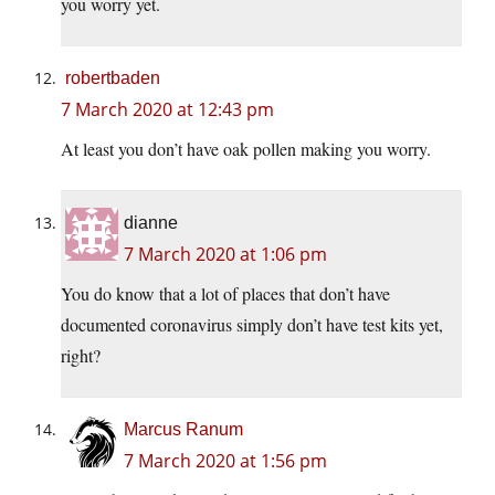
you worry yet.
robertbaden
7 March 2020 at 12:43 pm
At least you don’t have oak pollen making you worry.
dianne
7 March 2020 at 1:06 pm
You do know that a lot of places that don’t have
documented coronavirus simply don’t have test kits yet,
right?
Marcus Ranum
7 March 2020 at 1:56 pm