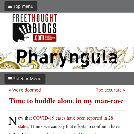
Top menu
Sidebar Menu
«
We’re doomed
Too accurate
»
Time to huddle alone in my man-cave
N
ow that
COVID-19 cases have been reported in 28
states
, I think we can say that efforts to confine it have