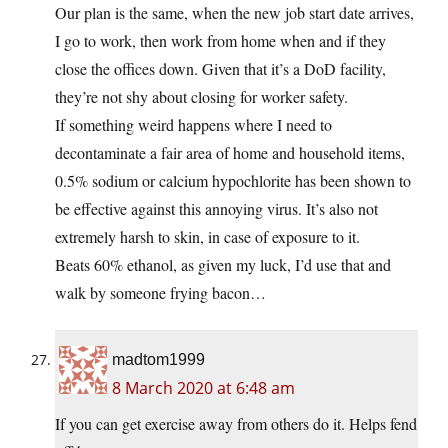
Our plan is the same, when the new job start date arrives,
I go to work, then work from home when and if they
close the offices down. Given that it’s a DoD facility,
they’re not shy about closing for worker safety.
If something weird happens where I need to
decontaminate a fair area of home and household items,
0.5% sodium or calcium hypochlorite has been shown to
be effective against this annoying virus. It’s also not
extremely harsh to skin, in case of exposure to it.
Beats 60% ethanol, as given my luck, I’d use that and
walk by someone frying bacon…
madtom1999
8 March 2020 at 6:48 am
If you can get exercise away from others do it. Helps fend