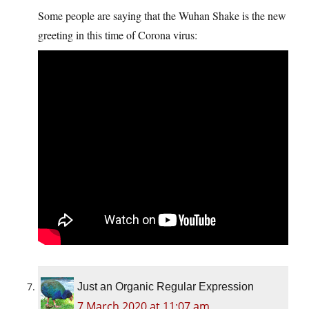
Some people are saying that the Wuhan Shake is the new
greeting in this time of Corona virus:
Just an Organic Regular Expression
7 March 2020 at 11:07 am