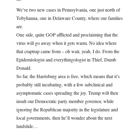
We’ve two new cases in Pennsylvania, one just north of
Tobyhanna, one in Delaware County, where our families
are.
One side, quite GOP afflicted and proclaiming that the
virus will go away when it gets warm. No idea where
that craptrap came from – oh wait, yeah, I do. From the
Epidemiologist and everythingologist in Thief, Dumb
Donald.
So far, the Harrisburg area is free, which means that it’s
probably still incubating, with a few subclinical and
asymptomatic cases spreading the joy. Trump will then
insult our Democratic party member governor, while
ignoring the Republican majority in the legislature and
local governments, then he’ll wonder about the next
landslide…