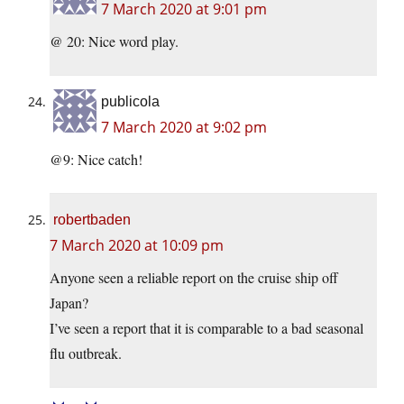
7 March 2020 at 9:01 pm
@ 20: Nice word play.
publicola
7 March 2020 at 9:02 pm
@9: Nice catch!
robertbaden
7 March 2020 at 10:09 pm
Anyone seen a reliable report on the cruise ship off
Japan?
I’ve seen a report that it is comparable to a bad seasonal
flu outbreak.