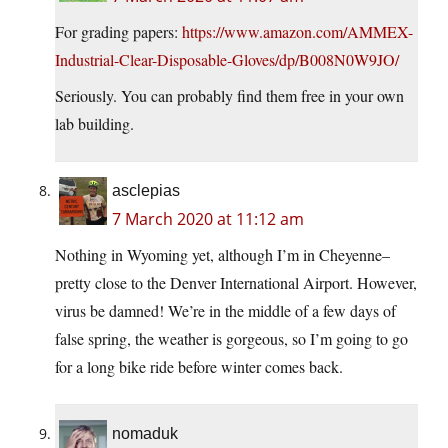
For grading papers:
https://www.amazon.com/AMMEX-
Industrial-Clear-Disposable-Gloves/dp/B008N0W9JO/
Seriously. You can probably find them free in your own
lab building.
asclepias
7 March 2020 at 11:12 am
Nothing in Wyoming yet, although I’m in Cheyenne–
pretty close to the Denver International Airport. However,
virus be damned! We’re in the middle of a few days of
false spring, the weather is gorgeous, so I’m going to go
for a long bike ride before winter comes back.
nomaduk