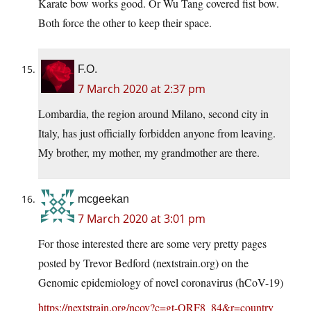
Karate bow works good. Or Wu Tang covered fist bow.
Both force the other to keep their space.
F.O.
7 March 2020 at 2:37 pm
Lombardia, the region around Milano, second city in
Italy, has just officially forbidden anyone from leaving.
My brother, my mother, my grandmother are there.
mcgeekan
7 March 2020 at 3:01 pm
For those interested there are some very pretty pages
posted by Trevor Bedford (
nextstrain.org
) on the
Genomic epidemiology of novel coronavirus (hCoV-19)
https://nextstrain.org/ncov?c=gt-ORF8_84&r=country