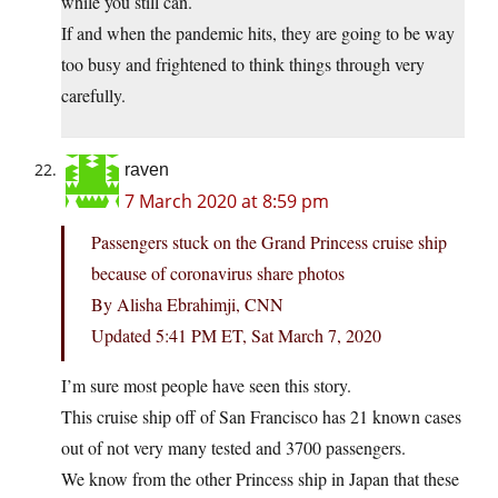
while you still can.
If and when the pandemic hits, they are going to be way
too busy and frightened to think things through very
carefully.
raven
7 March 2020 at 8:59 pm
Passengers stuck on the Grand Princess cruise ship
because of coronavirus share photos
By Alisha Ebrahimji, CNN
Updated 5:41 PM ET, Sat March 7, 2020
I’m sure most people have seen this story.
This cruise ship off of San Francisco has 21 known cases
out of not very many tested and 3700 passengers.
We know from the other Princess ship in Japan that these