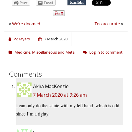
Print
Email
«
We’re doomed
Too accurate
»
PZ Myers
7 March 2020
Medicine
,
Miscellaneous and Meta
Log in to comment
Comments
Akira MacKenzie
7 March 2020 at 9:26 am
I can only do the salute with my left hand, which is odd
since I’m a righty.