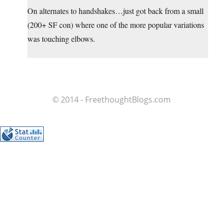
On alternates to handshakes…just got back from a small
(200+ SF con) where one of the more popular variations
was touching elbows.
© 2014 - FreethoughtBlogs.com