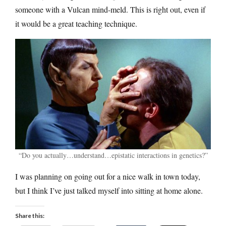
someone with a Vulcan mind-meld. This is right out, even if
it would be a great teaching technique.
“Do you actually…understand…epistatic interactions in genetics?”
I was planning on going out for a nice walk in town today,
but I think I’ve just talked myself into sitting at home alone.
Share this: