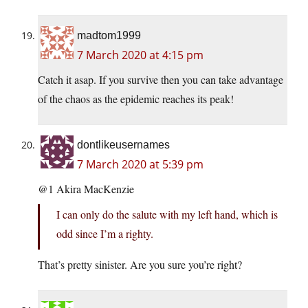
madtom1999
7 March 2020 at 4:15 pm
Catch it asap. If you survive then you can take advantage
of the chaos as the epidemic reaches its peak!
dontlikeusernames
7 March 2020 at 5:39 pm
@1 Akira MacKenzie
I can only do the salute with my left hand, which is
odd since I’m a righty.
That’s pretty sinister. Are you sure you’re right?