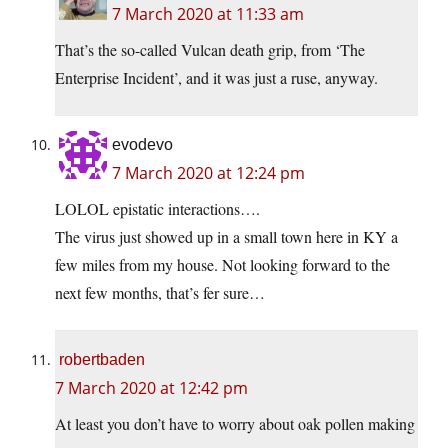
7 March 2020 at 11:33 am
That’s the so-called Vulcan death grip, from ‘The
Enterprise Incident’, and it was just a ruse, anyway.
evodevo
7 March 2020 at 12:24 pm
LOLOL epistatic interactions….
The virus just showed up in a small town here in KY a
few miles from my house. Not looking forward to the
next few months, that’s fer sure…
robertbaden
7 March 2020 at 12:42 pm
At least you don’t have to worry about oak pollen making