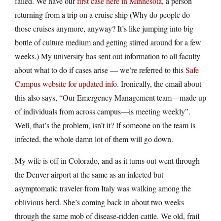
failed. We have our
first case here in Minnesota
, a person
returning from a trip on a cruise ship (Why do people do
those cruises anymore, anyway? It’s like jumping into big
bottle of culture medium and getting stirred around for a few
weeks.) My university has sent out information to all faculty
about what to do if cases arise — we’re referred to this
Safe
Campus website for updated info
. Ironically, the email about
this also says, “Our Emergency Management team—made up
of individuals from across campus—is meeting weekly”.
Well, that’s the problem, isn’t it? If someone on the team is
infected, the whole damn lot of them will go down.
My wife is off in Colorado, and as it turns out went through
the Denver airport at the same as an infected but
asymptomatic traveler from Italy was walking among the
oblivious herd. She’s coming back in about two weeks
through the same mob of disease-ridden cattle. We old, frail