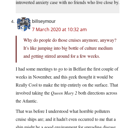
introverted anxiety case with no friends who live close by.
billseymour
7 March 2020 at 10:32 am
Why do people do those cruises anymore, anyway?
It’s like jumping into big bottle of culture medium
and getting stirred around for a few weeks.
I had some meetings to go to in Belfast the first couple of
weeks in November, and this geek thought it would be
Really Cool to make the trip entirely on the surface. That
involved taking the
Queen Mary 2
both directions across
the Atlantic.
That was before I understood what horrible polluters
cruise ships are; and it hadn’t even occurred to me that a
ship might be a good environment for spreading disease.