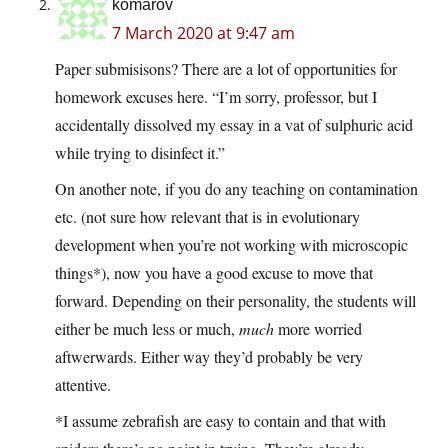
komarov
7 March 2020 at 9:47 am
Paper submisisons? There are a lot of opportunities for
homework excuses here. “I’m sorry, professor, but I
accidentally dissolved my essay in a vat of sulphuric acid
while trying to disinfect it.”
On another note, if you do any teaching on contamination
etc. (not sure how relevant that is in evolutionary
development when you’re not working with microscopic
things*), now you have a good excuse to move that
forward. Depending on their personality, the students will
either be much less or much,
much
more worried
aftwerwards. Either way they’d probably be very
attentive.
*I assume zebrafish are easy to contain and that with