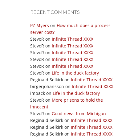
RECENT COMMENTS
PZ Myers
on
How much does a process
server cost?
StevoR
on
Infinite Thread XXXX
StevoR
on
Infinite Thread XXXX
StevoR
on
Infinite Thread XXXX
StevoR
on
Infinite Thread XXXX
StevoR
on
Infinite Thread XXXX
StevoR
on
Life in the duck factory
Reginald Selkirk
on
Infinite Thread XXXX
birgerjohansson
on
Infinite Thread XXXX
imback
on
Life in the duck factory
StevoR
on
More prisons to hold the
innocent
StevoR
on
Good news from Michigan
Reginald Selkirk
on
Infinite Thread XXXX
Reginald Selkirk
on
Infinite Thread XXXX
Reginald Selkirk
on
Infinite Thread XXXX