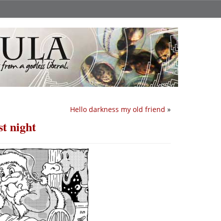
Hello darkness my old friend
»
t night