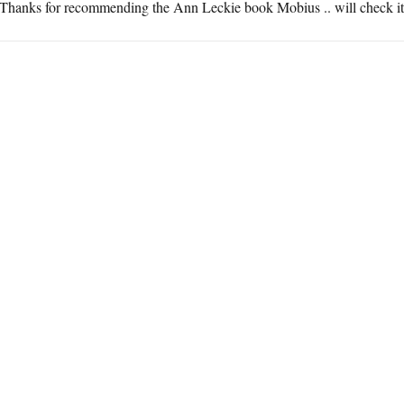
Thanks for recommending the Ann Leckie book Mobius .. will check it