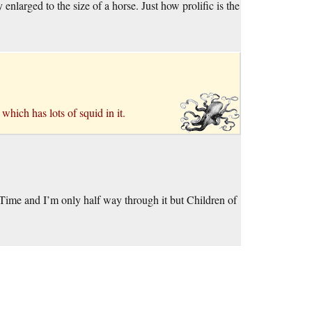
enlarged to the size of a horse. Just how prolific is the
, which has lots of squid in it.
Time and I’m only half way through it but Children of