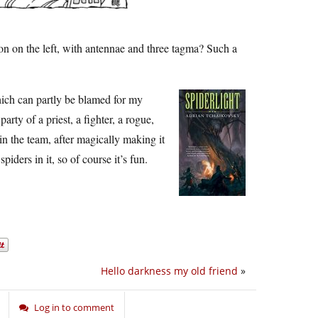
on on the left, with antennae and three tagma? Such a
ch can partly be blamed for my
party of a priest, a fighter, a rogue,
join the team, after magically making it
spiders in it, so of course it’s fun.
Hello darkness my old friend
»
Log in to comment