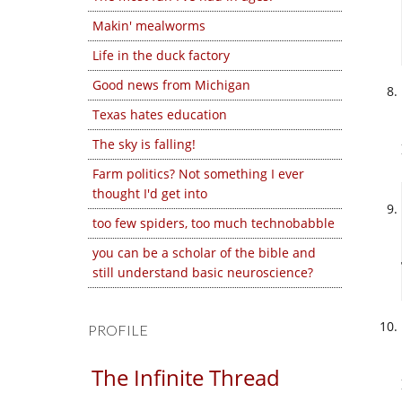
Makin' mealworms
Life in the duck factory
Good news from Michigan
Texas hates education
The sky is falling!
Farm politics? Not something I ever
thought I'd get into
too few spiders, too much technobabble
you can be a scholar of the bible and
still understand basic neuroscience?
PROFILE
The Infinite Thread