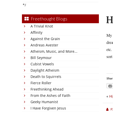
*/
Freethought Blogs
A Trivial Knot
Affinity
My 
Against the Grain
drea
Andreas Avester
etc.
Atheism, Music, and More...
sort
Bill Seymour
Cubist Vowels
Daylight Atheism
Death to Squirrels
Shar
Fierce Roller
Freethinking Ahead
From the Ashes of Faith
«
Hi
Geeky Humanist
I Have Forgiven Jesus
P