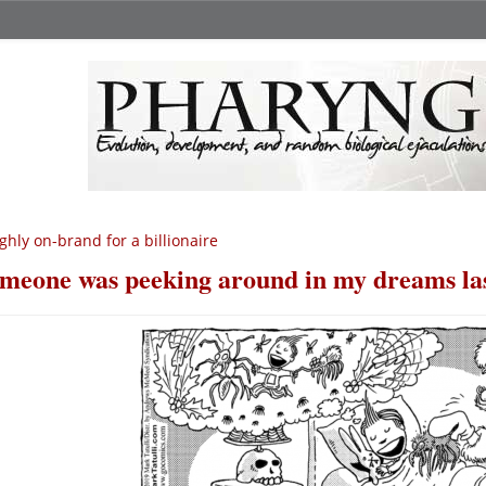
ghly on-brand for a billionaire
meone was peeking around in my dreams las