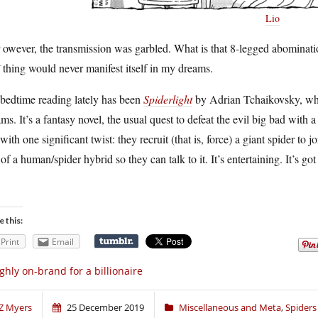
Lio
H
owever, the transmission was garbled. What is that 8-legged abominati
thing would never manifest itself in my dreams.
bedtime reading lately has been
Spiderlight
by Adrian Tchaikovsky, whi
ms. It’s a fantasy novel, the usual quest to defeat the evil big bad with a 
 with one significant twist: they recruit (that is, force) a giant spider to 
 of a human/spider hybrid so they can talk to it. It’s entertaining. It’s got 
e this:
Print
Email
ghly on-brand for a billionaire
Z Myers
25 December 2019
Miscellaneous and Meta
,
Spiders