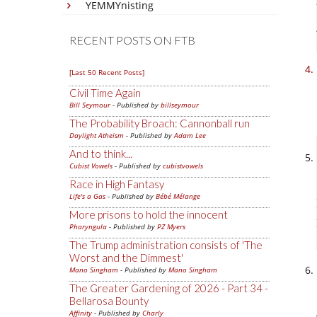
YEMMYnisting
RECENT POSTS ON FTB
[Last 50 Recent Posts]
Civil Time Again
Bill Seymour
- Published by
billseymour
The Probability Broach: Cannonball run
Daylight Atheism
- Published by
Adam Lee
And to think...
Cubist Vowels
- Published by
cubistvowels
Race in High Fantasy
Life's a Gas
- Published by
Bébé Mélange
More prisons to hold the innocent
Pharyngula
- Published by
PZ Myers
The Trump administration consists of 'The
Worst and the Dimmest'
Mano Singham
- Published by
Mano Singham
The Greater Gardening of 2026 - Part 34 -
Bellarosa Bounty
Affinity
- Published by
Charly