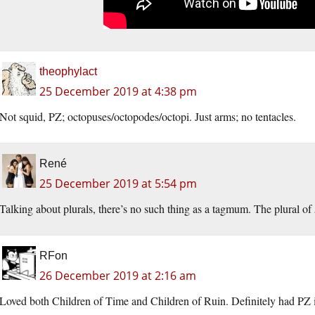
theophylact
25 December 2019 at 4:38 pm
Not squid, PZ; octopuses/octopodes/octopi. Just arms; no tentacles.
René
25 December 2019 at 5:54 pm
Talking about plurals, there’s no such thing as a tagmum. The plural of
RFon
26 December 2019 at 2:16 am
Loved both Children of Time and Children of Ruin. Definitely had PZ 