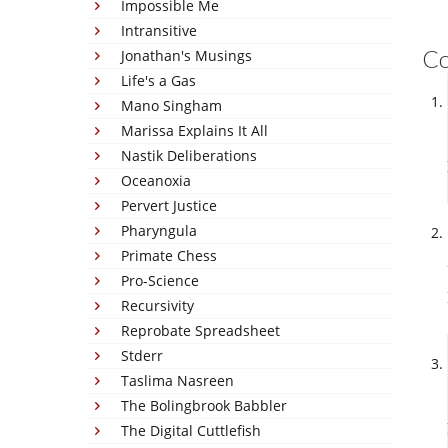
Impossible Me
Intransitive
C
Jonathan's Musings
Life's a Gas
Mano Singham
Marissa Explains It All
Nastik Deliberations
Oceanoxia
Pervert Justice
Pharyngula
Primate Chess
Pro-Science
Recursivity
Reprobate Spreadsheet
Stderr
Taslima Nasreen
The Bolingbrook Babbler
The Digital Cuttlefish