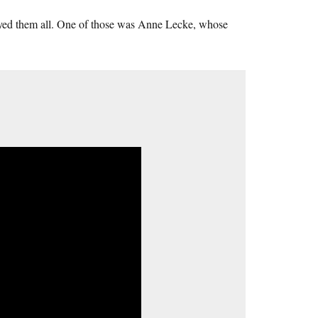
njoyed them all. One of those was Anne Lecke, whose