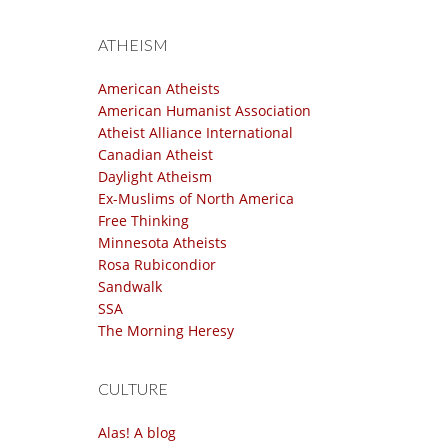
ATHEISM
American Atheists
American Humanist Association
Atheist Alliance International
Canadian Atheist
Daylight Atheism
Ex-Muslims of North America
Free Thinking
Minnesota Atheists
Rosa Rubicondior
Sandwalk
SSA
The Morning Heresy
CULTURE
Alas! A blog