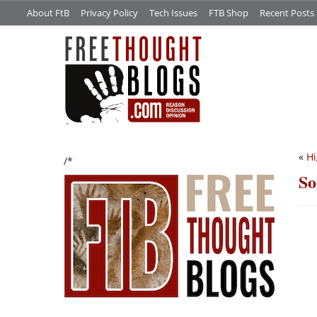
About FtB
Privacy Policy
Tech Issues
FTB Shop
Recent Posts
«
Hi
/*
So