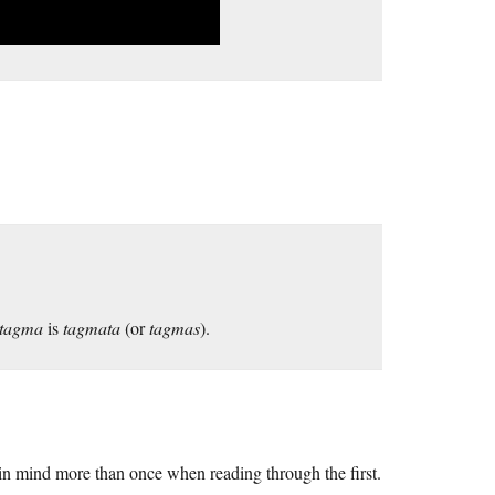
tagma
is
tagmata
(or
tagmas
).
in mind more than once when reading through the first.