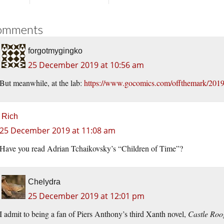
omments
forgotmygingko
25 December 2019 at 10:56 am
But meanwhile, at the lab:
https://www.gocomics.com/offthemark/2019
Rich
25 December 2019 at 11:08 am
Have you read Adrian Tchaikovsky’s “Children of Time”?
Chelydra
25 December 2019 at 12:01 pm
I admit to being a fan of Piers Anthony’s third Xanth novel,
Castle Ro