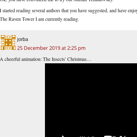
I started reading several authors that you have suggested, and have e
The Raven Tower I am currently reading.
jorba
25 December 2019 at 2:25 pm
A cheerful animation: The Insects’ Christmas…