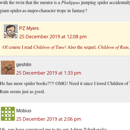
with the twist that the mentor is a
Phidippus
jumping spider accidentally 
giant-spider-as-major-character trope in fantasy?
PZ Myers
25 December 2019 at 12:08 pm
Of course I read
Children of Time
! Also the sequel,
Children of Ruin
geshtin
25 December 2019 at 1:33 pm
He has more spider books?!?! OMG! Need it since I loved Children of 
Ruin seems just as good.
Mobius
25 December 2019 at 2:06 pm
Ok, you have convinced me to try out Adrian Tchaikovsky.