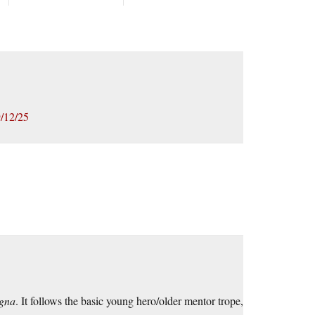
/12/25
ogna
. It follows the basic young hero/older mentor trope,