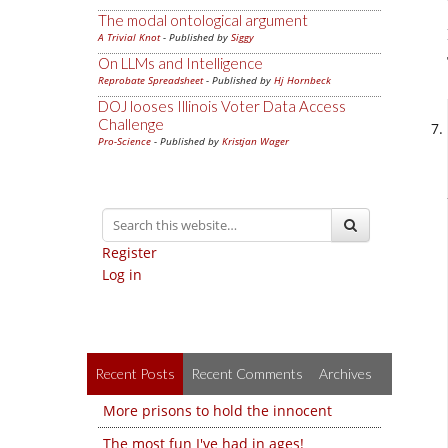
The modal ontological argument
A Trivial Knot
- Published by
Siggy
On LLMs and Intelligence
Reprobate Spreadsheet
- Published by
Hj Hornbeck
DOJ looses Illinois Voter Data Access
Challenge
Pro-Science
- Published by
Kristjan Wager
Register
Log in
Recent Posts
Recent Comments
Archives
More prisons to hold the innocent
The most fun I've had in ages!