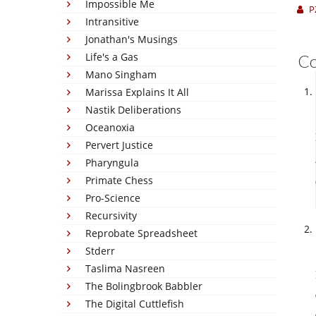
Impossible Me
P
Intransitive
Jonathan's Musings
Life's a Gas
C
Mano Singham
Marissa Explains It All
Nastik Deliberations
Oceanoxia
Pervert Justice
Pharyngula
Primate Chess
Pro-Science
Recursivity
Reprobate Spreadsheet
Stderr
Taslima Nasreen
The Bolingbrook Babbler
The Digital Cuttlefish