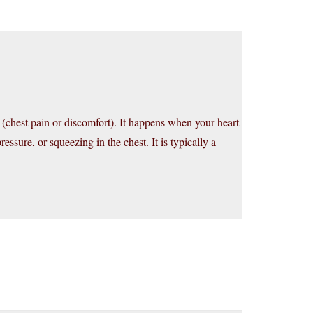
 (chest pain or discomfort). It happens when your heart
essure, or squeezing in the chest. It is typically a