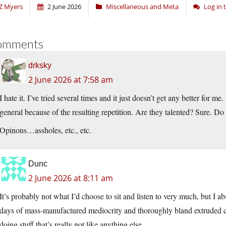
Z Myers
2 June 2026
Miscellaneous and Meta
Log in
omments
drksky
2 June 2026 at 7:58 am
I hate it. I’ve tried several times and it just doesn’t get any better for me
general because of the resulting repetition. Are they talented? Sure. Do
Opinons…assholes, etc., etc.
Dunc
2 June 2026 at 8:11 am
It’s probably not what I’d choose to sit and listen to very much, but I ab
days of mass-manufactured mediocrity and thoroughly bland extruded cor
doing stuff that’s really not like anything else.