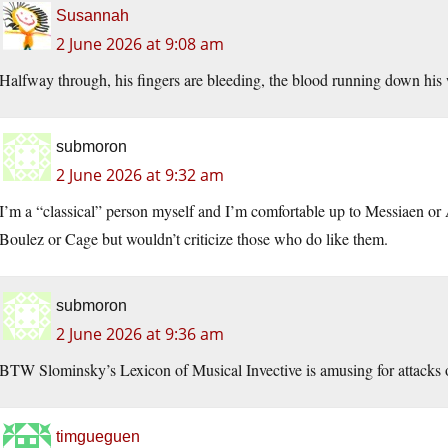
Susannah
2 June 2026 at 9:08 am
Halfway through, his fingers are bleeding, the blood running down his w
submoron
2 June 2026 at 9:32 am
I’m a “classical” person myself and I’m comfortable up to Messiaen or
Boulez or Cage but wouldn’t criticize those who do like them.
submoron
2 June 2026 at 9:36 am
BTW Slominsky’s Lexicon of Musical Invective is amusing for attack
timgueguen