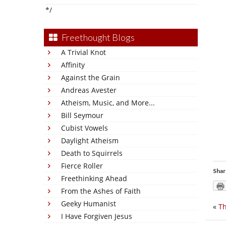
*/
Freethought Blogs
A Trivial Knot
Affinity
Against the Grain
Andreas Avester
Atheism, Music, and More...
Bill Seymour
Cubist Vowels
Daylight Atheism
Death to Squirrels
Fierce Roller
Shar
Freethinking Ahead
From the Ashes of Faith
Geeky Humanist
«
Th
I Have Forgiven Jesus