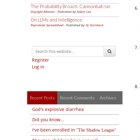
The Probability Broach: Cannonball run
Daylight Atheism
- Published by
Adam Lee
On LLMs and Intelligence
Reprobate Spreadsheet
- Published by
Hj Hornbeck
Register
Log in
Recent Posts
Recent Comments
Archives
God's explosive diarrhea
Did you know…
I've been enrolled in
The Shadow League