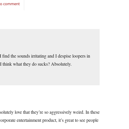
 to comment
. I find the sounds irritating and I despise loopers in
 I think what they do sucks? Absolutely.
solutely love that they’re so aggressively weird. In these
porate entertainment product, it’s great to see people