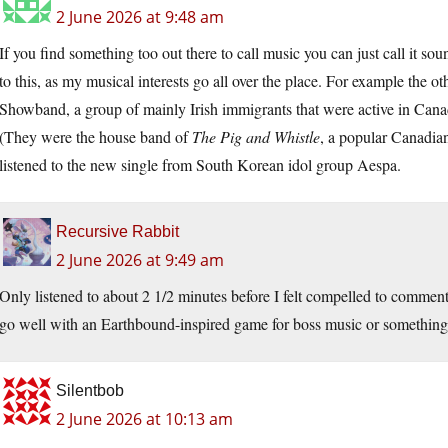
2 June 2026 at 9:48 am
If you find something too out there to call music you can just call it so
to this, as my musical interests go all over the place. For example the 
Showband, a group of mainly Irish immigrants that were active in Canad
(They were the house band of
The Pig and Whistle
, a popular Canadian
listened to the new single from South Korean idol group Aespa.
Recursive Rabbit
2 June 2026 at 9:49 am
Only listened to about 2 1/2 minutes before I felt compelled to comment.
go well with an Earthbound-inspired game for boss music or something. I
Silentbob
2 June 2026 at 10:13 am