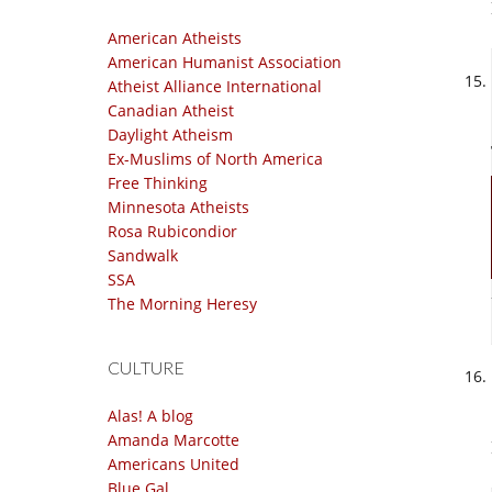
American Atheists
American Humanist Association
Atheist Alliance International
Canadian Atheist
Daylight Atheism
Ex-Muslims of North America
Free Thinking
Minnesota Atheists
Rosa Rubicondior
Sandwalk
SSA
The Morning Heresy
CULTURE
Alas! A blog
Amanda Marcotte
Americans United
Blue Gal