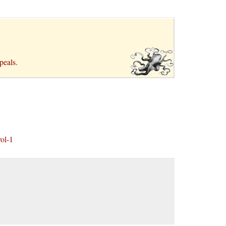
ppeals.
ol-1