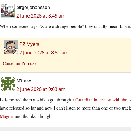
birgerjohansson
2 June 2026 at 8:45 am
When someone says “X are a strange people” they usually mean Japan. 
PZ Myers
2 June 2026 at 8:51 am
Canadian Primus?
M'thew
2 June 2026 at 9:03 am
I discovered them a while ago, through
a Guardian interview with the
have released so far and now I can’t listen to more than one or two tracks 
Magma
and the like, though.