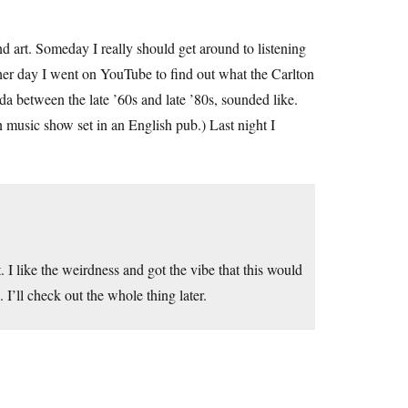
und art. Someday I really should get around to listening
other day I went on YouTube to find out what the Carlton
a between the late ’60s and late ’80s, sounded like.
 music show set in an English pub.) Last night I
 I like the weirdness and got the vibe that this would
’ll check out the whole thing later.