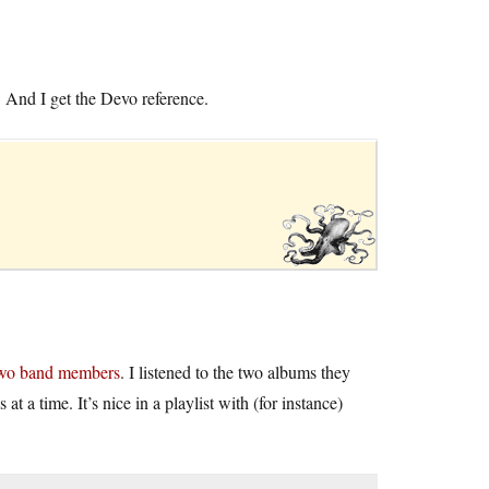
And I get the Devo reference.
 two band members
. I listened to the two albums they
at a time. It’s nice in a playlist with (for instance)