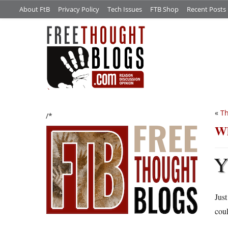
About FtB
Privacy Policy
Tech Issues
FTB Shop
Recent Posts
«
Th
/*
Wh
Just
coul