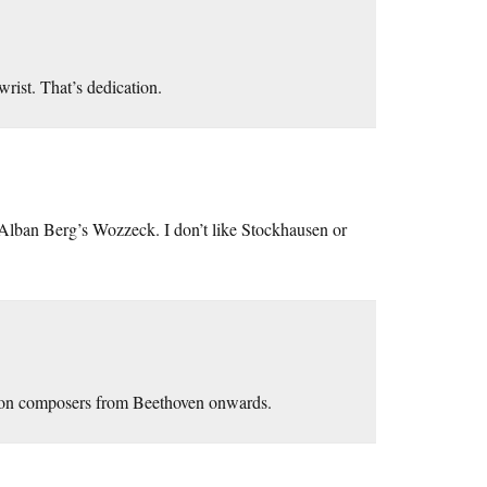
rist. That’s dedication.
 Alban Berg’s Wozzeck. I don’t like Stockhausen or
s on composers from Beethoven onwards.