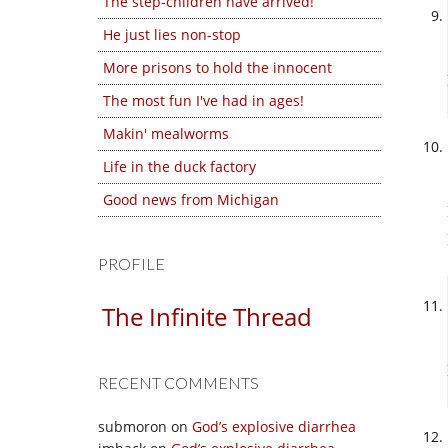
The step-children have arrived!
He just lies non-stop
More prisons to hold the innocent
The most fun I've had in ages!
Makin' mealworms
Life in the duck factory
Good news from Michigan
PROFILE
The Infinite Thread
RECENT COMMENTS
submoron
on
God’s explosive diarrhea