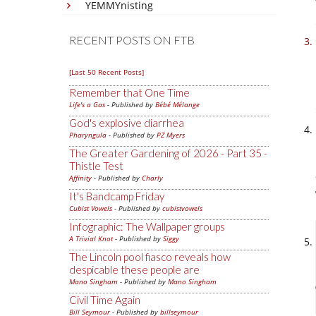
YEMMYnisting
RECENT POSTS ON FTB
[Last 50 Recent Posts]
Remember that One Time
Life's a Gas
- Published by
Bébé Mélange
God's explosive diarrhea
Pharyngula
- Published by
PZ Myers
The Greater Gardening of 2026 - Part 35 -
Thistle Test
Affinity
- Published by
Charly
It's Bandcamp Friday
Cubist Vowels
- Published by
cubistvowels
Infographic: The Wallpaper groups
A Trivial Knot
- Published by
Siggy
The Lincoln pool fiasco reveals how
despicable these people are
Mano Singham
- Published by
Mano Singham
Civil Time Again
Bill Seymour
- Published by
billseymour