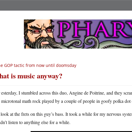
e GOP tactic from now until doomsday
at is music anyway?
Y
esterday, I stumbled across this duo, Angine de Poitrine, and they scra
microtonal math rock played by a couple of people in goofy polka dot
 look at the frets on this guy’s bass. It took a while for my nervous syste
dn’t listen to anything else for a while.