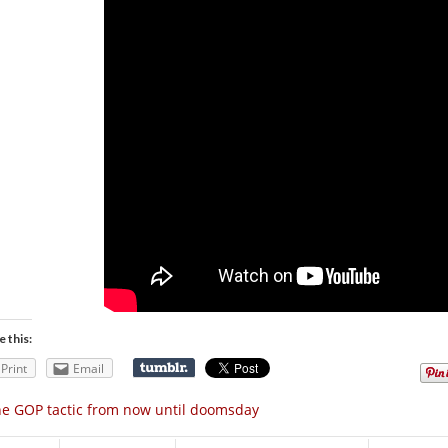
e this:
Print
Email
e GOP tactic from now until doomsday