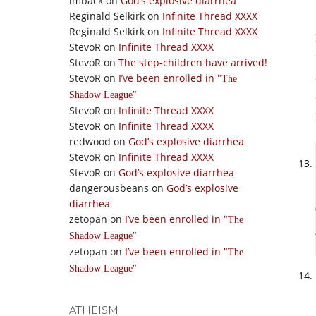
imback
on
God’s explosive diarrhea
Reginald Selkirk
on
Infinite Thread XXXX
Reginald Selkirk
on
Infinite Thread XXXX
StevoR
on
Infinite Thread XXXX
StevoR
on
The step-children have arrived!
StevoR
on
I’ve been enrolled in
The
Shadow League
StevoR
on
Infinite Thread XXXX
StevoR
on
Infinite Thread XXXX
redwood
on
God’s explosive diarrhea
StevoR
on
Infinite Thread XXXX
StevoR
on
God’s explosive diarrhea
dangerousbeans
on
God’s explosive
diarrhea
zetopan
on
I’ve been enrolled in
The
Shadow League
zetopan
on
I’ve been enrolled in
The
Shadow League
ATHEISM