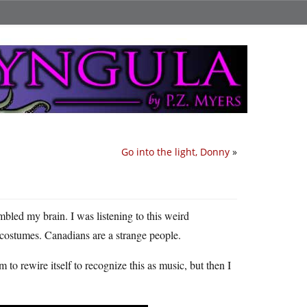
Go into the light, Donny
»
mbled my brain. I was listening to this weird
 costumes. Canadians are a strange people.
m to rewire itself to recognize this as music, but then I