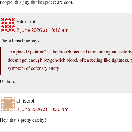
People, this guy thinks spiders are cool.
Silentbob
2 June 2026 at 10:16 am
The AI machine says
“Angine de poitrine” is the French medical term for angina pectoris
doesn’t get enough oxygen-rich blood, often feeling like tightness, pr
symptom of coronary artery
Uh huh.
christoph
2 June 2026 at 10:20 am
Hey, that’s pretty catchy!