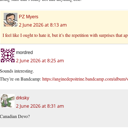
PZ Myers
2 June 2026 at 8:13 am
I feel like I ought to hate it, but it’s the repetition with surprises that a
mordred
2 June 2026 at 8:25 am
Sounds interesting.
They’re on Bandcamp:
https://anginedepoitrine.bandcamp.com/album/v
drksky
2 June 2026 at 8:31 am
Canadian Devo?