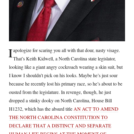
I
apologize for scaring you all with that dour, nasty visage.
That’s Keith Kidwell, a North Carolina state legislator,
looking like a giant angry cockroach wearing a skin suit, but
I know I shouldn’t pick on his looks. Maybe he’s just sour
because he recently lost his primary race, so he’s about to be
ousted from the legislature. In revenge, though, he just
dropped a stinky dooky on North Carolina, House Bill
H1232, which has the absurd title
AN ACT TO AMEND
THE NORTH CAROLINA CONSTITUTION TO
DECLARE THAT A DISTINCT AND SEPARATE
HUMAN LIFE BEGINS AT THE MOMENT OF