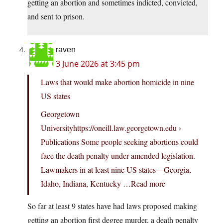
getting an abortion and sometimes indicted, convicted,
and sent to prison.
raven
3 June 2026 at 3:45 pm
Laws that would make abortion homicide in nine
US states
Georgetown
Universityhttps://oneill.law.georgetown.edu ›
Publications Some people seeking abortions could
face the death penalty under amended legislation.
Lawmakers in at least nine US states—Georgia,
Idaho, Indiana, Kentucky …Read more
So far at least 9 states have had laws proposed making
getting an abortion first degree murder, a death penalty