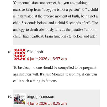
Your conclusions are correct, but you are making a
massive keap from “a zygote is not a person” to ” a child
is instantiated at the precise moment of birth, being not a
child 5 seconds before, and a child 5 seconds after”. The
analogy to death obviously fails as the putative “unborn
child” had heartbeat, brain function etc. before and after.
Silentbob
4 June 2026 at 3:37 am
To be clear, no one should be compelled to be pregnant
against their will. It’s just Morales’ reasoning, if one can
call it such a thing, is fatuous.
birgerjohansson
4 June 2026 at 8:25 am