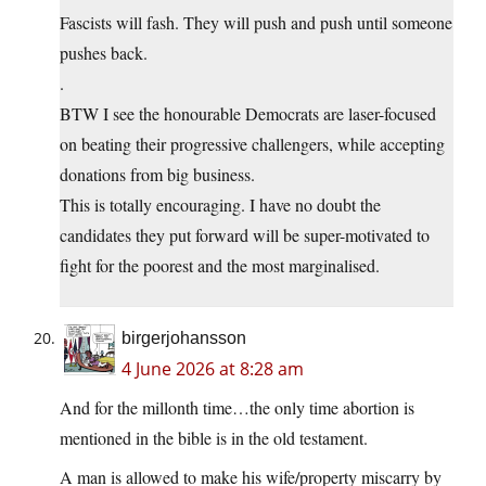
Fascists will fash. They will push and push until someone
pushes back.
.
BTW I see the honourable Democrats are laser-focused
on beating their progressive challengers, while accepting
donations from big business.
This is totally encouraging. I have no doubt the
candidates they put forward will be super-motivated to
fight for the poorest and the most marginalised.
birgerjohansson
4 June 2026 at 8:28 am
And for the millonth time…the only time abortion is
mentioned in the bible is in the old testament.
A man is allowed to make his wife/property miscarry by