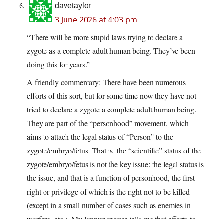
davetaylor
3 June 2026 at 4:03 pm
“There will be more stupid laws trying to declare a
zygote as a complete adult human being. They’ve been
doing this for years.”
A friendly commentary: There have been numerous
efforts of this sort, but for some time now they have not
tried to declare a zygote a complete adult human being.
They are part of the “personhood” movement, which
aims to attach the legal status of “Person” to the
zygote/embryo/fetus. That is, the “scientific” status of the
zygote/embryo/fetus is not the key issue: the legal status is
the issue, and that is a function of personhood, the first
right or privilege of which is the right not to be killed
(except in a small number of cases such as enemies in
warfare, etc.). My lawyer spouse tells me that efforts to