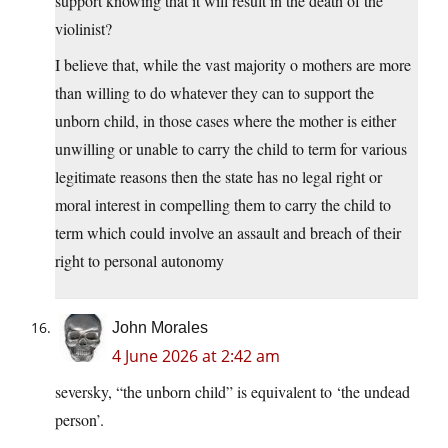
support knowing that it will result in the death of the
violinist?
I believe that, while the vast majority o mothers are more
than willing to do whatever they can to support the
unborn child, in those cases where the mother is either
unwilling or unable to carry the child to term for various
legitimate reasons then the state has no legal right or
moral interest in compelling them to carry the child to
term which could involve an assault and breach of their
right to personal autonomy
John Morales
4 June 2026 at 2:42 am
seversky, “the unborn child” is equivalent to ‘the undead
person’.