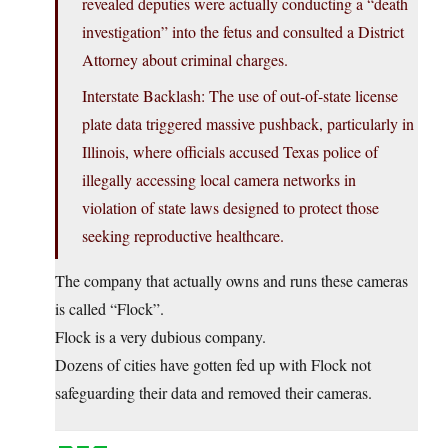
revealed deputies were actually conducting a “death
investigation” into the fetus and consulted a District
Attorney about criminal charges.
Interstate Backlash: The use of out-of-state license
plate data triggered massive pushback, particularly in
Illinois, where officials accused Texas police of
illegally accessing local camera networks in
violation of state laws designed to protect those
seeking reproductive healthcare.
The company that actually owns and runs these cameras
is called “Flock”.
Flock is a very dubious company.
Dozens of cities have gotten fed up with Flock not
safeguarding their data and removed their cameras.