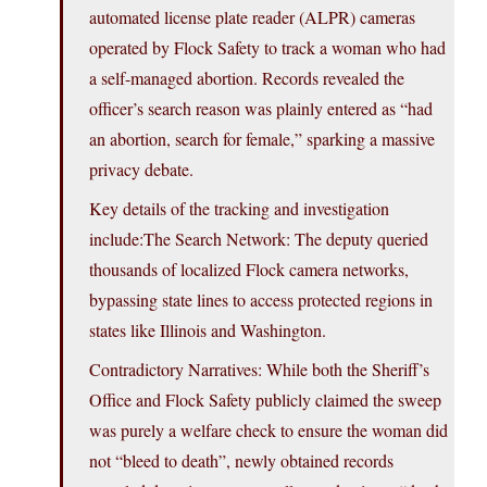
automated license plate reader (ALPR) cameras
operated by Flock Safety to track a woman who had
a self-managed abortion. Records revealed the
officer’s search reason was plainly entered as “had
an abortion, search for female,” sparking a massive
privacy debate.
Key details of the tracking and investigation
include:The Search Network: The deputy queried
thousands of localized Flock camera networks,
bypassing state lines to access protected regions in
states like Illinois and Washington.
Contradictory Narratives: While both the Sheriff’s
Office and Flock Safety publicly claimed the sweep
was purely a welfare check to ensure the woman did
not “bleed to death”, newly obtained records