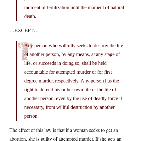
moment of fertilization until the moment of natural
death.
…EXCEPT…
Any person who willfully seeks to destroy the life
of another person, by any means, at any stage of
life, or succeeds in doing so, shall be held
accountable for attempted murder or for first
degree murder, respectively. Any person has the
right to defend his or her own life or the life of
another person, even by the use of deadly force if
necessary, from willful destruction by another
person.
The effect of this law is that if a woman seeks to get an
abortion, she is guilty of attempted murder. If she gets an