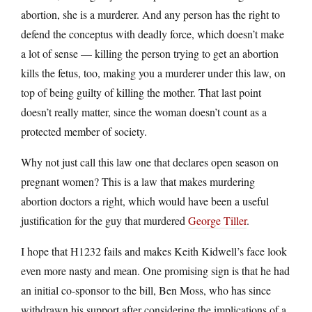
abortion, she is a murderer. And any person has the right to
defend the conceptus with deadly force, which doesn’t make
a lot of sense — killing the person trying to get an abortion
kills the fetus, too, making you a murderer under this law, on
top of being guilty of killing the mother. That last point
doesn’t really matter, since the woman doesn’t count as a
protected member of society.
Why not just call this law one that declares open season on
pregnant women? This is a law that makes murdering
abortion doctors a right, which would have been a useful
justification for the guy that murdered
George Tiller
.
I hope that H1232 fails and makes Keith Kidwell’s face look
even more nasty and mean. One promising sign is that he had
an initial co-sponsor to the bill, Ben Moss, who has since
withdrawn his support after considering the implications of a