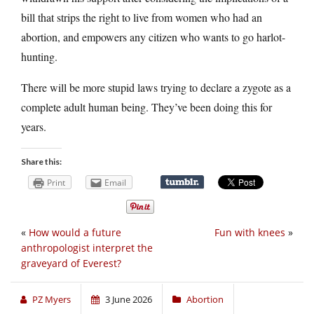
bill that strips the right to live from women who had an
abortion, and empowers any citizen who wants to go harlot-
hunting.
There will be more stupid laws trying to declare a zygote as a
complete adult human being. They’ve been doing this for
years.
Share this:
Print
Email
«
How would a future
Fun with knees
»
anthropologist interpret the
graveyard of Everest?
PZ Myers
3 June 2026
Abortion