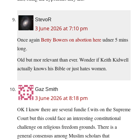
StevoR
3 June 2026 at 7:10 pm
Once again
Betty Bowers on abortion here
udner 5 mins
long.
Old but mor relevant than ever. Wonder if Keith Kidwell
actually knows his Bible or just hates women.
Gaz Smith
3 June 2026 at 8:18 pm
OK I know there are several fundie f.wits on the Supreme
Court but this could face an interesting constitutional
challenge on religious freedom grounds. There is a
general consensus among Muslim scholars that