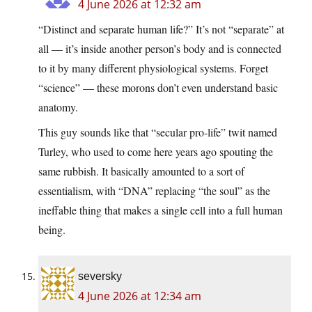
4 June 2026 at 12:32 am
“Distinct and separate human life?” It’s not “separate” at
all — it’s inside another person’s body and is connected
to it by many different physiological systems. Forget
“science” — these morons don’t even understand basic
anatomy.
This guy sounds like that “secular pro-life” twit named
Turley, who used to come here years ago spouting the
same rubbish. It basically amounted to a sort of
essentialism, with “DNA” replacing “the soul” as the
ineffable thing that makes a single cell into a full human
being.
seversky
4 June 2026 at 12:34 am