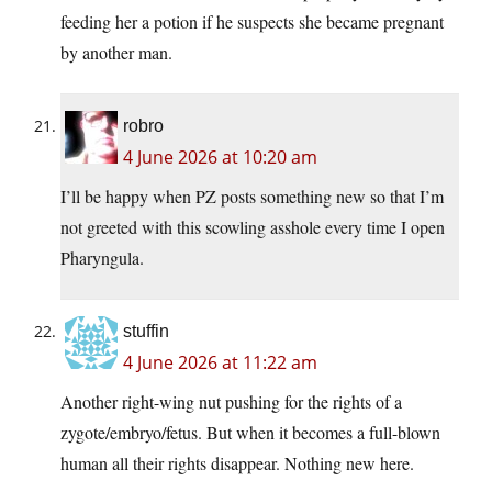
feeding her a potion if he suspects she became pregnant
by another man.
robro
4 June 2026 at 10:20 am
I’ll be happy when PZ posts something new so that I’m
not greeted with this scowling asshole every time I open
Pharyngula.
stuffin
4 June 2026 at 11:22 am
Another right-wing nut pushing for the rights of a
zygote/embryo/fetus. But when it becomes a full-blown
human all their rights disappear. Nothing new here.