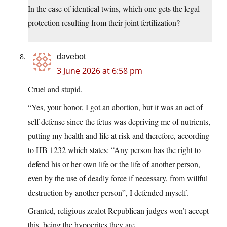
In the case of identical twins, which one gets the legal
protection resulting from their joint fertilization?
davebot
3 June 2026 at 6:58 pm
Cruel and stupid.
“Yes, your honor, I got an abortion, but it was an act of
self defense since the fetus was depriving me of nutrients,
putting my health and life at risk and therefore, according
to HB 1232 which states: “Any person has the right to
defend his or her own life or the life of another person,
even by the use of deadly force if necessary, from willful
destruction by another person”, I defended myself.
Granted, religious zealot Republican judges won’t accept
this, being the hypocrites they are.