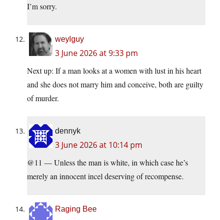
I’m sorry.
weylguy
3 June 2026 at 9:33 pm
Next up: If a man looks at a women with lust in his heart
and she does not marry him and conceive, both are guilty
of murder.
dennyk
3 June 2026 at 10:14 pm
@11 — Unless the man is white, in which case he’s
merely an innocent incel deserving of recompense.
Raging Bee