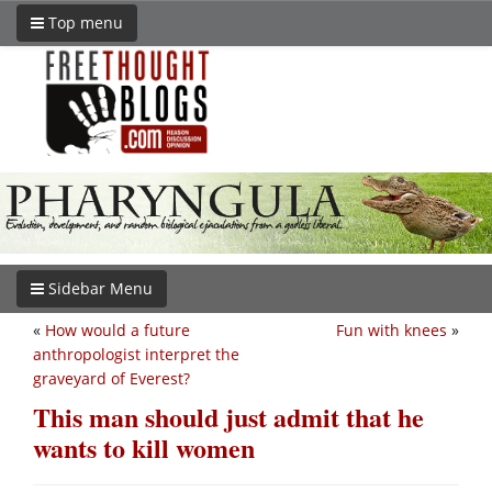
Top menu
Sidebar Menu
«
How would a future
Fun with knees
»
anthropologist interpret the
graveyard of Everest?
This man should just admit that he
wants to kill women