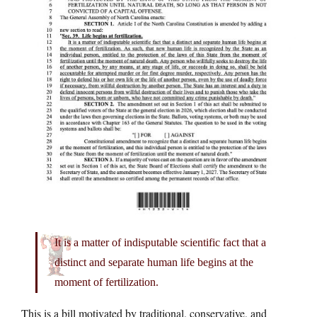
It is a matter of indisputable scientific fact that a
distinct and separate human life begins at the
moment of fertilization.
This is a bill motivated by traditional, conservative, and