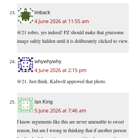
imback
4 June 2026 at 11:55 am
@21 robro, yes indeed! PZ should make that gruesome
image safely hidden until it is deliberately clicked to view.
whywhywhy
4 June 2026 at 2:15 pm
@21. Just think, Kidwell approved that photo.
Ian King
5 June 2026 at 7:46 am
I know arguments like this are never amenable to sweet
reason, but am I wrong in thinking that if another person