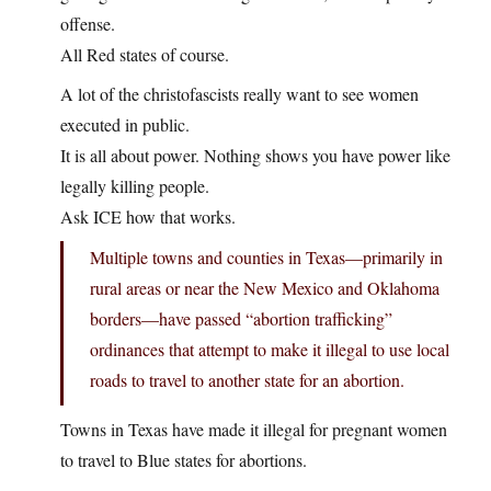
offense.
All Red states of course.
A lot of the christofascists really want to see women
executed in public.
It is all about power. Nothing shows you have power like
legally killing people.
Ask ICE how that works.
Multiple towns and counties in Texas—primarily in
rural areas or near the New Mexico and Oklahoma
borders—have passed “abortion trafficking”
ordinances that attempt to make it illegal to use local
roads to travel to another state for an abortion.
Towns in Texas have made it illegal for pregnant women
to travel to Blue states for abortions.