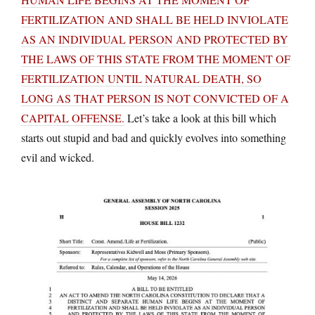
FERTILIZATION AND SHALL BE HELD INVIOLATE
AS AN INDIVIDUAL PERSON AND PROTECTED BY
THE LAWS OF THIS STATE FROM THE MOMENT OF
FERTILIZATION UNTIL NATURAL DEATH, SO
LONG AS THAT PERSON IS NOT CONVICTED OF A
CAPITAL OFFENSE.
Let’s take a look at this bill which
starts out stupid and bad and quickly evolves into something
evil and wicked.