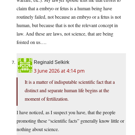
claim that a embryo or fetus is a human being have
routinely failed, not because an embryo or a fetus is not
human, but because that is not the relevant concept in
law. And these are laws, not science, that are being
foisted on us….
Reginald Selkirk
3 June 2026 at 4:14 pm
It is a matter of indisputable scientific fact that a
distinct and separate human life begins at the
moment of fertilization.
I have noticed, as I suspect you have, that the people
promoting these “scientific facts” generally know little or
nothing about science.