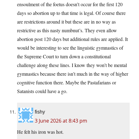
ensoulment of the foetus doesn’t occur for the first 120
days so abortion up to that time is legal. Of course there
are restrictions around it but these are in no way as
restrictive as this nasty numbnut’s. They even allow
abortion post 120 days but additional rules are applied. It
would be interesting to see the linguistic gymnastics of
the Supreme Court to turn down a constitutional
challenge along these lines. I know they won’t be mental
gymnastics because there isn’t much in the way of higher
cognitive function there. Maybe the Pastafarians or
Satanists could have a go.
fishy
3 June 2026 at 8:43 pm
He felt his iron was hot.