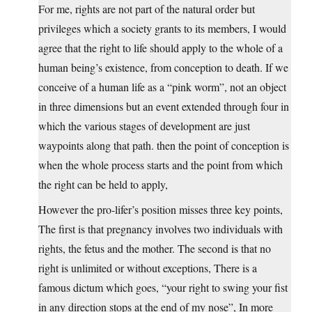
For me, rights are not part of the natural order but
privileges which a society grants to its members, I would
agree that the right to life should apply to the whole of a
human being’s existence, from conception to death. If we
conceive of a human life as a “pink worm”, not an object
in three dimensions but an event extended through four in
which the various stages of development are just
waypoints along that path. then the point of conception is
when the whole process starts and the point from which
the right can be held to apply,
However the pro-lifer’s position misses three key points,
The first is that pregnancy involves two individuals with
rights, the fetus and the mother. The second is that no
right is unlimited or without exceptions, There is a
famous dictum which goes, “your right to swing your fist
in any direction stops at the end of my nose”, In more