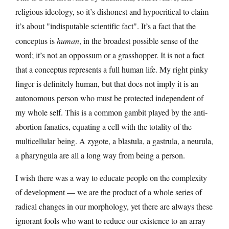
religious ideology, so it’s dishonest and hypocritical to claim
it’s about
. It’s a fact that the
indisputable scientific fact
conceptus is
human
, in the broadest possible sense of the
word; it’s not an oppossum or a grasshopper. It is not a fact
that a conceptus represents a full human life. My right pinky
finger is definitely human, but that does not imply it is an
autonomous person who must be protected independent of
my whole self. This is a common gambit played by the anti-
abortion fanatics, equating a cell with the totality of the
multicellular being. A zygote, a blastula, a gastrula, a neurula,
a pharyngula are all a long way from being a person.
I wish there was a way to educate people on the complexity
of development — we are the product of a whole series of
radical changes in our morphology, yet there are always these
ignorant fools who want to reduce our existence to an array