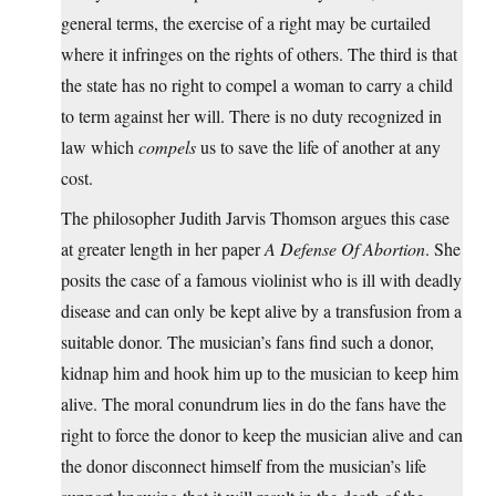
general terms, the exercise of a right may be curtailed
where it infringes on the rights of others. The third is that
the state has no right to compel a woman to carry a child
to term against her will. There is no duty recognized in
law which
compels
us to save the life of another at any
cost.
The philosopher Judith Jarvis Thomson argues this case
at greater length in her paper
A Defense Of Abortion
. She
posits the case of a famous violinist who is ill with deadly
disease and can only be kept alive by a transfusion from a
suitable donor. The musician’s fans find such a donor,
kidnap him and hook him up to the musician to keep him
alive. The moral conundrum lies in do the fans have the
right to force the donor to keep the musician alive and can
the donor disconnect himself from the musician’s life