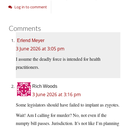
Log in to comment
Comments
Erlend Meyer
3 June 2026 at 3:05 pm
I assume the deadly force is intended for health
practitioners.
Rich Woods
3 June 2026 at 3:16 pm
Some legislators should have failed to implant as zygotes.
Wait! Am I calling for murder? No, not even if the
numpty bill passes. Jurisdiction. It’s not like I’m planning