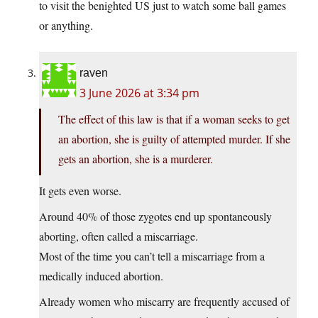
to visit the benighted US just to watch some ball games
or anything.
raven
3 June 2026 at 3:34 pm
The effect of this law is that if a woman seeks to get
an abortion, she is guilty of attempted murder. If she
gets an abortion, she is a murderer.
It gets even worse.
Around 40% of those zygotes end up spontaneously
aborting, often called a miscarriage.
Most of the time you can’t tell a miscarriage from a
medically induced abortion.
Already women who miscarry are frequently accused of