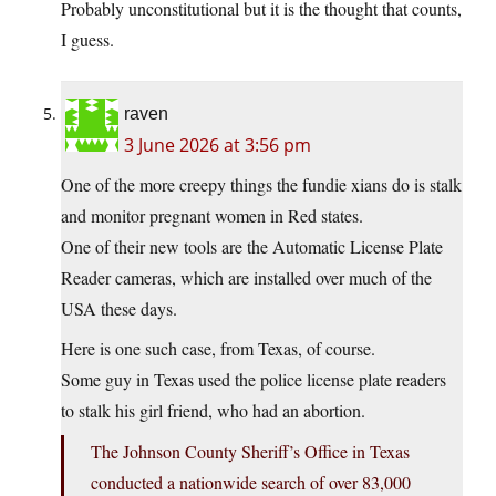
Probably unconstitutional but it is the thought that counts,
I guess.
raven
3 June 2026 at 3:56 pm
One of the more creepy things the fundie xians do is stalk
and monitor pregnant women in Red states.
One of their new tools are the Automatic License Plate
Reader cameras, which are installed over much of the
USA these days.
Here is one such case, from Texas, of course.
Some guy in Texas used the police license plate readers
to stalk his girl friend, who had an abortion.
The Johnson County Sheriff’s Office in Texas
conducted a nationwide search of over 83,000