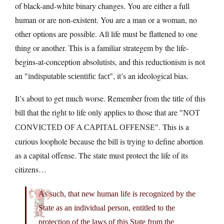
of black-and-white binary changes. You are either a full
human or are non-existent. You are a man or a woman, no
other options are possible. All life must be flattened to one
thing or another. This is a familiar strategem by the life-
begins-at-conception absolutists, and this reductionism is not
an
, it’s an ideological bias.
indisputable scientific fact
It’s about to get much worse. Remember from the title of this
bill that the right to life only applies to those that are
NOT
. This is a
CONVICTED OF A CAPITAL OFFENSE
curious loophole because the bill is trying to define abortion
as a capital offense. The state must protect the life of its
citizens…
As such, that new human life is recognized by the
State as an individual person, entitled to the
protection of the laws of this State from the