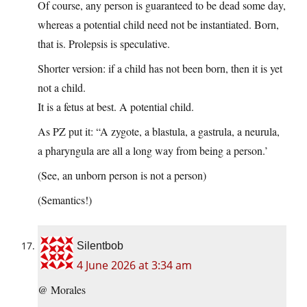
Of course, any person is guaranteed to be dead some day,
whereas a potential child need not be instantiated. Born,
that is. Prolepsis is speculative.
Shorter version: if a child has not been born, then it is yet
not a child.
It is a fetus at best. A potential child.
As PZ put it: “A zygote, a blastula, a gastrula, a neurula,
a pharyngula are all a long way from being a person.’
(See, an unborn person is not a person)
(Semantics!)
Silentbob
4 June 2026 at 3:34 am
@ Morales