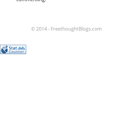
© 2014 - FreethoughtBlogs.com