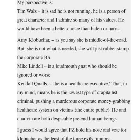
My perspective is:
Tim Walz – it is sad he is not running, he is a person of
great character and I admire so many of his values. He
would have been a better choice than biden or harris.
Amy Klobuchar, – as you say she is middle-of-the-road.
But, she is not what is needed, she will just rubber stamp
the corporate BS.
Mike Lindell – is a loudmouth gnat who should be
ignored or worse
Kendall Qualls. – ‘he is a healthcare executive.’ That, in
my mind, means he is the lowest type of crapitallist
criminal, pushing a murderous corporate money-grabbing
healthcare system on victims (the entire public). He and
chauvin are both despicable pretend human beings.
I guess I would agree that PZ hold his nose and vote for
klobuchar as the least of the three evils running.