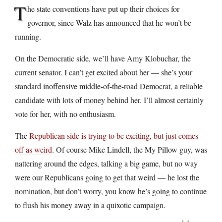
T
he state conventions have put up their choices for
governor, since Walz has announced that he won’t be
running.
On the Democratic side, we’ll have Amy Klobuchar, the
current senator. I can’t get excited about her — she’s your
standard inoffensive middle-of-the-road Democrat, a reliable
candidate with lots of money behind her. I’ll almost certainly
vote for her, with no enthusiasm.
The
Republican side is trying to be exciting, but just comes
off as weird
. Of course Mike Lindell, the My Pillow guy, was
nattering around the edges, talking a big game, but no way
were our Republicans going to get that weird — he lost the
nomination, but don’t worry, you know he’s going to continue
to flush his money away in a quixotic campaign.