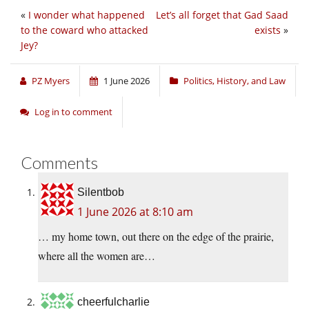
«
I wonder what happened
Let’s all forget that Gad Saad
to the coward who attacked
exists
»
Jey?
PZ Myers
1 June 2026
Politics, History, and Law
Log in to comment
Comments
Silentbob
1 June 2026 at 8:10 am
… my home town, out there on the edge of the prairie,
where all the women are…
cheerfulcharlie