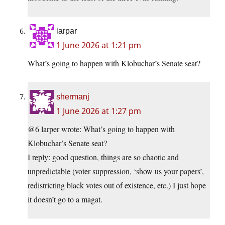
larpar
1 June 2026 at 1:21 pm
What’s going to happen with Klobuchar’s Senate seat?
shermanj
1 June 2026 at 1:27 pm
@6 larper wrote: What’s going to happen with
Klobuchar’s Senate seat?
I reply: good question, things are so chaotic and
unpredictable (voter suppression, ‘show us your papers’,
redistricting black votes out of existence, etc.) I just hope
it doesn’t go to a magat.