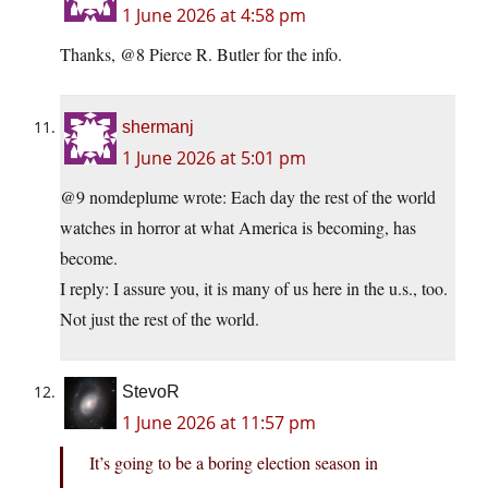
1 June 2026 at 4:58 pm
Thanks, @8 Pierce R. Butler for the info.
shermanj
1 June 2026 at 5:01 pm
@9 nomdeplume wrote: Each day the rest of the world
watches in horror at what America is becoming, has
become.
I reply: I assure you, it is many of us here in the u.s., too.
Not just the rest of the world.
StevoR
1 June 2026 at 11:57 pm
It’s going to be a boring election season in