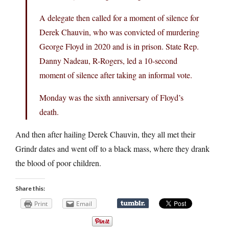
A delegate then called for a moment of silence for
Derek Chauvin, who was convicted of murdering
George Floyd in 2020 and is in prison. State Rep.
Danny Nadeau, R-Rogers, led a 10-second
moment of silence after taking an informal vote.
Monday was the sixth anniversary of Floyd’s
death.
And then after hailing Derek Chauvin, they all met their
Grindr dates and went off to a black mass, where they drank
the blood of poor children.
Share this:
Print
Email