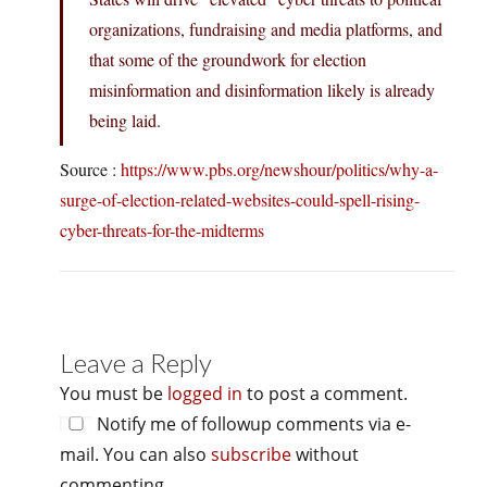
organizations, fundraising and media platforms, and
that some of the groundwork for election
misinformation and disinformation likely is already
being laid.
Source :
https://www.pbs.org/newshour/politics/why-a-
surge-of-election-related-websites-could-spell-rising-
cyber-threats-for-the-midterms
Leave a Reply
You must be
logged in
to post a comment.
Notify me of followup comments via e-
mail. You can also
subscribe
without
commenting.