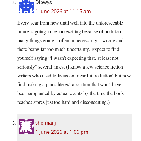
Dibwys
1 June 2026 at 11:15 am
Every year from now until well into the unforeseeable
future is going to be too exciting because of both too
many things going – often unnecessarily – wrong and
there being far too much uncertainty. Expect to find
yourself saying “I wasn’t expecting that, at least not
seriously” several times. (I know a few science fiction
writers who used to focus on ‘near-future fiction’ but now
find making a plausible extrapolation that won’t have
been supplanted by actual events by the time the book
reaches stores just too hard and disconcerting.)
shermanj
1 June 2026 at 1:06 pm