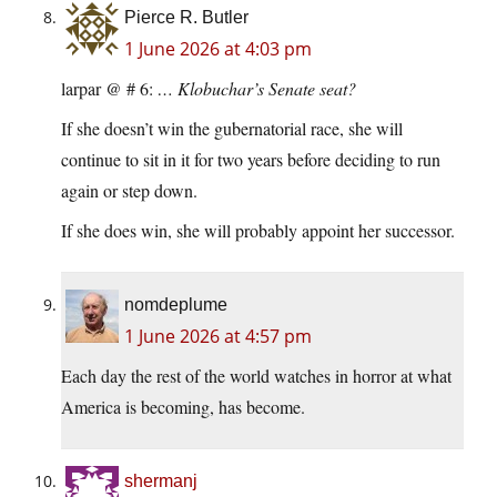
Pierce R. Butler
1 June 2026 at 4:03 pm
larpar @ # 6:
… Klobuchar’s Senate seat?
If she doesn’t win the gubernatorial race, she will
continue to sit in it for two years before deciding to run
again or step down.
If she does win, she will probably appoint her successor.
nomdeplume
1 June 2026 at 4:57 pm
Each day the rest of the world watches in horror at what
America is becoming, has become.
shermanj