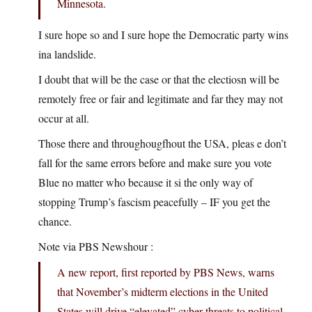
Minnesota.
I sure hope so and I sure hope the Democratic party wins
ina landslide.
I doubt that will be the case or that the electiosn will be
remotely free or fair and legitimate and far they may not
occur at all.
Those there and throughougfhout the USA, pleas e don’t
fall for the same errors before and make sure you vote
Blue no matter who because it si the only way of
stopping Trump’s fascism peacefully – IF you get the
chance.
Note via PBS Newshour :
A new report, first reported by PBS News, warns
that November’s midterm elections in the United
States will drive “elevated” cyber threats to political