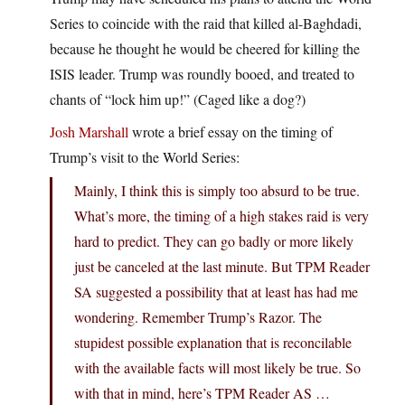
Series to coincide with the raid that killed al-Baghdadi,
because he thought he would be cheered for killing the
ISIS leader. Trump was roundly booed, and treated to
chants of “lock him up!” (Caged like a dog?)
Josh Marshall
wrote a brief essay on the timing of
Trump’s visit to the World Series:
Mainly, I think this is simply too absurd to be true.
What’s more, the timing of a high stakes raid is very
hard to predict. They can go badly or more likely
just be canceled at the last minute. But TPM Reader
SA suggested a possibility that at least has had me
wondering. Remember Trump’s Razor. The
stupidest possible explanation that is reconcilable
with the available facts will most likely be true. So
with that in mind, here’s TPM Reader AS …