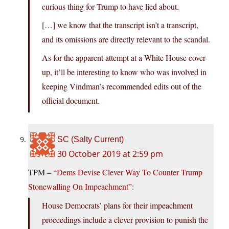
curious thing for Trump to have lied about.
[…] we know that the transcript isn’t a transcript,
and its omissions are directly relevant to the scandal.
As for the apparent attempt at a White House cover-
up, it’ll be interesting to know who was involved in
keeping Vindman’s recommended edits out of the
official document.
SC (Salty Current)
30 October 2019 at 2:59 pm
TPM –
“Dems Devise Clever Way To Counter Trump
Stonewalling On Impeachment”
:
House Democrats’ plans for their impeachment
proceedings include a clever provision to punish the