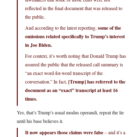
reflected in the final document that was released to
the public.
some of the
And according to the latest reporting,
omissions related specifically to Trump’s interest
in Joe Biden.
For context, it’s worth noting that Donald Trump has
assured the public that the released call summary is
“an exact word-for-word transcript of the
[Trump] has referred to the
conversation.” In fact,
document as an “exact” transcript at least 16
times.
Yes, that’s Trump’s usual modus operandi, repeat the lie
until his base believes it.
It now appears those claims were false
– and it’s a