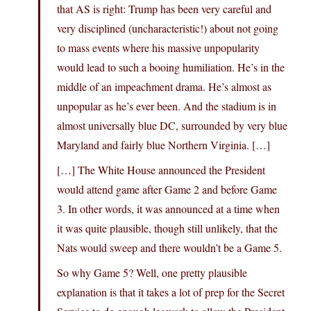
that AS is right: Trump has been very careful and
very disciplined (uncharacteristic!) about not going
to mass events where his massive unpopularity
would lead to such a booing humiliation. He’s in the
middle of an impeachment drama. He’s almost as
unpopular as he’s ever been. And the stadium is in
almost universally blue DC, surrounded by very blue
Maryland and fairly blue Northern Virginia. […]
[…] The White House announced the President
would attend game after Game 2 and before Game
3. In other words, it was announced at a time when
it was quite plausible, though still unlikely, that the
Nats would sweep and there wouldn’t be a Game 5.
So why Game 5? Well, one pretty plausible
explanation is that it takes a lot of prep for the Secret