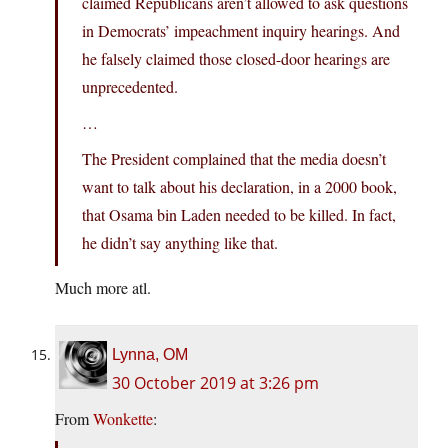
claimed Republicans aren’t allowed to ask questions
in Democrats’ impeachment inquiry hearings. And
he falsely claimed those closed-door hearings are
unprecedented.
…
The President complained that the media doesn’t
want to talk about his declaration, in a 2000 book,
that Osama bin Laden needed to be killed. In fact,
he didn’t say anything like that.
Much more atl.
Lynna, OM
30 October 2019 at 3:26 pm
From
Wonkette
: