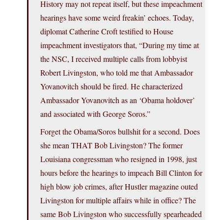
History may not repeat itself, but these impeachment
hearings have some weird freakin’ echoes. Today,
diplomat Catherine Croft testified to House
impeachment investigators that, “During my time at
the NSC, I received multiple calls from lobbyist
Robert Livingston, who told me that Ambassador
Yovanovitch should be fired. He characterized
Ambassador Yovanovitch as an ‘Obama holdover’
and associated with George Soros.”
Forget the Obama/Soros bullshit for a second. Does
she mean THAT Bob Livingston? The former
Louisiana congressman who resigned in 1998, just
hours before the hearings to impeach Bill Clinton for
high blow job crimes, after Hustler magazine outed
Livingston for multiple affairs while in office? The
same Bob Livingston who successfully spearheaded