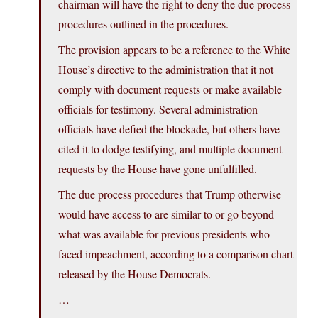
chairman will have the right to deny the due process
procedures outlined in the procedures.
The provision appears to be a reference to the White
House’s directive to the administration that it not
comply with document requests or make available
officials for testimony. Several administration
officials have defied the blockade, but others have
cited it to dodge testifying, and multiple document
requests by the House have gone unfulfilled.
The due process procedures that Trump otherwise
would have access to are similar to or go beyond
what was available for previous presidents who
faced impeachment, according to a comparison chart
released by the House Democrats.
…