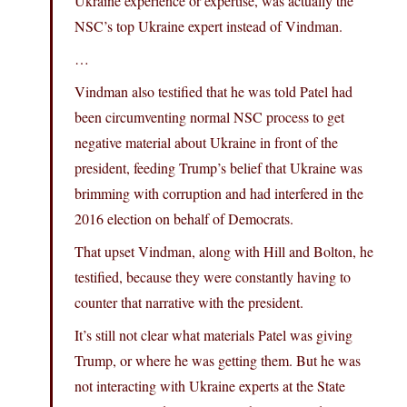
Ukraine experience or expertise, was actually the
NSC’s top Ukraine expert instead of Vindman.
…
Vindman also testified that he was told Patel had
been circumventing normal NSC process to get
negative material about Ukraine in front of the
president, feeding Trump’s belief that Ukraine was
brimming with corruption and had interfered in the
2016 election on behalf of Democrats.
That upset Vindman, along with Hill and Bolton, he
testified, because they were constantly having to
counter that narrative with the president.
It’s still not clear what materials Patel was giving
Trump, or where he was getting them. But he was
not interacting with Ukraine experts at the State