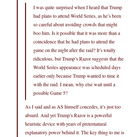
I was quite surprised when I heard that Trump
had plans to attend World Series, as he’s been
so careful about avoiding crowds that might
boo him. Is it possible that it was more than a
coincidence that he had plans to attend the
game on the night after the raid? It’s totally
ridiculous, but Trump’s Razor suggests that the
World Series appearance was scheduled days
earlier only because Trump wanted to time it
with the raid. I mean, why else wait until a
possible Game 5?
As I said and as AS himself concedes, it’s just too
absurd. And yet Trump’s Razor is a powerful
heuristic device with years of preternatural
explanatory power behind it. The key thing to me is