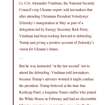
Lt. Col. Alexander Vindman, the National Security
Council’s top Ukraine expert, told lawmakers that
after attending Ukrainian President Volodymyr
Zelensky’s inauguration in May as part of a
delegation led by Energy Secretary Rick Perry,
Vindman had been looking forward to debriefing
Trump and giving a positive account of Zelensky’s
vision for Ukraine’s future.
…
But he was instructed “at the last second” not to
attend the debriefing, Vindman told lawmakers,
because Trump’s advisers worried it might confuse
the president: Trump believed at the time that
Kashyap Patel, a longtime Nunes staffer who joined
the White House in February and had no discernible