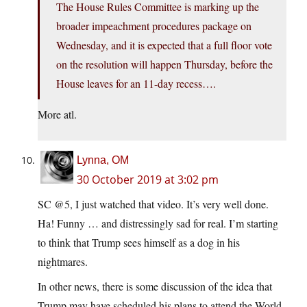
The House Rules Committee is marking up the
broader impeachment procedures package on
Wednesday, and it is expected that a full floor vote
on the resolution will happen Thursday, before the
House leaves for an 11-day recess….
More atl.
Lynna, OM
30 October 2019 at 3:02 pm
SC @5, I just watched that video. It’s very well done.
Ha! Funny … and distressingly sad for real. I’m starting
to think that Trump sees himself as a dog in his
nightmares.
In other news, there is some discussion of the idea that
Trump may have scheduled his plans to attend the World