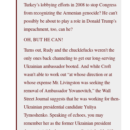
Turkey’s lobbying efforts in 2008 to stop Congress
from recognizing the Armenian genocide? He can’t
possibly be about to play a role in Donald Trump’s
impeachment, too, can he?
OH, BUT HE CAN!
Turns out, Rudy and the chucklefucks weren’t the
only ones back channeling to get our long-serving
Ukrainian ambassador booted. And while Croft
wasn’t able to work out “at whose direction or at
whose expense Mr. Livingston was seeking the
removal of Ambassador Yovanovitch,” the Wall
Street Journal suggests that he was working for then-
Ukrainian presidential candidate Yuliya
Tymoshenko. Speaking of echoes, you may
remember her as the former Ukrainian president