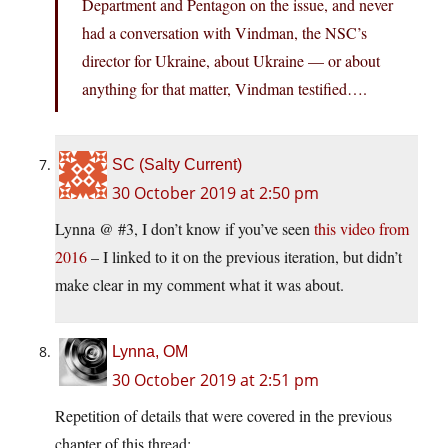
Department and Pentagon on the issue, and never
had a conversation with Vindman, the NSC’s
director for Ukraine, about Ukraine — or about
anything for that matter, Vindman testified….
SC (Salty Current)
30 October 2019 at 2:50 pm
Lynna @ #3, I don’t know if you’ve seen
this video from
2016
– I linked to it on the previous iteration, but didn’t
make clear in my comment what it was about.
Lynna, OM
30 October 2019 at 2:51 pm
Repetition of details that were covered in the previous
chapter of this thread: