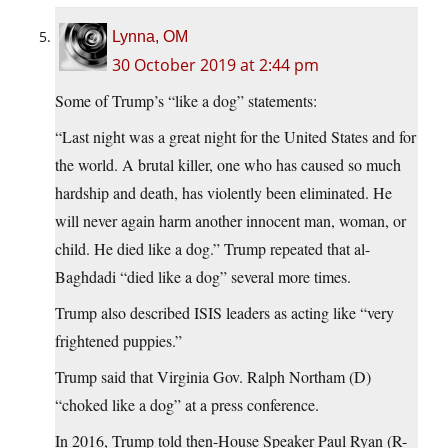
Lynna, OM
30 October 2019 at 2:44 pm
Some of Trump’s “like a dog” statements:
“Last night was a great night for the United States and for
the world. A brutal killer, one who has caused so much
hardship and death, has violently been eliminated. He
will never again harm another innocent man, woman, or
child. He died like a dog.” Trump repeated that al-
Baghdadi “died like a dog” several more times.
Trump also described ISIS leaders as acting like “very
frightened puppies.”
Trump said that Virginia Gov. Ralph Northam (D)
“choked like a dog” at a press conference.
In 2016, Trump told then-House Speaker Paul Ryan (R-