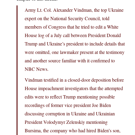
Army Lt. Col. Alexander Vindman, the top Ukraine
expert on the National Security Council, told
members of Congress that he tried to edit a White
House log of a July call between President Donald
Trump and Ukraine’s president to include details that
were omitted, one lawmaker present at the testimony
and another source familiar with it confirmed to
NBC News.
Vindman testified in a closed-door deposition before
House impeachment investigators that the attempted
edits were to reflect Trump mentioning possible
recordings of former vice president Joe Biden
discussing corruption in Ukraine and Ukrainian
President Volodymyr Zelenskiy mentioning
Bursima, the company who had hired Biden’s son,