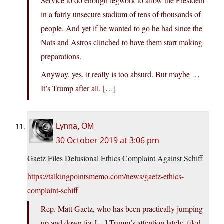
Service to do enough legwork to allow the President
in a fairly unsecure stadium of tens of thousands of
people. And yet if he wanted to go he had since the
Nats and Astros clinched to have them start making
preparations.
Anyway, yes, it really is too absurd. But maybe …
It’s Trump after all. […]
Lynna, OM
30 October 2019 at 3:06 pm
Gaetz Files Delusional Ethics Complaint Against Schiff
https://talkingpointsmemo.com/news/gaetz-ethics-
complaint-schiff
Rep. Matt Gaetz, who has been practically jumping
up and down for […] Trump’s attention lately, filed