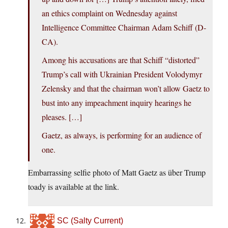
an ethics complaint on Wednesday against
Intelligence Committee Chairman Adam Schiff (D-
CA).
Among his accusations are that Schiff “distorted”
Trump’s call with Ukrainian President Volodymyr
Zelensky and that the chairman won’t allow Gaetz to
bust into any impeachment inquiry hearings he
pleases. […]
Gaetz, as always, is performing for an audience of
one.
Embarrassing selfie photo of Matt Gaetz as über Trump
toady is available at the link.
SC (Salty Current)