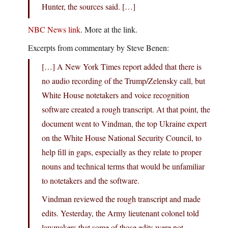
Hunter, the sources said. […]
NBC News link
. More at the link.
Excerpts from commentary by Steve Benen:
[…] A New York Times report added that there is
no audio recording of the Trump/Zelensky call, but
White House notetakers and voice recognition
software created a rough transcript. At that point, the
document went to Vindman, the top Ukraine expert
on the White House National Security Council, to
help fill in gaps, especially as they relate to proper
nouns and technical terms that would be unfamiliar
to notetakers and the software.
Vindman reviewed the rough transcript and made
edits. Yesterday, the Army lieutenant colonel told
lawmakers that some of those edits were not