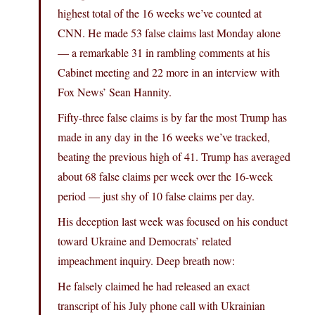
highest total of the 16 weeks we’ve counted at
CNN. He made 53 false claims last Monday alone
— a remarkable 31 in rambling comments at his
Cabinet meeting and 22 more in an interview with
Fox News’ Sean Hannity.
Fifty-three false claims is by far the most Trump has
made in any day in the 16 weeks we’ve tracked,
beating the previous high of 41. Trump has averaged
about 68 false claims per week over the 16-week
period — just shy of 10 false claims per day.
His deception last week was focused on his conduct
toward Ukraine and Democrats’ related
impeachment inquiry. Deep breath now:
He falsely claimed he had released an exact
transcript of his July phone call with Ukrainian