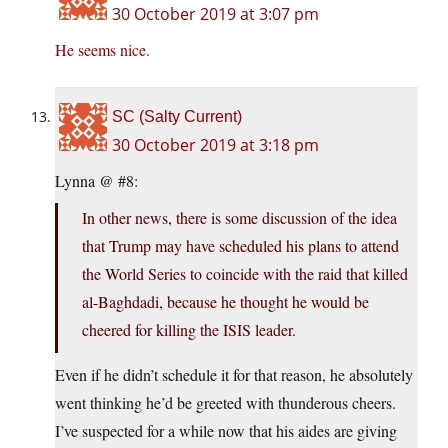
30 October 2019 at 3:07 pm
He seems nice.
SC (Salty Current)
30 October 2019 at 3:18 pm
Lynna @ #8:
In other news, there is some discussion of the idea
that Trump may have scheduled his plans to attend
the World Series to coincide with the raid that killed
al-Baghdadi, because he thought he would be
cheered for killing the ISIS leader.
Even if he didn’t schedule it for that reason, he absolutely
went thinking he’d be greeted with thunderous cheers.
I’ve suspected for a while now that his aides are giving