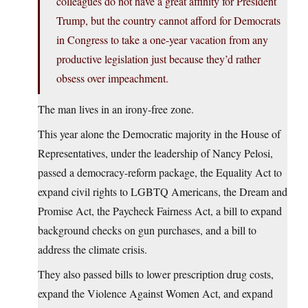
colleagues do not have a great affinity for President
Trump, but the country cannot afford for Democrats
in Congress to take a one-year vacation from any
productive legislation just because they’d rather
obsess over impeachment.
The man lives in an irony-free zone.
This year alone the Democratic majority in the House of
Representatives, under the leadership of Nancy Pelosi,
passed a democracy-reform package, the Equality Act to
expand civil rights to LGBTQ Americans, the Dream and
Promise Act, the Paycheck Fairness Act, a bill to expand
background checks on gun purchases, and a bill to
address the climate crisis.
They also passed bills to lower prescription drug costs,
expand the Violence Against Women Act, and expand