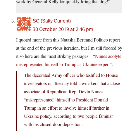
work by General Kelly for quickly firing that dog!”
SC (Salty Current)
30 October 2019 at 2:46 pm
I quoted more from this Natasha Bertrand Politico report
at the end of the previous iteration, but I’m still floored by
it so here are the most striking passages –
“Nunes acolyte
misrepresented himself to Trump as Ukraine expert”
:
The decorated Army officer who testified to House
investigators on Tuesday told lawmakers that a close
associate of Republican Rep. Devin Nunes
“misrepresented” himself to President Donald
Trump in an effort to involve himself further in
Ukraine policy, according to two people familiar
with his closed-door deposition.