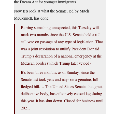
the Dream Act for younger immigrants.
Now lets look at what the Senate, led by Mitch
McConnell, has done:
Barring something unexpected, this Tuesday will
mark two months since the U.S. Senate held a roll
call vote on passage of any type of legislation. That
was a joint resolution to nullify President Donald
Trump’s declaration of a national emergency at the
Mexican border (which Trump later vetoed).
It’s been three months, as of Sunday, since the
Senate last took yeas and nays on a genuine, full-
fledged bill…. The United States Senate, that great
deliberative body, has effectively ceased legislating
this year. It has shut down. Closed for business until
2021.