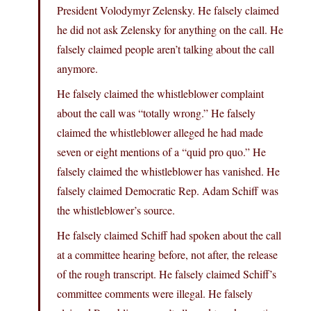
President Volodymyr Zelensky. He falsely claimed
he did not ask Zelensky for anything on the call. He
falsely claimed people aren’t talking about the call
anymore.
He falsely claimed the whistleblower complaint
about the call was “totally wrong.” He falsely
claimed the whistleblower alleged he had made
seven or eight mentions of a “quid pro quo.” He
falsely claimed the whistleblower has vanished. He
falsely claimed Democratic Rep. Adam Schiff was
the whistleblower’s source.
He falsely claimed Schiff had spoken about the call
at a committee hearing before, not after, the release
of the rough transcript. He falsely claimed Schiff’s
committee comments were illegal. He falsely