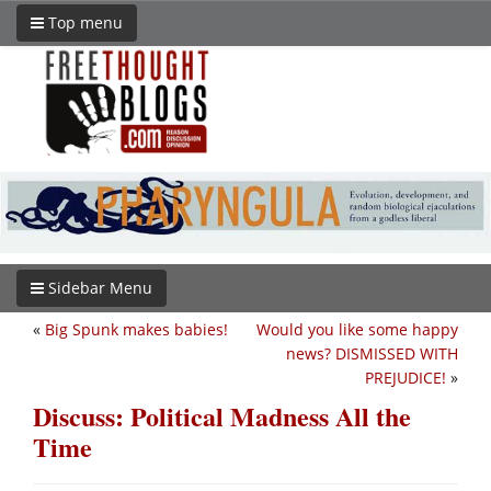
Top menu
Sidebar Menu
«
Big Spunk makes babies!
Would you like some happy
news? DISMISSED WITH
PREJUDICE!
»
Discuss: Political Madness All the
Time