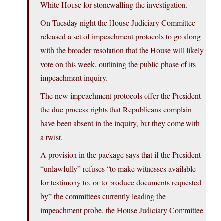
White House for stonewalling the investigation.
On Tuesday night the House Judiciary Committee
released a set of impeachment protocols to go along
with the broader resolution that the House will likely
vote on this week, outlining the public phase of its
impeachment inquiry.
The new impeachment protocols offer the President
the due process rights that Republicans complain
have been absent in the inquiry, but they come with
a twist.
A provision in the package says that if the President
“unlawfully” refuses “to make witnesses available
for testimony to, or to produce documents requested
by” the committees currently leading the
impeachment probe, the House Judiciary Committee