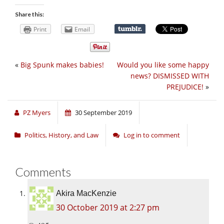
Share this:
Print
Email
«
Big Spunk makes babies!
Would you like some happy
news? DISMISSED WITH
PREJUDICE!
»
PZ Myers
30 September 2019
Politics, History, and Law
Log in to comment
Comments
Akira MacKenzie
30 October 2019 at 2:27 pm