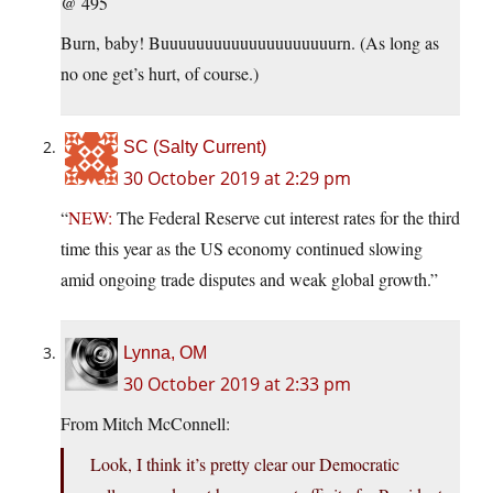
@ 495
Burn, baby! Buuuuuuuuuuuuuuuuuuuurn. (As long as
no one get’s hurt, of course.)
SC (Salty Current)
30 October 2019 at 2:29 pm
“
NEW:
The Federal Reserve cut interest rates for the third
time this year as the US economy continued slowing
amid ongoing trade disputes and weak global growth.”
Lynna, OM
30 October 2019 at 2:33 pm
From Mitch McConnell:
Look, I think it’s pretty clear our Democratic