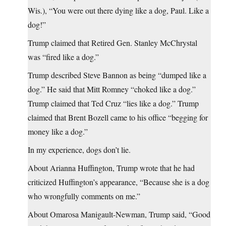
Wis.), “You were out there dying like a dog, Paul. Like a
dog!”
Trump claimed that Retired Gen. Stanley McChrystal
was “fired like a dog.”
Trump described Steve Bannon as being “dumped like a
dog.” He said that Mitt Romney “choked like a dog.”
Trump claimed that Ted Cruz “lies like a dog.” Trump
claimed that Brent Bozell came to his office “begging for
money like a dog.”
In my experience, dogs don’t lie.
About Arianna Huffington, Trump wrote that he had
criticized Huffington’s appearance, “Because she is a dog
who wrongfully comments on me.”
About Omarosa Manigault-Newman, Trump said, “Good