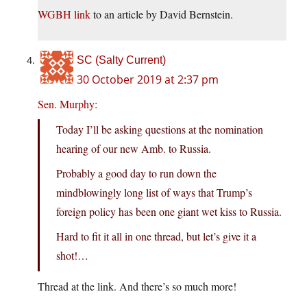
WGBH link
to an article by David Bernstein.
SC (Salty Current)
30 October 2019 at 2:37 pm
Sen. Murphy
:
Today I’ll be asking questions at the nomination
hearing of our new Amb. to Russia.
Probably a good day to run down the
mindblowingly long list of ways that Trump’s
foreign policy has been one giant wet kiss to Russia.
Hard to fit it all in one thread, but let’s give it a
shot!…
Thread at the link. And there’s so much more!