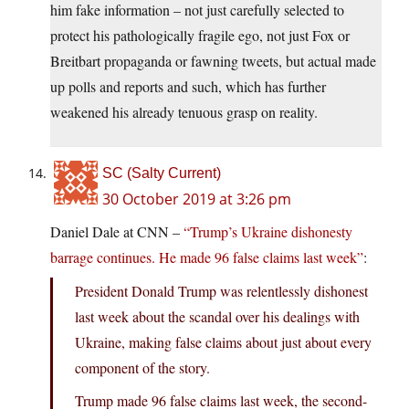
him fake information – not just carefully selected to
protect his pathologically fragile ego, not just Fox or
Breitbart propaganda or fawning tweets, but actual made
up polls and reports and such, which has further
weakened his already tenuous grasp on reality.
SC (Salty Current)
30 October 2019 at 3:26 pm
Daniel Dale at CNN –
“Trump’s Ukraine dishonesty
barrage continues. He made 96 false claims last week”
:
President Donald Trump was relentlessly dishonest
last week about the scandal over his dealings with
Ukraine, making false claims about just about every
component of the story.
Trump made 96 false claims last week, the second-