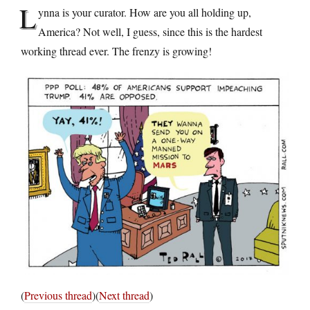
L
ynna is your curator. How are you all holding up,
America? Not well, I guess, since this is the hardest
working thread ever. The frenzy is growing!
(
Previous thread
)(
Next thread
)