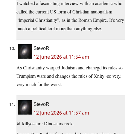
I watched a fascinating interview with an academic who
called the current US form of Christian nationalism
“Imperial Christianity”, as in the Roman Empire. It’s very
much a political tool more than anything else.
StevoR
12 June 2026 at 11:54 am
As Christianity warped Judaism and chanegd its rules so
Trumpism wars and changes the rules of Xnity -so very,
very much for the worst.
StevoR
12 June 2026 at 11:57 am
@ killyosaur : Dinosaurs rock.