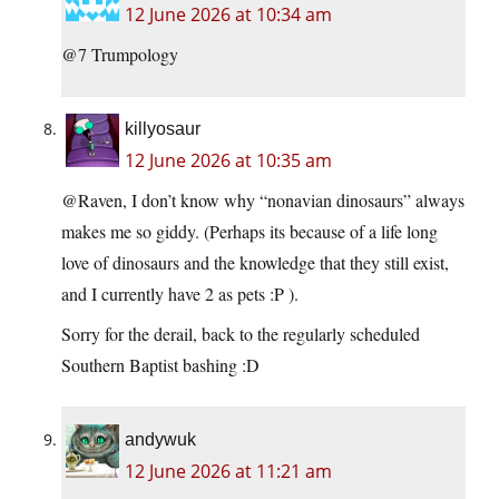
12 June 2026 at 10:34 am
@7 Trumpology
killyosaur
12 June 2026 at 10:35 am
@Raven, I don’t know why “nonavian dinosaurs” always
makes me so giddy. (Perhaps its because of a life long
love of dinosaurs and the knowledge that they still exist,
and I currently have 2 as pets :P ).
Sorry for the derail, back to the regularly scheduled
Southern Baptist bashing :D
andywuk
12 June 2026 at 11:21 am