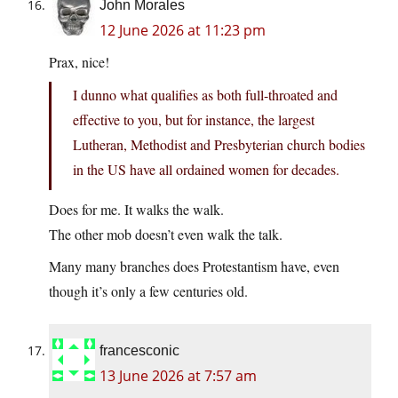
John Morales
12 June 2026 at 11:23 pm
Prax, nice!
I dunno what qualifies as both full-throated and
effective to you, but for instance, the largest
Lutheran, Methodist and Presbyterian church bodies
in the US have all ordained women for decades.
Does for me. It walks the walk.
The other mob doesn’t even walk the talk.
Many many branches does Protestantism have, even
though it’s only a few centuries old.
francesconic
13 June 2026 at 7:57 am