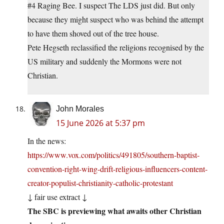
#4 Raging Bee. I suspect The LDS just did. But only
because they might suspect who was behind the attempt
to have them shoved out of the tree house.
Pete Hegseth reclassified the religions recognised by the
US military and suddenly the Mormons were not
Christian.
John Morales
15 June 2026 at 5:37 pm
In the news:
https://www.vox.com/politics/491805/southern-baptist-
convention-right-wing-drift-religious-influencers-content-
creator-populist-christianity-catholic-protestant
↓ fair use extract ↓
The SBC is previewing what awaits other Christian