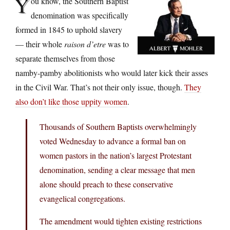
Y
ou know, the Southern Baptist
denomination was specifically
formed in 1845 to uphold slavery
— their whole
raison d’etre
was to
separate themselves from those
namby-pamby abolitionists who would later kick their asses
in the Civil War. That’s not their only issue, though.
They
also don’t like those uppity women
.
Thousands of Southern Baptists overwhelmingly
voted Wednesday to advance a formal ban on
women pastors in the nation’s largest Protestant
denomination, sending a clear message that men
alone should preach to these conservative
evangelical congregations.
The amendment would tighten existing restrictions