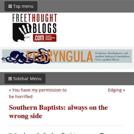
Top menu
Sidebar Menu
«
You have my permission to
Edging
»
be horrified
Southern Baptists: always on the
wrong side