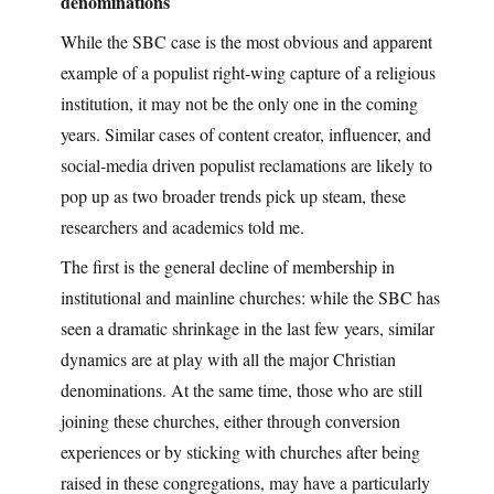
denominations
While the SBC case is the most obvious and apparent
example of a populist right-wing capture of a religious
institution, it may not be the only one in the coming
years. Similar cases of content creator, influencer, and
social-media driven populist reclamations are likely to
pop up as two broader trends pick up steam, these
researchers and academics told me.
The first is the general decline of membership in
institutional and mainline churches: while the SBC has
seen a dramatic shrinkage in the last few years, similar
dynamics are at play with all the major Christian
denominations. At the same time, those who are still
joining these churches, either through conversion
experiences or by sticking with churches after being
raised in these congregations, may have a particularly