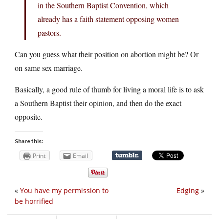
in the Southern Baptist Convention, which
already has a faith statement opposing women
pastors.
Can you guess what their position on abortion might be? Or
on same sex marriage.
Basically, a good rule of thumb for living a moral life is to ask
a Southern Baptist their opinion, and then do the exact
opposite.
Share this:
Print
Email
«
You have my permission to
Edging
»
be horrified