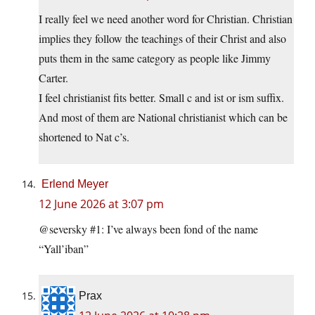
I really feel we need another word for Christian. Christian
implies they follow the teachings of their Christ and also
puts them in the same category as people like Jimmy
Carter.
I feel christianist fits better. Small c and ist or ism suffix.
And most of them are National christianist which can be
shortened to Nat c’s.
Erlend Meyer
12 June 2026 at 3:07 pm
@seversky #1: I’ve always been fond of the name
“Yall’iban”
Prax