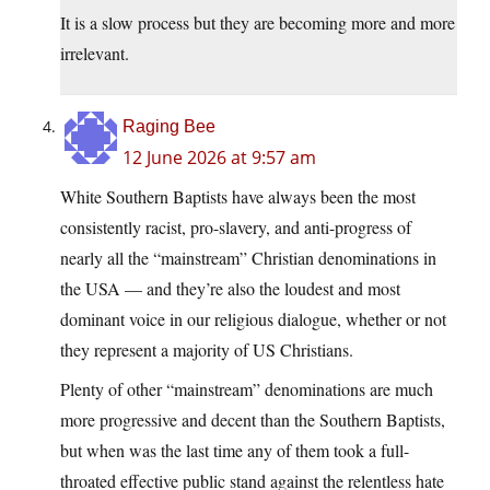
It is a slow process but they are becoming more and more
irrelevant.
Raging Bee
12 June 2026 at 9:57 am
White Southern Baptists have always been the most
consistently racist, pro-slavery, and anti-progress of
nearly all the “mainstream” Christian denominations in
the USA — and they’re also the loudest and most
dominant voice in our religious dialogue, whether or not
they represent a majority of US Christians.
Plenty of other “mainstream” denominations are much
more progressive and decent than the Southern Baptists,
but when was the last time any of them took a full-
throated effective public stand against the relentless hate