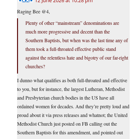
12 June 2026 at 10:28 pm
Raging Bee @4,
Plenty of other “mainstream” denominations are
much more progressive and decent than the
Southern Baptists, but when was the last time any of
them took a full-throated effective public stand
against the relentless hate and bigotry of our far-right
churches?
I dunno what qualifies as both full-throated and effective
to you, but for instance, the largest Lutheran, Methodist
and Presbyterian church bodies in the US have all
ordained women for decades. And they’re pretty loud and
proud about it via press releases and whatnot; the United
Methodist Church just posted on FB calling out the
Southern Baptists for this amendment, and pointed out