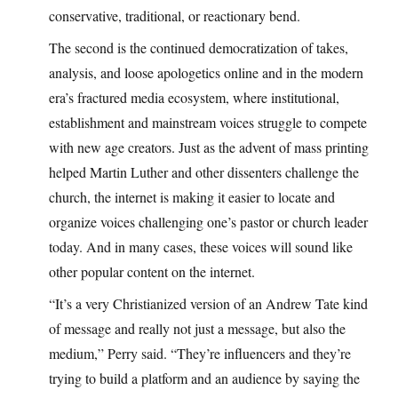
conservative, traditional, or reactionary bend.
The second is the continued democratization of takes,
analysis, and loose apologetics online and in the modern
era’s fractured media ecosystem, where institutional,
establishment and mainstream voices struggle to compete
with new age creators. Just as the advent of mass printing
helped Martin Luther and other dissenters challenge the
church, the internet is making it easier to locate and
organize voices challenging one’s pastor or church leader
today. And in many cases, these voices will sound like
other popular content on the internet.
“It’s a very Christianized version of an Andrew Tate kind
of message and really not just a message, but also the
medium,” Perry said. “They’re influencers and they’re
trying to build a platform and an audience by saying the