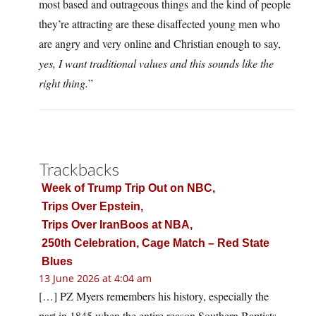
most based and outrageous things and the kind of people
they’re attracting are these disaffected young men who
are angry and very online and Christian enough to say,
yes, I want traditional values and this sounds like the
right thing.
”
Trackbacks
Week of Trump Trip Out on NBC,
Trips Over Epstein,
Trips Over IranBoos at NBA,
250th Celebration, Cage Match – Red State
Blues
13 June 2026 at 4:04 am
[…] PZ Myers remembers his history, especially the
part in 1845 when the entire reason Southern Baptists