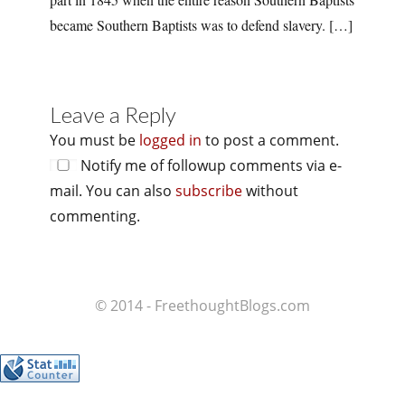
became Southern Baptists was to defend slavery. […]
Leave a Reply
You must be
logged in
to post a comment.
Notify me of followup comments via e-
mail. You can also
subscribe
without
commenting.
© 2014 - FreethoughtBlogs.com