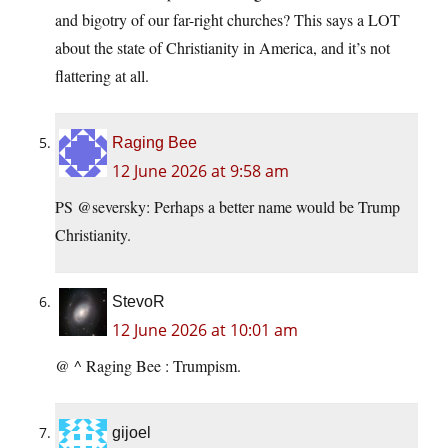
and bigotry of our far-right churches? This says a LOT
about the state of Christianity in America, and it’s not
flattering at all.
Raging Bee
12 June 2026 at 9:58 am
PS @seversky: Perhaps a better name would be Trump
Christianity.
StevoR
12 June 2026 at 10:01 am
@ ^ Raging Bee : Trumpism.
gijoel