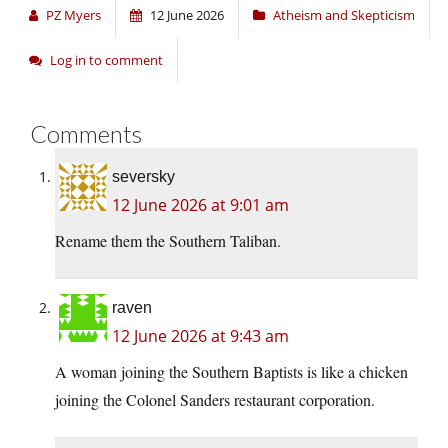
PZ Myers
12 June 2026
Atheism and Skepticism
Log in to comment
Comments
seversky
12 June 2026 at 9:01 am
Rename them the Southern Taliban.
raven
12 June 2026 at 9:43 am
A woman joining the Southern Baptists is like a chicken
joining the Colonel Sanders restaurant corporation.