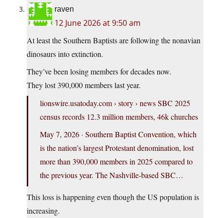
raven
12 June 2026 at 9:50 am
At least the Southern Baptists are following the nonavian
dinosaurs into extinction.
They’ve been losing members for decades now.
They lost 390,000 members last year.
lionswire.usatoday.com
› story › news SBC 2025
census records 12.3 million members, 46k churches
May 7, 2026 · Southern Baptist Convention, which
is the nation’s largest Protestant denomination, lost
more than 390,000 members in 2025 compared to
the previous year. The Nashville-based SBC…
This loss is happening even though the US population is
increasing.