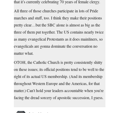
that it’s currently celebrating 70 years of female clergy.
All three of those churches participate in lots of Pride
marches and stuff, too. I think they make their positions
pretty clear…but the SBC alone is almost as big as the
three of them put together. The US contains nearly twice
as many evangelical Protestants as it does mainliners, so
evangelicals are gonna dominate the conversation no
matter what.
OTOH, the Catholic Church is pretty consistently shitty
on these issues; its official positions tend to be well to the
right of its actual US membership. (And its membership
throughout Western Europe and the Americas, for that
matter.) Can’t hold your leaders accountable when you’re
facing the dread sorcery of apostolic succession, I guess.