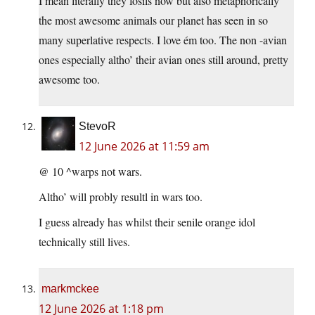
I mean literally they fosils now but also metaphorically
the most awesome animals our planet has seen in so
many superlative respects. I love ém too. The non -avian
ones especially altho’ their avian ones still around, pretty
awesome too.
StevoR
12 June 2026 at 11:59 am
@ 10 ^warps not wars.
Altho’ will probly resultl in wars too.
I guess already has whilst their senile orange idol
technically still lives.
markmckee
12 June 2026 at 1:18 pm