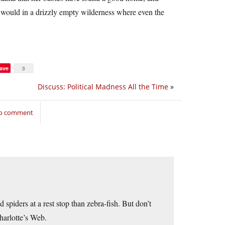
y would in a drizzly empty wilderness where even the
ave
3
Discuss: Political Madness All the Time
»
to comment
d spiders at a rest stop than zebra-fish. But don’t
harlotte’s Web.