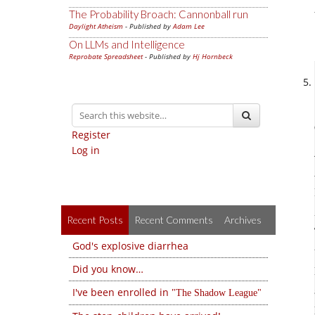
The Probability Broach: Cannonball run
Daylight Atheism
- Published by
Adam Lee
On LLMs and Intelligence
Reprobate Spreadsheet
- Published by
Hj Hornbeck
Register
Log in
Recent Posts
Recent Comments
Archives
God's explosive diarrhea
Did you know…
I've been enrolled in
The Shadow League