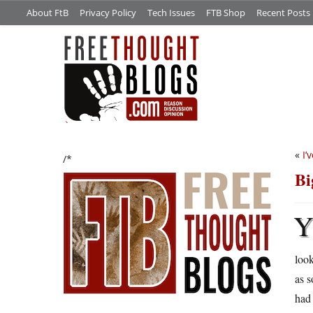
About FtB
Privacy Policy
Tech Issues
FTB Shop
Recent Posts
«
I’
/*
Bi
loo
as s
had 