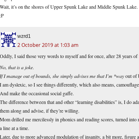
Wait, it’s on the shores of Upper Spunk Lake and Middle Spunk Lake. 
:P
wzrd1
2 October 2019 at 1:03 am
Oddly, I said those very words to myself and for once, after 28 years of
No, that is a joke.
If I manage out of bounds, she simply advises me that I’m *way
out of 
I am dyslexic, so I see things differently, which also means, camouflage 
And make the occasional social gaffe.
The difference between that and other “learning disabilities” is, I do ada
them along and advise, if they’re willing.
Mom drilled me mercilessly in phonics and reading scores, turned into m
a line at a time.
Later, due to more advanced modulation of insanity, a bit more, figure a