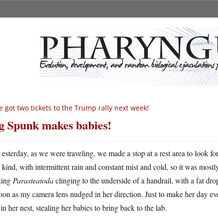
ve got two tickets to the Trump rally next week!
g Spunk makes babies!
Y
esterday, as we were traveling, we made a stop at a rest area to look for 
kind, with intermittent rain and constant mist and cold, so it was mostly
king
Parasteatoda
clinging to the underside of a handrail, with a fat dr
oon as my camera lens nudged in her direction. Just to make her day ev
in her nest, stealing her babies to bring back to the lab.