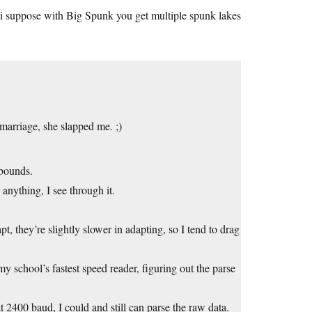
i suppose with Big Spunk you get multiple spunk lakes
 marriage, she slapped me. ;)
bounds.
anything, I see through it.
pt, they’re slightly slower in adapting, so I tend to drag
y school’s fastest speed reader, figuring out the parse
t 2400 baud, I could and still can parse the raw data.