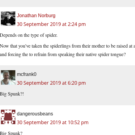
Jonathan Norburg
30 September 2019 at 2:24 pm
Depends on the type of spider.
Now that you’ve taken the spiderlings from their mother to be raised at 
and forcing the to refrain from speaking their native spider tongue?
mcfrank0
30 September 2019 at 6:20 pm
Big Spunk?!
dangerousbeans
30 September 2019 at 10:52 pm
Big Spunk?