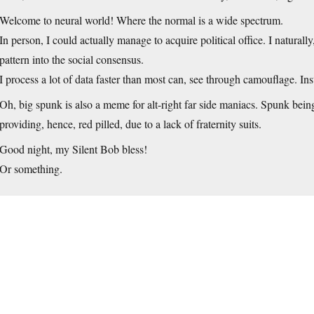
Welcome to neural world! Where the normal is a wide spectrum.
In person, I could actually manage to acquire political office. I naturally
pattern into the social consensus.
I process a lot of data faster than most can, see through camouflage. Ins
Oh, big spunk is also a meme for alt-right far side maniacs. Spunk bein
providing, hence, red pilled, due to a lack of fraternity suits.
Good night, my Silent Bob bless!
Or something.