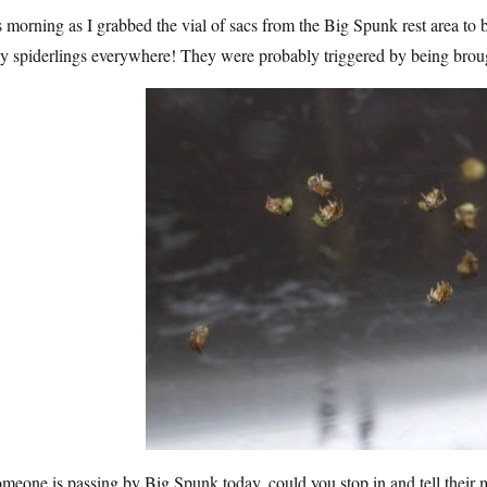
 morning as I grabbed the vial of sacs from the Big Spunk rest area to b
y spiderlings everywhere! They were probably triggered by being broug
omeone is passing by Big Spunk today, could you stop in and tell thei