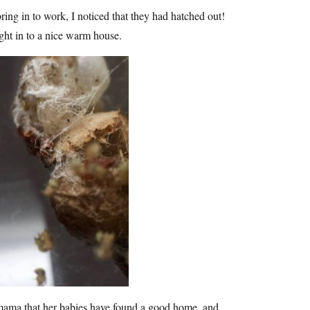
ring in to work, I noticed that they had hatched out!
ht in to a nice warm house.
r mama that her babies have found a good home, and