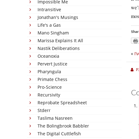
Impossible Me
we’l
Intransitive
mosq
Jonathan's Musings
Life's a Gas
Shar
Mano Singham
Marissa Explains It All
Nastik Deliberations
«
I’
Oceanoxia
Pervert Justice
P
Pharyngula
Primate Chess
Pro-Science
C
Recursivity
Reprobate Spreadsheet
Stderr
Taslima Nasreen
The Bolingbrook Babbler
The Digital Cuttlefish