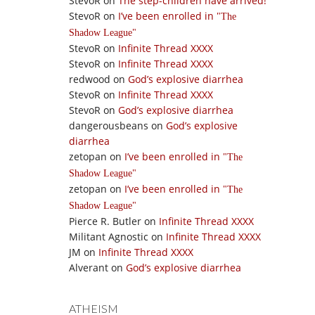
StevoR
on
The step-children have arrived!
StevoR
on
I’ve been enrolled in
The
Shadow League
StevoR
on
Infinite Thread XXXX
StevoR
on
Infinite Thread XXXX
redwood
on
God’s explosive diarrhea
StevoR
on
Infinite Thread XXXX
StevoR
on
God’s explosive diarrhea
dangerousbeans
on
God’s explosive
diarrhea
zetopan
on
I’ve been enrolled in
The
Shadow League
zetopan
on
I’ve been enrolled in
The
Shadow League
Pierce R. Butler
on
Infinite Thread XXXX
Militant Agnostic
on
Infinite Thread XXXX
JM
on
Infinite Thread XXXX
Alverant
on
God’s explosive diarrhea
ATHEISM