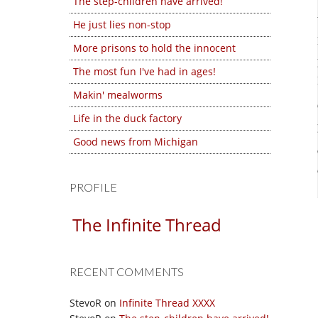
The step-children have arrived!
He just lies non-stop
More prisons to hold the innocent
The most fun I've had in ages!
Makin' mealworms
Life in the duck factory
Good news from Michigan
PROFILE
The Infinite Thread
RECENT COMMENTS
StevoR
on
Infinite Thread XXXX