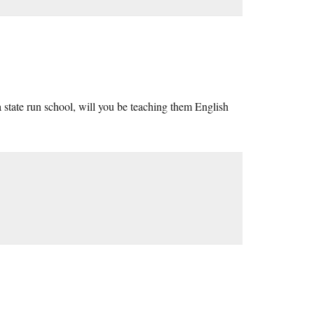
a state run school, will you be teaching them English