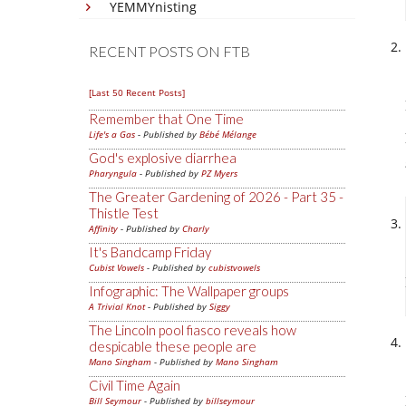
YEMMYnisting
RECENT POSTS ON FTB
[Last 50 Recent Posts]
Remember that One Time
Life's a Gas
- Published by
Bébé Mélange
God's explosive diarrhea
Pharyngula
- Published by
PZ Myers
The Greater Gardening of 2026 - Part 35 -
Thistle Test
Affinity
- Published by
Charly
It's Bandcamp Friday
Cubist Vowels
- Published by
cubistvowels
Infographic: The Wallpaper groups
A Trivial Knot
- Published by
Siggy
The Lincoln pool fiasco reveals how
despicable these people are
Mano Singham
- Published by
Mano Singham
Civil Time Again
Bill Seymour
- Published by
billseymour