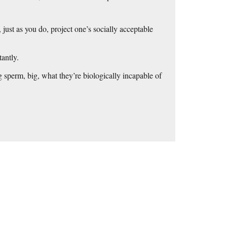
, just as you do, project one’s socially acceptable
tantly.
g sperm, big, what they’re biologically incapable of