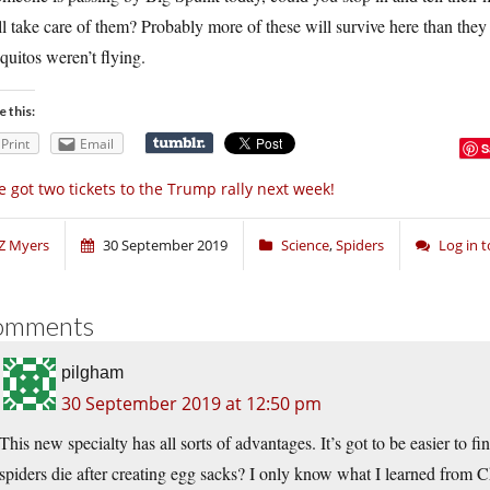
l take care of them? Probably more of these will survive here than the
uitos weren’t flying.
e this:
Print
Email
S
ve got two tickets to the Trump rally next week!
Z Myers
30 September 2019
Science
,
Spiders
Log in 
omments
pilgham
30 September 2019 at 12:50 pm
This new specialty has all sorts of advantages. It’s got to be easier to fin
spiders die after creating egg sacks? I only know what I learned from C