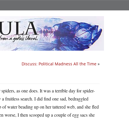
Discuss: Political Madness All the Time
»
spiders, as one does. It was a terrible day for spider-
 a fruitless search. I did find one sad, bedraggled
op of water beading up on her tattered web, and she fled
en worse, I then scooped up a couple of egg sacs she