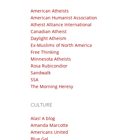
American Atheists
American Humanist Association
Atheist Alliance International
Canadian Atheist
Daylight Atheism
Ex-Muslims of North America
Free Thinking
Minnesota Atheists
Rosa Rubicondior
Sandwalk
SSA
The Morning Heresy
CULTURE
Alas! A blog
Amanda Marcotte
Americans United
Blue Gal