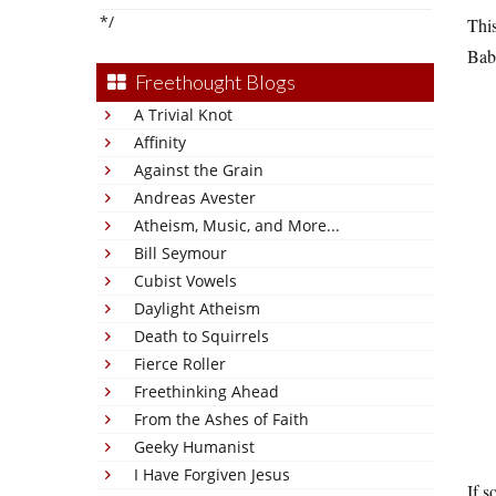
*/
This
Bab
Freethought Blogs
A Trivial Knot
Affinity
Against the Grain
Andreas Avester
Atheism, Music, and More...
Bill Seymour
Cubist Vowels
Daylight Atheism
Death to Squirrels
Fierce Roller
Freethinking Ahead
From the Ashes of Faith
Geeky Humanist
I Have Forgiven Jesus
If s