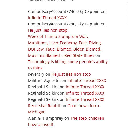
CompulsoryAccount7746, Sky Captain
on
Infinite Thread XXXX
CompulsoryAccount7746, Sky Captain
on
He just lies non-stop
Week of Trump SlumpIran War,
Munitions, Liver Economy, Polls Diving,
DOJ Law, Fauci Blamed, Biden Blamed,
Muslims Blamed – Red State Blues
on
Technology is killing some people’s ability
to think
seversky
on
He just lies non-stop
Militant Agnostic
on
Infinite Thread XXXX
Reginald Selkirk
on
Infinite Thread XXXX
Reginald Selkirk
on
Infinite Thread XXXX
Reginald Selkirk
on
Infinite Thread XXXX
Recursive Rabbit
on
Good news from
Michigan
Alan G. Humphrey
on
The step-children
have arrived!