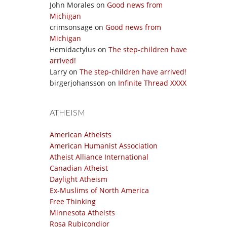
John Morales
on
Good news from
Michigan
crimsonsage
on
Good news from
Michigan
Hemidactylus
on
The step-children have
arrived!
Larry
on
The step-children have arrived!
birgerjohansson
on
Infinite Thread XXXX
ATHEISM
American Atheists
American Humanist Association
Atheist Alliance International
Canadian Atheist
Daylight Atheism
Ex-Muslims of North America
Free Thinking
Minnesota Atheists
Rosa Rubicondior