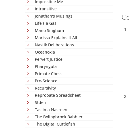
Impossible Me
Intransitive
C
Jonathan's Musings
Life's a Gas
Mano Singham
Marissa Explains It All
Nastik Deliberations
Oceanoxia
Pervert Justice
Pharyngula
Primate Chess
Pro-Science
Recursivity
Reprobate Spreadsheet
Stderr
Taslima Nasreen
The Bolingbrook Babbler
The Digital Cuttlefish