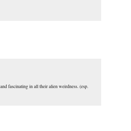
nd fascinating in all their alien weirdness. (esp.