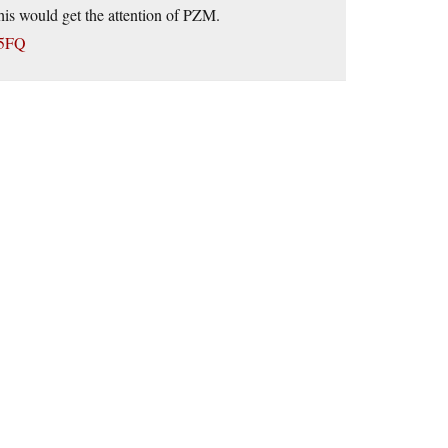
this would get the attention of PZM.
D5FQ