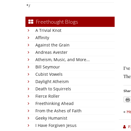
*/
Freethought Blogs
A Trivial Knot
Affinity
Against the Grain
Andreas Avester
Atheism, Music, and More...
Bill Seymour
I’ve
Cubist Vowels
Ther
Daylight Atheism
Death to Squirrels
Shar
Fierce Roller
Freethinking Ahead
From the Ashes of Faith
«
He
Geeky Humanist
I Have Forgiven Jesus
P