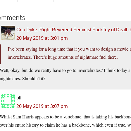
omments
Crip Dyke, Right Reverend Feminist FuckToy of Deat
20 May 2019 at 3:01 pm
I’ve been saying for a long time that if you want to design a movie a
invertebrates. There’s huge amounts of nightmare fuel there.
Well, okay, but do we really have to go to invertebrates? I think today’
nightmares. Shouldn’t it?
blf
20 May 2019 at 3:07 pm
Whilst Sam Harris appears to be a vertebrate, that is taking his backbon
over his entire history to claim he has a backbone, which even if true, 