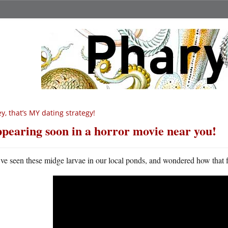
y, that’s MY dating strategy!
pearing soon in a horror movie near you!
ve seen these midge larvae in our local ponds, and wondered how that