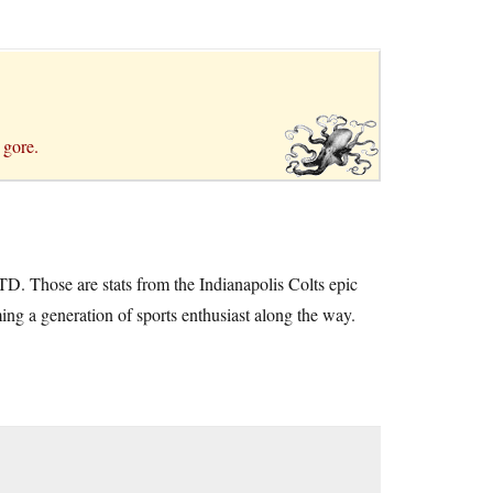
 gore.
D. Those are stats from the Indianapolis Colts epic
g a generation of sports enthusiast along the way.