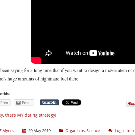
 been saying for a long time that if you want to design a movie alien or m
e’s huge amounts of nightmare fuel there.
e this:
Print
Email
y, that’s MY dating strategy!
Z Myers
20 May 2019
Organisms
,
Science
Log in to 