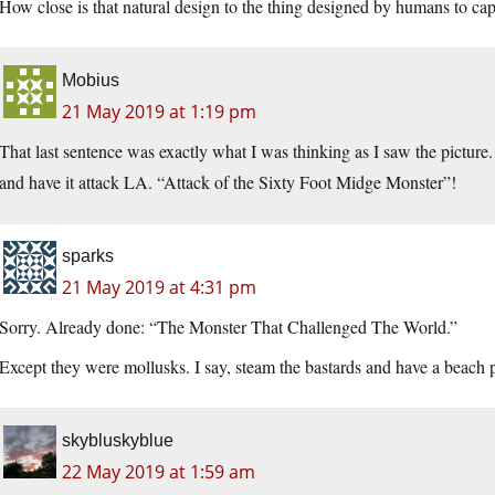
How close is that natural design to the thing designed by humans to cap
Mobius
21 May 2019 at 1:19 pm
That last sentence was exactly what I was thinking as I saw the picture
and have it attack LA. “Attack of the Sixty Foot Midge Monster”!
sparks
21 May 2019 at 4:31 pm
Sorry. Already done: “The Monster That Challenged The World.”
Except they were mollusks. I say, steam the bastards and have a beach p
skybluskyblue
22 May 2019 at 1:59 am