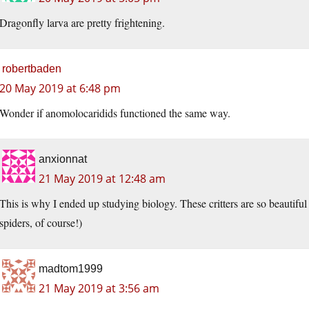
Dragonfly larva are pretty frightening.
robertbaden
20 May 2019 at 6:48 pm
Wonder if anomolocaridids functioned the same way.
anxionnat
21 May 2019 at 12:48 am
This is why I ended up studying biology. These critters are so beautiful a
spiders, of course!)
madtom1999
21 May 2019 at 3:56 am