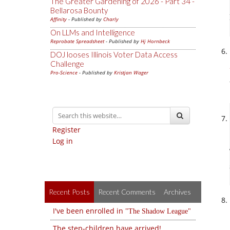
The Greater Gardening of 2026 - Part 34 -
Bellarosa Bounty
Affinity
- Published by
Charly
On LLMs and Intelligence
Reprobate Spreadsheet
- Published by
Hj Hornbeck
DOJ looses Illinois Voter Data Access
Challenge
Pro-Science
- Published by
Kristjan Wager
Register
Log in
Recent Posts
Recent Comments
Archives
I've been enrolled in
The Shadow League
The step-children have arrived!