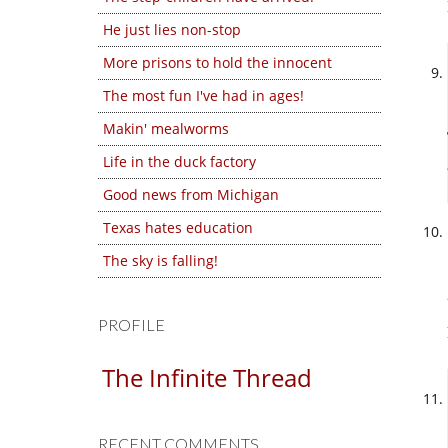
He just lies non-stop
More prisons to hold the innocent
The most fun I've had in ages!
Makin' mealworms
Life in the duck factory
Good news from Michigan
Texas hates education
The sky is falling!
PROFILE
The Infinite Thread
RECENT COMMENTS