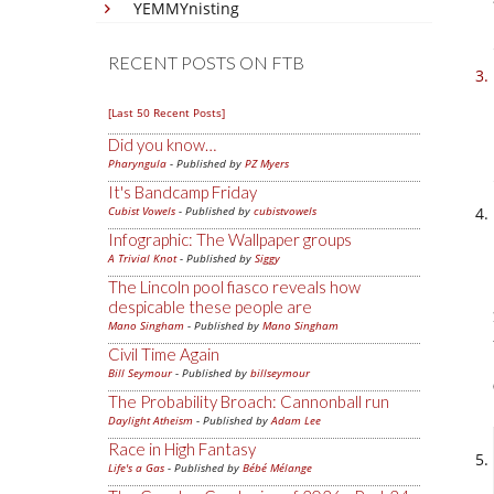
YEMMYnisting
RECENT POSTS ON FTB
[Last 50 Recent Posts]
Did you know…
Pharyngula
- Published by
PZ Myers
It's Bandcamp Friday
Cubist Vowels
- Published by
cubistvowels
Infographic: The Wallpaper groups
A Trivial Knot
- Published by
Siggy
The Lincoln pool fiasco reveals how
despicable these people are
Mano Singham
- Published by
Mano Singham
Civil Time Again
Bill Seymour
- Published by
billseymour
The Probability Broach: Cannonball run
Daylight Atheism
- Published by
Adam Lee
Race in High Fantasy
Life's a Gas
- Published by
Bébé Mélange