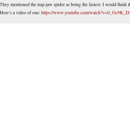
They mentioned the trap-jaw spider as being the fastest. I would think 
Here’s a video of one:
https://www.youtube.com/watch?v=0_Oc9K_