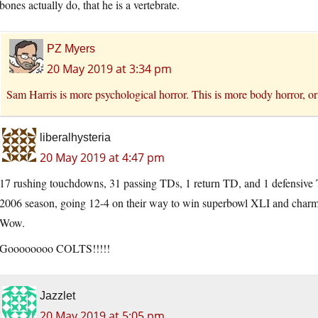
bones actually do, that he is a vertebrate.
PZ Myers
20 May 2019 at 3:34 pm
Sam Harris is more psychological horror. This is more body horror, or
liberalhysteria
20 May 2019 at 4:47 pm
17 rushing touchdowns, 31 passing TDs, 1 return TD, and 1 defensive T
2006 season, going 12-4 on their way to win superbowl XLI and charmin
Wow.
Goooooooo COLTS!!!!!
Jazzlet
20 May 2019 at 5:05 pm