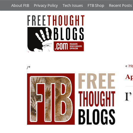
About FtB
Privacy Policy
Tech Issues
FTB Shop
Recent Posts
«
He
/*
Ap
I’