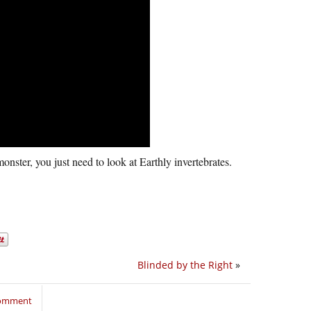
onster, you just need to look at Earthly invertebrates.
Blinded by the Right
»
comment