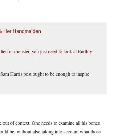
h & Her Handmaiden
lien or monster, you just need to look at Earthly
s Sam Harris post ought to be enough to inspire
e out of context. One needs to examine all his bones
would be, without also taking into account what those