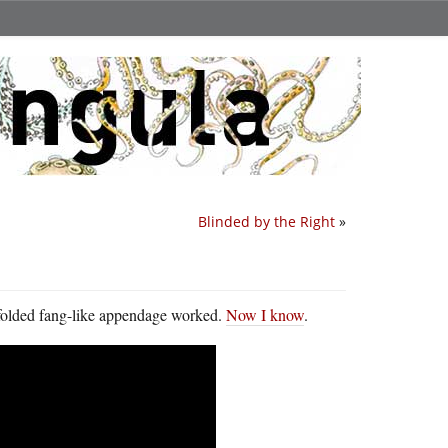
Blinded by the Right
»
 folded fang-like appendage worked.
Now I know
.