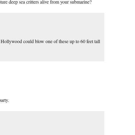
ture deep sea critters alive from your submarine?
. Hollywood could blow one of these up to 60 feet tall
arty.