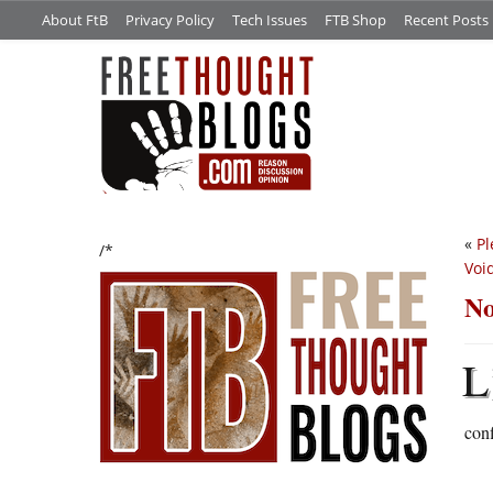
About FtB
Privacy Policy
Tech Issues
FTB Shop
Recent Posts
«
Pl
/*
Voi
No
L
con