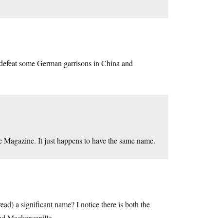
d defeat some German garrisons in China and
fe Magazine. It just happens to have the same name.
ead) a significant name? I notice there is both the
ed Mackensanillo.