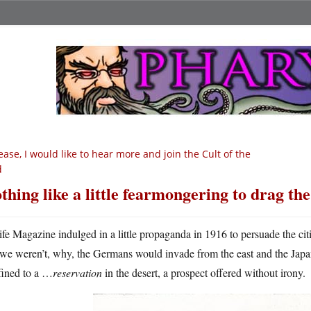
ease, I would like to hear more and join the Cult of the
d
thing like a little fearmongering to drag the
ife Magazine indulged in a little propaganda in 1916 to persuade the cit
we weren’t, why, the Germans would invade from the east and the Jap
fined to a …
reservation
in the desert, a prospect offered without irony.