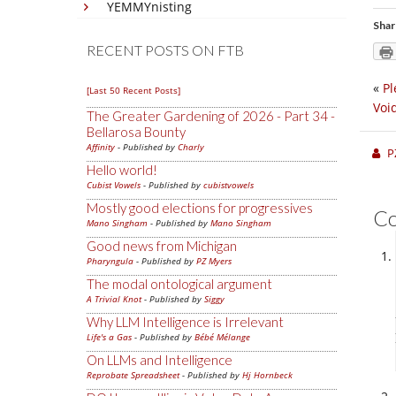
YEMMYnisting
Shar
RECENT POSTS ON FTB
«
Pl
[Last 50 Recent Posts]
Voi
The Greater Gardening of 2026 - Part 34 -
Bellarosa Bounty
Affinity
- Published by
Charly
P
Hello world!
Cubist Vowels
- Published by
cubistvowels
Mostly good elections for progressives
C
Mano Singham
- Published by
Mano Singham
Good news from Michigan
Pharyngula
- Published by
PZ Myers
The modal ontological argument
A Trivial Knot
- Published by
Siggy
Why LLM Intelligence is Irrelevant
Life's a Gas
- Published by
Bébé Mélange
On LLMs and Intelligence
Reprobate Spreadsheet
- Published by
Hj Hornbeck