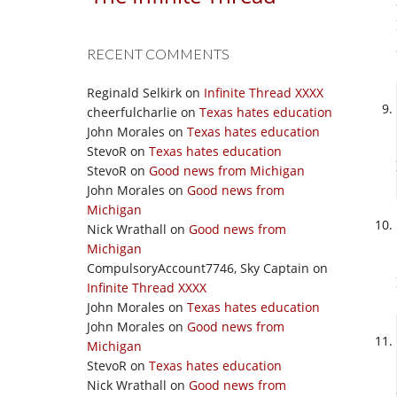
RECENT COMMENTS
Reginald Selkirk
on
Infinite Thread XXXX
cheerfulcharlie
on
Texas hates education
John Morales
on
Texas hates education
StevoR
on
Texas hates education
StevoR
on
Good news from Michigan
John Morales
on
Good news from
Michigan
Nick Wrathall
on
Good news from
Michigan
CompulsoryAccount7746, Sky Captain
on
Infinite Thread XXXX
John Morales
on
Texas hates education
John Morales
on
Good news from
Michigan
StevoR
on
Texas hates education
Nick Wrathall
on
Good news from