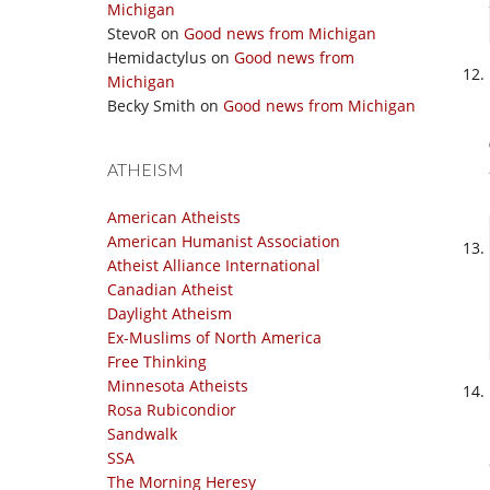
Michigan
StevoR
on
Good news from Michigan
Hemidactylus
on
Good news from
Michigan
Becky Smith
on
Good news from Michigan
ATHEISM
American Atheists
American Humanist Association
Atheist Alliance International
Canadian Atheist
Daylight Atheism
Ex-Muslims of North America
Free Thinking
Minnesota Atheists
Rosa Rubicondior
Sandwalk
SSA
The Morning Heresy