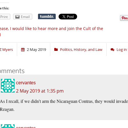
e this:
Print
Email
ease, I would like to hear more and join the Cult of the
d
Z Myers
2 May 2019
Politics, History, and Law
Log in
omments
cervantes
2 May 2019 at 1:35 pm
As I recall, if we didn’t arm the Nicaraguan Contras, they would invad
Reagan.