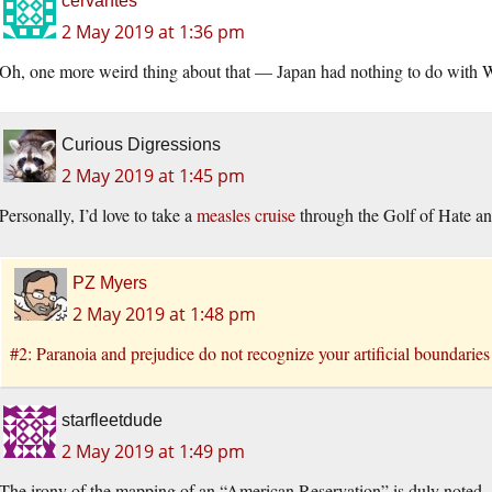
cervantes
2 May 2019 at 1:36 pm
Oh, one more weird thing about that — Japan had nothing to do with
Curious Digressions
2 May 2019 at 1:45 pm
Personally, I’d love to take a
measles cruise
through the Golf of Hate an
PZ Myers
2 May 2019 at 1:48 pm
#2: Paranoia and prejudice do not recognize your artificial boundaries
starfleetdude
2 May 2019 at 1:49 pm
The irony of the mapping of an “American Reservation” is duly noted.