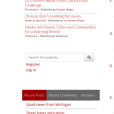
DOJ looses Illinois Voter Data Access
Challenge
Pro-Science
- Published by
Kristjan Wager
Oh look, Elon's bombing the moon.
Death to Squirrels
- Published by
Iris Vander Pluym
Smoke and Sweat: Cities and Communities
for a Warming World
Oceanoxia
- Published by
Oceanoxia
Register
Log in
Recent Posts
Recent Comments
Archives
Good news from Michigan
Texas hates education