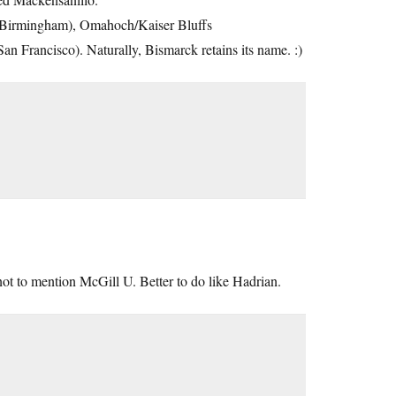
(Birmingham), Omahoch/Kaiser Bluffs
 Francisco). Naturally, Bismarck retains its name. :)
not to mention McGill U. Better to do like Hadrian.