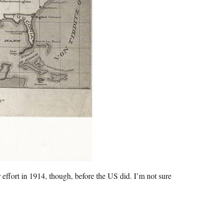
 effort in 1914, though, before the US did. I’m not sure