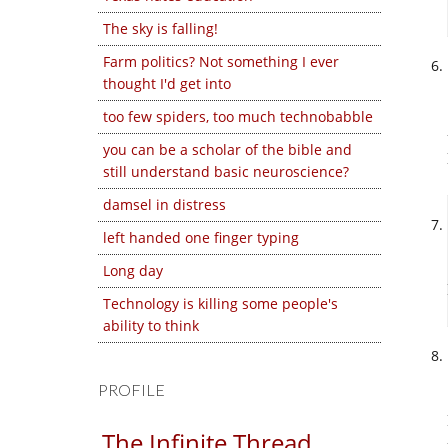
The sky is falling!
Farm politics? Not something I ever
thought I'd get into
too few spiders, too much technobabble
you can be a scholar of the bible and
still understand basic neuroscience?
damsel in distress
left handed one finger typing
Long day
Technology is killing some people's
ability to think
PROFILE
The Infinite Thread