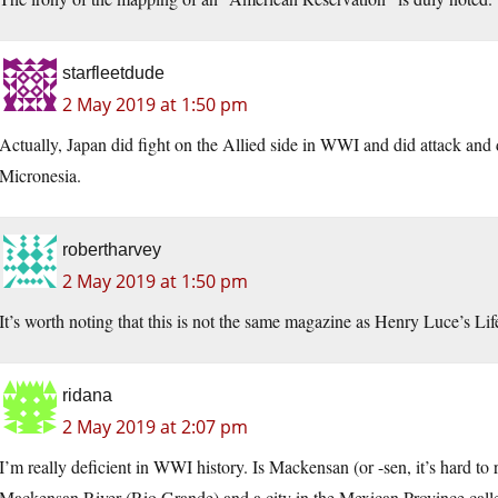
starfleetdude
2 May 2019 at 1:50 pm
Actually, Japan did fight on the Allied side in WWI and did attack an
Micronesia.
robertharvey
2 May 2019 at 1:50 pm
It’s worth noting that this is not the same magazine as Henry Luce’s Li
ridana
2 May 2019 at 2:07 pm
I’m really deficient in WWI history. Is Mackensan (or -sen, it’s hard to r
Mackensan River (Rio Grande) and a city in the Mexican Province call