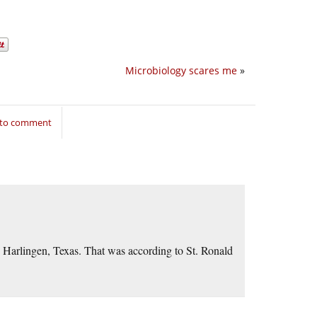
Microbiology scares me
»
 to comment
e Harlingen, Texas. That was according to St. Ronald