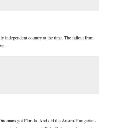
y independent country at the time. The fallout from
own.
 Ottomans got Florida. And did the Austro-Hungarians