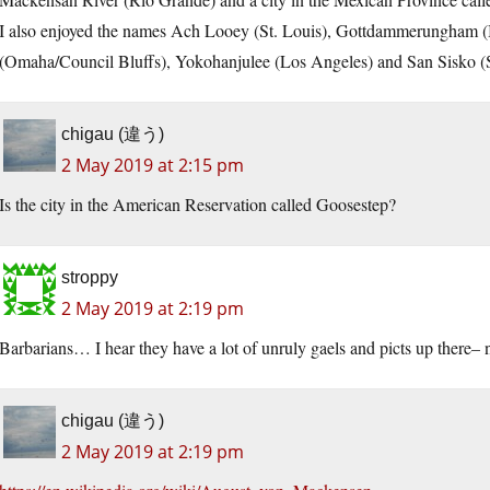
I also enjoyed the names Ach Looey (St. Louis), Gottdammerungham 
(Omaha/Council Bluffs), Yokohanjulee (Los Angeles) and San Sisko (San
chigau (違う)
2 May 2019 at 2:15 pm
Is the city in the American Reservation called Goosestep?
stroppy
2 May 2019 at 2:19 pm
Barbarians… I hear they have a lot of unruly gaels and picts up there– 
chigau (違う)
2 May 2019 at 2:19 pm