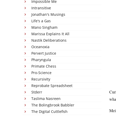
Impossible Me
Intransitive
Jonathan's Musings
Life's a Gas
Mano Singham
Marissa Explains It All
Nastik Deliberations
Oceanoxia
Pervert Justice
Pharyngula
Primate Chess
Pro-Science
Recursivity
Reprobate Spreadsheet
Curi
Stderr
Taslima Nasreen
what
The Bolingbrook Babbler
Mein
The Digital Cuttlefish