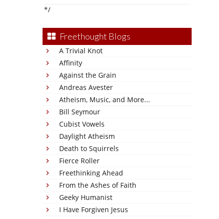
*/
Freethought Blogs
A Trivial Knot
Affinity
Against the Grain
Andreas Avester
Atheism, Music, and More...
Bill Seymour
Cubist Vowels
Daylight Atheism
Death to Squirrels
Fierce Roller
Freethinking Ahead
From the Ashes of Faith
Geeky Humanist
I Have Forgiven Jesus