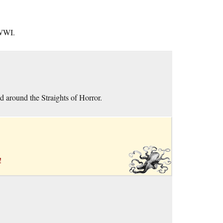
 WWI.
d around the Straights of Horror.
!