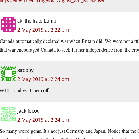
https://en.wikipedia.org/wiki/August_von_Mackensen
ck, the Irate Lump
2 May 2019 at 2:22 pm
Canada automatically declared war when Britain did. We were not a full
that war encouraged Canada to seek further independence from the cr
stroppy
2 May 2019 at 2:24 pm
@10…and wall them off.
jack lecou
2 May 2019 at 2:24 pm
So many weird gems. It’s not just Germany and Japan. Notice that the