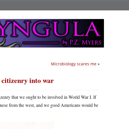
Microbiology scares me
»
 citizenry into war
izenry that we ought to be involved in World War I. If
anese from the west, and we good Americans would be