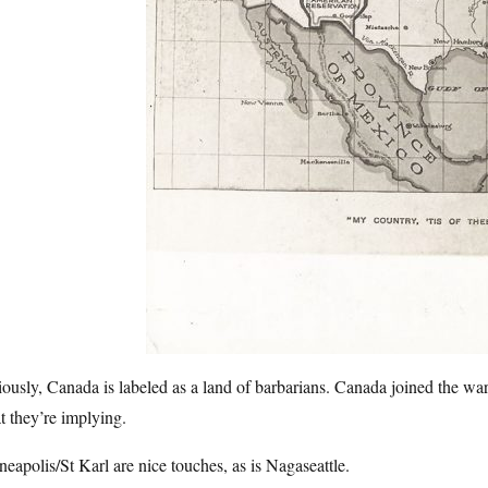
ously, Canada is labeled as a land of barbarians. Canada joined the war
 they’re implying.
eapolis/St Karl are nice touches, as is Nagaseattle.