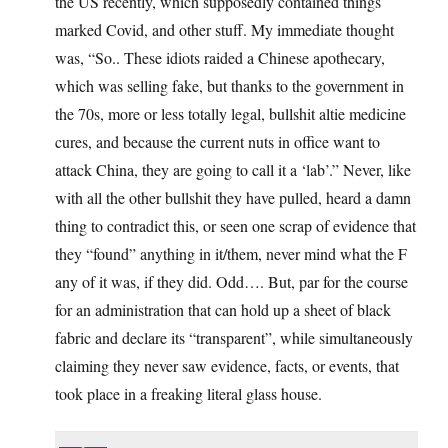
the US recently, which supposedly contained things
marked Covid, and other stuff. My immediate thought
was, “So.. These idiots raided a Chinese apothecary,
which was selling fake, but thanks to the government in
the 70s, more or less totally legal, bullshit altie medicine
cures, and because the current nuts in office want to
attack China, they are going to call it a ‘lab’.” Never, like
with all the other bullshit they have pulled, heard a damn
thing to contradict this, or seen one scrap of evidence that
they “found” anything in it/them, never mind what the F
any of it was, if they did. Odd…. But, par for the course
for an administration that can hold up a sheet of black
fabric and declare its “transparent”, while simultaneously
claiming they never saw evidence, facts, or events, that
took place in a freaking literal glass house.