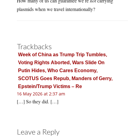
How many of us can guarantee we’re
not
carrying
plasmids when we travel internationally?
Trackbacks
Week of China as Trump Trip Tumbles,
Voting Rights Aborted, Wars Slide On
Putin Hides, Who Cares Economy,
SCOTUS Goes Repub, Manders of Gerry,
Epstein/Trump Victims – Re
16 May 2026 at 2:37 am
[…] So they did. […]
Leave a Reply