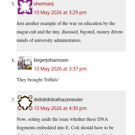
shermanj
10 May 2026 at 3:29 pm
Just another example of the war on education by the
magat cult and the tiny, diseased, bigoted, money driven
minds of university administrators.
birgerjohansson
10 May 2026 at 3:37 pm
They brought Triffids!
drdrdrdrdralhazeneuler
10 May 2026 at 4:30 pm
Now, setting aside the issue whether these DNA
fragments embedded into E. Coli should have to be