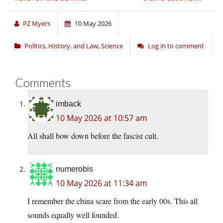
PZ Myers
10 May 2026
Politics, History, and Law
,
Science
Log in to comment
Comments
imback
10 May 2026 at 10:57 am
All shall bow down before the fascist cult.
numerobis
10 May 2026 at 11:34 am
I remember the china scare from the early 00s. This all
sounds equally well founded.