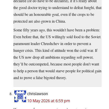
declared (or do have to be declared), if it’s really about
the good doctor trying to understand to defeat funghi, that
should be an honourable goal, even if the crops to be
protected are also grown in China.
Some fifty years ago, this wouldn’t have been a problem:
Even before that, the US willingly sold food to the Soviet
paramount leader Chrushchev in order to prevent a
hunger crisis. This kind of attitude won the cold war. If
the US now drop all ambitions regarding soft power,
they’ll be outcompeted, because most people don’t want
to help a person that would starve people for political gain
and to prove a false bigoted theory.
chrislawson
10 May 2026 at 6:59 pm