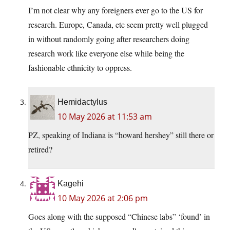
I’m not clear why any foreigners ever go to the US for
research. Europe, Canada, etc seem pretty well plugged
in without randomly going after researchers doing
research work like everyone else while being the
fashionable ethnicity to oppress.
Hemidactylus
10 May 2026 at 11:53 am
PZ, speaking of Indiana is “howard hershey” still there or
retired?
Kagehi
10 May 2026 at 2:06 pm
Goes along with the supposed “Chinese labs” ‘found’ in