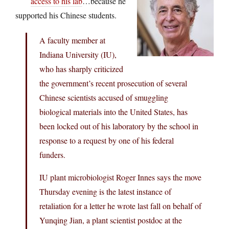
access to his lab
…because he
supported his Chinese students.
A faculty member at
Indiana University (IU),
who has sharply criticized
the government’s recent prosecution of several
Chinese scientists accused of smuggling
biological materials into the United States, has
been locked out of his laboratory by the school in
response to a request by one of his federal
funders.
IU plant microbiologist Roger Innes says the move
Thursday evening is the latest instance of
retaliation for a letter he wrote last fall on behalf of
Yunqing Jian, a plant scientist postdoc at the