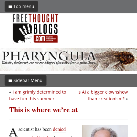
Top menu
Sidebar Menu
«
I am grimly determined to
Is AI a bigger clownshow
have fun this summer
than creationism?
»
This is where we’re at
A
scientist has been
denied