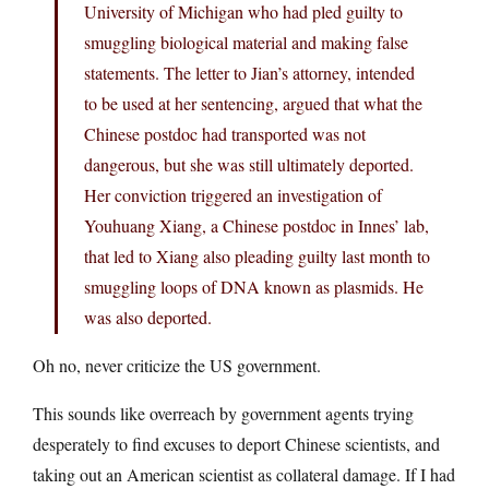
University of Michigan who had pled guilty to
smuggling biological material and making false
statements. The letter to Jian’s attorney, intended
to be used at her sentencing, argued that what the
Chinese postdoc had transported was not
dangerous, but she was still ultimately deported.
Her conviction triggered an investigation of
Youhuang Xiang, a Chinese postdoc in Innes’ lab,
that led to Xiang also pleading guilty last month to
smuggling loops of DNA known as plasmids. He
was also deported.
Oh no, never criticize the US government.
This sounds like overreach by government agents trying
desperately to find excuses to deport Chinese scientists, and
taking out an American scientist as collateral damage. If I had