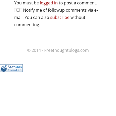
You must be
logged in
to post a comment.
Notify me of followup comments via e-
mail. You can also
subscribe
without
commenting.
© 2014 - FreethoughtBlogs.com