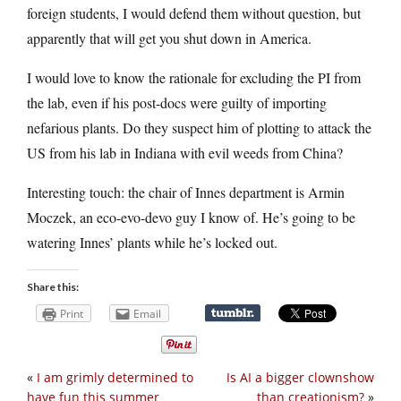
foreign students, I would defend them without question, but
apparently that will get you shut down in America.
I would love to know the rationale for excluding the PI from
the lab, even if his post-docs were guilty of importing
nefarious plants. Do they suspect him of plotting to attack the
US from his lab in Indiana with evil weeds from China?
Interesting touch: the chair of Innes department is Armin
Moczek, an eco-evo-devo guy I know of. He’s going to be
watering Innes’ plants while he’s locked out.
Share this:
Print
Email
«
I am grimly determined to
Is AI a bigger clownshow
have fun this summer
than creationism?
»