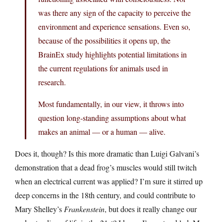
was there any sign of the capacity to perceive the
environment and experience sensations. Even so,
because of the possibilities it opens up, the
BrainEx study highlights potential limitations in
the current regulations for animals used in
research.
Most fundamentally, in our view, it throws into
question long-standing assumptions about what
makes an animal — or a human — alive.
Does it, though? Is this more dramatic than Luigi Galvani’s
demonstration that a dead frog’s muscles would still twitch
when an electrical current was applied? I’m sure it stirred up
deep concerns in the 18th century, and could contribute to
Mary Shelley’s
Frankenstein
, but does it really change our