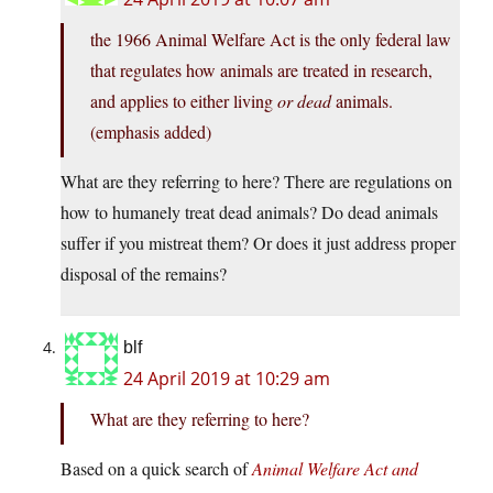
the 1966 Animal Welfare Act is the only federal law
that regulates how animals are treated in research,
and applies to either living
or dead
animals.
(emphasis added)
What are they referring to here? There are regulations on
how to humanely treat dead animals? Do dead animals
suffer if you mistreat them? Or does it just address proper
disposal of the remains?
blf
24 April 2019 at 10:29 am
What are they referring to here?
Based on a quick search of
Animal Welfare Act and