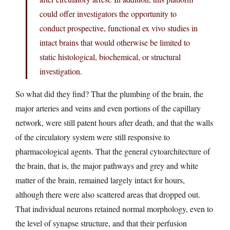
could offer investigators the opportunity to
conduct prospective, functional ex vivo studies in
intact brains that would otherwise be limited to
static histological, biochemical, or structural
investigation.
So what did they find? That the plumbing of the brain, the
major arteries and veins and even portions of the capillary
network, were still patent hours after death, and that the walls
of the circulatory system were still responsive to
pharmacological agents. That the general cytoarchitecture of
the brain, that is, the major pathways and grey and white
matter of the brain, remained largely intact for hours,
although there were also scattered areas that dropped out.
That individual neurons retained normal morphology, even to
the level of synapse structure, and that their perfusion