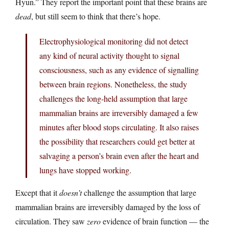
Hyun.” They report the important point that these brains are
dead
, but still seem to think that there’s hope.
Electrophysiological monitoring did not detect
any kind of neural activity thought to signal
consciousness, such as any evidence of signalling
between brain regions. Nonetheless, the study
challenges the long-held assumption that large
mammalian brains are irreversibly damaged a few
minutes after blood stops circulating. It also raises
the possibility that researchers could get better at
salvaging a person’s brain even after the heart and
lungs have stopped working.
Except that it
doesn’t
challenge the assumption that large
mammalian brains are irreversibly damaged by the loss of
circulation. They saw
zero
evidence of brain function — the