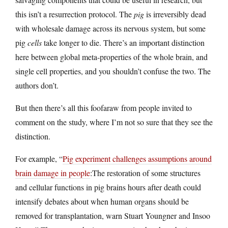
this isn’t a resurrection protocol. The
pig
is irreversibly dead
with wholesale damage across its nervous system, but some
pig
cells
take longer to die. There’s an important distinction
here between global meta-properties of the whole brain, and
single cell properties, and you shouldn’t confuse the two. The
authors don’t.
But then there’s all this foofaraw from people invited to
comment on the study, where I’m not so sure that they see the
distinction.
For example, “
Pig experiment challenges assumptions around
brain damage in people
:The restoration of some structures
and cellular functions in pig brains hours after death could
intensify debates about when human organs should be
removed for transplantation, warn Stuart Youngner and Insoo