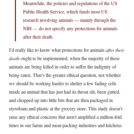
Meanwhile, the policies and regulations of the US
Public Health Service, which funds most US
research involving animals — mainly through the
NIH — do not specify any protections for animals
after their death.
I’d really like to know what protections for animals
after their
death
ought to be implemented, when the majority of these
animals are being killed in order to suffer the indignity of
being eaten. That’s the greater ethical question, not whether
we should be working harder to shelter a few fading cells
inside an animal that has just had its throat slit, been gutted,
and chopped up into little bits that are then packaged in
styrofoam and plastic at the grocery store. This study doesn’t
raise any ethical concerns that aren’t amplified a million-fold
times in our farms and meat-packing industries and kitchens.