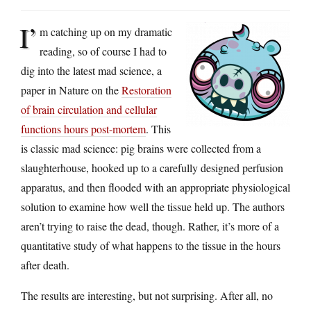
I’
m catching up on my dramatic
reading, so of course I had to
dig into the latest mad science, a
paper in Nature on the
Restoration
of brain circulation and cellular
functions hours post-mortem
. This
is classic mad science: pig brains were collected from a
slaughterhouse, hooked up to a carefully designed perfusion
apparatus, and then flooded with an appropriate physiological
solution to examine how well the tissue held up. The authors
aren’t trying to raise the dead, though. Rather, it’s more of a
quantitative study of what happens to the tissue in the hours
after death.
The results are interesting, but not surprising. After all, no