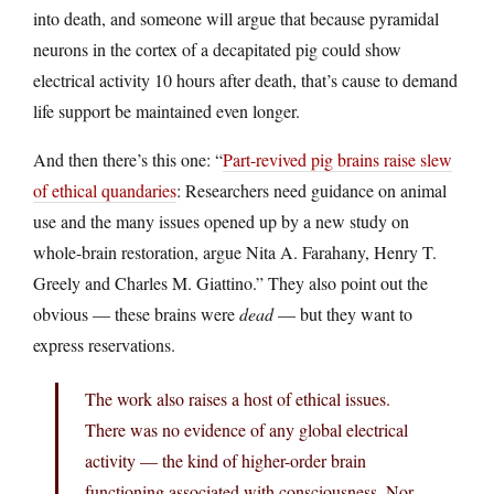
into death, and someone will argue that because pyramidal
neurons in the cortex of a decapitated pig could show
electrical activity 10 hours after death, that’s cause to demand
life support be maintained even longer.
And then there’s this one: “
Part-revived pig brains raise slew
of ethical quandaries
: Researchers need guidance on animal
use and the many issues opened up by a new study on
whole-brain restoration, argue Nita A. Farahany, Henry T.
Greely and Charles M. Giattino.” They also point out the
obvious — these brains were
dead
— but they want to
express reservations.
The work also raises a host of ethical issues.
There was no evidence of any global electrical
activity — the kind of higher-order brain
functioning associated with consciousness. Nor