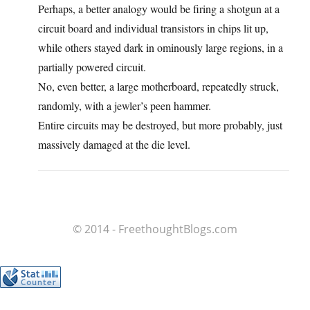
Perhaps, a better analogy would be firing a shotgun at a
circuit board and individual transistors in chips lit up,
while others stayed dark in ominously large regions, in a
partially powered circuit.
No, even better, a large motherboard, repeatedly struck,
randomly, with a jewler’s peen hammer.
Entire circuits may be destroyed, but more probably, just
massively damaged at the die level.
© 2014 - FreethoughtBlogs.com