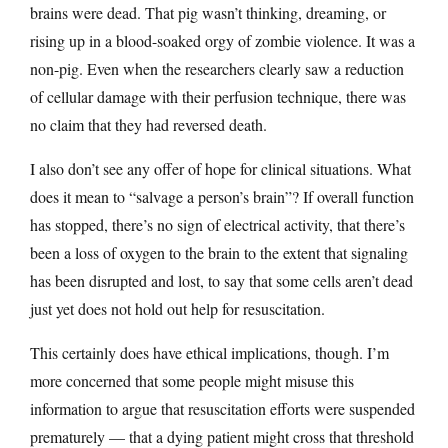
brains were dead. That pig wasn’t thinking, dreaming, or
rising up in a blood-soaked orgy of zombie violence. It was a
non-pig. Even when the researchers clearly saw a reduction
of cellular damage with their perfusion technique, there was
no claim that they had reversed death.
I also don’t see any offer of hope for clinical situations. What
does it mean to “salvage a person’s brain”? If overall function
has stopped, there’s no sign of electrical activity, that there’s
been a loss of oxygen to the brain to the extent that signaling
has been disrupted and lost, to say that some cells aren’t dead
just yet does not hold out help for resuscitation.
This certainly does have ethical implications, though. I’m
more concerned that some people might misuse this
information to argue that resuscitation efforts were suspended
prematurely — that a dying patient might cross that threshold