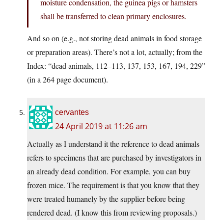
moisture condensation, the guinea pigs or hamsters
shall be transferred to clean primary enclosures.
And so on (e.g., not storing dead animals in food storage
or preparation areas). There’s not a lot, actually; from the
Index: “dead animals, 112–113, 137, 153, 167, 194, 229”
(in a 264 page document).
cervantes
24 April 2019 at 11:26 am
Actually as I understand it the reference to dead animals
refers to specimens that are purchased by investigators in
an already dead condition. For example, you can buy
frozen mice. The requirement is that you know that they
were treated humanely by the supplier before being
rendered dead. (I know this from reviewing proposals.)