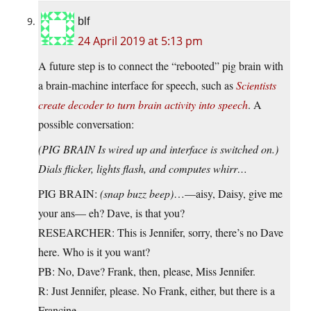
blf
24 April 2019 at 5:13 pm
A future step is to connect the “rebooted” pig brain with
a brain-machine interface for speech, such as
Scientists
create decoder to turn brain activity into speech
. A
possible conversation:
(PIG BRAIN Is wired up and interface is switched on.)
Dials flicker, lights flash, and computes whirr…
PIG BRAIN:
(snap buzz beep)
…—aisy, Daisy, give me
your ans— eh? Dave, is that you?
RESEARCHER: This is Jennifer, sorry, there’s no Dave
here. Who is it you want?
PB: No, Dave? Frank, then, please, Miss Jennifer.
R: Just Jennifer, please. No Frank, either, but there is a
Francine.