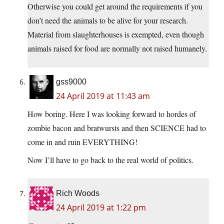
Otherwise you could get around the requirements if you
don’t need the animals to be alive for your research.
Material from slaughterhouses is exempted, even though
animals raised for food are normally not raised humanely.
gss9000
24 April 2019 at 11:43 am
How boring. Here I was looking forward to hordes of
zombie bacon and bratwursts and then SCIENCE had to
come in and ruin EVERYTHING!
Now I’ll have to go back to the real world of politics.
Rich Woods
24 April 2019 at 1:22 pm