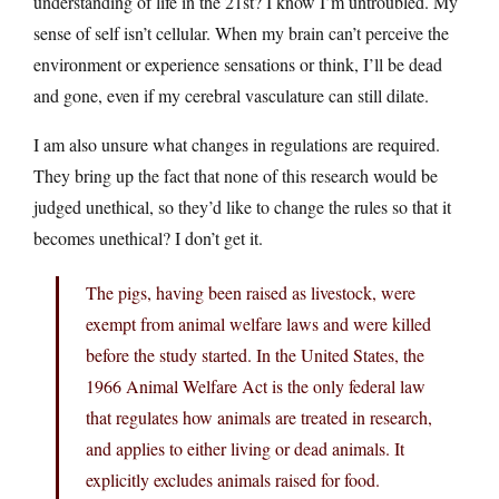
understanding of life in the 21st? I know I’m untroubled. My
sense of self isn’t cellular. When my brain can’t perceive the
environment or experience sensations or think, I’ll be dead
and gone, even if my cerebral vasculature can still dilate.
I am also unsure what changes in regulations are required.
They bring up the fact that none of this research would be
judged unethical, so they’d like to change the rules so that it
becomes unethical? I don’t get it.
The pigs, having been raised as livestock, were
exempt from animal welfare laws and were killed
before the study started. In the United States, the
1966 Animal Welfare Act is the only federal law
that regulates how animals are treated in research,
and applies to either living or dead animals. It
explicitly excludes animals raised for food.