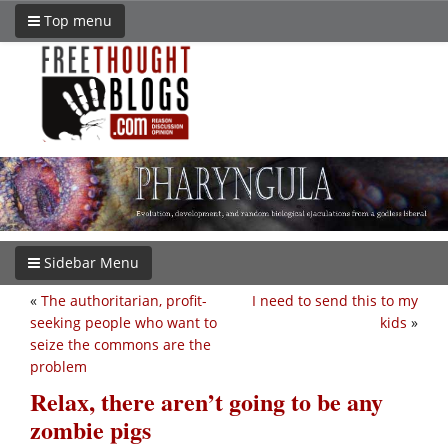
Top menu
Sidebar Menu
«
The authoritarian, profit-
I need to send this to my
seeking people who want to
kids
»
seize the commons are the
problem
Relax, there aren’t going to be any
zombie pigs