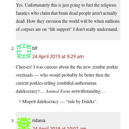
Yes. Unfortunately this is just going to fuel the religious
fanatics who claim that brain dead people aren’t actually
dead. How they envision the world will be when millions
of corpses are on “life support” I don’t really understand.
blf
24 April 2019 at 9:29 am
Cheeses! I was curious about the the new zombie porkie
overloads — who would probably be better then the
current porkies-telling zombifed-authoriarian
dalekocrazy†…
Animal Farm
notwithstanding…
† Mispelt dalekocracy — “rule by Daleks”.
ridana
24 April 2019 at 10:07 am