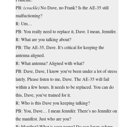
PB:
(crackle)
No Dave, no Frank? Is the AE-35 still
malfuctioning?
R: Um…
PB: You really need to replace it, Dave. I mean, Jennifer.
R: What are you talking about?
PB: The AE-35, Dave. It’s critical for keeping the
antenna aligned.
R: What antenna? Aligned with what?
PB: Dave, Dave, I know you’ve been under a lot of stress
lately. Please listen to me, Dave. The AE-35 will fail
within a few hours. It needs to be replaced. You can do
this, Dave, you’ve trained for it.
R: Who is this Dave you keeping talking?
PB: You, Dave… I mean Jennifer. There’s no Jennifer on
the manifest. Just who are you?
R: Manifest? What is your name? Do you know where