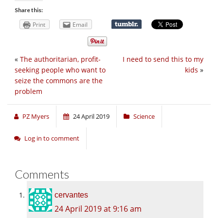
Share this:
Print
Email
«
The authoritarian, profit-
I need to send this to my
seeking people who want to
kids
»
seize the commons are the
problem
PZ Myers
24 April 2019
Science
Log in to comment
Comments
cervantes
24 April 2019 at 9:16 am