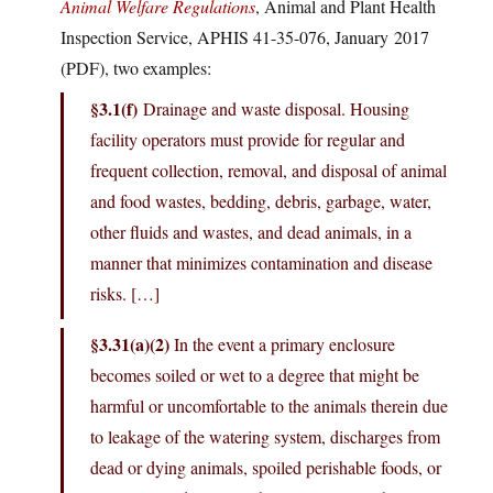
Animal Welfare Regulations
, Animal and Plant Health
Inspection Service, APHIS 41-35-076, January 2017
(PDF), two examples:
§3.1(f)
Drainage and waste disposal. Housing
facility operators must provide for regular and
frequent collection, removal, and disposal of animal
and food wastes, bedding, debris, garbage, water,
other fluids and wastes, and dead animals, in a
manner that minimizes contamination and disease
risks. […]
§3.31(a)(2)
In the event a primary enclosure
becomes soiled or wet to a degree that might be
harmful or uncomfortable to the animals therein due
to leakage of the watering system, discharges from
dead or dying animals, spoiled perishable foods, or