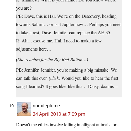
you are?
PB: Dave, this is Hal. We’re on the Discovery, heading
towards Saturn… or is it Jupiter now… Perhaps you need
to take a rest, Dave. Jennifer can replace the AE-35.
R: Ah… excuse me, Hal, I need to make a few
adjustments here…
(She reaches for the Big Red Button…)
PB: Jennifer, Jennifer, you’re making a big mistake. We
can talk this over.
(click)
Would you like to hear the first
song I learned? It goes like, like this… Daisy, daaiiiis—
nomdeplume
24 April 2019 at 7:09 pm
Doesn’t the ethics involve killing intelligent animals for a