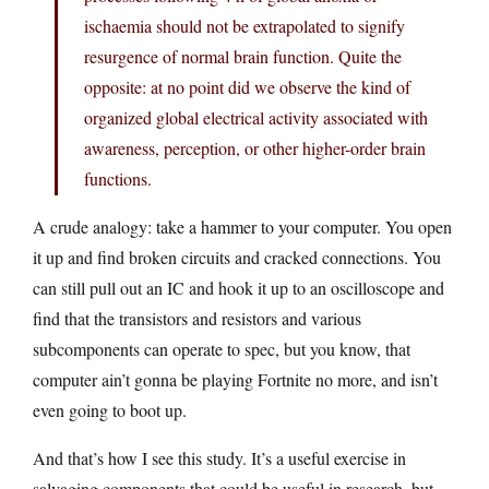
ischaemia should not be extrapolated to signify
resurgence of normal brain function. Quite the
opposite: at no point did we observe the kind of
organized global electrical activity associated with
awareness, perception, or other higher-order brain
functions.
A crude analogy: take a hammer to your computer. You open
it up and find broken circuits and cracked connections. You
can still pull out an IC and hook it up to an oscilloscope and
find that the transistors and resistors and various
subcomponents can operate to spec, but you know, that
computer ain’t gonna be playing Fortnite no more, and isn’t
even going to boot up.
And that’s how I see this study. It’s a useful exercise in
salvaging components that could be useful in research, but