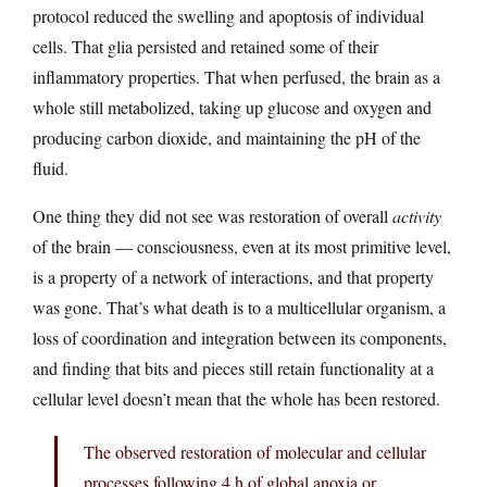
protocol reduced the swelling and apoptosis of individual
cells. That glia persisted and retained some of their
inflammatory properties. That when perfused, the brain as a
whole still metabolized, taking up glucose and oxygen and
producing carbon dioxide, and maintaining the pH of the
fluid.
One thing they did not see was restoration of overall
activity
of the brain — consciousness, even at its most primitive level,
is a property of a network of interactions, and that property
was gone. That’s what death is to a multicellular organism, a
loss of coordination and integration between its components,
and finding that bits and pieces still retain functionality at a
cellular level doesn’t mean that the whole has been restored.
The observed restoration of molecular and cellular
processes following 4 h of global anoxia or