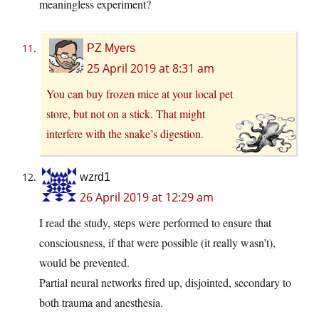
meaningless experiment?
PZ Myers
25 April 2019 at 8:31 am
You can buy frozen mice at your local pet
store, but not on a stick. That might
interfere with the snake’s digestion.
wzrd1
26 April 2019 at 12:29 am
I read the study, steps were performed to ensure that
consciousness, if that were possible (it really wasn’t),
would be prevented.
Partial neural networks fired up, disjointed, secondary to
both trauma and anesthesia.