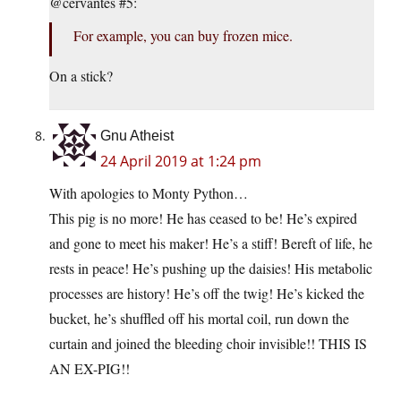
@cervantes #5:
For example, you can buy frozen mice.
On a stick?
Gnu Atheist
24 April 2019 at 1:24 pm
With apologies to Monty Python…
This pig is no more! He has ceased to be! He’s expired
and gone to meet his maker! He’s a stiff! Bereft of life, he
rests in peace! He’s pushing up the daisies! His metabolic
processes are history! He’s off the twig! He’s kicked the
bucket, he’s shuffled off his mortal coil, run down the
curtain and joined the bleeding choir invisible!! THIS IS
AN EX-PIG!!