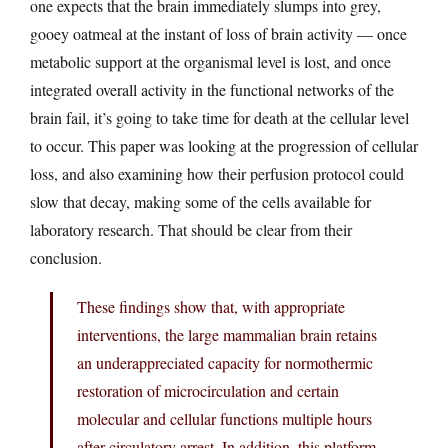
one expects that the brain immediately slumps into grey,
gooey oatmeal at the instant of loss of brain activity — once
metabolic support at the organismal level is lost, and once
integrated overall activity in the functional networks of the
brain fail, it’s going to take time for death at the cellular level
to occur. This paper was looking at the progression of cellular
loss, and also examining how their perfusion protocol could
slow that decay, making some of the cells available for
laboratory research. That should be clear from their
conclusion.
These findings show that, with appropriate
interventions, the large mammalian brain retains
an underappreciated capacity for normothermic
restoration of microcirculation and certain
molecular and cellular functions multiple hours
after circulatory arrest. In addition, this platform