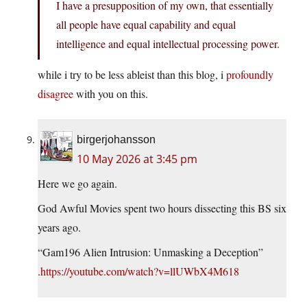
I have a presupposition of my own, that essentially
all people have equal capability and equal
intelligence and equal intellectual processing power.
while i try to be less ableist than this blog, i
profoundly
disagree
with you on this.
birgerjohansson
10 May 2026 at 3:45 pm
Here we go again.
God Awful Movies spent two hours dissecting this BS six
years ago.
“Gam196 Alien Intrusion: Unmasking a Deception”
.
https://youtube.com/watch?v=llUWbX4M618