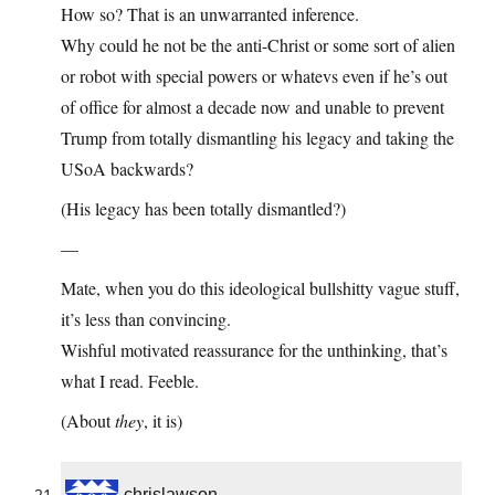
How so? That is an unwarranted inference.
Why could he not be the anti-Christ or some sort of alien
or robot with special powers or whatevs even if he’s out
of office for almost a decade now and unable to prevent
Trump from totally dismantling his legacy and taking the
USoA backwards?
(His legacy has been totally dismantled?)
—
Mate, when you do this ideological bullshitty vague stuff,
it’s less than convincing.
Wishful motivated reassurance for the unthinking, that’s
what I read. Feeble.
(About
they
, it is)
chrislawson