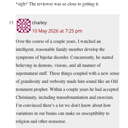
*sigh* The reviewer was so close to getting it.
charley
10 May 2026 at 7:25 pm
Over the course of a couple years, I watched an
intelligent, reasonable family member develop the
symptoms of bipolar disorder. Concurrently, he started
believing in demons, visions, and all manner of
supernatural stuff. These things coupled with a new sense
of grandiosity and verbosity made him sound like an Old
testament prophet. Within a couple years he had accepted
Christianity, including transubstantiation and exorcism.
I’m convinced there’s a lot we don’t know about how
variations in our brains can make us susceptibility to
religion and other nonsense.