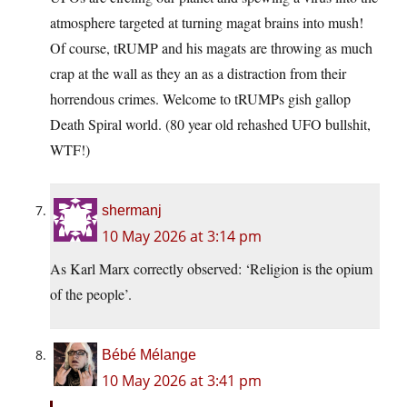
atmosphere targeted at turning magat brains into mush!
Of course, tRUMP and his magats are throwing as much
crap at the wall as they an as a distraction from their
horrendous crimes. Welcome to tRUMPs gish gallop
Death Spiral world. (80 year old rehashed UFO bullshit,
WTF!)
shermanj
10 May 2026 at 3:14 pm
As Karl Marx correctly observed: ‘Religion is the opium
of the people’.
Bébé Mélange
10 May 2026 at 3:41 pm