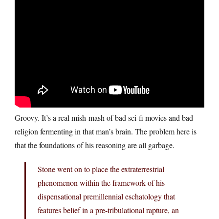
Groovy. It’s a real mish-mash of bad sci-fi movies and bad
religion fermenting in that man’s brain. The problem here is
that the foundations of his reasoning are all garbage.
Stone went on to place the extraterrestrial
phenomenon within the framework of his
dispensational premillennial eschatology that
features belief in a pre-tribulational rapture, an