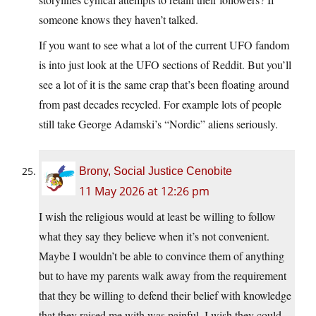
someone knows they haven’t talked.
If you want to see what a lot of the current UFO fandom
is into just look at the UFO sections of Reddit. But you’ll
see a lot of it is the same crap that’s been floating around
from past decades recycled. For example lots of people
still take George Adamski’s “Nordic” aliens seriously.
Brony, Social Justice Cenobite
11 May 2026 at 12:26 pm
I wish the religious would at least be willing to follow
what they say they believe when it’s not convenient.
Maybe I wouldn’t be able to convince them of anything
but to have my parents walk away from the requirement
that they be willing to defend their belief with knowledge
that they raised me with was painful. I wish they could