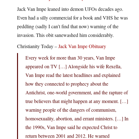
Jack Van Impe leaned into demon UFOs decades ago.
Even had a silly commercial for a book and VHS he was
peddling (sadly I can’t find that now) warning of the
invasion. This obit sanewashed him considerably.
Christianity Today –
Jack Van Impe Obituary
Every week for more than 30 years, Van Impe
appeared on TV […] Alongside his wife Rexella,
Van Impe read the latest headlines and explained
how they connected to prophecy about the
Antichrist, one-world government, and the rapture of
true believers that might happen at any moment. […]
warning people of the dangers of communism,
homosexuality, abortion, and errant ministers. […] In
the 1990s, Van Impe said he expected Christ to
return between 2001 and 2012. He warned