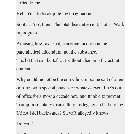
ferried to me.
Heh. You do have quite the imagination.
So it’s a ‘no’, then. The total dismantlement, that is. Work
in progress.
Amusing how, as usual, someone focuses on the
parenthetical addendum, not the substance.
The bit that can be left out without changing the actual
content.
Why could he not be the anti-Christ or some sort of alien
or robot with special powers or whatevs even if he’s out
of office for almost a decade now and unable to prevent
Trump from totally dismantling his legacy and taking the
USoA [sic] backwards? StevoR allegedly knows.
Do you?