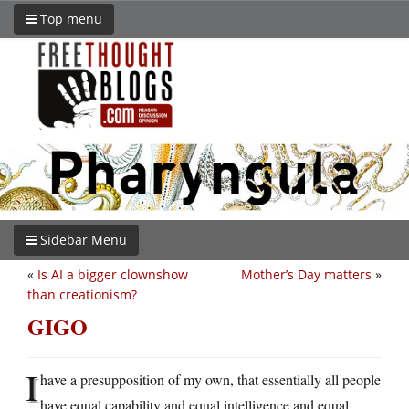
Top menu
Sidebar Menu
«
Is AI a bigger clownshow
Mother’s Day matters
»
than creationism?
GIGO
I
have a presupposition of my own, that essentially all people
have equal capability and equal intelligence and equal