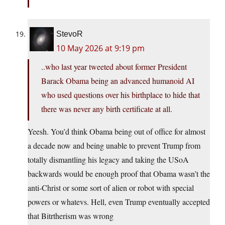
StevoR
10 May 2026 at 9:19 pm
..who last year tweeted about former President
Barack Obama being an advanced humanoid AI
who used questions over his birthplace to hide that
there was never any birth certificate at all.
Yeesh. You’d think Obama being out of office for almost
a decade now and being unable to prevent Trump from
totally dismantling his legacy and taking the USoA
backwards would be enough proof that Obama wasn’t the
anti-Christ or some sort of alien or robot with special
powers or whatevs. Hell, even Trump eventually accepted
that Bitrtherism was wrong