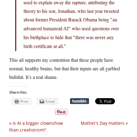
used to explain away the rapture, attributing the
theory to his son, Jonathan, who last year tweeted
about former President Barack Obama being
an
who used questions over
advanced humanoid AI
his birthplace to hide that
there was never any
birth certificate at all.
This all supports my contention that these people have
normal, healthy brains, but that their inputs are all garbled
bullshit. It’s a real shame.
Share this:
Print
Email
«
Is AI a bigger clownshow
Mother’s Day matters
»
than creationism?