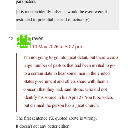
parameters.
(It is most evidently false — would be even were it
restricted to potential instead of actuality)
raven
10 May 2026 at 5:07 pm
I’m not going to go into great detail, but there were a
large number of pastors that had been invited to go
to a certain state to hear some men in the United
States government and others share with them a
concern that they had, said Stone, who did not
identify his source in his April 27 YouTube video,
but claimed the person has a great church.
The first sentence PZ quoted above is wrong.
It doesn’t get any better either.