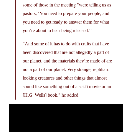
some of those in the meeting
were telling us as
pastors, ‘You need to prepare your people, and
you need to get ready to answer them for what
you’re about to hear being released.’
And some of it has to do with crafts that have
been discovered that are not allegedly a part of
our planet, and the materials they’re made of are
not a part of our planet. Very strange, reptilian-
looking creatures and other things that almost
sound like something out of a sci-fi movie or an
he added.
[H.G. Wells] book,