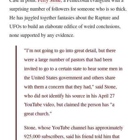
surprising number of followers for someone who is so thick.
He has juggled together fantasies about the Rapture and
UFOs to build an elaborate edifice of weird conclusions,
none supported by any evidence.
I’m not going to go into great detail, but there
were a large number of pastors that had been
invited to go to a certain state to hear some men in
the United States government and others share
said Stone,
with them a concern that they had,
who did not identify his source in his April 27
YouTube video, but claimed the person has
a
great church.
Stone, whose YouTube channel has approximately
925,000 subscribers, said his friend told him that