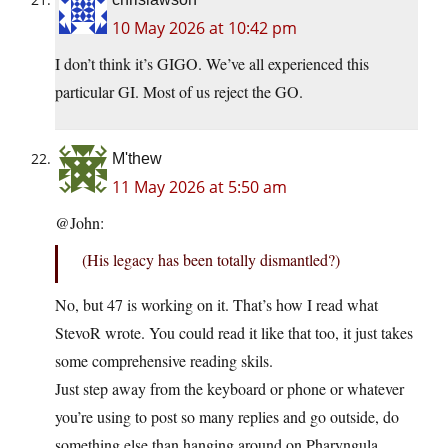
10 May 2026 at 10:42 pm
I don’t think it’s GIGO. We’ve all experienced this
particular GI. Most of us reject the GO.
M'thew
11 May 2026 at 5:50 am
@John:
(His legacy has been totally dismantled?)
No, but 47 is working on it. That’s how I read what
StevoR wrote. You could read it like that too, it just takes
some comprehensive reading skils.
Just step away from the keyboard or phone or whatever
you’re using to post so many replies and go outside, do
something else than hanging around on Pharyngula.