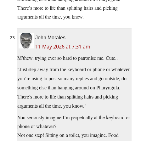
There’s more to life than splitting hairs and picking
arguments all the time, you know.
John Morales
11 May 2026 at 7:31 am
M’thew, trying ever so hard to patronise me. Cute..
Just step away from the keyboard or phone or whatever
you’re using to post so many replies and go outside, do
something else than hanging around on Pharyngula.
There’s more to life than splitting hairs and picking
arguments all the time, you know.
You seriously imagine I’m perpetually at the keyboard or
phone or whatever?
Not one step! Sitting on a toilet, you imagine. Food