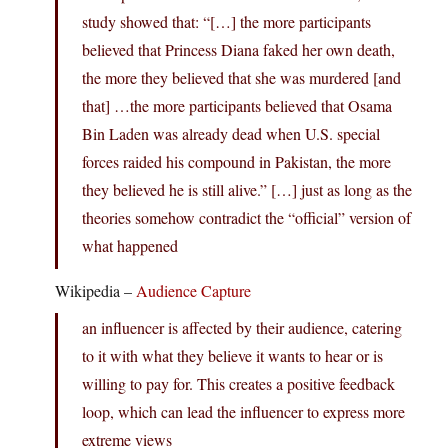
study showed that: “[…] the more participants
believed that Princess Diana faked her own death,
the more they believed that she was murdered [and
that] …the more participants believed that Osama
Bin Laden was already dead when U.S. special
forces raided his compound in Pakistan, the more
they believed he is still alive.” […] just as long as the
theories somehow contradict the “official” version of
what happened
Wikipedia –
Audience Capture
an influencer is affected by their audience, catering
to it with what they believe it wants to hear or is
willing to pay for. This creates a positive feedback
loop, which can lead the influencer to express more
extreme views