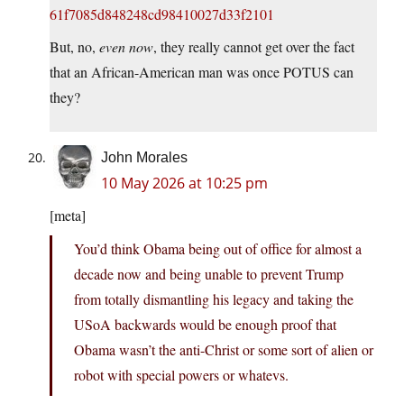
61f7085d848248cd98410027d33f2101
But, no,
even now
, they really cannot get over the fact
that an African-American man was once POTUS can
they?
John Morales
10 May 2026 at 10:25 pm
[meta]
You’d think Obama being out of office for almost a
decade now and being unable to prevent Trump
from totally dismantling his legacy and taking the
USoA backwards would be enough proof that
Obama wasn’t the anti-Christ or some sort of alien or
robot with special powers or whatevs.