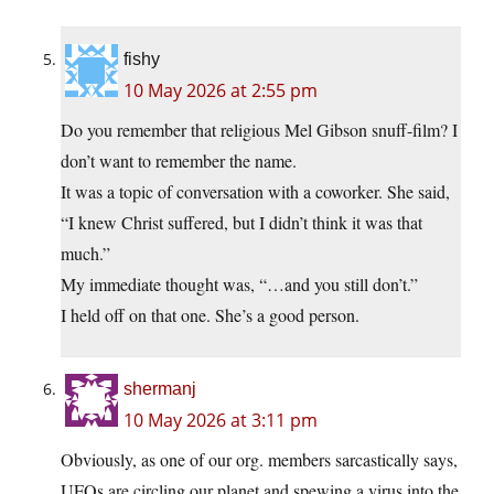
fishy
10 May 2026 at 2:55 pm
Do you remember that religious Mel Gibson snuff-film? I
don’t want to remember the name.
It was a topic of conversation with a coworker. She said,
“I knew Christ suffered, but I didn’t think it was that
much.”
My immediate thought was, “…and you still don’t.”
I held off on that one. She’s a good person.
shermanj
10 May 2026 at 3:11 pm
Obviously, as one of our org. members sarcastically says,
UFOs are circling our planet and spewing a virus into the