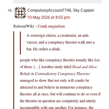
CompulsoryAccount7746, Sky Captain
10 May 2026 at 8:55 pm
RationalWiki –
Crank magnetism
A sovereign citizen, a creationist, an anti-
vaxxer, and a conspiracy theorist walk into a
bar. He orders a drink.
people who like conspiracy theories usually like
lots
of them. […] Another study titled
Dead and Alive:
Beliefs in Contradictory Conspiracy Theories
managed to show that not only will cranks be
attracted to and believe in numerous conspiracy
theories all at once, but will continue to do so even if
the theories in question are completely and utterly
incompatible with one another. For instance, the