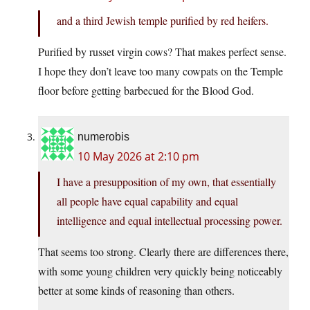
and a third Jewish temple purified by red heifers.
Purified by russet virgin cows? That makes perfect sense.
I hope they don’t leave too many cowpats on the Temple
floor before getting barbecued for the Blood God.
numerobis
10 May 2026 at 2:10 pm
I have a presupposition of my own, that essentially
all people have equal capability and equal
intelligence and equal intellectual processing power.
That seems too strong. Clearly there are differences there,
with some young children very quickly being noticeably
better at some kinds of reasoning than others.