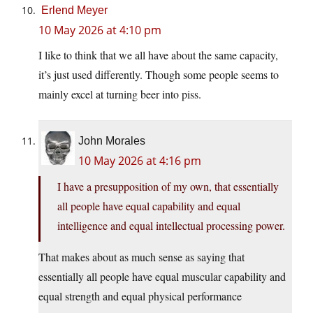
Erlend Meyer
10 May 2026 at 4:10 pm
I like to think that we all have about the same capacity,
it’s just used differently. Though some people seems to
mainly excel at turning beer into piss.
John Morales
10 May 2026 at 4:16 pm
I have a presupposition of my own, that essentially
all people have equal capability and equal
intelligence and equal intellectual processing power.
That makes about as much sense as saying that
essentially all people have equal muscular capability and
equal strength and equal physical performance