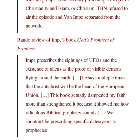
Christianity and Islam, or Chrislam. TBN refused to
air the episode and Van Impe separated from the
network.
Rando review of Impe’s book
God’s Promises of
Prophecy
Impe prescribes the sightings of UFOs and the
existence of aliens as the proof of visible demons
flying around the earth. […] he says multiple times
that the antichrist will be the head of the European
Union. […] This book actually dampened my faith
more than strengthened it because it showed me how
ridiculous Biblical prophecy sounds […] We
shouldn’t be prescribing specific dates/years to
prophecies