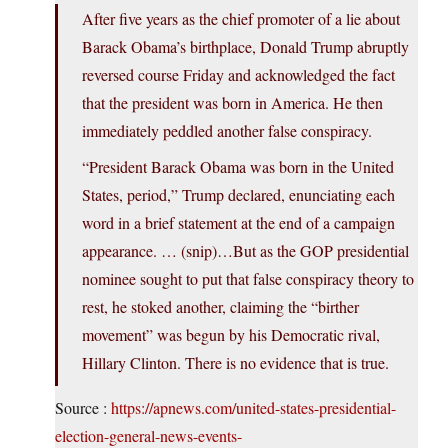
After five years as the chief promoter of a lie about
Barack Obama’s birthplace, Donald Trump abruptly
reversed course Friday and acknowledged the fact
that the president was born in America. He then
immediately peddled another false conspiracy.
“President Barack Obama was born in the United
States, period,” Trump declared, enunciating each
word in a brief statement at the end of a campaign
appearance. … (snip)…But as the GOP presidential
nominee sought to put that false conspiracy theory to
rest, he stoked another, claiming the “birther
movement” was begun by his Democratic rival,
Hillary Clinton. There is no evidence that is true.
Source :
https://apnews.com/united-states-presidential-
election-general-news-events-