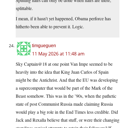
Splitting hairs can only be done when hairs are there,
splittable.
I mean, if it hasn’t yet happened, Obama perforce has
hitherto been able to prevent it. Logic.
timgueguen
11 May 2026 at 11:48 am
Sky Captain@18 at one point Van Impe seemed to be
heavily into the idea that King Juan Carlos of Spain
might be the Antichrist. And that the EU was developing
a supercomputer that would be part of the Mark of the
Beast somehow. This was in the ’90s, when the pathetic
state of post Communist Russia made claiming Russia
would play a big role in the End Times less credible. Did
Jack and Rexalla believe that stuff, or were their changing
storylines cynical attempts to retain their followers? If