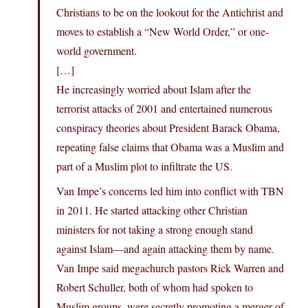
Christians to be on the lookout for the Antichrist and
moves to establish a “New World Order,” or one-
world government.
[…]
He increasingly worried about Islam after the
terrorist attacks of 2001 and entertained numerous
conspiracy theories about President Barack Obama,
repeating false claims that Obama was a Muslim and
part of a Muslim plot to infiltrate the US.
Van Impe’s concerns led him into conflict with TBN
in 2011. He started attacking other Christian
ministers for not taking a strong enough stand
against Islam—and again attacking them by name.
Van Impe said megachurch pastors Rick Warren and
Robert Schuller, both of whom had spoken to
Muslim groups, were secretly promoting a merger of