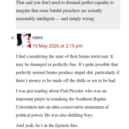
That said you don’t need to demand perfect equality to
imagine that some batshit preachers are actually
reasonably intelligent — and simply wrong.
robro
10 May 2026 at 2:15 pm
I find considering the state of their brains irrelevant. It
may be damaged or perfectly fine. It’s quite possible that
perfectly normal brains produce stupid shit, particularly if
there’s money to be made off the shills or sex to be had.
I was just reading about Paul Pressler who was an
important player in remaking the Southern Baptist
Convention into an ultra-conservative instrument of
political power. He was also diddling boys.
And yeah, he’s in the Epstein files.