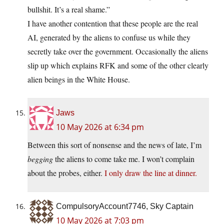
bullshit. It’s a real shame.”
I have another contention that these people are the real
AI, generated by the aliens to confuse us while they
secretly take over the government. Occasionally the aliens
slip up which explains RFK and some of the other clearly
alien beings in the White House.
Jaws
10 May 2026 at 6:34 pm
Between this sort of nonsense and the news of late, I’m
begging
the aliens to come take me. I won’t complain
about the probes, either.
I only draw the line at dinner.
CompulsoryAccount7746, Sky Captain
10 May 2026 at 7:03 pm