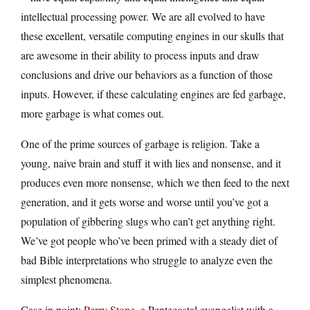
intellectual processing power. We are all evolved to have
these excellent, versatile computing engines in our skulls that
are awesome in their ability to process inputs and draw
conclusions and drive our behaviors as a function of those
inputs. However, if these calculating engines are fed garbage,
more garbage is what comes out.
One of the prime sources of garbage is religion. Take a
young, naive brain and stuff it with lies and nonsense, and it
produces even more nonsense, which we then feed to the next
generation, and it gets worse and worse until you’ve got a
population of gibbering slugs who can’t get anything right.
We’ve got people who’ve been primed with a steady diet of
bad Bible interpretations who struggle to analyze even the
simplest phenomena.
Case in point:
Perry Stone
, a Pentecostal evangelist with a