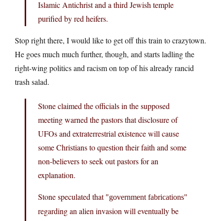
Islamic Antichrist and a third Jewish temple
purified by red heifers.
Stop right there, I would like to get off this train to crazytown.
He goes much much further, though, and starts ladling the
right-wing politics and racism on top of his already rancid
trash salad.
Stone claimed the officials in the supposed
meeting warned the pastors that disclosure of
UFOs and extraterrestrial existence will cause
some Christians to question their faith and some
non-believers to seek out pastors for an
explanation.
Stone speculated that
government fabrications
regarding an alien invasion will eventually be