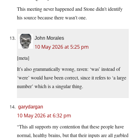
This meeting never happened and Stone didn’t identify
his source because there wasn’t one.
John Morales
10 May 2026 at 5:25 pm
[meta]
It’s also grammatically wrong, raven: ‘was’ instead of
‘were’ would have been correct, since it refers to ‘a large
number’ which is a singular thing.
garydargan
10 May 2026 at 6:32 pm
“This all supports my contention that these people have
normal, healthy brains, but that their inputs are all garbled