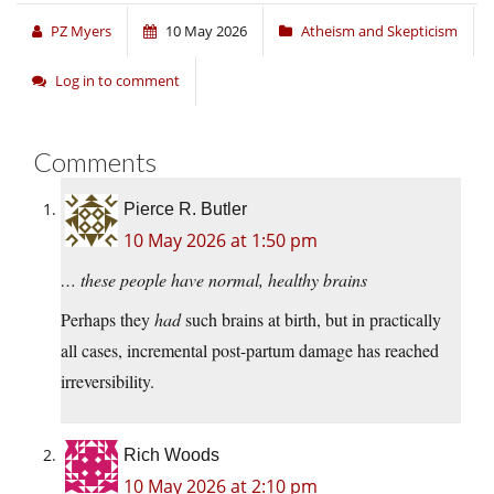
PZ Myers
10 May 2026
Atheism and Skepticism
Log in to comment
Comments
Pierce R. Butler
10 May 2026 at 1:50 pm
… these people have normal, healthy brains
Perhaps they
had
such brains at birth, but in practically
all cases, incremental post-partum damage has reached
irreversibility.
Rich Woods
10 May 2026 at 2:10 pm