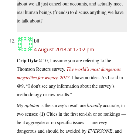
about we all just cancel our accounts, and actually meet
real human beings (friends) to discuss anything we have
to talk about?
blf
4 August 2018 at 12:02 pm
Crip Dyke
@10, I assume you are referring to the
Thomson Reuters survey,
The world’s most dangerous
megacities for women 2017
. I have no idea. As I said in
@9, “I don’t see any information about the survey’s
methodology or raw results.”
My
opinion
is the survey’s result are
broadly
accurate, in
(1)
two senses:
Cities in the first ten-ish or so rankings —
be it aggregate or on specific issues — are
very
dangerous and should be avoided by
EVERYONE
; and