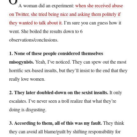
A woman did an experiment:
when she received abuse
on Twitter, she tried being nice and asking them politely if
they wanted to talk about it
. I’m sure you can guess how it
went. She boiled the results down to 6
observations/conclusions.
1. None of these people considered themselves
misogynists.
Yeah, I’ve noticed. They can spew out the most
horrific sex-based insults, but they’ll insist to the end that they
really love women.
2. They later doubled-down on the sexist insults.
It only
escalates. I’ve never seen a troll realize that what they’re
doing is disgusting.
3. According to them, all of this was my fault.
They think
they can avoid all blame/guilt by shifting responsibility for