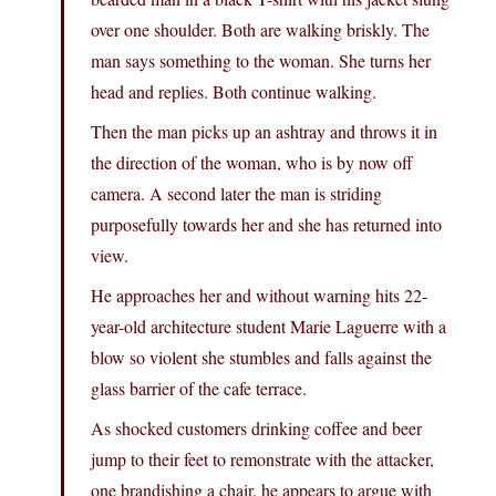
over one shoulder. Both are walking briskly. The
man says something to the woman. She turns her
head and replies. Both continue walking.
Then the man picks up an ashtray and throws it in
the direction of the woman, who is by now off
camera. A second later the man is striding
purposefully towards her and she has returned into
view.
He approaches her and without warning hits 22-
year-old architecture student Marie Laguerre with a
blow so violent she stumbles and falls against the
glass barrier of the cafe terrace.
As shocked customers drinking coffee and beer
jump to their feet to remonstrate with the attacker,
one brandishing a chair, he appears to argue with