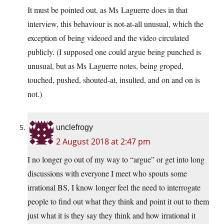
It must be pointed out, as Ms Laguerre does in that
interview, this behaviour is not-at-all unusual, which the
exception of being videoed and the video circulated
publicly. (I supposed one could argue being punched is
unusual, but as Ms Laguerre notes, being groped,
touched, pushed, shouted-at, insulted, and on and on is
not.)
unclefrogy
2 August 2018 at 2:47 pm
I no longer go out of my way to “argue” or get into long
discussions with everyone I meet who spouts some
irrational BS, I know longer feel the need to interrogate
people to find out what they think and point it out to them
just what it is they say they think and how irrational it