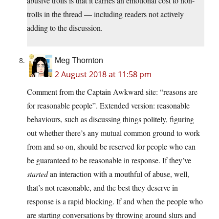
abusive trolls is that it carries an emotional cost to non-
trolls in the thread — including readers not actively
adding to the discussion.
Meg Thornton
2 August 2018 at 11:58 pm
Comment from the Captain Awkward site: “reasons are
for reasonable people”. Extended version: reasonable
behaviours, such as discussing things politely, figuring
out whether there’s any mutual common ground to work
from and so on, should be reserved for people who can
be guaranteed to be reasonable in response. If they’ve
started
an interaction with a mouthful of abuse, well,
that’s not reasonable, and the best they deserve in
response is a rapid blocking. If and when the people who
are starting conversations by throwing around slurs and