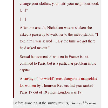
change your clothes; your hair; your neighbourhood.
[…]”
[…]
After one assault, Nicholson was so shaken she
asked a passerby to walk her to the metro station. “I
told him I was scared … By the time we got there
he’d asked me out.”
Sexual harassment of women in France is not
confined to Paris, but is a particular problem in the
capital.
A
survey of the world’s most dangerous megacities
for women
by Thomson Reuters last year ranked
Paris 17 out of 19 cities. London was 19.
Before glancing at the survey results,
The world’s most