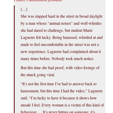
[…]
She was slapped hard in the street in broad daylight
by a man whose “animal noises” and wolf-whistles
she had dared to challenge, but student Marie
Laguerre felt lucky. Being harassed, whistled at and
made to feel uncomfortable in the street was not a
new experience. Laguerre had complained about it
many times before. Nobody took much notice.
But this time she had proof, with video footage of
the attack going viral.
“It’s not the first time I’ve had to answer back to
harassment, but this time I had the video,” Laguerre
said. “I’m lucky to have it because it shows how
unsafe I feel. Every woman is a victim of this kind of
behaviour … It’s never hitting on someone, it’s