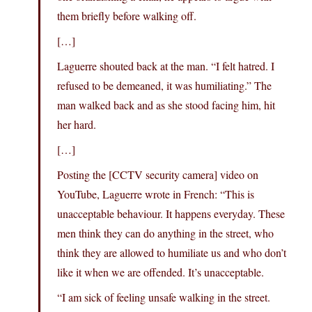
them briefly before walking off.
[…]
Laguerre shouted back at the man. “I felt hatred. I
refused to be demeaned, it was humiliating.” The
man walked back and as she stood facing him, hit
her hard.
[…]
Posting the [CCTV security camera] video on
YouTube, Laguerre wrote in French: “This is
unacceptable behaviour. It happens everyday. These
men think they can do anything in the street, who
think they are allowed to humiliate us and who don’t
like it when we are offended. It’s unacceptable.
“I am sick of feeling unsafe walking in the street.