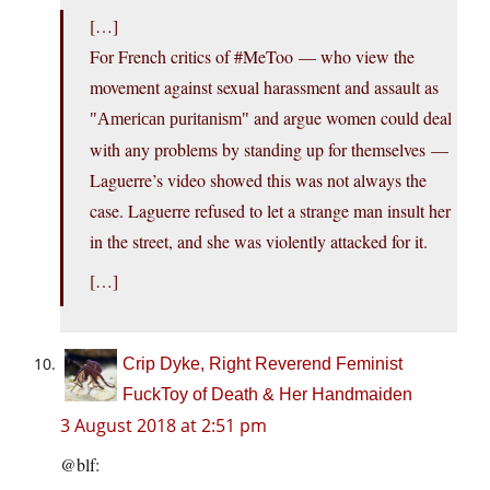
[…]
For French critics of #MeToo — who view the
movement against sexual harassment and assault as
and argue women could deal
American puritanism
with any problems by standing up for themselves —
Laguerre’s video showed this was not always the
case. Laguerre refused to let a strange man insult her
in the street, and she was violently attacked for it.
[…]
Crip Dyke, Right Reverend Feminist
FuckToy of Death & Her Handmaiden
3 August 2018 at 2:51 pm
@blf: