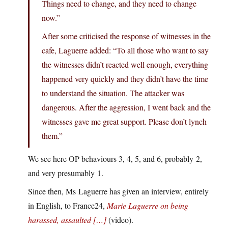
Things need to change, and they need to change
now.”
After some criticised the response of witnesses in the
cafe, Laguerre added: “To all those who want to say
the witnesses didn’t reacted well enough, everything
happened very quickly and they didn’t have the time
to understand the situation. The attacker was
dangerous. After the aggression, I went back and the
witnesses gave me great support. Please don’t lynch
them.”
We see here OP behaviours 3, 4, 5, and 6, probably 2,
and very presumably 1.
Since then, Ms Laguerre has given an interview, entirely
in English, to France24,
Marie Laguerre on being
harassed, assaulted […]
(video).