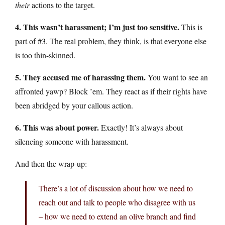
their
actions to the target.
4. This wasn’t harassment; I’m just too sensitive.
This is
part of #3. The real problem, they think, is that everyone else
is too thin-skinned.
5. They accused me of harassing them.
You want to see an
affronted yawp? Block ’em. They react as if their rights have
been abridged by your callous action.
6. This was about power.
Exactly! It’s always about
silencing someone with harassment.
And then the wrap-up:
There’s a lot of discussion about how we need to
reach out and talk to people who disagree with us
– how we need to extend an olive branch and find