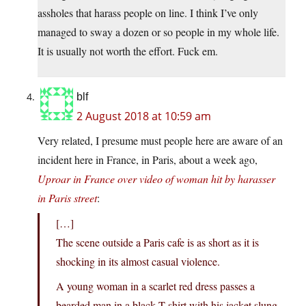
assholes that harass people on line. I think I’ve only
managed to sway a dozen or so people in my whole life.
It is usually not worth the effort. Fuck em.
blf
2 August 2018 at 10:59 am
Very related, I presume must people here are aware of an
incident here in France, in Paris, about a week ago,
Uproar in France over video of woman hit by harasser
in Paris street
:
[…]
The scene outside a Paris cafe is as short as it is
shocking in its almost casual violence.
A young woman in a scarlet red dress passes a
bearded man in a black T-shirt with his jacket slung