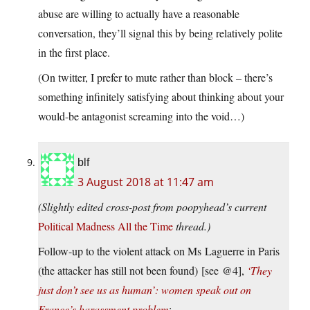
abuse are willing to actually have a reasonable
conversation, they’ll signal this by being relatively polite
in the first place.
(On twitter, I prefer to mute rather than block – there’s
something infinitely satisfying about thinking about your
would-be antagonist screaming into the void…)
blf
3 August 2018 at 11:47 am
(Slightly edited cross-post from poopyhead’s current
Political Madness All the Time
thread.)
Follow-up to the violent attack on Ms Laguerre in Paris
(the attacker has still not been found) [see @4],
‘They
just don’t see us as human’: women speak out on
France’s harassment problem
: