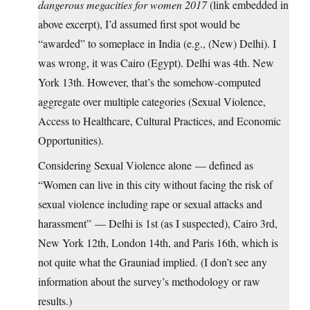
dangerous megacities for women 2017
(link embedded in
above excerpt), I’d assumed first spot would be
“awarded” to someplace in India (e.g., (New) Delhi). I
was wrong, it was Cairo (Egypt). Delhi was 4th. New
York 13th. However, that’s the somehow-computed
aggregate over multiple categories (Sexual Violence,
Access to Healthcare, Cultural Practices, and Economic
Opportunities).
Considering Sexual Violence alone — defined as
“Women can live in this city without facing the risk of
sexual violence including rape or sexual attacks and
harassment” — Delhi is 1st (as I suspected), Cairo 3rd,
New York 12th, London 14th, and Paris 16th, which is
not quite what the Grauniad implied. (I don’t see any
information about the survey’s methodology or raw
results.)