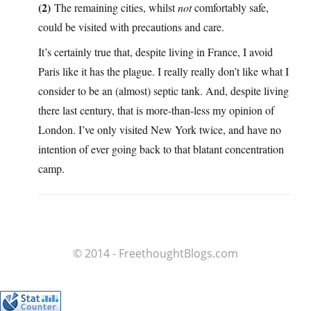
(2)
The remaining cities, whilst
not
comfortably safe,
could be visited with precautions and care.
It’s certainly true that, despite living in France, I avoid
Paris like it has the plague. I really really don’t like what I
consider to be an (almost) septic tank. And, despite living
there last century, that is more-than-less my opinion of
London. I’ve only visited New York twice, and have no
intention of ever going back to that blatant concentration
camp.
© 2014 - FreethoughtBlogs.com