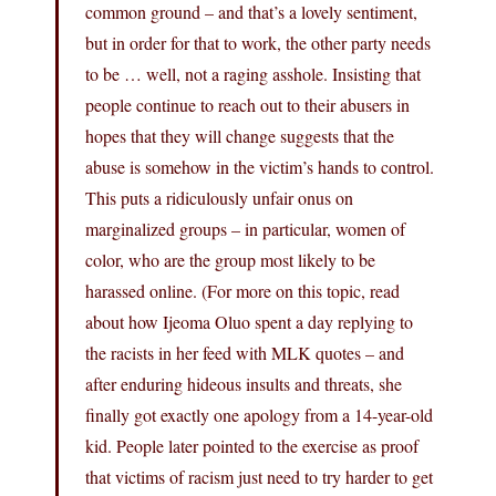
common ground – and that’s a lovely sentiment,
but in order for that to work, the other party needs
to be … well, not a raging asshole. Insisting that
people continue to reach out to their abusers in
hopes that they will change suggests that the
abuse is somehow in the victim’s hands to control.
This puts a ridiculously unfair onus on
marginalized groups – in particular, women of
color, who are the group most likely to be
harassed online. (For more on this topic, read
about how Ijeoma Oluo spent a day replying to
the racists in her feed with MLK quotes – and
after enduring hideous insults and threats, she
finally got exactly one apology from a 14-year-old
kid. People later pointed to the exercise as proof
that victims of racism just need to try harder to get