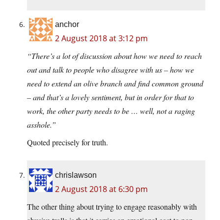
anchor
2 August 2018 at 3:12 pm
“There’s a lot of discussion about how we need to reach
out and talk to people who disagree with us – how we
need to extend an olive branch and find common ground
– and that’s a lovely sentiment, but in order for that to
work, the other party needs to be … well, not a raging
asshole.”
Quoted precisely for truth.
chrislawson
2 August 2018 at 6:30 pm
The other thing about trying to engage reasonably with