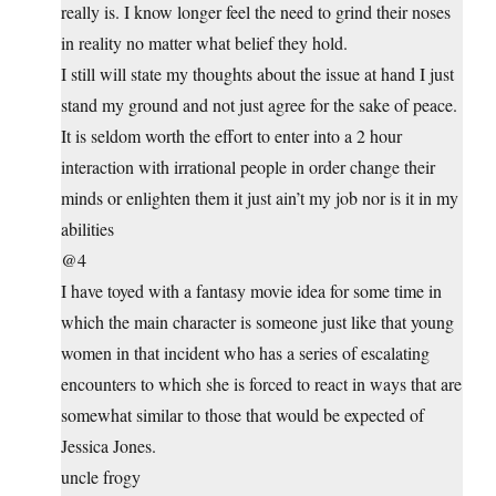
really is. I know longer feel the need to grind their noses
in reality no matter what belief they hold.
I still will state my thoughts about the issue at hand I just
stand my ground and not just agree for the sake of peace.
It is seldom worth the effort to enter into a 2 hour
interaction with irrational people in order change their
minds or enlighten them it just ain’t my job nor is it in my
abilities
@4
I have toyed with a fantasy movie idea for some time in
which the main character is someone just like that young
women in that incident who has a series of escalating
encounters to which she is forced to react in ways that are
somewhat similar to those that would be expected of
Jessica Jones.
uncle frogy