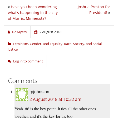
«
Have you been wondering
Joshua Preston for
what’s happening in the city
President!
»
of Morris, Minnesota?
PZ Myers
2 August 2018
Feminism, Gender, and Equality
,
Race, Society, and Social
Justice
Log in to comment
Comments
rpjohnston
2 August 2018 at 10:32 am
Yeah. #6 is the key point. It ties all the other ones
together, and it’s the key for us, too.