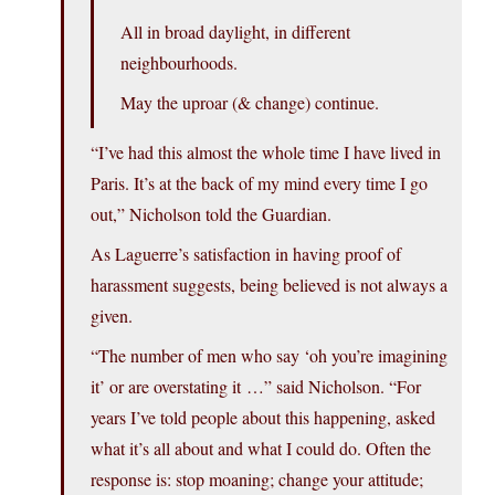
All in broad daylight, in different
neighbourhoods.
May the uproar (& change) continue.
“I’ve had this almost the whole time I have lived in
Paris. It’s at the back of my mind every time I go
out,” Nicholson told the Guardian.
As Laguerre’s satisfaction in having proof of
harassment suggests, being believed is not always a
given.
“The number of men who say ‘oh you’re imagining
it’ or are overstating it …” said Nicholson. “For
years I’ve told people about this happening, asked
what it’s all about and what I could do. Often the
response is: stop moaning; change your attitude;