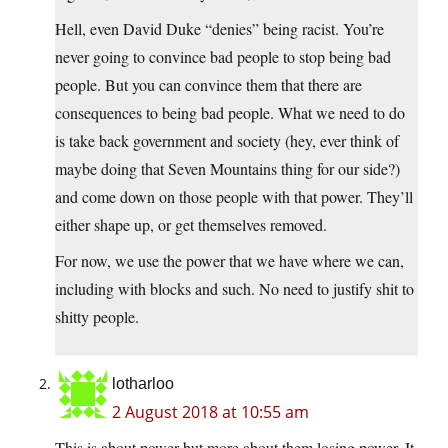
Hell, even David Duke “denies” being racist. You’re
never going to convince bad people to stop being bad
people. But you can convince them that there are
consequences to being bad people. What we need to do
is take back government and society (hey, ever think of
maybe doing that Seven Mountains thing for our side?)
and come down on those people with that power. They’ll
either shape up, or get themselves removed.
For now, we use the power that we have where we can,
including with blocks and such. No need to justify shit to
shitty people.
lotharloo
2 August 2018 at 10:55 am
This is about power but more about them losing power. It