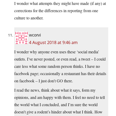
I wonder what attempts they might have made (if any) at
corrections for the differences in reporting from one
culture to another.
wcorvi
4 August 2018 at 9:46 am
I wonder why anyone even uses these ‘social media’
outlets. I’ve never posted, or even read, a tweet – I could
care less what some random person thinks. I have no
facebook page; occasionally a restaurant has their details
on facebook – I just don’t GO there.
I read the news, think about what it says, form my
opinions, and am happy with them. I feel no need to tell
the world what I concluded, and I’m sure the world
doesn’t give a rodent’s hinder about what I think. How