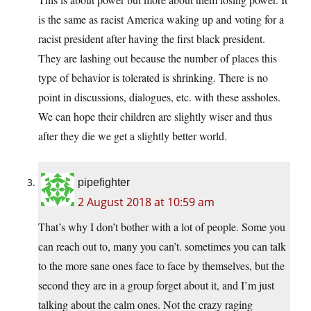
is the same as racist America waking up and voting for a
racist president after having the first black president.
They are lashing out because the number of places this
type of behavior is tolerated is shrinking. There is no
point in discussions, dialogues, etc. with these assholes.
We can hope their children are slightly wiser and thus
after they die we get a slightly better world.
pipefighter
2 August 2018 at 10:59 am
That’s why I don’t bother with a lot of people. Some you
can reach out to, many you can’t. sometimes you can talk
to the more sane ones face to face by themselves, but the
second they are in a group forget about it, and I’m just
talking about the calm ones. Not the crazy raging