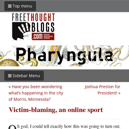
Top menu
Sidebar Menu
«
Have you been wondering
Joshua Preston for
what’s happening in the city
President!
»
of Morris, Minnesota?
Victim-blaming, an online sport
O
h god, I could tell exactly how this was going to turn out.