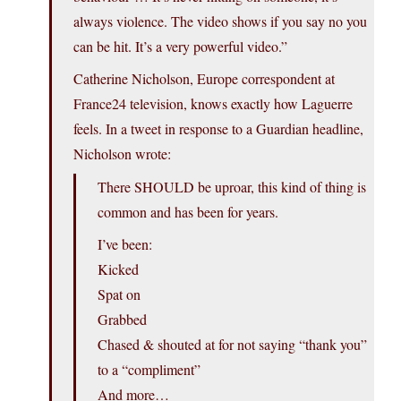
always violence. The video shows if you say no you
can be hit. It’s a very powerful video.”
Catherine Nicholson, Europe correspondent at
France24 television, knows exactly how Laguerre
feels. In a tweet in response to a Guardian headline,
Nicholson wrote:
There SHOULD be uproar, this kind of thing is
common and has been for years.
I’ve been:
Kicked
Spat on
Grabbed
Chased & shouted at for not saying “thank you”
to a “compliment”
And more…