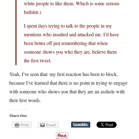
white people to like them. Which is some serious
bullshit.)
I spent days trying to talk to the people in my
mentions who insulted and attacked me. I’d have
been better off just remembering that when
someone shows you who they are, believe them
the first tweet.
Yeah, I’ve seen that: my first reaction has been to block,
because I’ve learned that there is no point in trying to engage
with someone who shows you that they are an asshole with
their first words.
Share this:
Print
Email