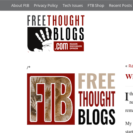
About FtB
Privacy Policy
Tech Issues
FTB Shop
Recent Posts
«
Ra
/*
Wh
I
t
n
rema
My t
star