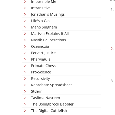
Impossible Me
Intransitive
Jonathan's Musings
Life's a Gas
Mano Singham
Marissa Explains It All
Nastik Deliberations
Oceanoxia
Pervert Justice
Pharyngula
Primate Chess
Pro-Science
Recursivity
Reprobate Spreadsheet
Stderr
Taslima Nasreen
The Bolingbrook Babbler
The Digital Cuttlefish