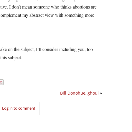
ctive. I don’t mean someone who thinks abortions are
 complement my abstract view with something more
take on the subject, I’ll consider including you, too —
this subject.
Bill Donohue, ghoul
»
Log in to comment