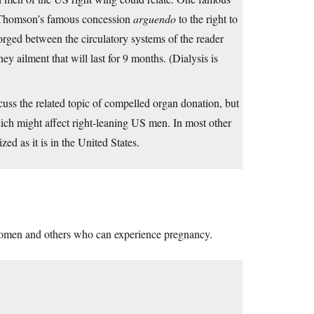
s Thomson’s famous concession
arguendo
to the right to
 forged between the circulatory systems of the reader
 ailment that will last for 9 months. (Dialysis is
uss the related topic of compelled organ donation, but
hich might affect right-leaning US men. In most other
zed as it is in the United States.
women and others who can experience pregnancy.