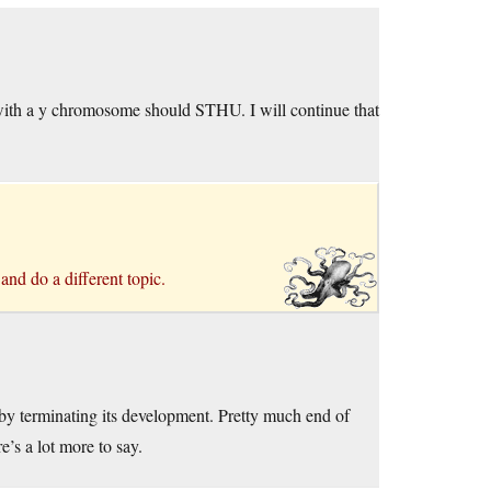
 with a y chromosome should STHU. I will continue that
 and do a different topic.
reby terminating its development. Pretty much end of
e’s a lot more to say.