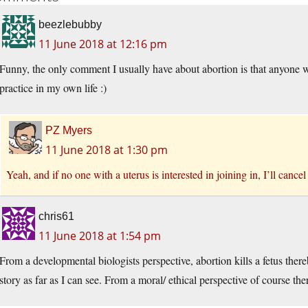
beezlebubby
11 June 2018 at 12:16 pm
Funny, the only comment I usually have about abortion is that anyone
practice in my own life :)
PZ Myers
11 June 2018 at 1:30 pm
Yeah, and if no one with a uterus is interested in joining in, I’ll cancel
chris61
11 June 2018 at 1:54 pm
From a developmental biologists perspective, abortion kills a fetus the
story as far as I can see. From a moral/ ethical perspective of course ther