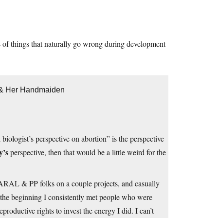
es of things that naturally go wrong during development
h & Her Handmaiden
iologist’s perspective on abortion” is the perspective
y’s
perspective, then that would be a little weird for the
 NARAL & PP folks on a couple projects, and casually
 In the beginning I consistently met people who were
productive rights to invest the energy I did. I can’t