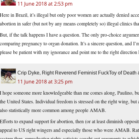
11 June 2018 at 2:53 pm
Here in Brazil, it’s illegal but only poor women are actually denied acc
abortion in safer (but not by any means completely so) illegal clinics that 
But, if the talk happens I have a question. The only pro-choice argumen
comparing pregnancy to organ donation. It’s a sincere question, and I’m 
please be patient with my ignorance and point me to the right direction
Crip Dyke, Right Reverend Feminist FuckToy of Deat
11 June 2018 at 3:25 pm
I hope someone more knowledgeable than me comes along, Paulino, but my 
the United States. Individual freedom is stressed on the right wing, but
also statistically more common among people AMAB.
Efforts to expand support for abortion, then (or at least diminish oppos
appeal to US right wingers and especially those who were AMAB. Rathe
system then, reproductive rights activists sought out arguments to whi