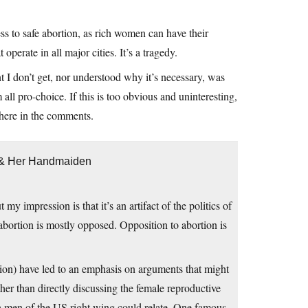
ess to safe abortion, as rich women can have their
operate in all major cities. It’s a tragedy.
t I don’t get, nor understood why it’s necessary, was
all pro-choice. If this is too obvious and uninteresting,
 here in the comments.
h & Her Handmaiden
impression is that it’s an artifact of the politics of
 abortion is mostly opposed. Opposition to abortion is
ition) have led to an emphasis on arguments that might
r than directly discussing the female reproductive
ch men of the US right wing could relate. One famous