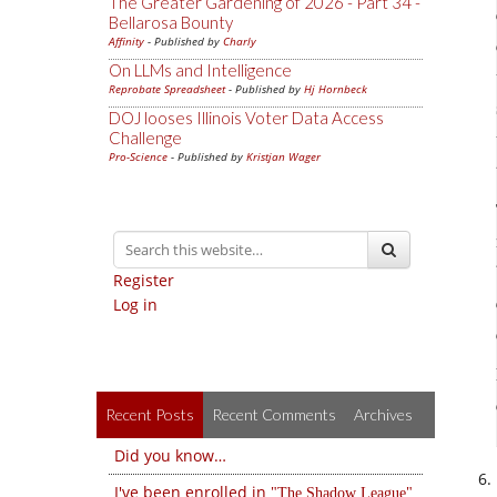
The Greater Gardening of 2026 - Part 34 -
Bellarosa Bounty
Affinity
- Published by
Charly
On LLMs and Intelligence
Reprobate Spreadsheet
- Published by
Hj Hornbeck
DOJ looses Illinois Voter Data Access
Challenge
Pro-Science
- Published by
Kristjan Wager
Register
Log in
Recent Posts
Recent Comments
Archives
Did you know…
I've been enrolled in
The Shadow League