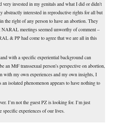
d very invested in my genitals and what I did or didn’t
abstractly interested in reproductive rights for all but
 in the right of any person to have an abortion. They
 up at NARAL meetings seemed unworthy of comment –
RAL & PP had come to agree that we are all in this
 and with a specific experiential background can
be an MtF transsexual person’s perspective on abortion,
man with my own experiences and my own insights, I
as an isolated phenomenon appears to have nothing to
er. I’m not the guest PZ is looking for. I’m just
 specific experiences of our lives.