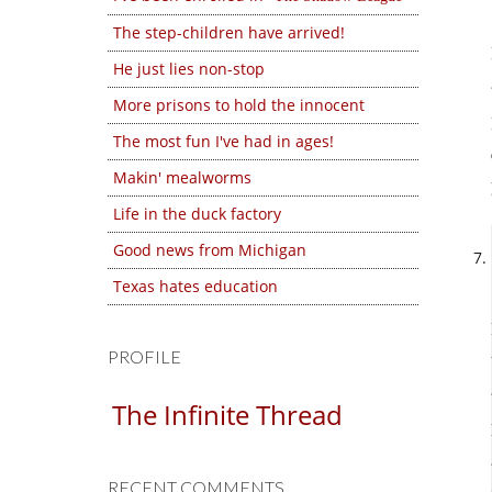
The step-children have arrived!
He just lies non-stop
More prisons to hold the innocent
The most fun I've had in ages!
Makin' mealworms
Life in the duck factory
Good news from Michigan
Texas hates education
PROFILE
The Infinite Thread
RECENT COMMENTS