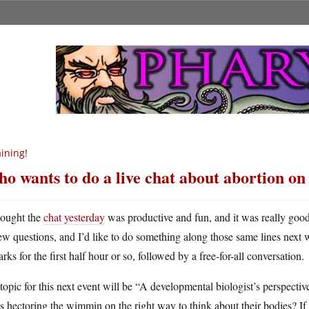
ining!
o wants to do a live chat about abortion o
hought the
chat yesterday
was productive and fun, and it was really goo
ew questions, and I’d like to do something along those same lines next 
rks for the first half hour or so, followed by a free-for-all conversation.
opic for this next event will be “A developmental biologist’s perspecti
ts hectoring the wimmin on the right way to think about their bodies? If