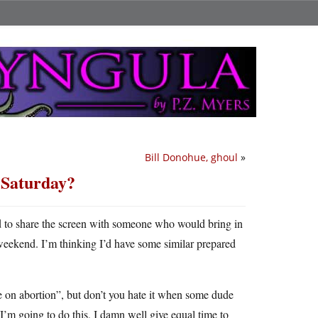
Bill Donohue, ghoul
»
n Saturday?
d to share the screen with someone who would bring in
weekend. I’m thinking I’d have some similar prepared
ve on abortion”, but don’t you hate it when some dude
 I’m going to do this, I damn well give equal time to