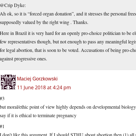
@Crip Dyke:
Ah ok, so it is “forced organ donation”, and it stresses the personal fre
supposedly valued by the right wing . Thanks.
Here in Brazil it is very hard for an openly pro-choice politician to be el
few representatives though, but not enough to pass any meaningful legislat
for legal abortion, that is soon to be voted. Accusations of being pro-ch
against progressive ones.
Maciej Gorzkowski
11 June 2018 at 4:24 pm
#3
but moral/ethic point of view highly depends on developmental biology
say if it is ethical to terminate pregnancy
#1
I don’t like this argument. If I should STHU about abortion then (1) 