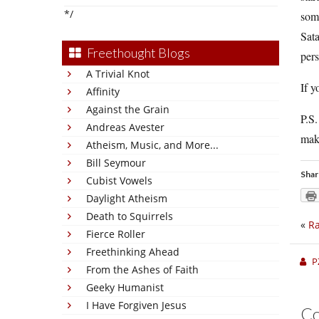
*/
some
Sat
Freethought Blogs
pers
A Trivial Knot
If y
Affinity
Against the Grain
P.S.
Andreas Avester
make
Atheism, Music, and More...
Bill Seymour
Shar
Cubist Vowels
Daylight Atheism
Death to Squirrels
«
Ra
Fierce Roller
Freethinking Ahead
P
From the Ashes of Faith
Geeky Humanist
I Have Forgiven Jesus
C