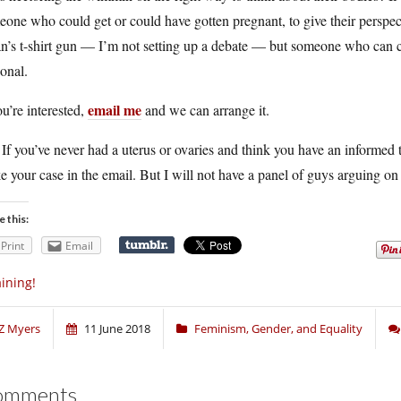
one who could get or could have gotten pregnant, to give their perspe
an’s t-shirt gun — I’m not setting up a debate — but someone who can
onal.
email me
ou’re interested,
and we can arrange it.
 If you’ve never had a uterus or ovaries and think you have an informed 
 your case in the email. But I will not have a panel of guys arguing on 
e this:
Print
Email
ining!
Z Myers
11 June 2018
Feminism, Gender, and Equality
omments