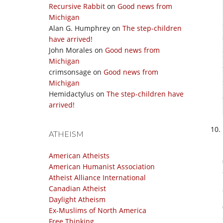
Recursive Rabbit
on
Good news from
Michigan
Alan G. Humphrey
on
The step-children
have arrived!
John Morales
on
Good news from
Michigan
crimsonsage
on
Good news from
Michigan
Hemidactylus
on
The step-children have
arrived!
ATHEISM
American Atheists
American Humanist Association
Atheist Alliance International
Canadian Atheist
Daylight Atheism
Ex-Muslims of North America
Free Thinking