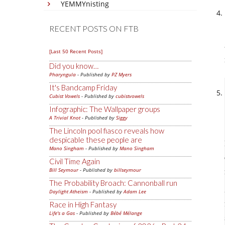
YEMMYnisting
RECENT POSTS ON FTB
[Last 50 Recent Posts]
Did you know…
Pharyngula
- Published by
PZ Myers
It's Bandcamp Friday
Cubist Vowels
- Published by
cubistvowels
Infographic: The Wallpaper groups
A Trivial Knot
- Published by
Siggy
The Lincoln pool fiasco reveals how
despicable these people are
Mano Singham
- Published by
Mano Singham
Civil Time Again
Bill Seymour
- Published by
billseymour
The Probability Broach: Cannonball run
Daylight Atheism
- Published by
Adam Lee
Race in High Fantasy
Life's a Gas
- Published by
Bébé Mélange