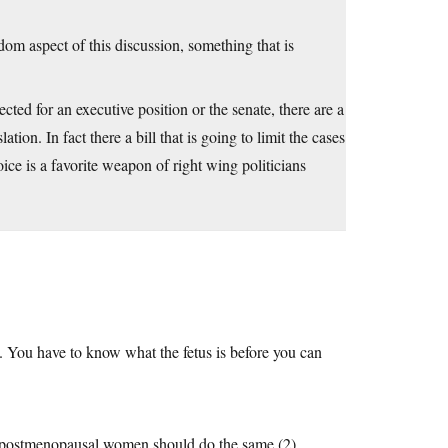
edom aspect of this discussion, something that is
ected for an executive position or the senate, there are a
ion. In fact there a bill that is going to limit the cases
oice is a favorite weapon of right wing politicians
. You have to know what the fetus is before you can
all postmenopausal women should do the same (2)