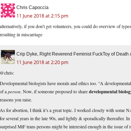
Chris Capoccia
11 June 2018 at 2:15 pm
alternatively, if you don’t get volunteers, you could do overview of typ
resulting in miscarriage
Crip Dyke, Right Reverend Feminist FuckToy of Deat
11 June 2018 at 2:20 pm
@chris:
Developmental biologists have morals and ethics too. “A developmental b
developmental biolog
of a
person
. Now, if someone proposed to share
reasons you raise.
As for abortion, I think it’s a great topic. I worked closely with some
for several years in the late 90s, and lightly & sporadically thereafter.
surprised MtF trans persons might be interested enough in the issue of re