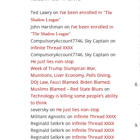
Ted Lawry
on
I’ve been enrolled in
The
Shadow League
John Harshman
on
I’ve been enrolled in
The Shadow League
CompulsoryAccount7746, Sky Captain
on
Infinite Thread XXXX
CompulsoryAccount7746, Sky Captain
on
He just lies non-stop
Week of Trump SlumpIran War,
Munitions, Liver Economy, Polls Diving,
DOJ Law, Fauci Blamed, Biden Blamed,
Muslims Blamed – Red State Blues
on
Technology is killing some people’s ability
to think
seversky
on
He just lies non-stop
Militant Agnostic
on
Infinite Thread XXXX
Reginald Selkirk
on
Infinite Thread XXXX
Reginald Selkirk
on
Infinite Thread XXXX
Reginald Selkirk
on
Infinite Thread XXXX