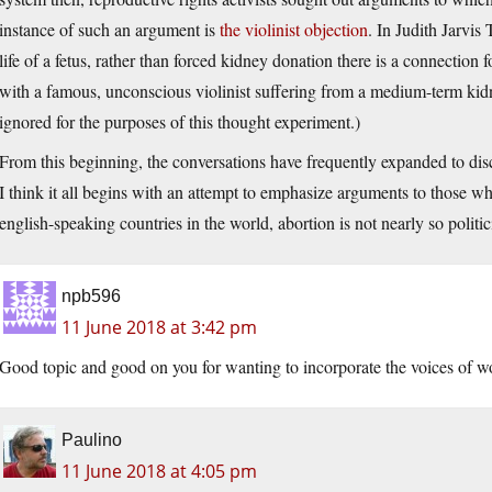
instance of such an argument is
the violinist objection
. In Judith Jarvi
life of a fetus, rather than forced kidney donation there is a connection
with a famous, unconscious violinist suffering from a medium-term kidney
ignored for the purposes of this thought experiment.)
From this beginning, the conversations have frequently expanded to disc
I think it all begins with an attempt to emphasize arguments to those w
english-speaking countries in the world, abortion is not nearly so politici
npb596
11 June 2018 at 3:42 pm
Good topic and good on you for wanting to incorporate the voices of 
Paulino
11 June 2018 at 4:05 pm