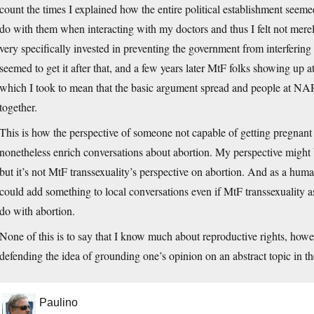
count the times I explained how the entire political establishment seeme
do with them when interacting with my doctors and thus I felt not merely 
very specifically invested in preventing the government from interfering
seemed to get it after that, and a few years later MtF folks showing
which I took to mean that the basic argument spread and people at NA
together.
This is how the perspective of someone not capable of getting pregnant
nonetheless enrich conversations about abortion. My perspective might 
but it’s not MtF transsexuality’s perspective on abortion. And as a hu
could add something to local conversations even if MtF transsexuality 
do with abortion.
None of this is to say that I know much about reproductive rights, howev
defending the idea of grounding one’s opinion on an abstract topic in the
Paulino