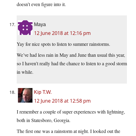
doesn’t even figure into it.
Maya
12 June 2018 at 12:16 pm
Yay for nice spots to listen to summer rainstorms.
We’ve had less rain in May and June than usual this year,
so I haven’t really had the chance to listen to a good storm
in while.
Kip T.W.
12 June 2018 at 12:58 pm
I remember a couple of super experiences with lightning,
both in Statesboro, Georgia.
The first one was a rainstorm at night. I looked out the