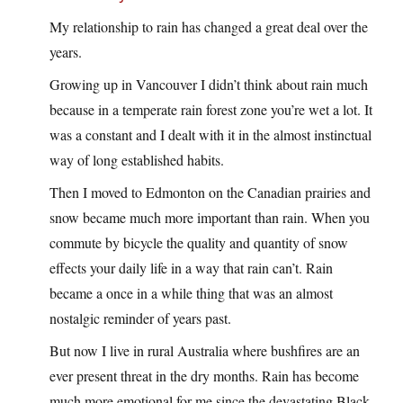
My relationship to rain has changed a great deal over the
years.
Growing up in Vancouver I didn’t think about rain much
because in a temperate rain forest zone you’re wet a lot. It
was a constant and I dealt with it in the almost instinctual
way of long established habits.
Then I moved to Edmonton on the Canadian prairies and
snow became much more important than rain. When you
commute by bicycle the quality and quantity of snow
effects your daily life in a way that rain can’t. Rain
became a once in a while thing that was an almost
nostalgic reminder of years past.
But now I live in rural Australia where bushfires are an
ever present threat in the dry months. Rain has become
much more emotional for me since the devastating Black