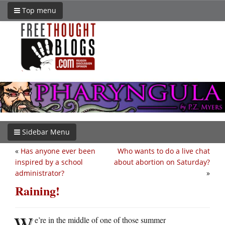
Top menu
Sidebar Menu
«
Has anyone ever been
Who wants to do a live chat
inspired by a school
about abortion on Saturday?
administrator?
»
Raining!
W
e’re in the middle of one of those summer