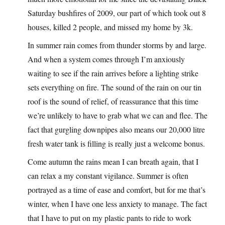
Saturday bushfires of 2009, our part of which took out 8
houses, killed 2 people, and missed my home by 3k.
In summer rain comes from thunder storms by and large.
And when a system comes through I’m anxiously
waiting to see if the rain arrives before a lighting strike
sets everything on fire. The sound of the rain on our tin
roof is the sound of relief, of reassurance that this time
we’re unlikely to have to grab what we can and flee. The
fact that gurgling downpipes also means our 20,000 litre
fresh water tank is filling is really just a welcome bonus.
Come autumn the rains mean I can breath again, that I
can relax a my constant vigilance. Summer is often
portrayed as a time of ease and comfort, but for me that’s
winter, when I have one less anxiety to manage. The fact
that I have to put on my plastic pants to ride to work