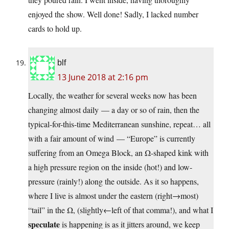
enjoyed the show. Well done! Sadly, I lacked number
cards to hold up.
blf
13 June 2018 at 2:16 pm
Locally, the weather for several weeks now has been
changing almost daily — a day or so of rain, then the
typical-for-this-time Mediterranean sunshine, repeat… all
with a fair amount of wind — “Europe” is currently
suffering from an Omega Block, an Ω-shaped kink with
a high pressure region on the inside (hot!) and low-
pressure (rainly!) along the outside. As it so happens,
where I live is almost under the eastern (right→most)
“tail” in the Ω, (slightly←left of that comma!), and what I
speculate
is happening is as it jitters around, we keep