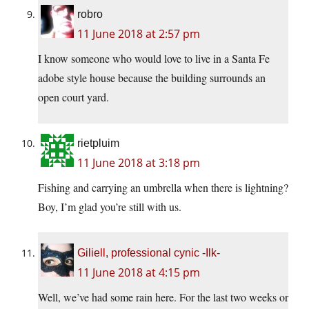
robro
11 June 2018 at 2:57 pm
I know someone who would love to live in a Santa Fe
adobe style house because the building surrounds an
open court yard.
rietpluim
11 June 2018 at 3:18 pm
Fishing and carrying an umbrella when there is lightning?
Boy, I’m glad you’re still with us.
Giliell, professional cynic -Ilk-
11 June 2018 at 4:15 pm
Well, we’ve had some rain here. For the last two weeks or