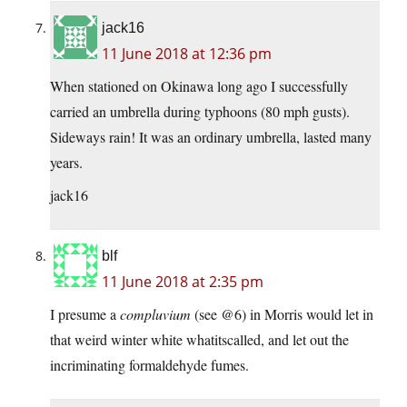
jack16
11 June 2018 at 12:36 pm
When stationed on Okinawa long ago I successfully
carried an umbrella during typhoons (80 mph gusts).
Sideways rain! It was an ordinary umbrella, lasted many
years.
jack16
blf
11 June 2018 at 2:35 pm
I presume a
compluvium
(see @6) in Morris would let in
that weird winter white whatitscalled, and let out the
incriminating formaldehyde fumes.