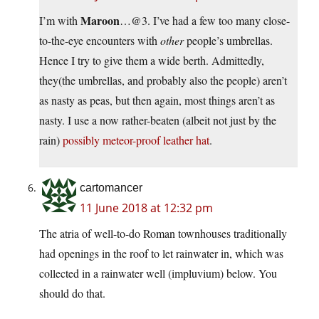
Maroon
I’m with
…@3. I’ve had a few too many close-
to-the-eye encounters with
other
people’s umbrellas.
Hence I try to give them a wide berth. Admittedly,
they(the umbrellas, and probably also the people) aren’t
as nasty as peas, but then again, most things aren’t as
nasty. I use a now rather-beaten (albeit not just by the
rain)
possibly meteor-proof leather hat
.
cartomancer
11 June 2018 at 12:32 pm
The atria of well-to-do Roman townhouses traditionally
had openings in the roof to let rainwater in, which was
collected in a rainwater well (impluvium) below. You
should do that.