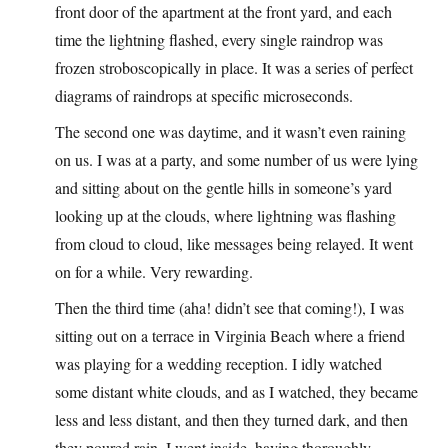
front door of the apartment at the front yard, and each
time the lightning flashed, every single raindrop was
frozen stroboscopically in place. It was a series of perfect
diagrams of raindrops at specific microseconds.
The second one was daytime, and it wasn’t even raining
on us. I was at a party, and some number of us were lying
and sitting about on the gentle hills in someone’s yard
looking up at the clouds, where lightning was flashing
from cloud to cloud, like messages being relayed. It went
on for a while. Very rewarding.
Then the third time (aha! didn’t see that coming!), I was
sitting out on a terrace in Virginia Beach where a friend
was playing for a wedding reception. I idly watched
some distant white clouds, and as I watched, they became
less and less distant, and then they turned dark, and then
they poured rain. I went inside, having thoroughly