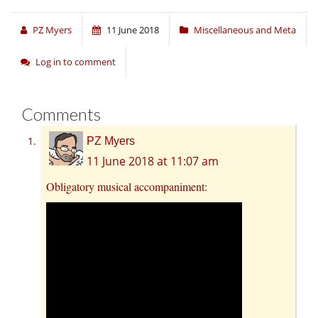
PZ Myers
11 June 2018
Miscellaneous and Meta
Log in to comment
Comments
PZ Myers
11 June 2018 at 11:07 am
Obligatory musical accompaniment: