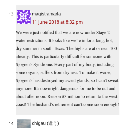
magistramarla
11 June 2018 at 8:32 pm
We were just notified that we are now under Stage 2
water restrictions. It looks like we’re in for a long, hot,
dry summer in south Texas. The highs are at or near 100
already. This is particularly difficult for someone with
Sjogren’s Syndrome. Every part of my body, including
some organs, suffers from dryness. To make it worse,
Sjogren’s has destroyed my sweat glands, so I can’t sweat
anymore. It’s downright dangerous for me to be out and
about after noon. Reason #3 million to return to the west
coast! The husband’s retirement can’t come soon enough!
chigau (違う)