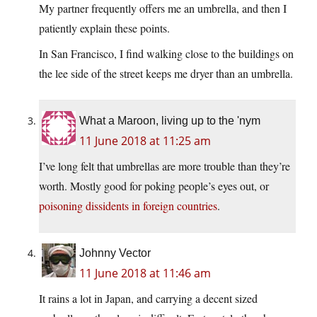
My partner frequently offers me an umbrella, and then I
patiently explain these points.
In San Francisco, I find walking close to the buildings on
the lee side of the street keeps me dryer than an umbrella.
What a Maroon, living up to the 'nym
11 June 2018 at 11:25 am
I’ve long felt that umbrellas are more trouble than they’re
worth. Mostly good for poking people’s eyes out, or
poisoning dissidents in foreign countries
.
Johnny Vector
11 June 2018 at 11:46 am
It rains a lot in Japan, and carrying a decent sized