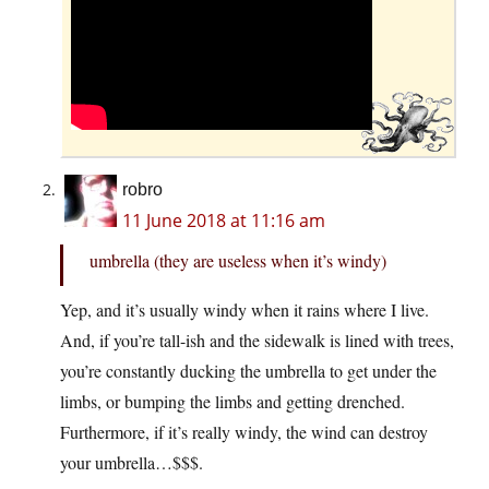
robro
11 June 2018 at 11:16 am
umbrella (they are useless when it’s windy)
Yep, and it’s usually windy when it rains where I live.
And, if you’re tall-ish and the sidewalk is lined with trees,
you’re constantly ducking the umbrella to get under the
limbs, or bumping the limbs and getting drenched.
Furthermore, if it’s really windy, the wind can destroy
your umbrella…$$$.