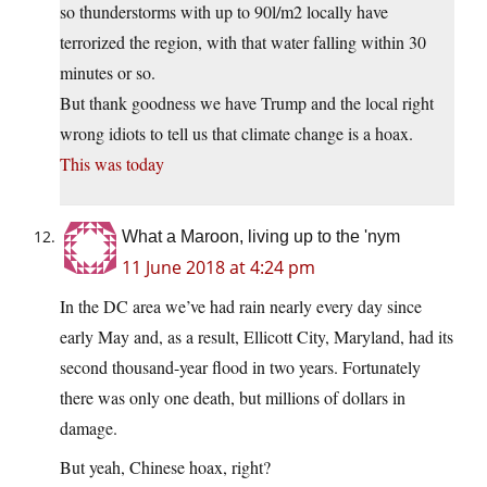
so thunderstorms with up to 90l/m2 locally have
terrorized the region, with that water falling within 30
minutes or so.
But thank goodness we have Trump and the local right
wrong idiots to tell us that climate change is a hoax.
This was today
What a Maroon, living up to the 'nym
11 June 2018 at 4:24 pm
In the DC area we’ve had rain nearly every day since
early May and, as a result, Ellicott City, Maryland, had its
second thousand-year flood in two years. Fortunately
there was only one death, but millions of dollars in
damage.
But yeah, Chinese hoax, right?