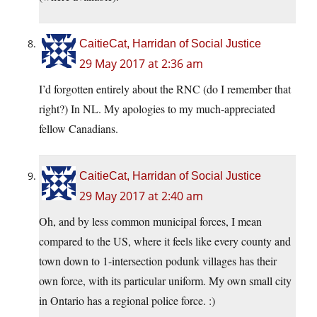
CaitieCat, Harridan of Social Justice
29 May 2017 at 2:36 am
I’d forgotten entirely about the RNC (do I remember that
right?) In NL. My apologies to my much-appreciated
fellow Canadians.
CaitieCat, Harridan of Social Justice
29 May 2017 at 2:40 am
Oh, and by less common municipal forces, I mean
compared to the US, where it feels like every county and
town down to 1-intersection podunk villages has their
own force, with its particular uniform. My own small city
in Ontario has a regional police force. :)