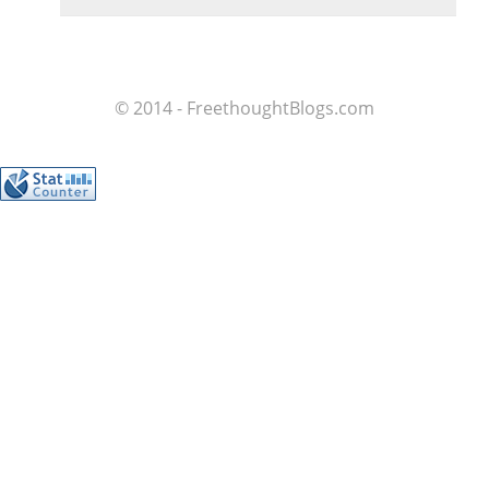
© 2014 - FreethoughtBlogs.com