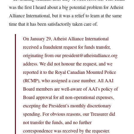
was the first I heard about a big potential problem for Atheist
Alliance International, but it was a relief to learn at the same
time that it has been satisfactorily taken care of.
On January 29, Atheist Alliance International
received a fraudulent request for funds transfer,
originating from our president@
atheistalliance.org
address. We did not honour the request, and we
reported it to the Royal Canadian Mounted Police
(RCMP), who assigned a case number. All AAI
Board members are well-aware of AAI’s policy of
Board approval for all non-operational expenses,
excepting the President’s monthly discretionary
spending. For obvious reasons, our Treasurer did
not transfer the funds, and no further
correspondence was received by the requester.