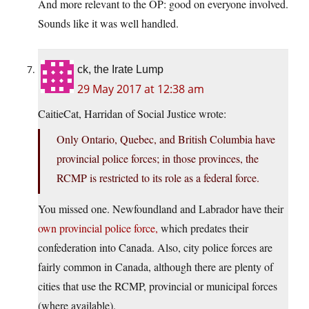
And more relevant to the OP: good on everyone involved.
Sounds like it was well handled.
ck, the Irate Lump
29 May 2017 at 12:38 am
CaitieCat, Harridan of Social Justice wrote:
Only Ontario, Quebec, and British Columbia have
provincial police forces; in those provinces, the
RCMP is restricted to its role as a federal force.
You missed one. Newfoundland and Labrador have their
own provincial police force,
which predates their
confederation into Canada. Also, city police forces are
fairly common in Canada, although there are plenty of
cities that use the RCMP, provincial or municipal forces
(where available).