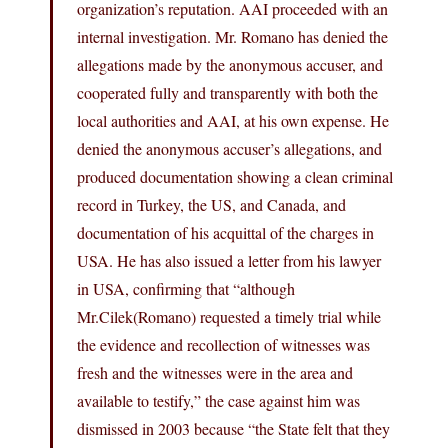
organization’s reputation. AAI proceeded with an
internal investigation. Mr. Romano has denied the
allegations made by the anonymous accuser, and
cooperated fully and transparently with both the
local authorities and AAI, at his own expense. He
denied the anonymous accuser’s allegations, and
produced documentation showing a clean criminal
record in Turkey, the US, and Canada, and
documentation of his acquittal of the charges in
USA. He has also issued a letter from his lawyer
in USA, confirming that “although
Mr.Cilek(Romano
) requested a timely trial while
the evidence and recollection of witnesses was
fresh and the witnesses were in the area and
available to testify,” the case against him was
dismissed in 2003 because “the State felt that they