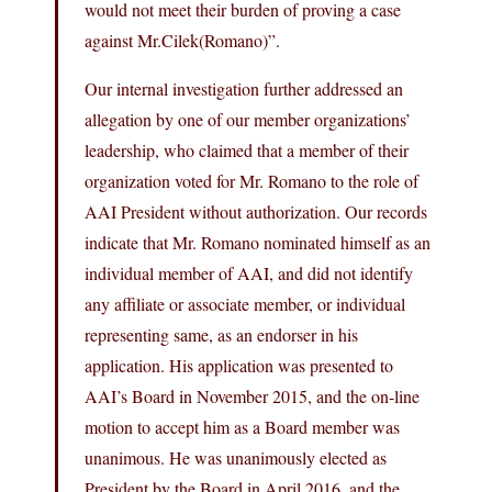
would not meet their burden of proving a case
against
Mr.Cilek(Romano
)”.
Our internal investigation further addressed an
allegation by one of our member organizations’
leadership, who claimed that a member of their
organization voted for Mr. Romano to the role of
AAI President without authorization. Our records
indicate that Mr. Romano nominated himself as an
individual member of AAI, and did not identify
any affiliate or associate member, or individual
representing same, as an endorser in his
application. His application was presented to
AAI’s Board in November 2015, and the on-line
motion to accept him as a Board member was
unanimous. He was unanimously elected as
President by the Board in April 2016, and the