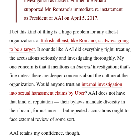
investigation as closed. Further, the Board
supported Mr. Romano’s immediate re-instatement
as President of AAI on April 5, 2017.
I bet this kind of thing is a huge problem for any atheist
organization: a
Turkish atheist, like Romano, is always going
to be a target
. It sounds like AAI did everything right, treating
the accusations seriously and investigating thoroughly. My
one concern is that it mentions an
internal
investigation; that’s
fine unless there are deeper concerns about the culture at the
organization. Would anyone trust an
internal investigation
into sexual harassment claims by Uber
? AAI does not have
that kind of reputation — their bylaws mandate diversity in
their board, for instance — but repeated accusations ought to
face external review of some sort.
AAI retains my confidence, though.