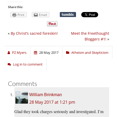
Share this:
Print
Email
«
By Christ’s sacred foreskin!
Meet the Freethought
Bloggers #1!
»
PZ Myers
28 May 2017
Atheism and Skepticism
Log in to comment
Comments
William Brinkman
28 May 2017 at 1:21 pm
Glad they took charges seriously and investigated. I’m