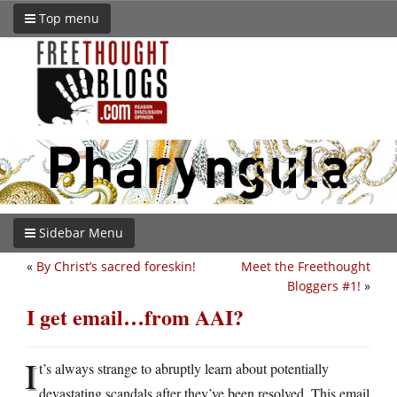
Top menu
Sidebar Menu
«
By Christ’s sacred foreskin!
Meet the Freethought
Bloggers #1!
»
I get email…from AAI?
I
t’s always strange to abruptly learn about potentially
devastating scandals after they’ve been resolved. This email