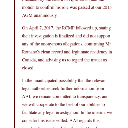
motion to confirm his role was passed at our 2015
AGM unanimously.
On April 7, 2017, the RCMP followed up, stating
their investigation is finalized and did not support
any of the anonymous allegations, confirming Mr.
Romano’s clean record and legitimate residency in
Canada, and advising us to regard the matter as
closed.
In the unanticipated possibility that the relevant
legal authorities seek further information from
AAI, we remain committed to transparency, and
we will cooperate to the best of our abilities to
facilitate any legal investigation. In the interim, we
consider this issue settled. AAI regards this