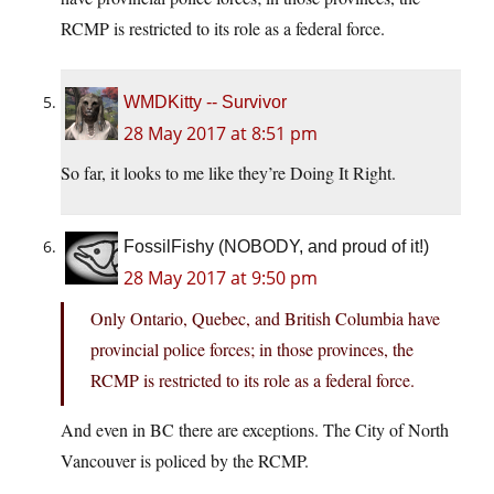
RCMP is restricted to its role as a federal force.
WMDKitty -- Survivor
28 May 2017 at 8:51 pm
So far, it looks to me like they’re Doing It Right.
FossilFishy (NOBODY, and proud of it!)
28 May 2017 at 9:50 pm
Only Ontario, Quebec, and British Columbia have
provincial police forces; in those provinces, the
RCMP is restricted to its role as a federal force.
And even in BC there are exceptions. The City of North
Vancouver is policed by the RCMP.