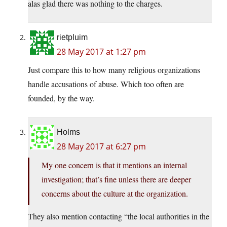
alas glad there was nothing to the charges.
rietpluim
28 May 2017 at 1:27 pm
Just compare this to how many religious organizations
handle accusations of abuse. Which too often are
founded, by the way.
Holms
28 May 2017 at 6:27 pm
My one concern is that it mentions an internal
investigation; that’s fine unless there are deeper
concerns about the culture at the organization.
They also mention contacting “the local authorities in the