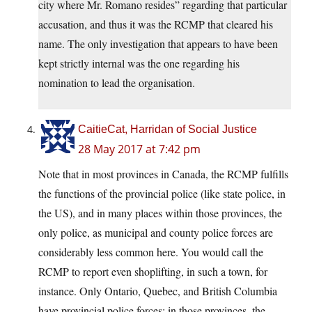
city where Mr. Romano resides” regarding that particular
accusation, and thus it was the RCMP that cleared his
name. The only investigation that appears to have been
kept strictly internal was the one regarding his
nomination to lead the organisation.
CaitieCat, Harridan of Social Justice
28 May 2017 at 7:42 pm
Note that in most provinces in Canada, the RCMP fulfills
the functions of the provincial police (like state police, in
the US), and in many places within those provinces, the
only police, as municipal and county police forces are
considerably less common here. You would call the
RCMP to report even shoplifting, in such a town, for
instance. Only Ontario, Quebec, and British Columbia
have provincial police forces; in those provinces, the