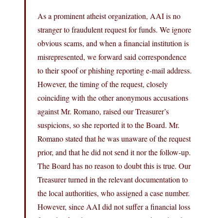
As a prominent atheist organization, AAI is no
stranger to fraudulent request for funds. We ignore
obvious scams, and when a financial institution is
misrepresented, we forward said correspondence
to their spoof or phishing reporting e-mail address.
However, the timing of the request, closely
coinciding with the other anonymous accusations
against Mr. Romano, raised our Treasurer’s
suspicions, so she reported it to the Board. Mr.
Romano stated that he was unaware of the request
prior, and that he did not send it nor the follow-up.
The Board has no reason to doubt this is true. Our
Treasurer turned in the relevant documentation to
the local authorities, who assigned a case number.
However, since AAI did not suffer a financial loss