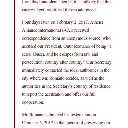
from this fraudulent attempt, it is unlikely that this
case will get prioritized if even addressed.
Four days later, on February 2, 2017, Atheist
Alliance International (AAI) received
correspondence from an anonymous source, who
accused our President, Onur Romano, of being “a
serial abuser, and he escapes from law and
persecution, country after country.” Our Secretary
immediately contacted the local authorities in the
city where Mr. Romano resides, as well as the
authorities in the Secretary’s country of residence
to report the accusation and offer our full
cooperation.
Mr. Romano submitted his resignation on
February 5, 2017 in the interest of preserving our