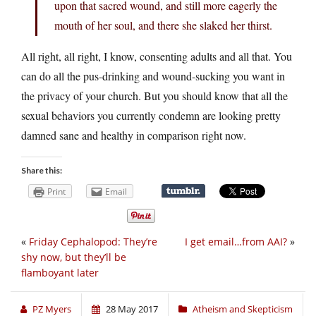
upon that sacred wound, and still more eagerly the
mouth of her soul, and there she slaked her thirst.
All right, all right, I know, consenting adults and all that. You
can do all the pus-drinking and wound-sucking you want in
the privacy of your church. But you should know that all the
sexual behaviors you currently condemn are looking pretty
damned sane and healthy in comparison right now.
Share this:
Print
Email
«
Friday Cephalopod: They’re
I get email…from AAI?
»
shy now, but they’ll be
flamboyant later
PZ Myers
28 May 2017
Atheism and Skepticism