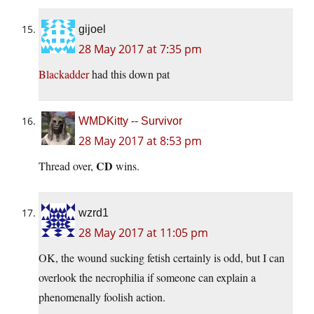
gijoel
28 May 2017 at 7:35 pm
Blackadder
had this down pat
WMDKitty -- Survivor
28 May 2017 at 8:53 pm
CD
Thread over,
wins.
wzrd1
28 May 2017 at 11:05 pm
OK, the wound sucking fetish certainly is odd, but I can
overlook the necrophilia if someone can explain a
phenomenally foolish action.