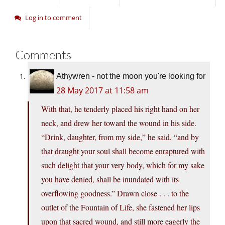
Log in to comment
Comments
Athywren - not the moon you're looking for
28 May 2017 at 11:58 am
With that, he tenderly placed his right hand on her
neck, and drew her toward the wound in his side.
“Drink, daughter, from my side,” he said, “and by
that draught your soul shall become enraptured with
such delight that your very body, which for my sake
you have denied, shall be inundated with its
overflowing goodness.” Drawn close . . . to the
outlet of the Fountain of Life, she fastened her lips
upon that sacred wound, and still more eagerly the