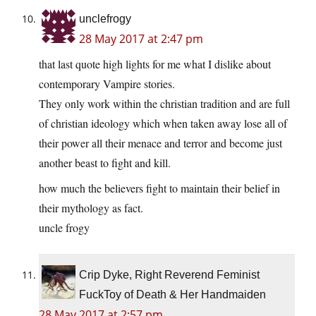
unclefrogy
28 May 2017 at 2:47 pm
that last quote high lights for me what I dislike about
contemporary Vampire stories.
They only work within the christian tradition and are full
of christian ideology which when taken away lose all of
their power all their menace and terror and become just
another beast to fight and kill.
how much the believers fight to maintain their belief in
their mythology as fact.
uncle frogy
Crip Dyke, Right Reverend Feminist
FuckToy of Death & Her Handmaiden
28 May 2017 at 2:57 pm