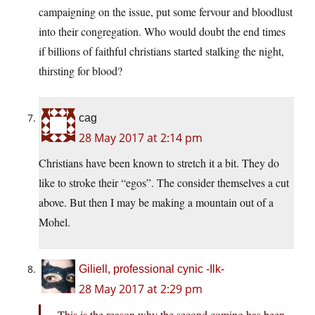
campaigning on the issue, put some fervour and bloodlust
into their congregation. Who would doubt the end times
if billions of faithful christians started stalking the night,
thirsting for blood?
cag
28 May 2017 at 2:14 pm
Christians have been known to stretch it a bit. They do
like to stroke their “egos”. The consider themselves a cut
above. But then I may be making a mountain out of a
Mohel.
Giliell, professional cynic -Ilk-
28 May 2017 at 2:29 pm
This is the reason why the second coming has been