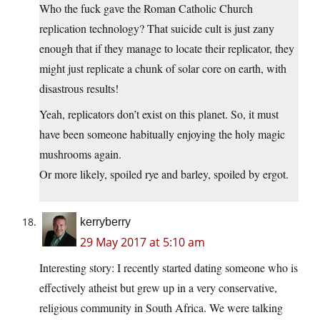
Who the fuck gave the Roman Catholic Church
replication technology? That suicide cult is just zany
enough that if they manage to locate their replicator, they
might just replicate a chunk of solar core on earth, with
disastrous results!
Yeah, replicators don’t exist on this planet. So, it must
have been someone habitually enjoying the holy magic
mushrooms again.
Or more likely, spoiled rye and barley, spoiled by ergot.
kerryberry
29 May 2017 at 5:10 am
Interesting story: I recently started dating someone who is
effectively atheist but grew up in a very conservative,
religious community in South Africa. We were talking