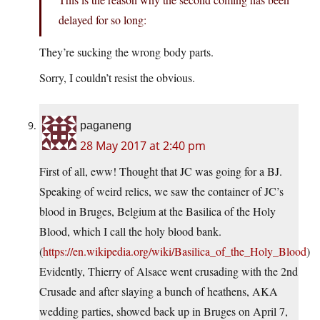
delayed for so long:
They’re sucking the wrong body parts.
Sorry, I couldn’t resist the obvious.
paganeng
28 May 2017 at 2:40 pm
First of all, eww! Thought that JC was going for a BJ.
Speaking of weird relics, we saw the container of JC’s
blood in Bruges, Belgium at the Basilica of the Holy
Blood, which I call the holy blood bank.
(
https://en.wikipedia.org/wiki/Basilica_of_the_Holy_Blood
)
Evidently, Thierry of Alsace went crusading with the 2nd
Crusade and after slaying a bunch of heathens, AKA
wedding parties, showed back up in Bruges on April 7,