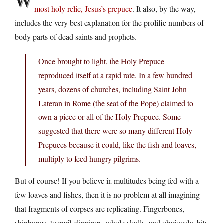
most holy relic, Jesus’s prepuce
. It also, by the way,
includes the very best explanation for the prolific numbers of
body parts of dead saints and prophets.
Once brought to light, the Holy Prepuce
reproduced itself at a rapid rate. In a few hundred
years, dozens of churches, including Saint John
Lateran in Rome (the seat of the Pope) claimed to
own a piece or all of the Holy Prepuce. Some
suggested that there were so many different Holy
Prepuces because it could, like the fish and loaves,
multiply to feed hungry pilgrims.
But of course! If you believe in multitudes being fed with a
few loaves and fishes, then it is no problem at all imagining
that fragments of corpses are replicating. Fingerbones,
shinbones, toenail clippings, whole skulls, and obviously, bits