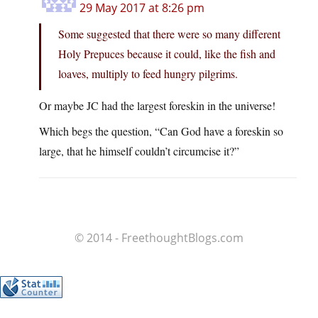
29 May 2017 at 8:26 pm
Some suggested that there were so many different
Holy Prepuces because it could, like the fish and
loaves, multiply to feed hungry pilgrims.
Or maybe JC had the largest foreskin in the universe!
Which begs the question, “Can God have a foreskin so
large, that he himself couldn’t circumcise it?”
© 2014 - FreethoughtBlogs.com