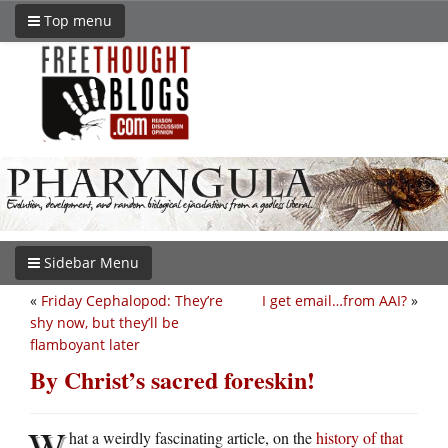
Top menu
Sidebar Menu
«
Friday Cephalopod: They’re
I get email…from AAI?
»
shy now, but they’ll be
flamboyant later
By Christ’s sacred foreskin!
W
hat a weirdly fascinating article, on the
history of that