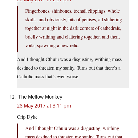
Fingerbones, shinbones, toenail clippings, whole
skulls, and obviously, bits of penises, all slithering
together at night in the dark corners of cathedrals,
briefly writhing and clattering together, and then,
voila, spawning a new relic.
And I thought Cthulu was a disgusting, writhing mass
destined to threaten my sanity. Turns out that there’s a
Catholic mass that’s even worse.
The Mellow Monkey
28 May 2017 at 3:11 pm
Crip Dyke
And I thought Cthulu was a disgusting, writhing
mass destined to threaten my sanity. Turns out that