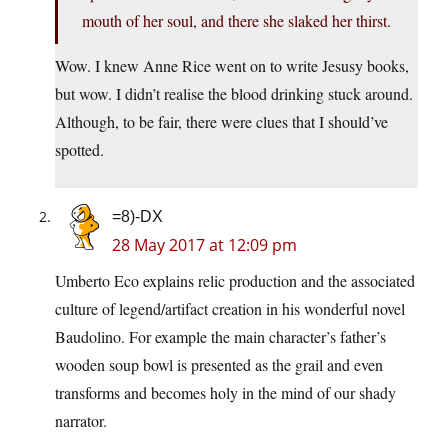
mouth of her soul, and there she slaked her thirst.
Wow. I knew Anne Rice went on to write Jesusy books,
but wow. I didn’t realise the blood drinking stuck around.
Although, to be fair, there were clues that I should’ve
spotted.
=8)-DX
28 May 2017 at 12:09 pm
Umberto Eco explains relic production and the associated
culture of legend/artifact creation in his wonderful novel
Baudolino. For example the main character’s father’s
wooden soup bowl is presented as the grail and even
transforms and becomes holy in the mind of our shady
narrator.