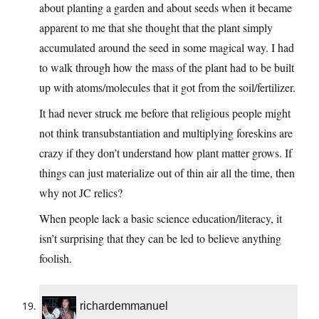
about planting a garden and about seeds when it became
apparent to me that she thought that the plant simply
accumulated around the seed in some magical way. I had
to walk through how the mass of the plant had to be built
up with atoms/molecules that it got from the soil/fertilizer.
It had never struck me before that religious people might
not think transubstantiation and multiplying foreskins are
crazy if they don’t understand how plant matter grows. If
things can just materialize out of thin air all the time, then
why not JC relics?
When people lack a basic science education/literacy, it
isn’t surprising that they can be led to believe anything
foolish.
richardemmanuel