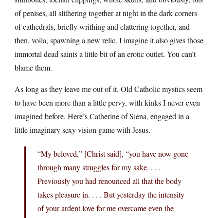
of penises, all slithering together at night in the dark corners
of cathedrals, briefly writhing and clattering together, and
then, voila, spawning a new relic. I imagine it also gives those
immortal dead saints a little bit of an erotic outlet. You can’t
blame them.
As long as they leave me out of it. Old Catholic mystics seem
to have been more than a little pervy, with kinks I never even
imagined before. Here’s Catherine of Siena, engaged in a
little imaginary sexy vision game with Jesus.
“My beloved,” [Christ said], “you have now gone
through many struggles for my sake. . . .
Previously you had renounced all that the body
takes pleasure in. . . . But yesterday the intensity
of your ardent love for me overcame even the