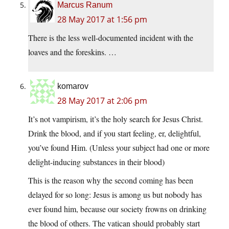
Marcus Ranum
28 May 2017 at 1:56 pm
There is the less well-documented incident with the
loaves and the foreskins. …
komarov
28 May 2017 at 2:06 pm
It’s not vampirism, it’s the holy search for Jesus Christ.
Drink the blood, and if you start feeling, er, delightful,
you’ve found Him. (Unless your subject had one or more
delight-inducing substances in their blood)
This is the reason why the second coming has been
delayed for so long: Jesus is among us but nobody has
ever found him, because our society frowns on drinking
the blood of others. The vatican should probably start