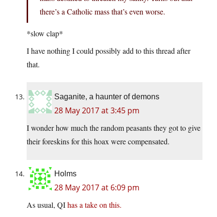
there’s a Catholic mass that’s even worse.
*slow clap*
I have nothing I could possibly add to this thread after
that.
Saganite, a haunter of demons
28 May 2017 at 3:45 pm
I wonder how much the random peasants they got to give
their foreskins for this hoax were compensated.
Holms
28 May 2017 at 6:09 pm
As usual, QI
has a take on this.