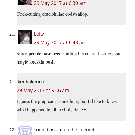
29 May 2017 at 6:30 am
Cock-cutting cruciphiliac codswallop.
Lofty
29 May 2017 at 6:48 am
Some people have been sniffing the cut-and-come-again
magic foreskin bush.
kenbakermn
29 May 2017 at 9:06 am
I guess the prepuce is something, but I’d like to know
what happened to all the holy deuces.
some bastard on the internet