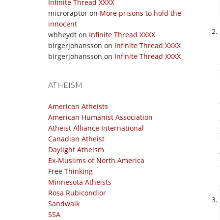
Infinite Thread XXXX
microraptor
on
More prisons to hold the
innocent
whheydt
on
Infinite Thread XXXX
birgerjohansson
on
Infinite Thread XXXX
birgerjohansson
on
Infinite Thread XXXX
ATHEISM
American Atheists
American Humanist Association
Atheist Alliance International
Canadian Atheist
Daylight Atheism
Ex-Muslims of North America
Free Thinking
Minnesota Atheists
Rosa Rubicondior
Sandwalk
SSA