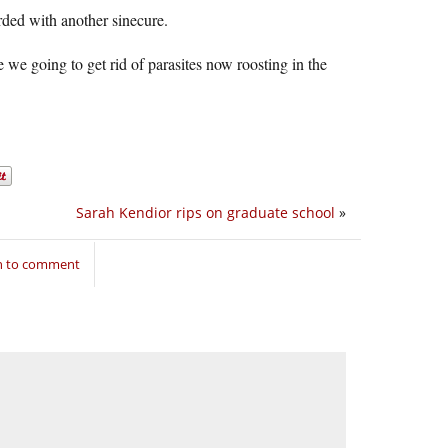
ded with another sinecure.
 we going to get rid of parasites now roosting in the
Sarah Kendior rips on graduate school
»
in to comment