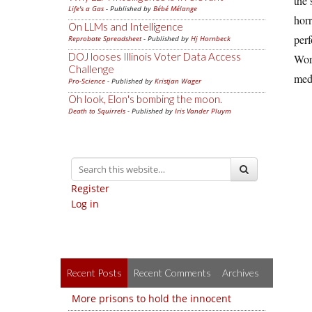
the 
Life's a Gas
- Published by
Bébé Mélange
horr
On LLMs and Intelligence
perf
Reprobate Spreadsheet
- Published by
Hj Hornbeck
DOJ looses Illinois Voter Data Access
Worl
Challenge
medi
Pro-Science
- Published by
Kristjan Wager
Oh look, Elon's bombing the moon.
Death to Squirrels
- Published by
Iris Vander Pluym
Register
Log in
Recent Posts
Recent Comments
Archives
More prisons to hold the innocent