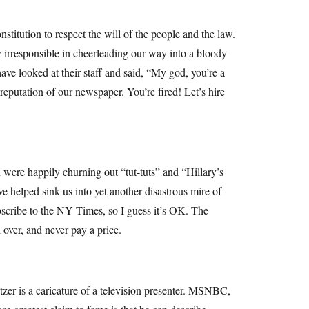
itution to respect the will of the people and the law.
irresponsible in cheerleading our way into a bloody
ave looked at their staff and said, “My god, you’re a
reputation of our newspaper. You’re fired! Let’s hire
were happily churning out “tut-tuts” and “Hillary’s
ve helped sink us into yet another disastrous mire of
ubscribe to the NY Times, so I guess it’s OK. The
d over, and never pay a price.
zer is a caricature of a television presenter. MSNBC,