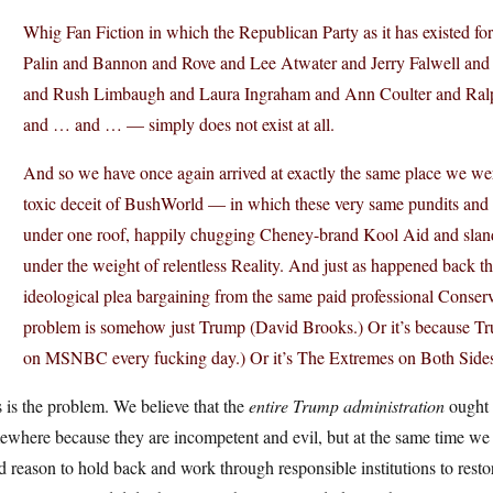
Whig Fan Fiction in which the Republican Party as it has existed fo
Palin and Bannon and Rove and Lee Atwater and Jerry Falwell and 
and Rush Limbaugh and Laura Ingraham and Ann Coulter and Ral
and … and … — simply does not exist at all.
And so we have once again arrived at exactly the same place we w
toxic deceit of BushWorld — in which these very same pundits and 
under one roof, happily chugging Cheney-brand Kool Aid and slan
under the weight of relentless Reality. And just as happened back t
ideological plea bargaining from the same paid professional Conserv
problem is somehow just Trump (David Brooks.) Or it’s because Tru
on MSNBC every fucking day.) Or it’s The Extremes on Both Sides (
 is the problem. We believe that the
entire Trump administration
ought t
where because they are incompetent and evil, but at the same time we r
 reason to hold back and work through responsible institutions to rest