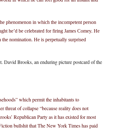
, the phenomenon in which the incompetent person
ght he’d be celebrated for firing James Comey. He
the nomination. He is perpetually surprised
. David Brooks, an enduring picture postcard of the
lsehoods” which permit the inhabitants to
r threat of collapse “because reality does not
rooks’ Republican Party as it has existed for most
n Fiction bullshit that The New York Times has paid