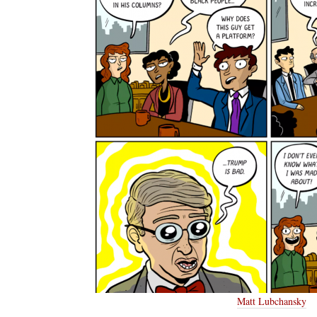
Matt Lubchansky