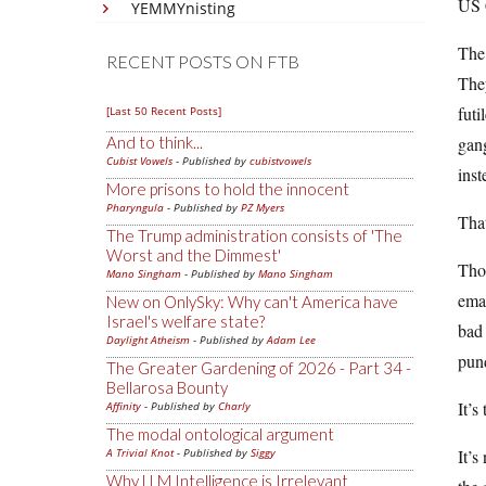
US 
YEMMYnisting
The 
RECENT POSTS ON FTB
They
futi
[Last 50 Recent Posts]
And to think...
gan
Cubist Vowels
- Published by
cubistvowels
inst
More prisons to hold the innocent
Pharyngula
- Published by
PZ Myers
That
The Trump administration consists of 'The
Worst and the Dimmest'
Thos
Mano Singham
- Published by
Mano Singham
emai
New on OnlySky: Why can't America have
Israel's welfare state?
bad 
Daylight Atheism
- Published by
Adam Lee
pund
The Greater Gardening of 2026 - Part 34 -
Bellarosa Bounty
It’s
Affinity
- Published by
Charly
The modal ontological argument
A Trivial Knot
- Published by
Siggy
It’s
Why LLM Intelligence is Irrelevant