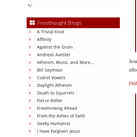
*/
Freethought Blogs
A Trivial Knot
Affinity
Against the Grain
Andreas Avester
Jes
Atheism, Music, and More...
effe
Bill Seymour
Cubist Vowels
Drif
Daylight Atheism
Death to Squirrels
Fierce Roller
Freethinking Ahead
From the Ashes of Faith
Geeky Humanist
I Have Forgiven Jesus