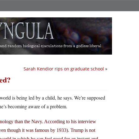
Sarah Kendior rips on graduate school
»
red?
orld is being led by a child, he says. We’re supposed
e’s becoming aware of a problem.
nology than the Navy. According to his interview
ven though it was famous by 1933). Trump is not
a world in which he can feel good for an instant and