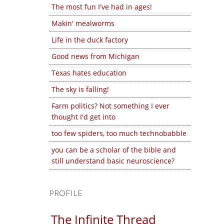
The most fun I've had in ages!
Makin' mealworms
Life in the duck factory
Good news from Michigan
Texas hates education
The sky is falling!
Farm politics? Not something I ever
thought I'd get into
too few spiders, too much technobabble
you can be a scholar of the bible and
still understand basic neuroscience?
PROFILE
The Infinite Thread