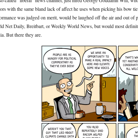
so-called “liberal” news channel, just hired George Goddamn Will, whos
ors with the same bland lack of affect he uses when picking his bow tie
ormance was judged on merit, would be laughed off the air and out of p
d Net Daily, Breitbart, or Weekly World News, but would most definitel
a. But there they are.