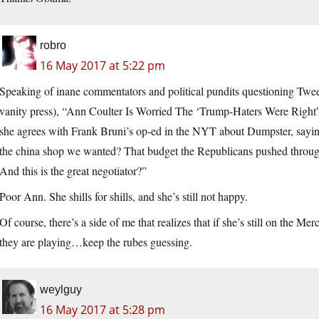
robro
16 May 2017 at 5:22 pm
Speaking of inane commentators and political pundits questioning Tw
vanity press), “Ann Coulter Is Worried The ‘Trump-Haters Were Right'
she agrees with Frank Bruni’s op-ed in the NYT about Dumpster, saying:
the china shop we wanted? That budget the Republicans pushed throug
And this is the great negotiator?”
Poor Ann. She shills for shills, and she’s still not happy.
Of course, there’s a side of me that realizes that if she’s still on the Me
they are playing…keep the rubes guessing.
weylguy
16 May 2017 at 5:28 pm