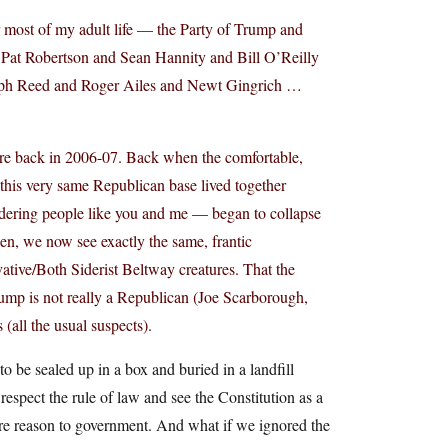
r most of my adult life — the Party of Trump and
Pat Robertson and Sean Hannity and Bill O’Reilly
ph Reed and Roger Ailes and Newt Gingrich …
ere back in 2006-07. Back when the comfortable,
this very same Republican base lived together
dering people like you and me — began to collapse
hen, we now see exactly the same, frantic
ative/Both Siderist Beltway creatures. That the
mp is not really a Republican (Joe Scarborough,
all the usual suspects).
o be sealed up in a box and buried in a landfill
espect the rule of law and see the Constitution as a
ore reason to government. And what if we ignored the