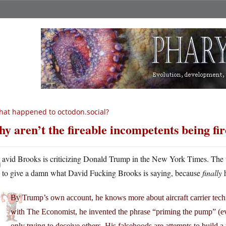
at happened to octodon.social?
y aren’t the fireable incompetents being fi
D
avid Brooks is criticizing Donald Trump in the New York Times. The w
to give a damn what David Fucking Brooks is saying, because
finally
h
By Trump’s own account, he knows more about aircraft carrier tech
with The Economist, he invented the phrase “priming the pump” (e
only trying to deceive others. His falsehoods are attempts to build 