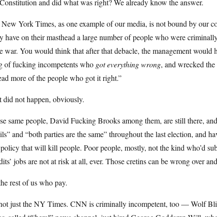
Constitution and did what was right? We already know the answer.
New York Times, as one example of our media, is not bound by our const
 have on their masthead a large number of people who were criminally 
le war. You would think that after that debacle, the management would h
g of fucking incompetents who
got everything wrong
, and wrecked the 
ead more of the people who got it right.”
 did not happen, obviously.
e same people, David Fucking Brooks among them, are still there, and 
ls” and “both parties are the same” throughout the last election, and ha
policy that will kill people. Poor people, mostly, not the kind who’d s
its’ jobs are not at risk at all, ever. Those cretins can be wrong over an
 the rest of us who pay.
 not just the NY Times. CNN is criminally incompetent, too — Wolf Blit