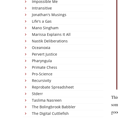
Impossible Me
Intransitive
Jonathan's Musings
Life's a Gas
Mano Singham
Marissa Explains It All
Nastik Deliberations
Oceanoxia
Pervert Justice
Pharyngula
Primate Chess
Pro-Science
Recursivity
Reprobate Spreadsheet
Stderr
This
Taslima Nasreen
some
The Bolingbrook Babbler
good
The Digital Cuttlefish