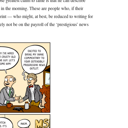
e greatest claim to fame is that he can describe
 in the morning. These are people who, if their
rint — who might, at best, be reduced to writing for
y not be on the payroll of the ‘prestigious’ news