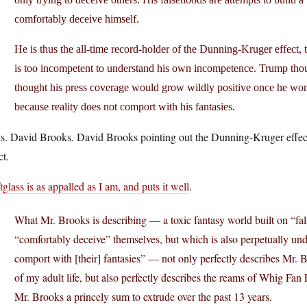
comfortably deceive himself.
He is thus the all-time record-holder of the Dunning-Kruger effect
is too incompetent to understand his own incompetence. Trump thou
thought his press coverage would grow wildly positive once he won 
because reality does not comport with his fantasies.
us. David Brooks. David Brooks pointing out the Dunning-Kruger effect
ct.
tglass is as appalled as I am, and puts it well
.
What Mr. Brooks is describing — a toxic fantasy world built on “fa
“comfortably deceive” themselves, but which is also perpetually unde
comport with [their] fantasies” — not only perfectly describes Mr. B
of my adult life, but also perfectly describes the reams of Whig Fa
Mr. Brooks a princely sum to extrude over the past 13 years.