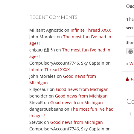
Once
RECENT COMMENTS
The 
secu
Militant Agnostic
on
Infinite Thread XXXX
John Morales
on
The most fun I’ve had in
Shar
ages!
chigau (違う)
on
The most fun I’ve had in
ages!
CompulsoryAccount7746, Sky Captain
on
«
Wh
Infinite Thread XXXX
John Morales
on
Good news from
P
Michigan
killyosaur
on
Good news from Michigan
beholder
on
Good news from Michigan
C
StevoR
on
Good news from Michigan
dangerousbeans
on
The most fun I’ve had
in ages!
StevoR
on
Good news from Michigan
CompulsoryAccount7746, Sky Captain
on