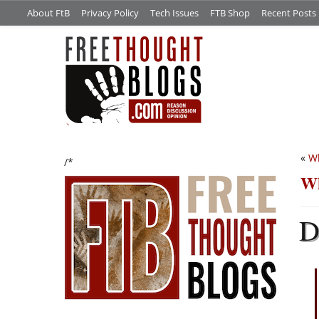
About FtB
Privacy Policy
Tech Issues
FTB Shop
Recent Posts
«
Wh
/*
Wh