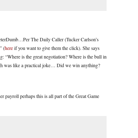
eeterDumb…Per The Daily Caller (Tucker Carlson’s
” (
here
if you want to give them the click). She says
 “Where is the great negotiation? Where is the bull in
h was like a practical joke… Did we win anything?
rcer payroll perhaps this is all part of the Great Game