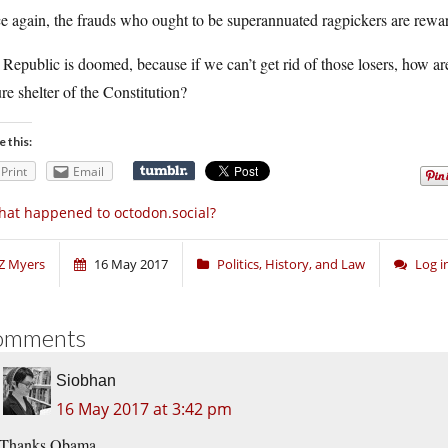
 again, the frauds who ought to be superannuated ragpickers are rewar
Republic is doomed, because if we can’t get rid of those losers, how are
re shelter of the Constitution?
e this:
Print
Email
at happened to octodon.social?
Z Myers
16 May 2017
Politics, History, and Law
Log 
omments
Siobhan
16 May 2017 at 3:42 pm
Thanks Obama.