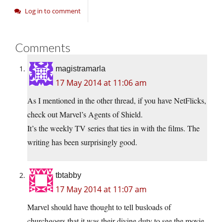
Log in to comment
Comments
magistramarla
17 May 2014 at 11:06 am
As I mentioned in the other thread, if you have NetFlicks,
check out Marvel’s Agents of Shield.
It’s the weekly TV series that ties in with the films. The
writing has been surprisingly good.
tbtabby
17 May 2014 at 11:07 am
Marvel should have thought to tell busloads of
churchgoers that it was their divine duty to see the movie.