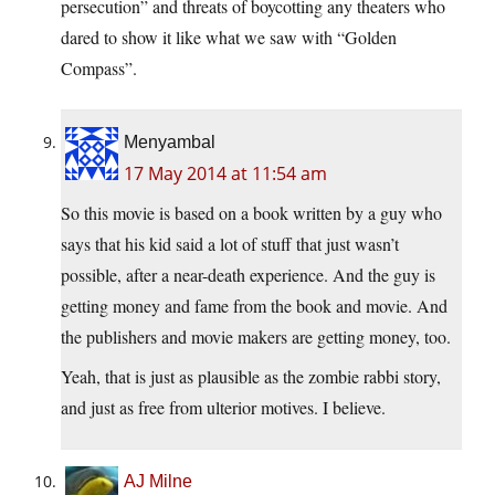
persecution” and threats of boycotting any theaters who
dared to show it like what we saw with “Golden
Compass”.
Menyambal
17 May 2014 at 11:54 am
So this movie is based on a book written by a guy who
says that his kid said a lot of stuff that just wasn’t
possible, after a near-death experience. And the guy is
getting money and fame from the book and movie. And
the publishers and movie makers are getting money, too.
Yeah, that is just as plausible as the zombie rabbi story,
and just as free from ulterior motives. I believe.
AJ Milne