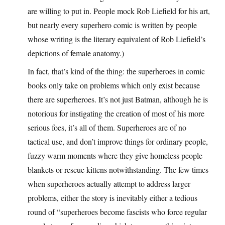
are willing to put in. People mock Rob Liefield for his art,
but nearly every superhero comic is written by people
whose writing is the literary equivalent of Rob Liefield’s
depictions of female anatomy.)
In fact, that’s kind of the thing: the superheroes in comic
books only take on problems which only exist because
there are superheroes. It’s not just Batman, although he is
notorious for instigating the creation of most of his more
serious foes, it’s all of them. Superheroes are of no
tactical use, and don’t improve things for ordinary people,
fuzzy warm moments where they give homeless people
blankets or rescue kittens notwithstanding. The few times
when superheroes actually attempt to address larger
problems, either the story is inevitably either a tedious
round of “superheroes become fascists who force regular