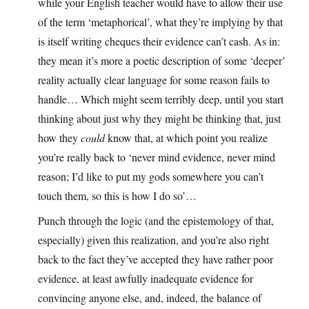
while your English teacher would have to allow their use
of the term ‘metaphorical’, what they’re implying by that
is itself writing cheques their evidence can’t cash. As in:
they mean it’s more a poetic description of some ‘deeper’
reality actually clear language for some reason fails to
handle… Which might seem terribly deep, until you start
thinking about just why they might be thinking that, just
how they
could
know that, at which point you realize
you’re really back to ‘never mind evidence, never mind
reason; I’d like to put my gods somewhere you can’t
touch them, so this is how I do so’…
Punch through the logic (and the epistemology of that,
especially) given this realization, and you’re also right
back to the fact they’ve accepted they have rather poor
evidence, at least awfully inadequate evidence for
convincing anyone else, and, indeed, the balance of