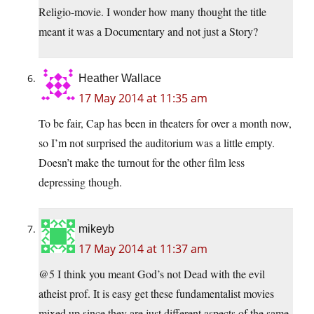
Religio-movie. I wonder how many thought the title
meant it was a Documentary and not just a Story?
Heather Wallace
17 May 2014 at 11:35 am
To be fair, Cap has been in theaters for over a month now,
so I’m not surprised the auditorium was a little empty.
Doesn’t make the turnout for the other film less
depressing though.
mikeyb
17 May 2014 at 11:37 am
@5 I think you meant God’s not Dead with the evil
atheist prof. It is easy get these fundamentalist movies
mixed up since they are just different aspects of the same