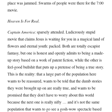
place was jammed. Swarms of people were there for the 7:00
movie.
Heaven Is For Real
.
Captain America
: sparsely attended. Ludicrously stupid
movie that claims Jesus is waiting for you in a magical land of
flowers and eternal youth: packed. Both are totally escapist
fantasy, but one is honest and openly admits to being a made-
up story based on a work of patent fiction, while the other is
feel-good bullshit that puts up a pretense of being a true story.
This is the reality: that a large part of the population here
wants to be reassured, wants to be told that the dumb stories
they were brought up on are really true, and wants to be
promised that they don’t have to worry about this world
because the next one is really nifty … and it’s not the same
population that wants to go see a gosh-wow spectacle based