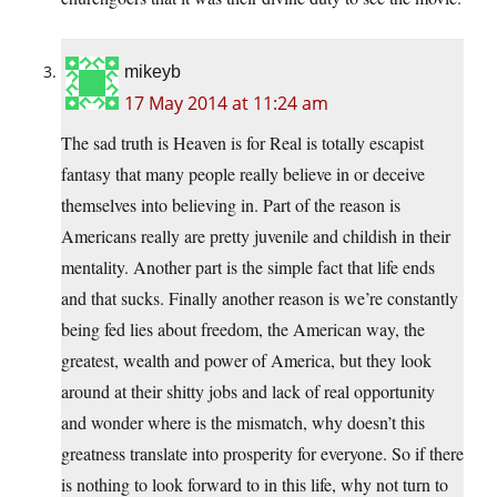
mikeyb
17 May 2014 at 11:24 am
The sad truth is Heaven is for Real is totally escapist
fantasy that many people really believe in or deceive
themselves into believing in. Part of the reason is
Americans really are pretty juvenile and childish in their
mentality. Another part is the simple fact that life ends
and that sucks. Finally another reason is we’re constantly
being fed lies about freedom, the American way, the
greatest, wealth and power of America, but they look
around at their shitty jobs and lack of real opportunity
and wonder where is the mismatch, why doesn’t this
greatness translate into prosperity for everyone. So if there
is nothing to look forward to in this life, why not turn to