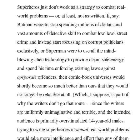
Superheros just don’t work as a strategy to combat real-
world problems — or, at least, not as written. If, say,
Batman were to stop spending millions of dollars and
vast amounts of detective skill to combat low-level street
crime and instead start focussing on corrupt politicians
exclusively, or Superman were to use all the mind-
blowing alien technology to provide clean, safe energy
and spend his time enforcing existing laws against
corporate
offenders, then comic-book universes would
shortly become so much better than ours that they would
no longer be relatable at all. (Which, I suppose, is part of
why the writers don’t go that route — since the writers
are uniformly unimaginative and terrible, and the intended
audience is primarily overstimulated 14-year-old males,
trying to write superheroes in
actual
real-world problems
would take more intelligence and effort than any of them