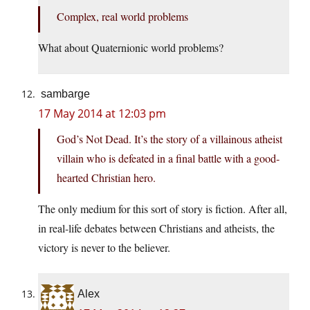
Complex, real world problems
What about Quaternionic world problems?
sambarge
17 May 2014 at 12:03 pm
God’s Not Dead. It’s the story of a villainous atheist
villain who is defeated in a final battle with a good-
hearted Christian hero.
The only medium for this sort of story is fiction. After all,
in real-life debates between Christians and atheists, the
victory is never to the believer.
Alex