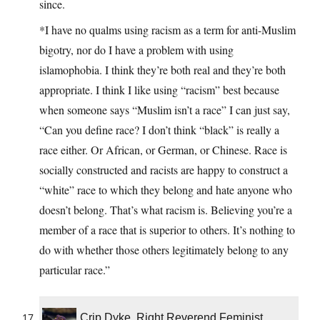
since.
*I have no qualms using racism as a term for anti-Muslim
bigotry, nor do I have a problem with using
islamophobia. I think they’re both real and they’re both
appropriate. I think I like using “racism” best because
when someone says “Muslim isn’t a race” I can just say,
“Can you define race? I don’t think “black” is really a
race either. Or African, or German, or Chinese. Race is
socially constructed and racists are happy to construct a
“white” race to which they belong and hate anyone who
doesn’t belong. That’s what racism is. Believing you’re a
member of a race that is superior to others. It’s nothing to
do with whether those others legitimately belong to any
particular race.”
Crip Dyke, Right Reverend Feminist