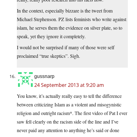
In the context, especially bizzare is the tweet from
Michael Stephenson. PZ lists feminists who write against
islam, he serves them the evidence on silver plate, so to
speak, yet they ignore it completely.
I would not be surprised if many of those were self
proclaimed “true skeptics”. Sigh.
gussnarp
24 September 2013 at 9:20 am
You know, it’s actually really easy to tell the difference
between criticizing Islam as a violent and misogynistic
religion and outright racism*. The first video of Pat I ever
saw fell clearly on the racism side of the line and I’ve
never paid any attention to anything he’s said or done