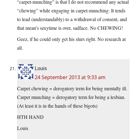
“carpet-munching” is that I do not recommend any actual
“chewing” while engaging in carpet-munching. It tends
to lead (understandably) to a withdrawal of consent, and
that mean’s sexytime is over, sadface. No CHEWING!
Geez, if he could only get his slurs right. No research at
all.
Louis
24 September 2013 at 9:33 am
Carpet chewing = derogatory term for being mentally ill.
Carpet munching = derogatory term for being a lesbian.
(At least it is in the hands of these bigots)
HTH HAND
Louis