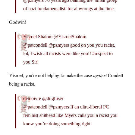
@pzmyers 70 years ago blaming the ‘small groep
of nazi fundamentalist’ for al wrongs at the time.
Godwin!
Yisroel Shalom @YisroelShalom
@patcondell @pzmyers good on you you racist,
lol, I wish all racists were like you!! #respect to
you Sir!
Yisroel, you’re not helping to make the case
against
Condell
being a racist.
demoivre @dugfuser
@patcondell @pzmyers If an ultra-liberal PC
feminist shithead like Myers calls you a racist you
know you’re doing something right.