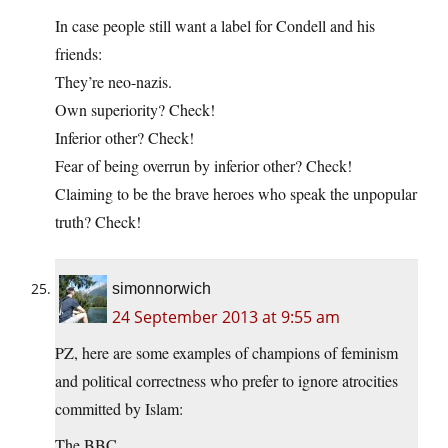
In case people still want a label for Condell and his
friends:
They’re neo-nazis.
Own superiority? Check!
Inferior other? Check!
Fear of being overrun by inferior other? Check!
Claiming to be the brave heroes who speak the unpopular
truth? Check!
simonnorwich
24 September 2013 at 9:55 am
PZ, here are some examples of champions of feminism
and political correctness who prefer to ignore atrocities
committed by Islam:
The BBC