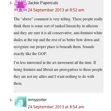
Jackie Papercuts
24 September 2013 at 8:52 am
The “above” comment is very telling. These people really
think there is some sort of ranked hierarchy in atheism
and they are sure it is all conservative, anti-feminist white
dudes at the top and the rest of us better bow down and
recognize our proper place is beneath them. Sounds
exactly like the GOP.
I’m less interested in the a/s movement all the time. If
being feminist and liberal are prerogatives to these people
they are not my allies and I want nothing to do with
them.
remyporter
24 September 2013 at 8:54 am