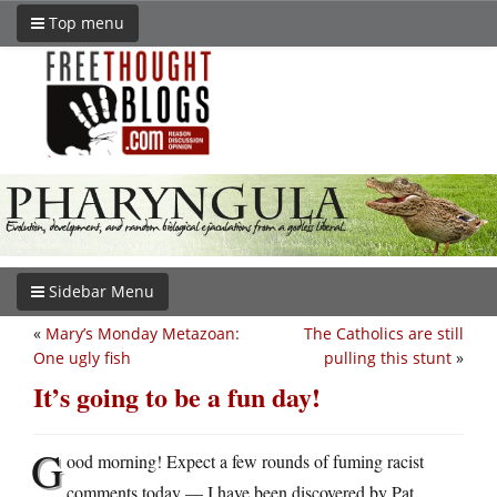
Top menu
Sidebar Menu
«
Mary’s Monday Metazoan:
The Catholics are still
One ugly fish
pulling this stunt
»
It’s going to be a fun day!
G
ood morning! Expect a few rounds of fuming racist
comments today — I have been discovered by Pat