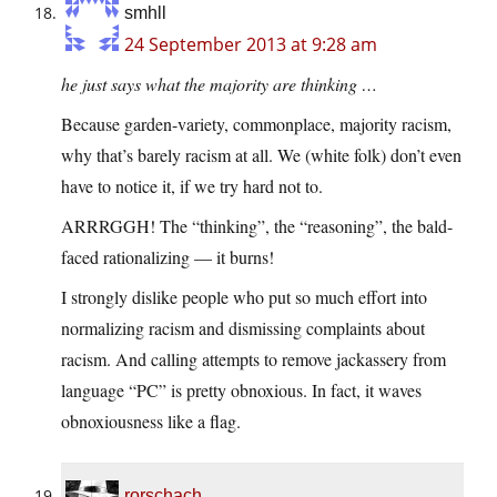
smhll
24 September 2013 at 9:28 am
he just says what the majority are thinking …
Because garden-variety, commonplace, majority racism,
why that’s barely racism at all. We (white folk) don’t even
have to notice it, if we try hard not to.
ARRRGGH! The “thinking”, the “reasoning”, the bald-
faced rationalizing — it burns!
I strongly dislike people who put so much effort into
normalizing racism and dismissing complaints about
racism. And calling attempts to remove jackassery from
language “PC” is pretty obnoxious. In fact, it waves
obnoxiousness like a flag.
rorschach