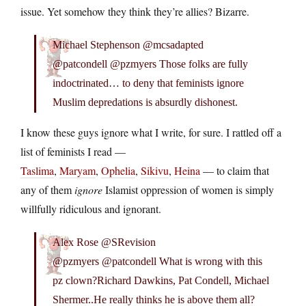
issue. Yet somehow they think they’re allies? Bizarre.
Michael Stephenson @mcsadapted
@patcondell @pzmyers Those folks are fully
indoctrinated… to deny that feminists ignore
Muslim depredations is absurdly dishonest.
I know these guys ignore what I write, for sure. I rattled off a
list of feminists I read —
Taslima
,
Maryam
,
Ophelia
,
Sikivu
,
Heina
— to claim that
any of them
ignore
Islamist oppression of women is simply
willfully ridiculous and ignorant.
Alex Rose @SRevision
@pzmyers @patcondell What is wrong with this
pz clown?Richard Dawkins, Pat Condell, Michael
Shermer..He really thinks he is above them all?