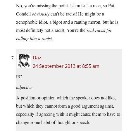
No, you’re missing the point. Islam isn’t a race, so Pat
Condell
obviously
can’t be racist! He might be a
xenophobic idiot, a bigot and a ranting moron, but he is
most definitely not a racist. You’re the
real racist for
calling him a racist.
Daz
24 September 2013 at 8:55 am
PC
adjective
A position or opinion which the speaker does not like,
but which they cannot form a good argument against,
especially if agreeing with it might cause them to have to
change some habit of thought or speech.