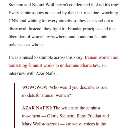
Steinem and Naomi Wolf haven’t condemned it. And it’s true!
Every feminist does not stand by their fax machine, watching
CNN and waiting for every atrocity so they can send out a
disavowal. Instead, they fight for broader principles and the
liberation of women everywhere, and condemn Islamic
policies as a whole.
I was amused to stumble across this story:
Iranian women are
translating feminist works to undermine Sharia law
, an
interview with Azar Nafisi.
WOWOWOW: Who would you describe as role
models for Iranian women?
AZAR NAFISI: The writers of the feminist
movement — Gloria Steinem, Betty Friedan and
Mary Wollstonecraft — are active voices in the