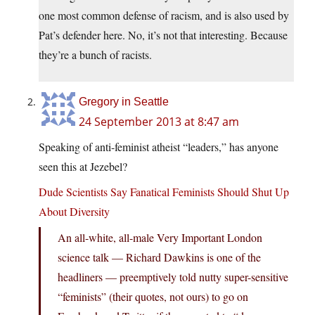
one most common defense of racism, and is also used by
Pat’s defender here. No, it’s not that interesting. Because
they’re a bunch of racists.
Gregory in Seattle
24 September 2013 at 8:47 am
Speaking of anti-feminist atheist “leaders,” has anyone
seen this at Jezebel?
Dude Scientists Say Fanatical Feminists Should Shut Up
About Diversity
An all-white, all-male Very Important London
science talk — Richard Dawkins is one of the
headliners — preemptively told nutty super-sensitive
“feminists” (their quotes, not ours) to go on