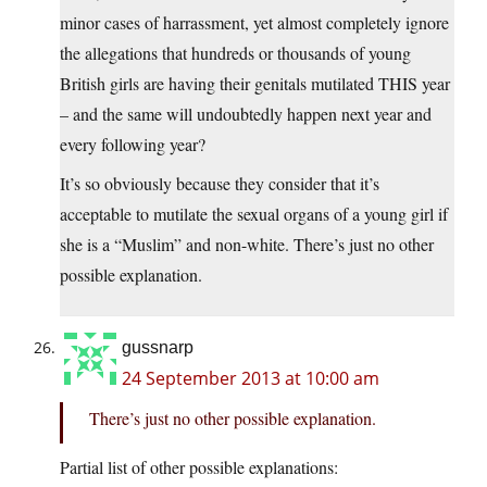
minor cases of harrassment, yet almost completely ignore
the allegations that hundreds or thousands of young
British girls are having their genitals mutilated THIS year
– and the same will undoubtedly happen next year and
every following year?
It’s so obviously because they consider that it’s
acceptable to mutilate the sexual organs of a young girl if
she is a “Muslim” and non-white. There’s just no other
possible explanation.
gussnarp
24 September 2013 at 10:00 am
There’s just no other possible explanation.
Partial list of other possible explanations: