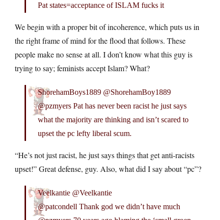
Pat states=acceptance of ISLAM fucks it
We begin with a proper bit of incoherence, which puts us in
the right frame of mind for the flood that follows. These
people make no sense at all. I don’t know what this guy is
trying to say; feminists accept Islam? What?
ShorehamBoys1889 @ShorehamBoy1889
@pzmyers Pat has never been racist he just says
what the majority are thinking and isn’t scared to
upset the pc lefty liberal scum.
“He’s not just racist, he just says things that get anti-racists
upset!” Great defense, guy. Also, what did I say about “pc”?
Veelkantie @Veelkantie
@patcondell Thank god we didn’t have much