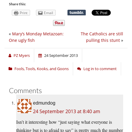
Share this:
Print
Email
«
Mary’s Monday Metazoan:
The Catholics are still
One ugly fish
pulling this stunt
»
PZ Myers
24 September 2013
Fools, Tools, Kooks, and Goons
Log in to comment
Comments
edmundog
24 September 2013 at 8:40 am
Isn’t it interesting how “just saying what everyone is
thinking but is to afraid to say” is pretty much the number