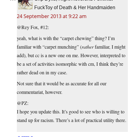
FuckToy of Death & Her Handmaiden
24 September 2013 at 9:22 am
@Rey Fox, #12:
yeah, what is with the “carpet chewing” thing? I’m
familiar with “carpet munching” (
rather
familiar, I might
add), but cc is a new one on me. However, interpreted to
be a set of activities isomorphic with cm, I think they’re
rather dead on in my case.
Not sure that it would be as accurate for all our
commentariat, however.
@PZ:
I hope you update this. It’s good to see who is willing to
stand up for racism. There’s a lot of practical utility there.