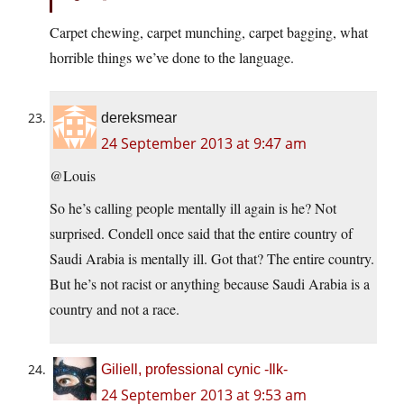
Carpet chewing, carpet munching, carpet bagging, what
horrible things we’ve done to the language.
dereksmear
24 September 2013 at 9:47 am
@Louis
So he’s calling people mentally ill again is he? Not
surprised. Condell once said that the entire country of
Saudi Arabia is mentally ill. Got that? The entire country.
But he’s not racist or anything because Saudi Arabia is a
country and not a race.
Giliell, professional cynic -Ilk-
24 September 2013 at 9:53 am