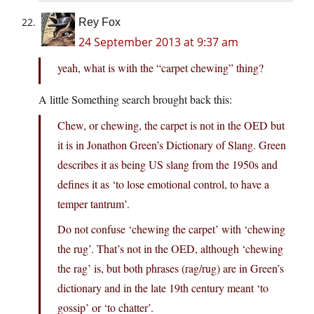
Rey Fox
24 September 2013 at 9:37 am
yeah, what is with the “carpet chewing” thing?
A little Something search brought back this:
Chew, or chewing, the carpet is not in the OED but
it is in Jonathon Green’s Dictionary of Slang. Green
describes it as being US slang from the 1950s and
defines it as ‘to lose emotional control, to have a
temper tantrum’.
Do not confuse ‘chewing the carpet’ with ‘chewing
the rug’. That’s not in the OED, although ‘chewing
the rag’ is, but both phrases (rag/rug) are in Green’s
dictionary and in the late 19th century meant ‘to
gossip’ or ‘to chatter’.