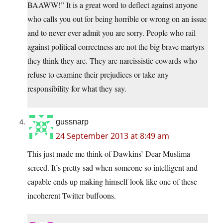
BAAWW!” It is a great word to deflect against anyone
who calls you out for being horrible or wrong on an issue
and to never ever admit you are sorry. People who rail
against political correctness are not the big brave martyrs
they think they are. They are narcissistic cowards who
refuse to examine their prejudices or take any
responsibility for what they say.
gussnarp
24 September 2013 at 8:49 am
This just made me think of Dawkins’ Dear Muslima
screed. It’s pretty sad when someone so intelligent and
capable ends up making himself look like one of these
incoherent Twitter buffoons.