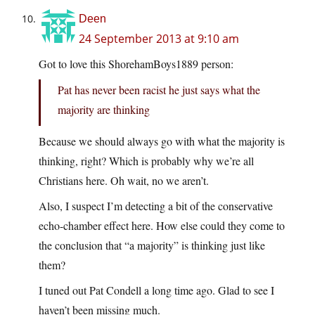
Deen
24 September 2013 at 9:10 am
Got to love this ShorehamBoys1889 person:
Pat has never been racist he just says what the
majority are thinking
Because we should always go with what the majority is
thinking, right? Which is probably why we’re all
Christians here. Oh wait, no we aren’t.
Also, I suspect I’m detecting a bit of the conservative
echo-chamber effect here. How else could they come to
the conclusion that “a majority” is thinking just like
them?
I tuned out Pat Condell a long time ago. Glad to see I
haven’t been missing much.