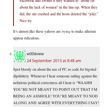
Facebook and Twitter if they wanted to “drone on
about the lack of women” in the line-up. When they
did, the site crashed and the hosts deleted the “joke.”
Nice try.
It’s almost like these yahoos are
trying
to make atheism
appear ridiculous.
w00dview
24 September 2013 at 8:48 am
Spot bloody on about the use of PC as code for bigoted
dipshittery. Whenever I hear someone railing against the
nefarious political correctness all I hear is “WAAHH
YOU’RE NOT MEANT TO POINT OUT THAT I’M
BEING AN ASSHOLE! YOU’RE MEANT TO NOD
ALONG AND AGREE WITH EVERYTHING I SAY!