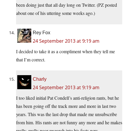
been doing just that all day long on Twitter. (PZ posted
about one of his uttering some weeks ago.)
Rey Fox
24 September 2013 at 9:19 am
I decided to take it as a compliment when they tell me
that I’m correct.
Charly
24 September 2013 at 9:19 am
I too liked initial Pat Condell’s anti-religion rants, but he
has been going off the track more and more in last two
years. This was the last drop that made me unsubscribe
from him. His rants are not funny any more and he makes
really, really poor research into his facts now.