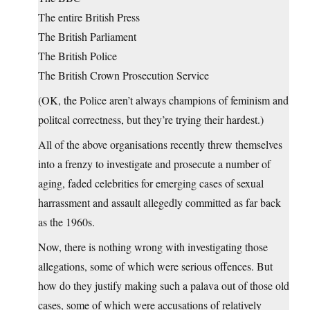
The entire British Press
The British Parliament
The British Police
The British Crown Prosecution Service
(OK, the Police aren’t always champions of feminism and
politcal correctness, but they’re trying their hardest.)
All of the above organisations recently threw themselves
into a frenzy to investigate and prosecute a number of
aging, faded celebrities for emerging cases of sexual
harrassment and assault allegedly committed as far back
as the 1960s.
Now, there is nothing wrong with investigating those
allegations, some of which were serious offences. But
how do they justify making such a palava out of those old
cases, some of which were accusations of relatively