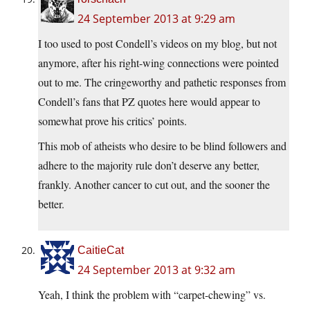
24 September 2013 at 9:29 am
I too used to post Condell’s videos on my blog, but not
anymore, after his right-wing connections were pointed
out to me. The cringeworthy and pathetic responses from
Condell’s fans that PZ quotes here would appear to
somewhat prove his critics’ points.
This mob of atheists who desire to be blind followers and
adhere to the majority rule don’t deserve any better,
frankly. Another cancer to cut out, and the sooner the
better.
CaitieCat
24 September 2013 at 9:32 am
Yeah, I think the problem with “carpet-chewing” vs.