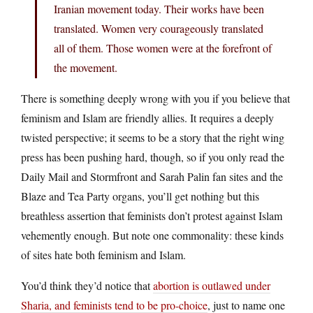
Iranian movement today. Their works have been
translated. Women very courageously translated
all of them. Those women were at the forefront of
the movement.
There is something deeply wrong with you if you believe that
feminism and Islam are friendly allies. It requires a deeply
twisted perspective; it seems to be a story that the right wing
press has been pushing hard, though, so if you only read the
Daily Mail and Stormfront and Sarah Palin fan sites and the
Blaze and Tea Party organs, you’ll get nothing but this
breathless assertion that feminists don’t protest against Islam
vehemently enough. But note one commonality: these kinds
of sites hate both feminism and Islam.
You’d think they’d notice that
abortion is outlawed under
Sharia, and feminists tend to be pro-choice
, just to name one