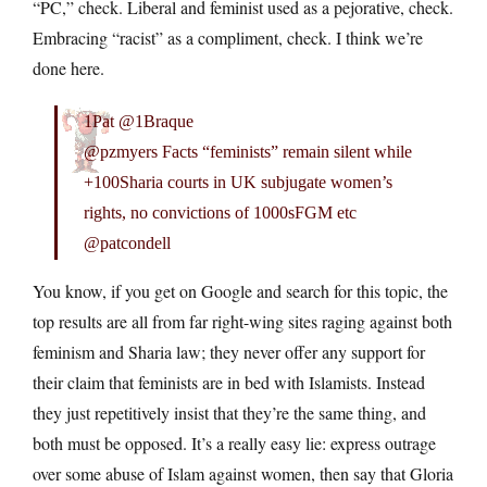
“PC,” check. Liberal and feminist used as a pejorative, check.
Embracing “racist” as a compliment, check. I think we’re
done here.
1Pat @1Braque
@pzmyers Facts “feminists” remain silent while
+100Sharia courts in UK subjugate women’s
rights, no convictions of 1000sFGM etc
@patcondell
You know, if you get on Google and search for this topic, the
top results are all from far right-wing sites raging against both
feminism and Sharia law; they never offer any support for
their claim that feminists are in bed with Islamists. Instead
they just repetitively insist that they’re the same thing, and
both must be opposed. It’s a really easy lie: express outrage
over some abuse of Islam against women, then say that Gloria