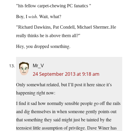
his fellow carpet-chewing PC fanatics
Boy, I
wish
. Wait, what?
Richard Dawkins, Pat Condell, Michael Shermer..He
really thinks he is above them all?
Hey, you dropped something.
Mr_V
24 September 2013 at 9:18 am
Only somewhat related, but I’ll post it here since it’s
happening right now:
I find it sad how normally sensible people go off the rails
and dig themselves in when someone gently points out
that something they said might just be tainted by the
teensiest little assumption of privilege. Dave Winer has