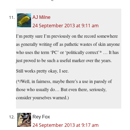
AJ Milne
24 September 2013 at 9:11 am
I’m pretty sure I’m previously on the record somewhere
as generally writing off as pathetic wastes of skin anyone
who uses the term ‘PC’ or ‘politically correct’* … It has
just proved to be such a useful marker over the years.
Still works pretty okay, I see.
(*/Well, in fairness, maybe there’s a use in parody of
those who usually do… But even there, seriously,
consider yourselves warned.)
Rey Fox
24 September 2013 at 9:17 am