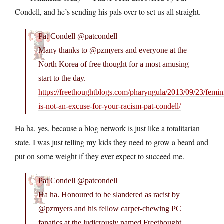
Condell, and he’s sending his pals over to set us all straight.
Pat Condell @patcondell
Many thanks to @pzmyers and everyone at the
North Korea of free thought for a most amusing
start to the day.
https://freethoughtblogs.com/pharyngula/2013/09/23/femin
is-not-an-excuse-for-your-racism-pat-condell/
Ha ha, yes, because a blog network is just like a totalitarian
state. I was just telling my kids they need to grow a beard and
put on some weight if they ever expect to succeed me.
Pat Condell @patcondell
Ha ha. Honoured to be slandered as racist by
@pzmyers and his fellow carpet-chewing PC
fanatics at the ludicrously named Freethought