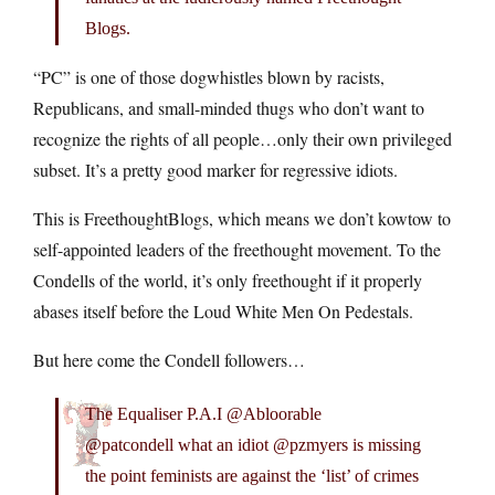
Blogs.
“PC” is one of those dogwhistles blown by racists,
Republicans, and small-minded thugs who don’t want to
recognize the rights of all people…only their own privileged
subset. It’s a pretty good marker for regressive idiots.
This is FreethoughtBlogs, which means we don’t kowtow to
self-appointed leaders of the freethought movement. To the
Condells of the world, it’s only freethought if it properly
abases itself before the Loud White Men On Pedestals.
But here come the Condell followers…
The Equaliser P.A.I @Abloorable
@patcondell what an idiot @pzmyers is missing
the point feminists are against the ‘list’ of crimes