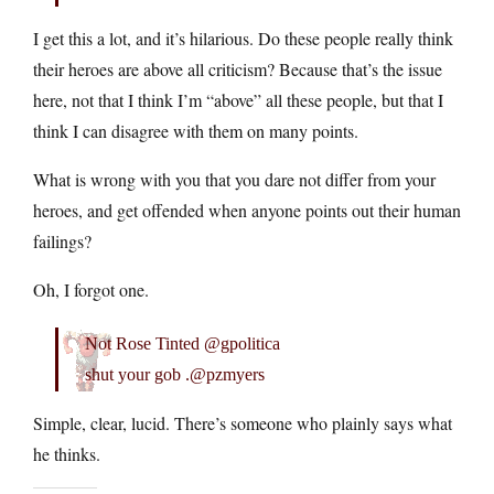
I get this a lot, and it’s hilarious. Do these people really think
their heroes are above all criticism? Because that’s the issue
here, not that I think I’m “above” all these people, but that I
think I can disagree with them on many points.
What is wrong with you that you dare not differ from your
heroes, and get offended when anyone points out their human
failings?
Oh, I forgot one.
Not Rose Tinted @gpolitica
shut your gob .@pzmyers
Simple, clear, lucid. There’s someone who plainly says what
he thinks.