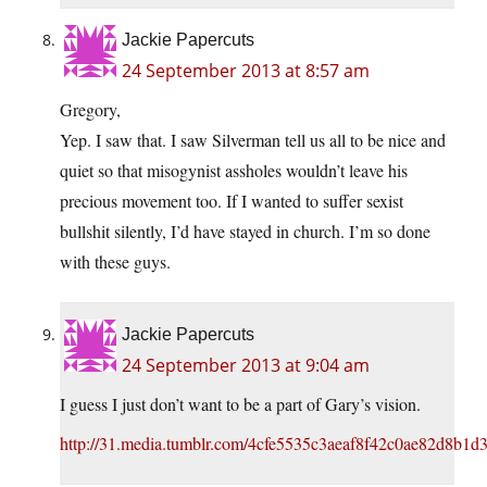
Jackie Papercuts
24 September 2013 at 8:57 am
Gregory,
Yep. I saw that. I saw Silverman tell us all to be nice and
quiet so that misogynist assholes wouldn’t leave his
precious movement too. If I wanted to suffer sexist
bullshit silently, I’d have stayed in church. I’m so done
with these guys.
Jackie Papercuts
24 September 2013 at 9:04 am
I guess I just don’t want to be a part of Gary’s vision.
http://31.media.tumblr.com/4cfe5535c3aeaf8f42c0ae82d8b