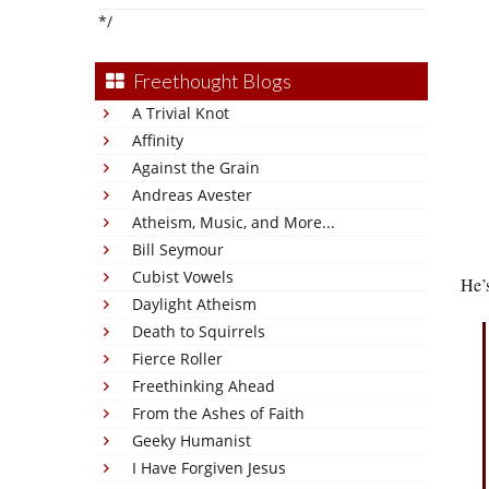
*/
Freethought Blogs
A Trivial Knot
Affinity
Against the Grain
Andreas Avester
Atheism, Music, and More...
Bill Seymour
Cubist Vowels
He’
Daylight Atheism
Death to Squirrels
Fierce Roller
Freethinking Ahead
From the Ashes of Faith
Geeky Humanist
I Have Forgiven Jesus