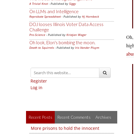
A Trivial Knot
- Published by
Siggy
On LLMs and Intelligence
Reprobate Spreadsheet
- Published by
Hj Hornbeck
DOJ looses Illinois Voter Data Access
Challenge
Pro-Science
- Published by
Kristjan Wager
Oh, 
Oh look, Elon's bombing the moon.
high
Death to Squirrels
- Published by
Iris Vander Pluym
abu
Register
Log in
Recent Posts
Recent Comments
Archives
More prisons to hold the innocent