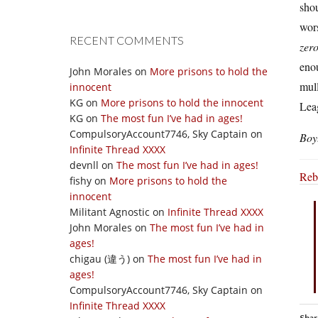
sho
wors
RECENT COMMENTS
zer
eno
John Morales
on
More prisons to hold the
mul
innocent
KG
on
More prisons to hold the innocent
Lea
KG
on
The most fun I’ve had in ages!
CompulsoryAccount7746, Sky Captain
on
Boy
Infinite Thread XXXX
devnll
on
The most fun I’ve had in ages!
Reb
fishy
on
More prisons to hold the
innocent
Militant Agnostic
on
Infinite Thread XXXX
John Morales
on
The most fun I’ve had in
ages!
chigau (違う)
on
The most fun I’ve had in
ages!
CompulsoryAccount7746, Sky Captain
on
Infinite Thread XXXX
Shar