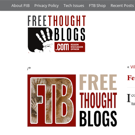
About FtB
Privacy Policy
Tech Issues
FTB Shop
Recent Posts
«
Vi
/*
Fe
I
c
t