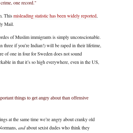
 crime, one record."
m. This
misleading statistic has been widely reported
,
ly Mail.
hordes of Muslim immigrants is simply unconscionable.
hree if you’re Indian!) will be raped in their lifetime,
gure of one in four for Sweden does not sound
able in that it’s so high everywhere, even in the US,
mportant things to get angry about than offensive
lings at the same time we’re angry about cranky old
e Normans,
and
about sexist dudes who think they