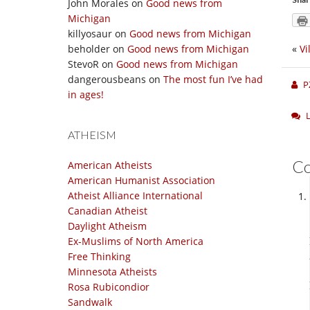
John Morales
on
Good news from
Michigan
killyosaur
on
Good news from Michigan
beholder
on
Good news from Michigan
«
Vi
StevoR
on
Good news from Michigan
dangerousbeans
on
The most fun I’ve had
P
in ages!
ATHEISM
C
American Atheists
American Humanist Association
Atheist Alliance International
Canadian Atheist
Daylight Atheism
Ex-Muslims of North America
Free Thinking
Minnesota Atheists
Rosa Rubicondior
Sandwalk