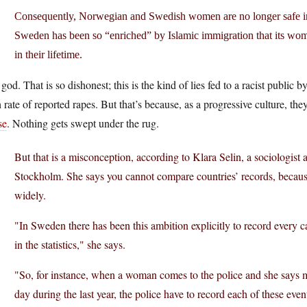
Consequently, Norwegian and Swedish women are no longer safe in t
Sweden has been so “enriched” by Islamic immigration that its wom
in their lifetime.
god. That is so dishonest; this is the kind of lies fed to a racist publi
 rate of reported rapes. But that’s because, as a progressive culture, th
se
. Nothing gets swept under the rug.
But that is a misconception, according to Klara Selin, a sociologist
Stockholm. She says you cannot compare countries’ records, because
widely.
"In Sweden there has been this ambition explicitly to record every ca
in the statistics," she says.
"So, for instance, when a woman comes to the police and she says
day during the last year, the police have to record each of these ev