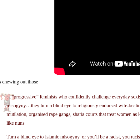
s chewing out those
…”progressive” feminists who confidently challenge everyday sexi
misogyny…they turn a blind eye to religiously endorsed wife-beating
mutilation, organised rape gangs, sharia courts that treat women as le
like nuns.
Turn a blind eye to Islamic misogyny, or you’ll be a racist, you racis