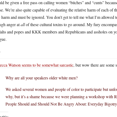
uld be given a free pass on calling women “bitches” and “cunts” becau
e. We’re also quite capable of evaluating the relative harm of each of t
o
harm and must be ignored. You don’t get to tell me what I’m allowed to
ugh anger at
all
of these cultural toxins to go around. My fury encompass
lahs and popes and KKK members and Republicans and assholes on y
gue.
.
ecca Watson seems to be somewhat sarcastic
, but wow there are some si
Why are all your speakers older white men?
We asked several women and people of color to participate but unfor
why, but it’s a shame because we were planning a workshop with R
People Should and Should Not Be Angry About: Everyday Bigotry 
e this: