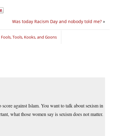
Was today Racism Day and nobody told me?
»
,
Fools, Tools, Kooks, and Goons
 score against Islam. You want to talk about sexism in
rtant, what those women say is sexism does not matter.