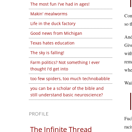
The most fun I've had in ages!
Makin' mealworms
Cond
Life in the duck factory
so t
Good news from Michigan
And 
Texas hates education
Give
The sky is falling!
with
rema
Farm politics? Not something I ever
thought I'd get into
wher
too few spiders, too much technobabble
Wait
you can be a scholar of the bible and
still understand basic neuroscience?
PROFILE
Fuck
raci
The Infinite Thread