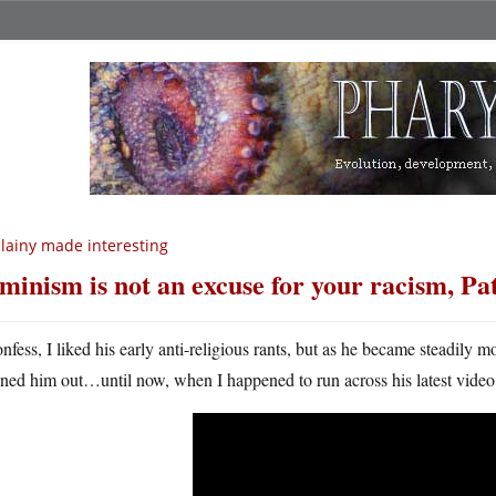
llainy made interesting
minism is not an excuse for your racism, Pa
onfess, I liked his early anti-religious rants, but as he became steadily 
uned him out…until now, when I happened to run across his latest video. 