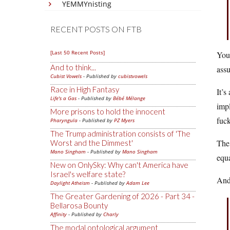
YEMMYnisting
RECENT POSTS ON FTB
[Last 50 Recent Posts]
You 
And to think...
assu
Cubist Vowels
- Published by
cubistvowels
Race in High Fantasy
It’s
Life's a Gas
- Published by
Bébé Mélange
impl
More prisons to hold the innocent
fuck
Pharyngula
- Published by
PZ Myers
The Trump administration consists of 'The
The 
Worst and the Dimmest'
Mano Singham
- Published by
Mano Singham
equa
New on OnlySky: Why can't America have
Israel's welfare state?
And
Daylight Atheism
- Published by
Adam Lee
The Greater Gardening of 2026 - Part 34 -
Bellarosa Bounty
Affinity
- Published by
Charly
The modal ontological argument