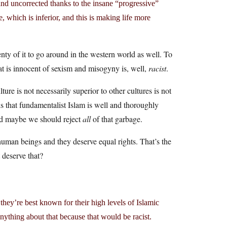
and uncorrected thanks to the insane “progressive”
e, which is inferior, and this is making life more
nty of it to go around in the western world as well. To
at is innocent of sexism and misogyny is, well,
racist
.
lture is not necessarily superior to other cultures is not
is that fundamentalist Islam is well and thoroughly
and maybe we should reject
all
of that garbage.
 human beings and they deserve equal rights. That’s the
 deserve that?
y’re best known for their high levels of Islamic
ything about that because that would be racist.