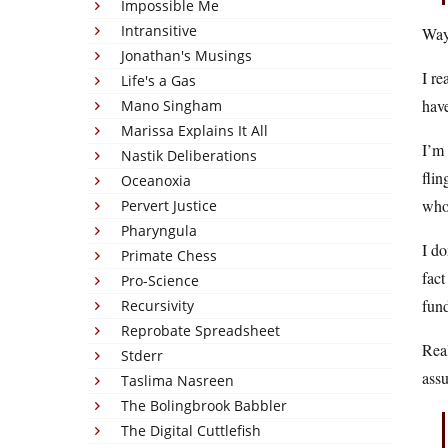
Impossible Me
Intransitive
Way 
Jonathan's Musings
I re
Life's a Gas
have
Mano Singham
Marissa Explains It All
I’m 
Nastik Deliberations
flin
Oceanoxia
who 
Pervert Justice
Pharyngula
I do
Primate Chess
fact
Pro-Science
fund
Recursivity
Reprobate Spreadsheet
Real
Stderr
assu
Taslima Nasreen
The Bolingbrook Babbler
The Digital Cuttlefish