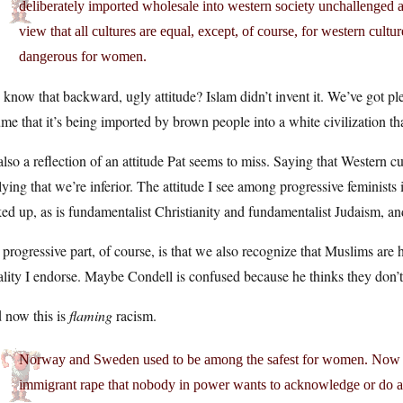
deliberately imported wholesale into western society unchallenged 
view that all cultures are equal, except, of course, for western cultur
dangerous for women.
know that backward, ugly attitude? Islam didn’t invent it. We’ve got ple
me that it’s being imported by brown people into a white civilization th
 also a reflection of an attitude Pat seems to miss. Saying that Western cu
ying that we’re inferior. The attitude I see among progressive feminists 
ed up, as is fundamentalist Christianity and fundamentalist Judaism, 
progressive part, of course, is that we also recognize that Muslims are
lity I endorse. Maybe Condell is confused because he thinks they don’t
 now this is
flaming
racism.
Norway and Sweden used to be among the safest for women. Now the
immigrant rape that nobody in power wants to acknowledge or do an