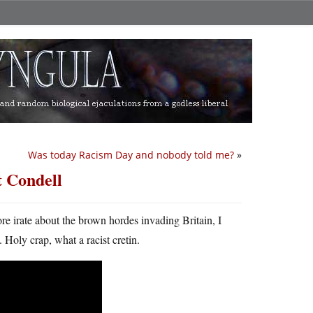
Was today Racism Day and nobody told me?
»
t Condell
more irate about the brown hordes invading Britain, I
Holy crap, what a racist cretin.