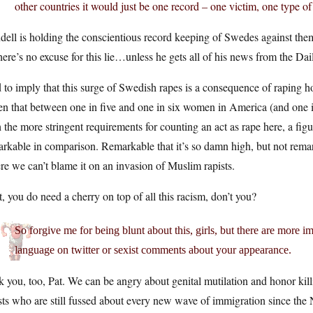
other countries it would just be one record – one victim, one type of
ell is holding the conscientious record keeping of Swedes against the
here’s no excuse for this lie…unless he gets all of his news from the Dai
to imply that this surge of Swedish rapes is a consequence of raping 
n that between one in five and one in six women in America (and one in t
 the more stringent requirements for counting an act as rape here, a fi
rkable in comparison. Remarkable that it’s so damn high, but not remark
e we can’t blame it on an invasion of Muslim rapists.
, you do need a cherry on top of all this racism, don’t you?
So forgive me for being blunt about this, girls, but there are more i
language on twitter or sexist comments about your appearance.
 you, too, Pat. We can be angry about genital mutilation and honor kil
sts who are still fussed about every new wave of immigration since th