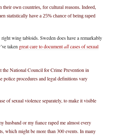
heir own countries, for cultural reasons. Indeed,
en statistically have a 25% chance of being raped
c by right wing tabloids. Sweden does have a remarkably
ey’ve taken
great care to document
all
cases of sexual
 at the National Council for Crime Prevention in
 police procedures and legal definitions vary
se of sexual violence separately, to make it visible
 my husband or my fiance raped me almost every
ents, which might be more than 300 events. In many