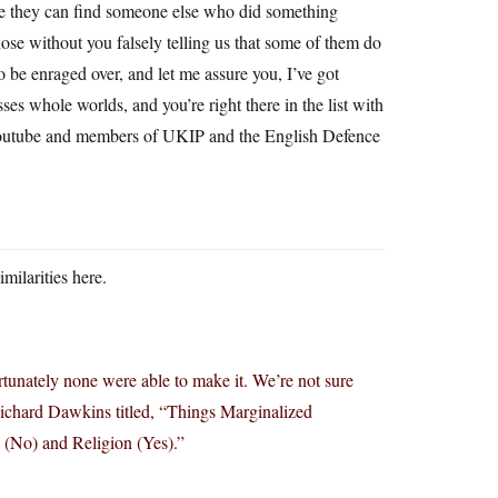
se they can find someone else who did something
hose without you falsely telling us that some of them do
 be enraged over, and let me assure you, I’ve got
es whole worlds, and you’re right there in the list with
outube and members of UKIP and the English Defence
milarities here.
tunately none were able to make it. We’re not sure
ichard Dawkins titled, “Things Marginalized
(No) and Religion (Yes).”