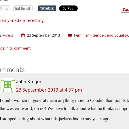
Print
Email
llainy made interesting
Z Myers
23 September 2013
Feminism, Gender, and Equality
Log in to comment
omments
John Kruger
23 September 2013 at 4:57 pm
I doubt women in general mean anything more to Condell than points to
the western world, oh no! We have to talk about what he thinks is impo
I stopped caring about what this jackass had to say years ago.