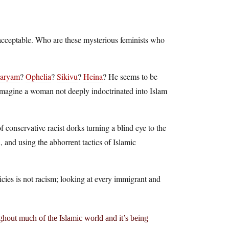
l acceptable. Who are these mysterious feminists who
aryam
?
Ophelia
?
Sikivu
?
Heina
? He seems to be
n imagine a woman not deeply indoctrinated into Islam
f conservative racist dorks turning a blind eye to the
 and using the abhorrent tactics of Islamic
icies is not racism; looking at every immigrant and
hout much of the Islamic world and it’s being