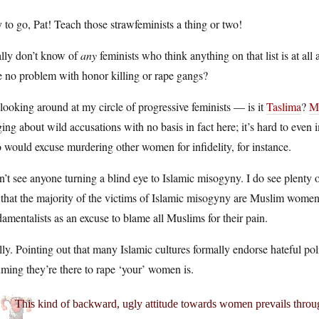
to go, Pat! Teach those strawfeminists a thing or two!
ally don’t know of
any
feminists who think anything on that list is at al
 no problem with honor killing or rape gangs?
looking around at my circle of progressive feminists — is it
Taslima
?
M
ging about wild accusations with no basis in fact here; it’s hard to eve
would excuse murdering other women for infidelity, for instance.
n’t see anyone turning a blind eye to Islamic misogyny. I do see plenty o
 that the majority of the victims of Islamic misogyny are Muslim women,
amentalists as an excuse to blame all Muslims for their pain.
ly. Pointing out that many Islamic cultures formally endorse hateful pol
ming they’re there to rape ‘your’ women is.
This kind of backward, ugly attitude towards women prevails throug