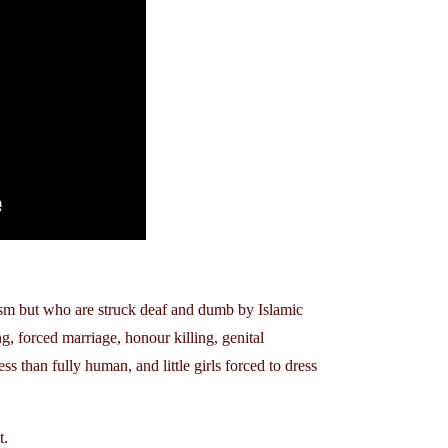
sm but who are struck deaf and dumb by Islamic
, forced marriage, honour killing, genital
ss than fully human, and little girls forced to dress
t.