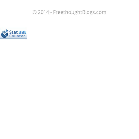
© 2014 - FreethoughtBlogs.com