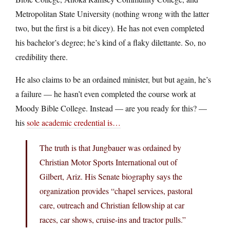
Metropolitan State University (nothing wrong with the latter
two, but the first is a bit dicey). He has not even completed
his bachelor’s degree; he’s kind of a flaky dilettante. So, no
credibility there.
He also claims to be an ordained minister, but but again, he’s
a failure — he hasn’t even completed the course work at
Moody Bible College. Instead — are you ready for this? —
his
sole academic credential is…
The truth is that Jungbauer was ordained by
Christian Motor Sports International out of
Gilbert, Ariz. His Senate biography says the
organization provides “chapel services, pastoral
care, outreach and Christian fellowship at car
races, car shows, cruise-ins and tractor pulls.”