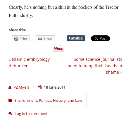
Clearly, he’s nothing but a shill in the pockets of the Tractor
Pull industry.
Share this:
Print
Email
«
Islamic embryology
Some science journalists
debunked
need to hang their heads in
shame
»
PZ Myers
18 June 2011
Environment
,
Politics, History, and Law
Log in to comment