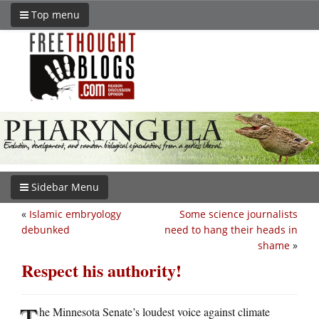
Top menu
Sidebar Menu
«
Islamic embryology
Some science journalists
debunked
need to hang their heads in
shame
»
Respect his authority!
T
he Minnesota Senate’s loudest voice against climate