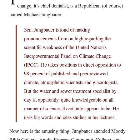
change, it’s chief denialist, is a Republican (of course)
named Michael Jungbauer.
Sen. Jungbauer is fond of making
pronouncements from on high regarding the
scientific weakness of the United Nation’s
Intergovernmental Panel on Climate Change
(IPCC). He takes positions in direct opposition to
98 percent of published and peer-reviewed
climate, atmospheric scientists and glaciologists.
But the water and sewer treatment specialist by
day is, apparently, quite knowledgeable on all
manner of science. It certainly appears to be. He
uses big words and cites studies in his lectures.
Now here is the amusing thing. Jungbauer attended Moody
Bible College, Anoka Ramsey Community College, and