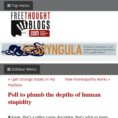
Top menu
Sidebar Menu
«
I get strange books in my
How homeopathy works
»
mailbox
Poll to plumb the depths of human
stupidity
know, that’s a rather vague descriptor: that’s what so many