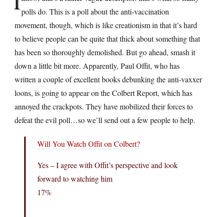
I
polls do. This is a poll about the anti-vaccination
movement, though, which is like creationism in that it’s hard
to believe people can be quite that thick about something that
has been so thoroughly demolished. But go ahead, smash it
down a little bit more. Apparently, Paul Offit, who has
written a couple of excellent books debunking the anti-vaxxer
loons, is going to appear on the Colbert Report, which has
annoyed the crackpots. They have mobilized their forces to
defeat the evil poll…so we’ll send out a few people to help.
Will You Watch Offit on Colbert?
Yes – I agree with Offit’s perspective and look
forward to watching him
17%