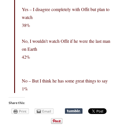
Yes – I disagree completely with Offit but plan to
watch
38%
No, I wouldn’t watch Offit if he were the last man
on Earth
42%
No – But I think he has some great things to say
1%
Share this:
Print
Email