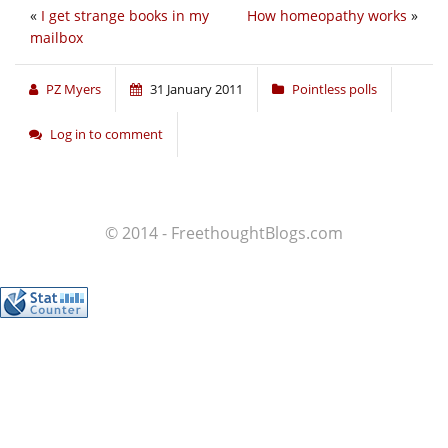
«
I get strange books in my
How homeopathy works
»
mailbox
PZ Myers
31 January 2011
Pointless polls
Log in to comment
© 2014 - FreethoughtBlogs.com