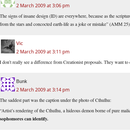
2 March 2009 at 3:06 pm
The signs of insane design (ID) are everywhere, because as the scriptu
from the stars and concocted earth-life as a joke or mistake” (AMM 25)
Vic
2 March 2009 at 3:11 pm
I don’t really see a difference from Creationist proposals. They want to 
Bunk
2 March 2009 at 3:14 pm
The saddest part was the caption under the photo of Cthulhu:
“Artist’s rendering of the Cthulhu, a hideous demon borne of pure mal
sophomores can identify.