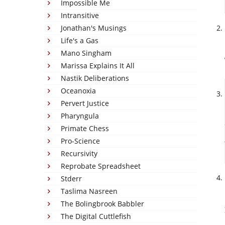
Impossible Me
Intransitive
Jonathan's Musings
Life's a Gas
Mano Singham
Marissa Explains It All
Nastik Deliberations
Oceanoxia
Pervert Justice
Pharyngula
Primate Chess
Pro-Science
Recursivity
Reprobate Spreadsheet
Stderr
Taslima Nasreen
The Bolingbrook Babbler
The Digital Cuttlefish