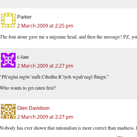
Parker
2 March 2009 at 2:25 pm
The font alone gave me a migraine head, and then the message? PZ, you a
c-law
2 March 2009 at 2:27 pm
“Ph’nglui mglw’nafh Cthulhu R’lyeh wgah’nagl fhtagn.”
Who wants to get eaten first?
Glen Davidson
2 March 2009 at 2:27 pm
Nobody has ever shown that rationalism is more correct than madness. P