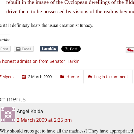
rebuilt in the image of the Cyclopean dwellings of the El
drive them to be possessed by visions of the realms beyon
ke it! It definitely beats the usual creationist lunacy.
e this:
Print
Email
 honest admission from Senator Harkin
Z Myers
2 March 2009
Humor
Log in to comment
omments
Angel Kaida
2 March 2009 at 2:25 pm
Why should creos get to have all the madness? They have appropriated 