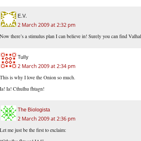
E.V.
2 March 2009 at 2:32 pm
Now there’s a stimulus plan I can believe in! Surely you can find Valhal
Tully
2 March 2009 at 2:34 pm
This is why I love the Onion so much.
Ia! Ia! Cthulhu fhtagn!
The Biologista
2 March 2009 at 2:36 pm
Let me just be the first to exclaim: