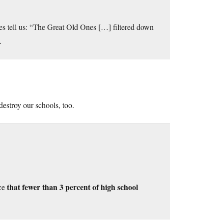
res tell us: “The Great Old Ones […] filtered down
.
destroy our schools, too.
that fewer than 3 percent of high school
ice