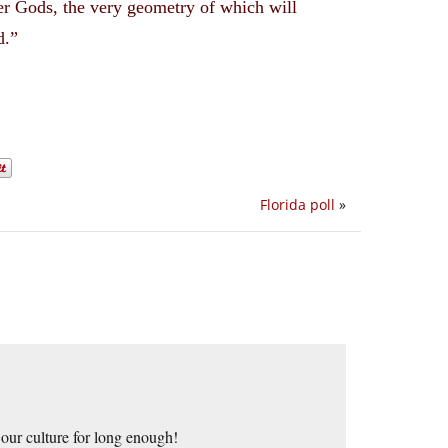
der Gods, the very geometry of which will
d.”
Florida poll
»
our culture for long enough!