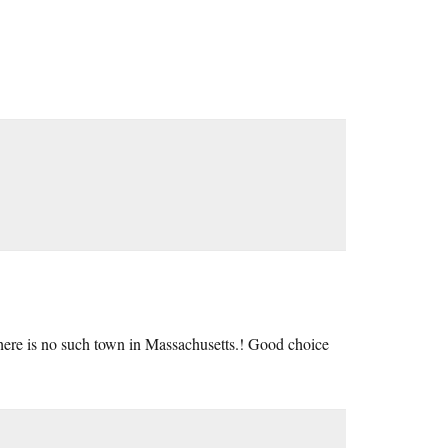
here is no such town in Massachusetts.! Good choice