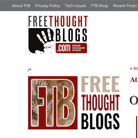
About FtB
Privacy Policy
Tech Issues
FTB Shop
Recent Posts
«
An
/*
At