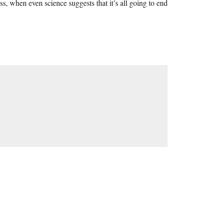
, when even science suggests that it’s all going to end