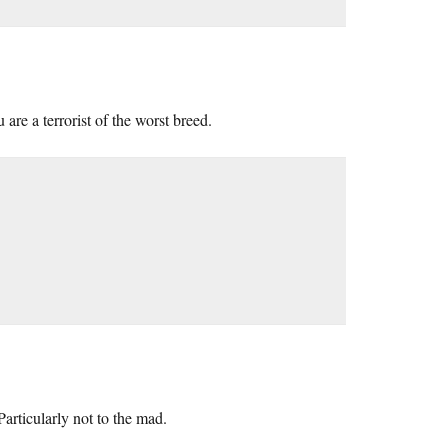
re a terrorist of the worst breed.
articularly not to the mad.