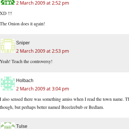
2 March 2009 at 2:52 pm
XD !!!
The Onion does it again!
Sniper
2 March 2009 at 2:53 pm
Yeah! Teach the controversy!
Holbach
2 March 2009 at 3:04 pm
I also sensed there was something amiss when I read the town name. T
though, but perhaps better named Beeelzebub or Bedlam.
Tulse