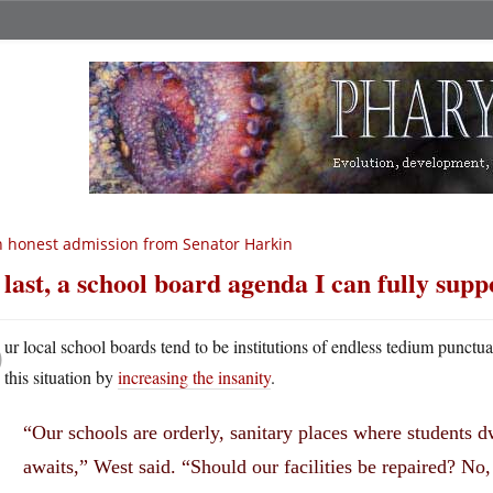
 honest admission from Senator Harkin
 last, a school board agenda I can fully supp
O
ur local school boards tend to be institutions of endless tedium punc
this situation by
increasing the insanity
.
“Our schools are orderly, sanitary places where students dw
awaits,” West said. “Should our facilities be repaired? No