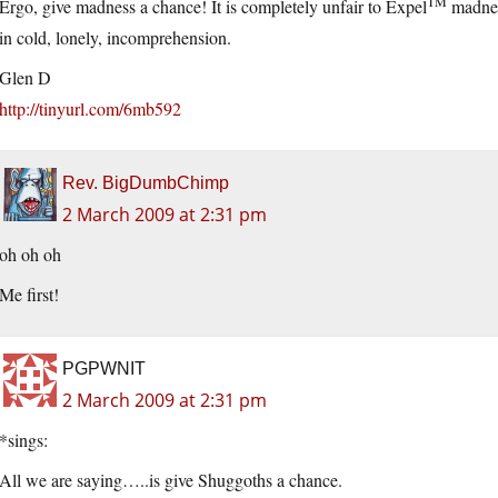
TM
Ergo, give madness a chance! It is completely unfair to Expel
madness
in cold, lonely, incomprehension.
Glen D
http://tinyurl.com/6mb592
Rev. BigDumbChimp
2 March 2009 at 2:31 pm
oh oh oh
Me first!
PGPWNIT
2 March 2009 at 2:31 pm
*sings:
All we are saying…..is give Shuggoths a chance.