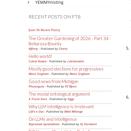
YEMMYnisting
RECENT POSTS ON FTB
[Last 50 Recent Posts]
The Greater Gardening of 2026 - Part 34 -
Bellarosa Bounty
Affinity
- Published by
Charly
Hello world!
Cubist Vowels
- Published by
cubistvowels
Mostly good elections for progressives
Mano Singham
- Published by
Mano Singham
Good news from Michigan
Pharyngula
- Published by
PZ Myers
The modal ontological argument
A Trivial Knot
- Published by
Siggy
Why LLM Intelligence is Irrelevant
Life's a Gas
- Published by
Bébé Mélange
On LLMs and Intelligence
Reprobate Spreadsheet
- Published by
Hj Hornbeck