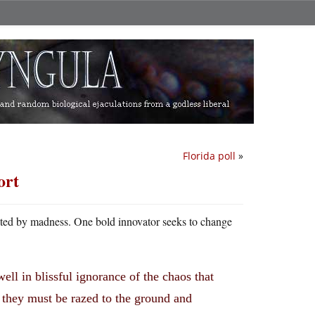
Florida poll
»
ort
tuated by madness. One bold innovator seeks to change
ell in blissful ignorance of the chaos that
, they must be razed to the ground and