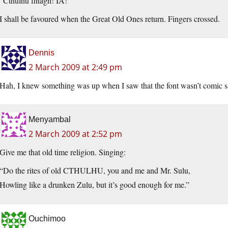
“Cthulhu fhtagn! IA!”
I shall be favoured when the Great Old Ones return. Fingers crossed.
Dennis
2 March 2009 at 2:49 pm
Hah, I knew something was up when I saw that the font wasn’t comic s
Menyambal
2 March 2009 at 2:52 pm
Give me that old time religion. Singing:
“Do the rites of old CTHULHU, you and me and Mr. Sulu,
Howling like a drunken Zulu, but it’s good enough for me.”
Ouchimoo