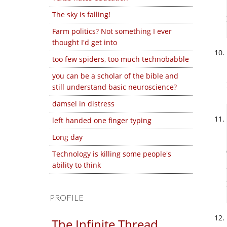
The sky is falling!
Farm politics? Not something I ever
thought I'd get into
too few spiders, too much technobabble
you can be a scholar of the bible and
still understand basic neuroscience?
damsel in distress
left handed one finger typing
Long day
Technology is killing some people's
ability to think
PROFILE
The Infinite Thread