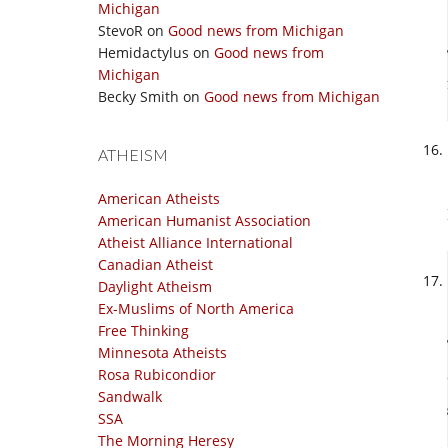
Michigan
StevoR
on
Good news from Michigan
Hemidactylus
on
Good news from
Michigan
Becky Smith
on
Good news from Michigan
ATHEISM
American Atheists
American Humanist Association
Atheist Alliance International
Canadian Atheist
Daylight Atheism
Ex-Muslims of North America
Free Thinking
Minnesota Atheists
Rosa Rubicondior
Sandwalk
SSA
The Morning Heresy