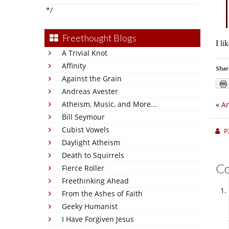
*/
Freethought Blogs
I li
A Trivial Knot
Affinity
Shar
Against the Grain
Andreas Avester
Atheism, Music, and More...
«
An
Bill Seymour
Cubist Vowels
P
Daylight Atheism
Death to Squirrels
C
Fierce Roller
Freethinking Ahead
From the Ashes of Faith
Geeky Humanist
I Have Forgiven Jesus