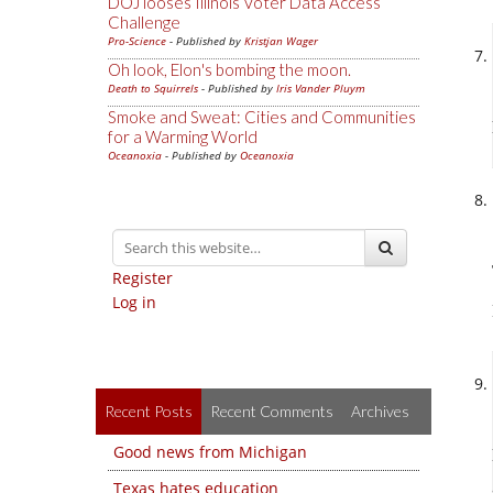
DOJ looses Illinois Voter Data Access
Challenge
Pro-Science
- Published by
Kristjan Wager
Oh look, Elon's bombing the moon.
Death to Squirrels
- Published by
Iris Vander Pluym
Smoke and Sweat: Cities and Communities
for a Warming World
Oceanoxia
- Published by
Oceanoxia
Register
Log in
Recent Posts
Recent Comments
Archives
Good news from Michigan
Texas hates education