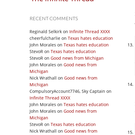
RECENT COMMENTS
Reginald Selkirk
on
Infinite Thread XXXX
cheerfulcharlie
on
Texas hates education
John Morales
on
Texas hates education
StevoR
on
Texas hates education
StevoR
on
Good news from Michigan
John Morales
on
Good news from
Michigan
Nick Wrathall
on
Good news from
Michigan
CompulsoryAccount7746, Sky Captain
on
Infinite Thread XXXX
John Morales
on
Texas hates education
John Morales
on
Good news from
Michigan
StevoR
on
Texas hates education
Nick Wrathall
on
Good news from