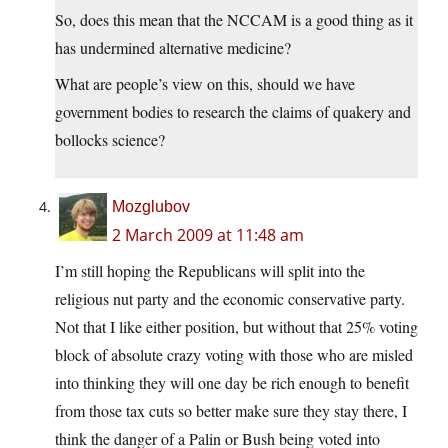
So, does this mean that the NCCAM is a good thing as it
has undermined alternative medicine?
What are people’s view on this, should we have
government bodies to research the claims of quakery and
bollocks science?
Mozglubov
2 March 2009 at 11:48 am
I’m still hoping the Republicans will split into the
religious nut party and the economic conservative party.
Not that I like either position, but without that 25% voting
block of absolute crazy voting with those who are misled
into thinking they will one day be rich enough to benefit
from those tax cuts so better make sure they stay there, I
think the danger of a Palin or Bush being voted into