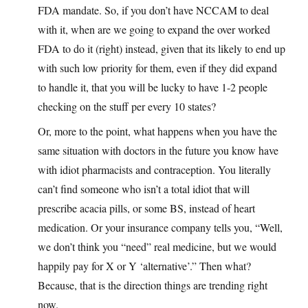
FDA mandate. So, if you don’t have NCCAM to deal
with it, when are we going to expand the over worked
FDA to do it (right) instead, given that its likely to end up
with such low priority for them, even if they did expand
to handle it, that you will be lucky to have 1-2 people
checking on the stuff per every 10 states?
Or, more to the point, what happens when you have the
same situation with doctors in the future you know have
with idiot pharmacists and contraception. You literally
can’t find someone who isn’t a total idiot that will
prescribe acacia pills, or some BS, instead of heart
medication. Or your insurance company tells you, “Well,
we don’t think you “need” real medicine, but we would
happily pay for X or Y ‘alternative’.” Then what?
Because, that is the direction things are trending right
now.