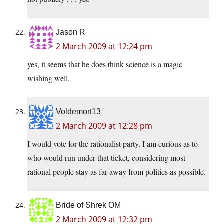
Jason R
2 March 2009 at 12:24 pm
yes, it seems that he does think science is a magic
wishing well.
Voldemort13
2 March 2009 at 12:28 pm
I would vote for the rationalist party. I am curious as to
who would run under that ticket, considering most
rational people stay as far away from politics as possible.
Bride of Shrek OM
2 March 2009 at 12:32 pm