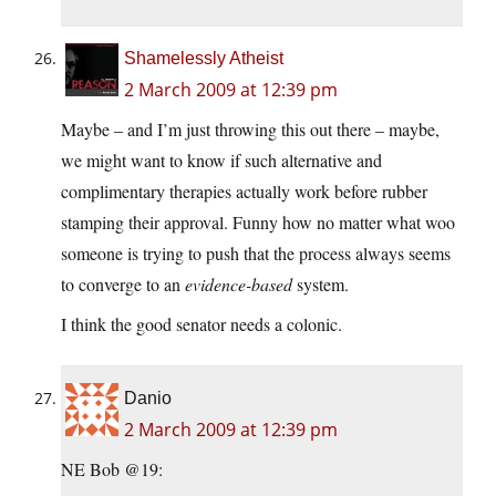
Shamelessly Atheist
2 March 2009 at 12:39 pm
Maybe – and I’m just throwing this out there – maybe,
we might want to know if such alternative and
complimentary therapies actually work before rubber
stamping their approval. Funny how no matter what woo
someone is trying to push that the process always seems
to converge to an
evidence-based
system.
I think the good senator needs a colonic.
Danio
2 March 2009 at 12:39 pm
NE Bob @19: