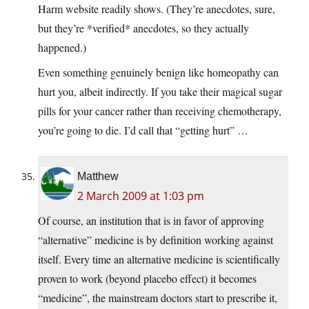
Harm website readily shows. (They’re anecdotes, sure,
but they’re *verified* anecdotes, so they actually
happened.)
Even something genuinely benign like homeopathy can
hurt you, albeit indirectly. If you take their magical sugar
pills for your cancer rather than receiving chemotherapy,
you’re going to die. I’d call that “getting hurt” …
Matthew
2 March 2009 at 1:03 pm
Of course, an institution that is in favor of approving
“alternative” medicine is by definition working against
itself. Every time an alternative medicine is scientifically
proven to work (beyond placebo effect) it becomes
“medicine”, the mainstream doctors start to prescribe it,