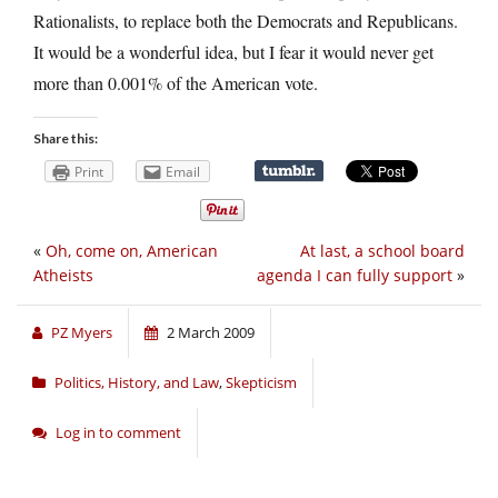
Rationalists, to replace both the Democrats and Republicans.
It would be a wonderful idea, but I fear it would never get
more than 0.001% of the American vote.
Share this:
Print
Email
«
Oh, come on, American
At last, a school board
Atheists
agenda I can fully support
»
PZ Myers
2 March 2009
Politics, History, and Law
,
Skepticism
Log in to comment