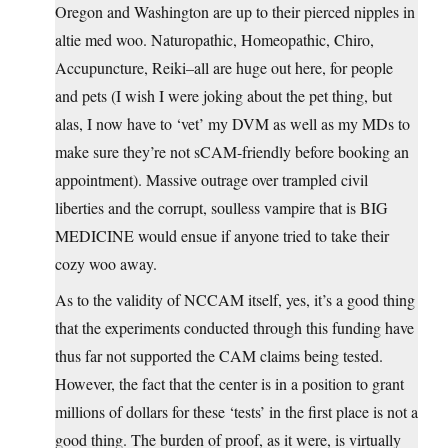
Oregon and Washington are up to their pierced nipples in
altie med woo. Naturopathic, Homeopathic, Chiro,
Accupuncture, Reiki–all are huge out here, for people
and pets (I wish I were joking about the pet thing, but
alas, I now have to ‘vet’ my DVM as well as my MDs to
make sure they’re not sCAM-friendly before booking an
appointment). Massive outrage over trampled civil
liberties and the corrupt, soulless vampire that is BIG
MEDICINE would ensue if anyone tried to take their
cozy woo away.
As to the validity of NCCAM itself, yes, it’s a good thing
that the experiments conducted through this funding have
thus far not supported the CAM claims being tested.
However, the fact that the center is in a position to grant
millions of dollars for these ‘tests’ in the first place is not a
good thing. The burden of proof, as it were, is virtually