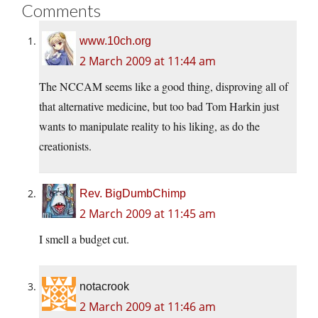
Comments
www.10ch.org
2 March 2009 at 11:44 am
The NCCAM seems like a good thing, disproving all of
that alternative medicine, but too bad Tom Harkin just
wants to manipulate reality to his liking, as do the
creationists.
Rev. BigDumbChimp
2 March 2009 at 11:45 am
I smell a budget cut.
notacrook
2 March 2009 at 11:46 am