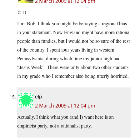
2 March 2009 at 12:04 pm
@11
Um, Bob, I think you might be betraying a regional bias
in your statement. New England might have more rational
people than fundies, but I would not be so sure of the rest
of the country. I spent four years living in western
Pennsylvania, during which time my junior high had
“Jesus Week”. There were only about two other students
in my grade who I remember also being utterly horrified.
efp
2 March 2009 at 12:04 pm
Actually, I think what you (and I) want here is an
empiricist party, not a rationalist party.