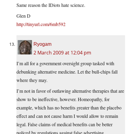
Same reason the IDiots hate science.
Glen D
http://tinyurl.com/6mb592
Ryogam
2 March 2009 at 12:04 pm
I’m all for a government oversight group tasked with
debunking alternative medicine. Let the bull-chips fall
where they may.
I’m not in favor of outlawing alternative therapies that are
show to be ineffective, however. Homeopathy, for
example, which has no benefits greater than the placebo
effect and can not cause harm I would allow to remain
legal. False claims of medical benefits can be better
policed by regulations against false advertising.