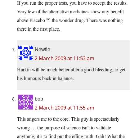
If you run the proper tests, you have to accept the results.
Very few of the alternative medicines show any benefit
TM
above Placebo
the wonder drug. There was nothing
there in the first place.
Newfie
2 March 2009 at 11:53 am
Harkin will be much better after a good bleeding, to get
his humours back in balance.
bob
2 March 2009 at 11:55 am
This angers me to the core. This guy is spectacularly
wrong … the purpose of science isn’t to validate
anything, it’s to find out the effing truth. Gah! What the