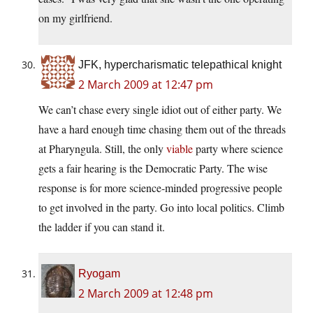
on my girlfriend.
JFK, hypercharismatic telepathical knight
2 March 2009 at 12:47 pm
We can’t chase every single idiot out of either party. We
have a hard enough time chasing them out of the threads
at Pharyngula. Still, the only
viable
party where science
gets a fair hearing is the Democratic Party. The wise
response is for more science-minded progressive people
to get involved in the party. Go into local politics. Climb
the ladder if you can stand it.
Ryogam
2 March 2009 at 12:48 pm