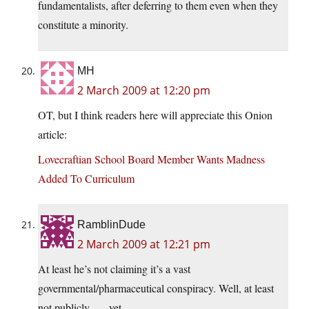
fundamentalists, after deferring to them even when they
constitute a minority.
MH
2 March 2009 at 12:20 pm
OT, but I think readers here will appreciate this Onion
article:
Lovecraftian School Board Member Wants Madness
Added To Curriculum
RamblinDude
2 March 2009 at 12:21 pm
At least he’s not claiming it’s a vast
governmental/pharmaceutical conspiracy. Well, at least
not publicly . . . yet.