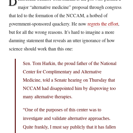
D
major “alternative medicine” proposal through congress
that led to the formation of the NCCAM, a hotbed of
government-sponsored quackery. He now
regrets the effort
,
but for all the wrong reasons. It’s hard to imagine a more
damning statement that reveals an utter ignorance of how
science should work than this one:
Sen. Tom Harkin, the proud father of the National
Center for Complimentary and Alternative
Medicine, told a Senate hearing on Thursday that
NCCAM had disappointed him by disproving too
many alternative therapies.
“One of the purposes of this center was to
investigate and validate alternative approaches.
Quite frankly, I must say publicly that it has fallen