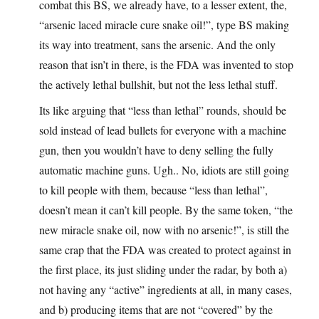
combat this BS, we already have, to a lesser extent, the,
“arsenic laced miracle cure snake oil!”, type BS making
its way into treatment, sans the arsenic. And the only
reason that isn’t in there, is the FDA was invented to stop
the actively lethal bullshit, but not the less lethal stuff.
Its like arguing that “less than lethal” rounds, should be
sold instead of lead bullets for everyone with a machine
gun, then you wouldn’t have to deny selling the fully
automatic machine guns. Ugh.. No, idiots are still going
to kill people with them, because “less than lethal”,
doesn’t mean it can’t kill people. By the same token, “the
new miracle snake oil, now with no arsenic!”, is still the
same crap that the FDA was created to protect against in
the first place, its just sliding under the radar, by both a)
not having any “active” ingredients at all, in many cases,
and b) producing items that are not “covered” by the