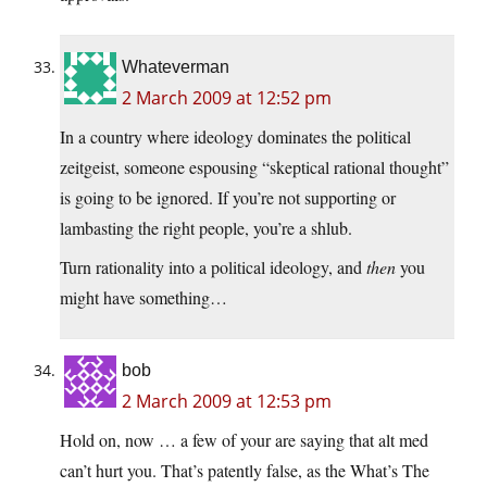
Whateverman
2 March 2009 at 12:52 pm
In a country where ideology dominates the political
zeitgeist, someone espousing “skeptical rational thought”
is going to be ignored. If you’re not supporting or
lambasting the right people, you’re a shlub.
Turn rationality into a political ideology, and
then
you
might have something…
bob
2 March 2009 at 12:53 pm
Hold on, now … a few of your are saying that alt med
can’t hurt you. That’s patently false, as the What’s The