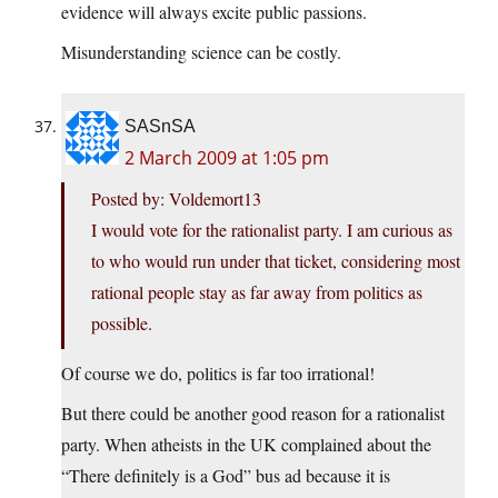
evidence will always excite public passions.
Misunderstanding science can be costly.
SASnSA
2 March 2009 at 1:05 pm
Posted by: Voldemort13
I would vote for the rationalist party. I am curious as
to who would run under that ticket, considering most
rational people stay as far away from politics as
possible.
Of course we do, politics is far too irrational!
But there could be another good reason for a rationalist
party. When atheists in the UK complained about the
“There definitely is a God” bus ad because it is