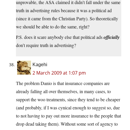
unprovable, the ASA claimed it didn’t fall under the same
truth in advertising rules because it was a political ad
(since it came from the Christian Party). So theoretically
we should be able to do the same, right?
P.S. does it scare anybody else that political ads
officially
don’t require truth in advertising?
Kagehi
2 March 2009 at 1:07 pm
The problem Danio is that insurance companies are
already falling all over themselves, in many cases, to
support the woo treatments, since they tend to be cheaper
(and probably, if I was cynical enough to suggest so, due
to not having to pay out more insurance to the people that
drop dead taking them). Without some sort of agency to