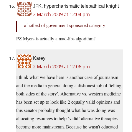
JFK, hypercharismatic telepathical knight
2 March 2009 at 12:04 pm
a hotbed of government-sponsored category
PZ Myers is actually a mad-libs algorithm?
Karey
2 March 2009 at 12:06 pm
I think what we have here is another case of journalism
and the media in general doing a dishonest job of ‘telling
both sides of the story’. Alternative vs. western medicine
has been set up to look like 2 equally valid opinions and
this senator probably thought what he was doing was
allocating resources to help ‘valid’ alternative therapies
become more mainstream. Because he wasn’t educated