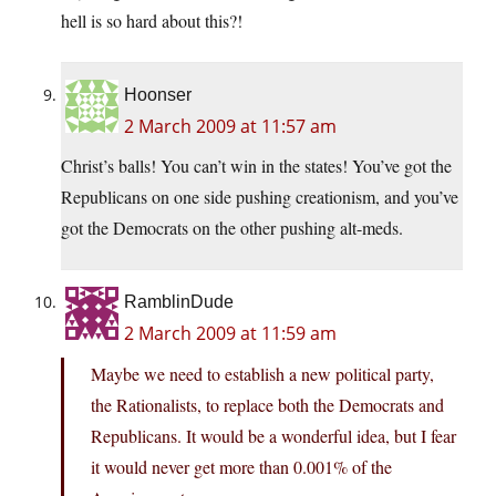
hell is so hard about this?!
Hoonser
2 March 2009 at 11:57 am
Christ’s balls! You can’t win in the states! You’ve got the
Republicans on one side pushing creationism, and you’ve
got the Democrats on the other pushing alt-meds.
RamblinDude
2 March 2009 at 11:59 am
Maybe we need to establish a new political party,
the Rationalists, to replace both the Democrats and
Republicans. It would be a wonderful idea, but I fear
it would never get more than 0.001% of the