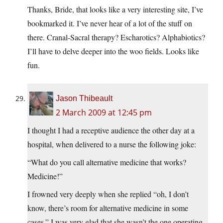
Thanks, Bride, that looks like a very interesting site, I’ve
bookmarked it. I’ve never hear of a lot of the stuff on
there. Cranal-Sacral therapy? Escharotics? Alphabiotics?
I’ll have to delve deeper into the woo fields. Looks like
fun.
Jason Thibeault
2 March 2009 at 12:45 pm
I thought I had a receptive audience the other day at a
hospital, when delivered to a nurse the following joke:
“What do you call alternative medicine that works?
Medicine!”
I frowned very deeply when she replied “oh, I don’t
know, there’s room for alternative medicine in some
cases.” I was very glad that she wasn’t the one operating