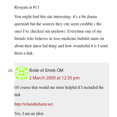
Ryogam at #13
You might find this site interesting- it’s a bit drama
queenish but the sources they cite seem credible ( the
ones I’ve checked out anyhow). Everytime one of my
friends who believes in woo medicine bullshit starts on
about their latest fad thing and how wonderful it is I send
them a link.
Bride of Shrek OM
2 March 2009 at 12:35 pm
Of course that would me more helpful if I included the
link
http://whatstheharm.net
Yes, I am an idiot.