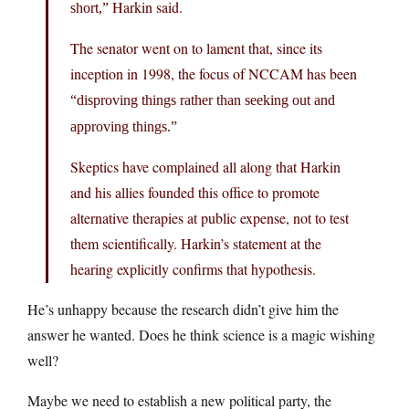
Harkin said.
short,”
The senator went on to lament that, since its
inception in 1998, the focus of NCCAM has been
“disproving things rather than seeking out and
approving things.”
Skeptics have complained all along that Harkin
and his allies founded this office to promote
alternative therapies at public expense, not to test
them scientifically. Harkin’s statement at the
hearing explicitly confirms that hypothesis.
He’s unhappy because the research didn’t give him the
answer he wanted. Does he think science is a magic wishing
well?
Maybe we need to establish a new political party, the