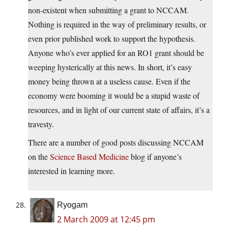
non-existent when submitting a grant to NCCAM.
Nothing is required in the way of preliminary results, or
even prior published work to support the hypothesis.
Anyone who’s ever applied for an RO1 grant should be
weeping hysterically at this news. In short, it’s easy
money being thrown at a useless cause. Even if the
economy were booming it would be a stupid waste of
resources, and in light of our current state of affairs, it’s a
travesty.
There are a number of good posts discussing NCCAM
on the
Science Based Medicine
blog if anyone’s
interested in learning more.
Ryogam
2 March 2009 at 12:45 pm