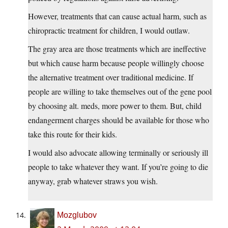
However, treatments that can cause actual harm, such as
chiropractic treatment for children, I would outlaw.
The gray area are those treatments which are ineffective
but which cause harm because people willingly choose
the alternative treatment over traditional medicine. If
people are willing to take themselves out of the gene pool
by choosing alt. meds, more power to them. But, child
endangerment charges should be available for those who
take this route for their kids.
I would also advocate allowing terminally or seriously ill
people to take whatever they want. If you’re going to die
anyway, grab whatever straws you wish.
Mozglubov