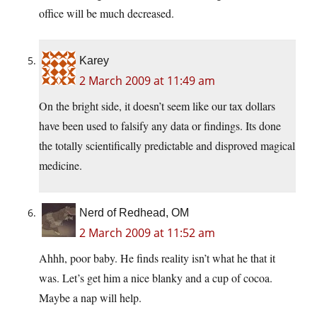
office will be much decreased.
Karey
2 March 2009 at 11:49 am
On the bright side, it doesn’t seem like our tax dollars
have been used to falsify any data or findings. Its done
the totally scientifically predictable and disproved magical
medicine.
Nerd of Redhead, OM
2 March 2009 at 11:52 am
Ahhh, poor baby. He finds reality isn’t what he that it
was. Let’s get him a nice blanky and a cup of cocoa.
Maybe a nap will help.