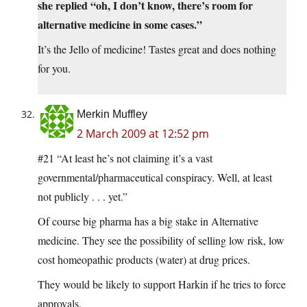
she replied “oh, I don’t know, there’s room for
alternative medicine in some cases.”
It’s the Jello of medicine! Tastes great and does nothing
for you.
Merkin Muffley
2 March 2009 at 12:52 pm
#21 “At least he’s not claiming it’s a vast
governmental/pharmaceutical conspiracy. Well, at least
not publicly . . . yet.”
Of course big pharma has a big stake in Alternative
medicine. They see the possibility of selling low risk, low
cost homeopathic products (water) at drug prices.
They would be likely to support Harkin if he tries to force
approvals.