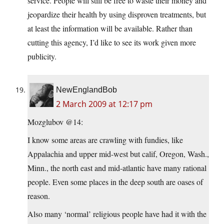
service. People will still be free to waste their money and
jeopardize their health by using disproven treatments, but
at least the information will be available. Rather than
cutting this agency, I’d like to see its work given more
publicity.
NewEnglandBob
2 March 2009 at 12:17 pm
Mozglubov @14:
I know some areas are crawling with fundies, like
Appalachia and upper mid-west but calif, Oregon, Wash.,
Minn., the north east and mid-atlantic have many rational
people. Even some places in the deep south are oases of
reason.
Also many ‘normal’ religious people have had it with the