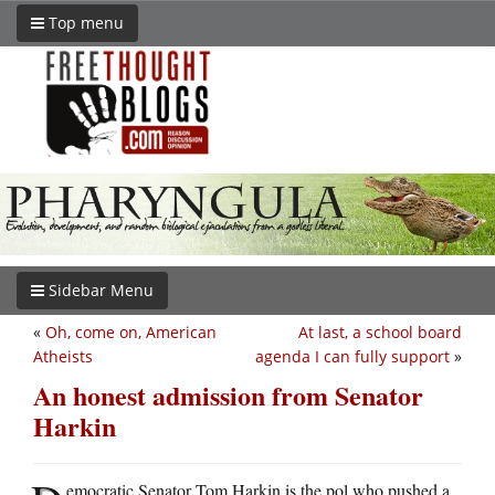
Top menu
Sidebar Menu
«
Oh, come on, American
At last, a school board
Atheists
agenda I can fully support
»
An honest admission from Senator
Harkin
emocratic Senator Tom Harkin is the pol who pushed a