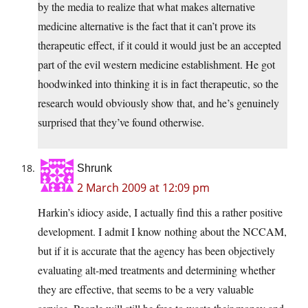
by the media to realize that what makes alternative
medicine alternative is the fact that it can’t prove its
therapeutic effect, if it could it would just be an accepted
part of the evil western medicine establishment. He got
hoodwinked into thinking it is in fact therapeutic, so the
research would obviously show that, and he’s genuinely
surprised that they’ve found otherwise.
Shrunk
2 March 2009 at 12:09 pm
Harkin’s idiocy aside, I actually find this a rather positive
development. I admit I know nothing about the NCCAM,
but if it is accurate that the agency has been objectively
evaluating alt-med treatments and determining whether
they are effective, that seems to be a very valuable