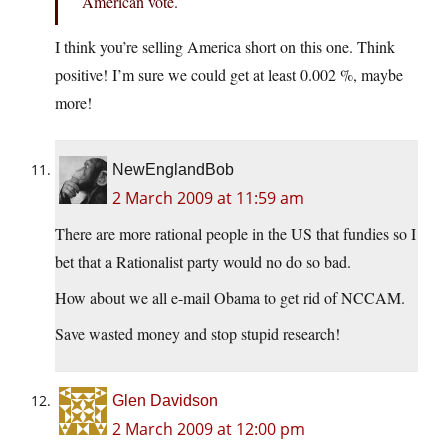
American vote.
I think you’re selling America short on this one. Think
positive! I’m sure we could get at least 0.002 %, maybe
more!
NewEnglandBob
2 March 2009 at 11:59 am
There are more rational people in the US that fundies so I
bet that a Rationalist party would no do so bad.
How about we all e-mail Obama to get rid of NCCAM.
Save wasted money and stop stupid research!
Glen Davidson
2 March 2009 at 12:00 pm