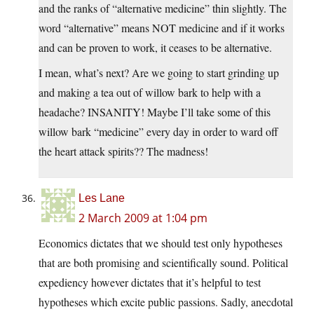
and the ranks of “alternative medicine” thin slightly. The
word “alternative” means NOT medicine and if it works
and can be proven to work, it ceases to be alternative.
I mean, what’s next? Are we going to start grinding up
and making a tea out of willow bark to help with a
headache? INSANITY! Maybe I’ll take some of this
willow bark “medicine” every day in order to ward off
the heart attack spirits?? The madness!
Les Lane
2 March 2009 at 1:04 pm
Economics dictates that we should test only hypotheses
that are both promising and scientifically sound. Political
expediency however dictates that it’s helpful to test
hypotheses which excite public passions. Sadly, anecdotal