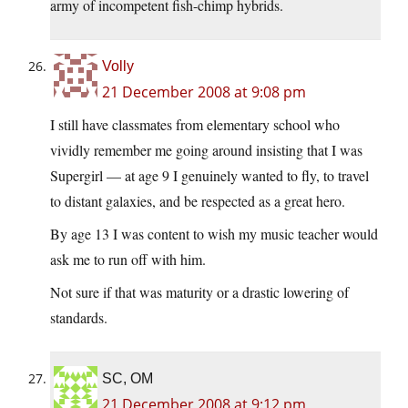
army of incompetent fish-chimp hybrids.
Volly
21 December 2008 at 9:08 pm
I still have classmates from elementary school who
vividly remember me going around insisting that I was
Supergirl — at age 9 I genuinely wanted to fly, to travel
to distant galaxies, and be respected as a great hero.
By age 13 I was content to wish my music teacher would
ask me to run off with him.
Not sure if that was maturity or a drastic lowering of
standards.
SC, OM
21 December 2008 at 9:12 pm