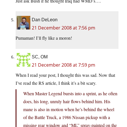
Just ask Bush if he thought Iraq had WMD’s….
Dan DeLeon
21 December 2008 at 7:56 pm
Pumaman! I’ll fly like a moron!
SC, OM
21 December 2008 at 7:59 pm
When I read your post, I thought this was sad. Now that
I’ve read the RS article, I think it’s a bit scary.
When Master Legend bursts into a sprint, as he often
does, his long, unruly hair flows behind him. His
mane is also in motion when he’s behind the wheel
of the Battle Truck, a 1986 Nissan pickup with a
missing rear window and “ML” spray-painted on the