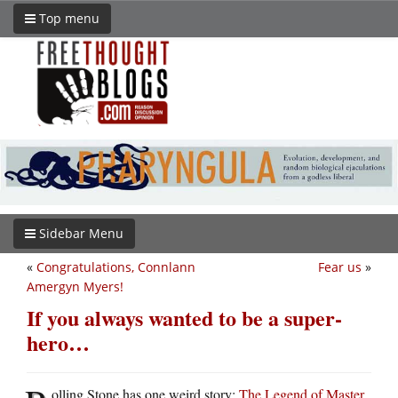
Top menu
Sidebar Menu
«
Congratulations, Connlann
Fear us
»
Amergyn Myers!
If you always wanted to be a super-
hero…
olling Stone has one weird story:
The Legend of Master