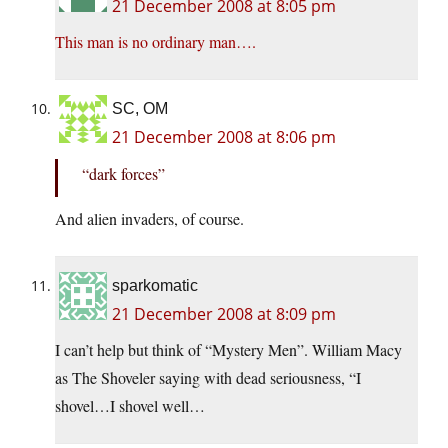
21 December 2008 at 8:05 pm
This man is no ordinary man….
SC, OM
21 December 2008 at 8:06 pm
“dark forces”
And alien invaders, of course.
sparkomatic
21 December 2008 at 8:09 pm
I can’t help but think of “Mystery Men”. William Macy
as The Shoveler saying with dead seriousness, “I
shovel…I shovel well…