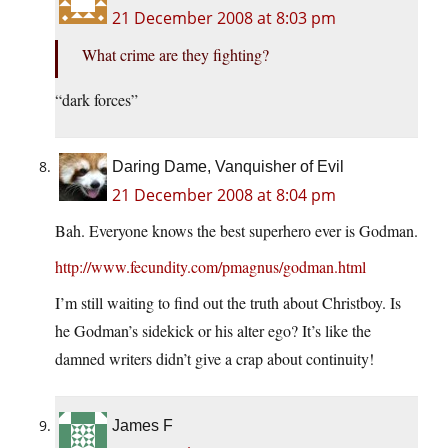
21 December 2008 at 8:03 pm
What crime are they fighting?
“dark forces”
Daring Dame, Vanquisher of Evil
21 December 2008 at 8:04 pm
Bah. Everyone knows the best superhero ever is Godman.
http://www.fecundity.com/pmagnus/godman.html
I’m still waiting to find out the truth about Christboy. Is
he Godman’s sidekick or his alter ego? It’s like the
damned writers didn’t give a crap about continuity!
James F