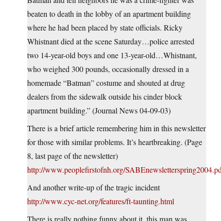
beaten to death in the lobby of an apartment building
where he had been placed by state officials. Ricky
Whistnant died at the scene Saturday…police arrested
two 14-year-old boys and one 13-year-old…Whistnant,
who weighed 300 pounds, occasionally dressed in a
homemade “Batman” costume and shouted at drug
dealers from the sidewalk outside his cinder block
apartment building.” (Journal News 04-09-03)
There is a brief article remembering him in this newsletter
for those with similar problems. It’s heartbreaking. (Page
8, last page of the newsletter)
http://www.peoplefirstofnh.org/SABEnewsletterspring2004.p
And another write-up of the tragic incident
http://www.cyc-net.org/features/ft-taunting.html
There is really nothing funny about it, this man was