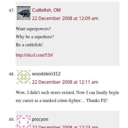
Cuttlefish, OM
22 December 2008 at 12:09 am
Want superpowers?
Why be a superhero?
Be a cuttlefish!
http://xkcd.com/520/
woodstein312
22 December 2008 at 12:11 am
Wow, I didn’t such stores existed. Now I can finally begin
my career as a masked crime-fighter… Thanks PZ!
procyon
22 December 2008 at 12:23 am