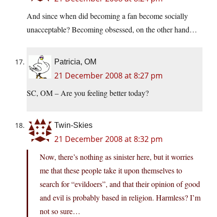
And since when did becoming a fan become socially
unacceptable? Becoming obsessed, on the other hand…
Patricia, OM
21 December 2008 at 8:27 pm
SC, OM – Are you feeling better today?
Twin-Skies
21 December 2008 at 8:32 pm
Now, there’s nothing as sinister here, but it worries
me that these people take it upon themselves to
search for “evildoers”, and that their opinion of good
and evil is probably based in religion. Harmless? I’m
not so sure…