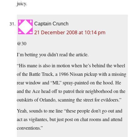
juicy.
Captain Crunch
21 December 2008 at 10:14 pm
@30
I’m betting you didn’t read the article.
“His mane is also in motion when he’s behind the wheel
of the Battle Truck, a 1986 Nissan pickup with a missing
rear window and “ML” spray-painted on the hood. He
and the Ace head off to patrol their neighborhood on the
outskirts of Orlando, scanning the street for evildoers.”
Yeah, sounds to me line “these people don’t go out and
act as vigilantes, but just post on chat rooms and attend
conventions.”