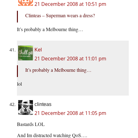
21 December 2008 at 10:51 pm
Clinteas – Superman wears a dress?
It’s probably a Melbourne thing…
Kel
21 December 2008 at 11:01 pm
It’s probably a Melbourne thing…
lol
clinteas
21 December 2008 at 11:05 pm
Bastards LOL
And Im distracted watching QoS….