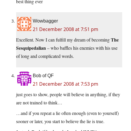
best thing ever
Wowbagger
21 December 2008 at 7:51 pm
The
Excellent. Now I can fulfill my dream of becoming
Sesquipedalian
– who baffles his enemies with his use
of long and complicated words.
Bob of QF
21 December 2008 at 7:53 pm
just goes to show, people will believe in anything, if they
are not trained to think…
…and if you repeat a lie often enough (even to yourself)
sooner or later, you start to believe the lie is true.