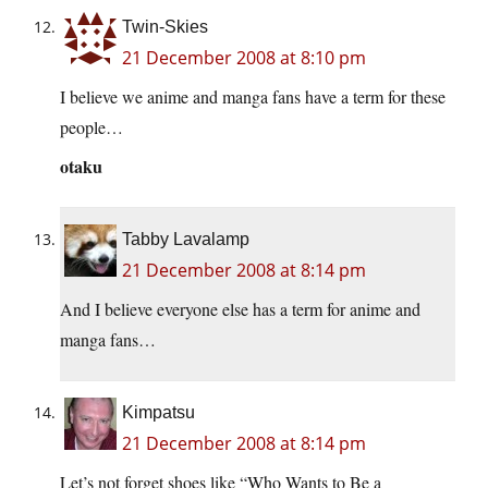
Twin-Skies
21 December 2008 at 8:10 pm
I believe we anime and manga fans have a term for these
people…
otaku
Tabby Lavalamp
21 December 2008 at 8:14 pm
And I believe everyone else has a term for anime and
manga fans…
Kimpatsu
21 December 2008 at 8:14 pm
Let’s not forget shoes like “Who Wants to Be a