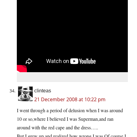
clinteas
21 December 2008 at 10:22 pm
I went through a period of delusion when I was around
10 or so,where I believed I was Superman,and ran
around with the red cape and the dress…..
But I grew up,and realized how wrong I was.Of course,I