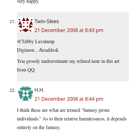
very happy.
Twin-Skies
21 December 2008 at 8:43 pm
@Tabby Lavalamp
Digimon…/headdesk
You grossly underestimate my refined taste in this art
from QQ
H.H.
21 December 2008 at 8:44 pm
I think these are what are termed “fantasy prone
individuals.” As to their relative harmlessness, it depends
entirely on the fantasy.