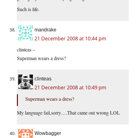
Such is life.
mandrake
21 December 2008 at 10:44 pm
clinteas –
Superman wears a dress?
clinteas
21 December 2008 at 10:49 pm
Superman wears a dress?
My language fail,sorry….That came out wrong LOL
Wowbagger