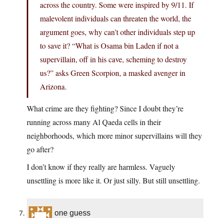
across the country. Some were inspired by 9/11. If
malevolent individuals can threaten the world, the
argument goes, why can’t other individuals step up
to save it? “What is Osama bin Laden if not a
supervillain, off in his cave, scheming to destroy
us?” asks Green Scorpion, a masked avenger in
Arizona.
What crime are they fighting? Since I doubt they’re
running across many Al Qaeda cells in their
neighborhoods, which more minor supervillains will they
go after?
I don’t know if they really are harmless. Vaguely
unsettling is more like it. Or just silly. But still unsettling.
one guess