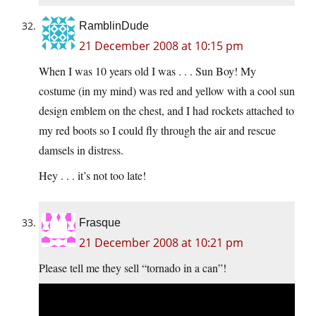
RamblinDude
21 December 2008 at 10:15 pm
When I was 10 years old I was . . . Sun Boy! My
costume (in my mind) was red and yellow with a cool sun
design emblem on the chest, and I had rockets attached to
my red boots so I could fly through the air and rescue
damsels in distress.
Hey . . . it’s not too late!
Frasque
21 December 2008 at 10:21 pm
Please tell me they sell “tornado in a can”!