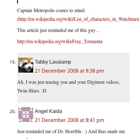
Captain Metropolis comes to mind.
(
http://en.wikipedia.org/wiki/List_of_characters_in_Watchme
This article just reminded me of this guy…
http://en.wikipedia.org/wiki/Fray_Tormenta
Tabby Lavalamp
21 December 2008 at 8:38 pm
Ah, I was just teasing you and your Digimon videos,
Twin-Skies. :D
Angel Kaida
21 December 2008 at 8:41 pm
Just reminded me of Dr. Horrible. :) And thus made me