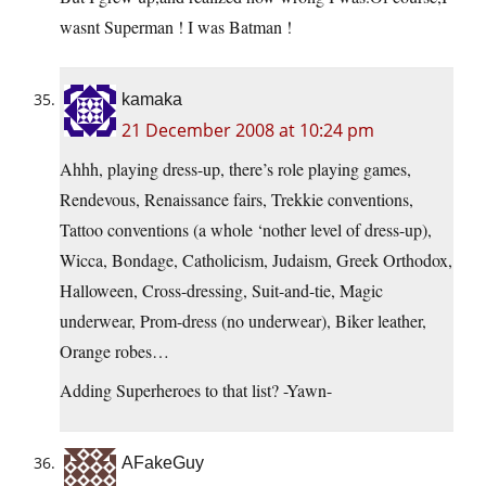
wasnt Superman ! I was Batman !
kamaka
21 December 2008 at 10:24 pm
Ahhh, playing dress-up, there’s role playing games,
Rendevous, Renaissance fairs, Trekkie conventions,
Tattoo conventions (a whole ‘nother level of dress-up),
Wicca, Bondage, Catholicism, Judaism, Greek Orthodox,
Halloween, Cross-dressing, Suit-and-tie, Magic
underwear, Prom-dress (no underwear), Biker leather,
Orange robes…
Adding Superheroes to that list? -Yawn-
AFakeGuy