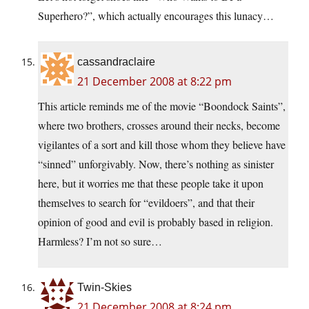
Superhero?”, which actually encourages this lunacy…
cassandraclaire
21 December 2008 at 8:22 pm
This article reminds me of the movie “Boondock Saints”,
where two brothers, crosses around their necks, become
vigilantes of a sort and kill those whom they believe have
“sinned” unforgivably. Now, there’s nothing as sinister
here, but it worries me that these people take it upon
themselves to search for “evildoers”, and that their
opinion of good and evil is probably based in religion.
Harmless? I’m not so sure…
Twin-Skies
21 December 2008 at 8:24 pm