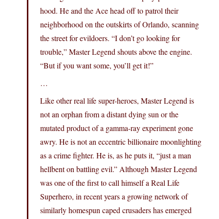
hood. He and the Ace head off to patrol their
neighborhood on the outskirts of Orlando, scanning
the street for evildoers. “I don’t go looking for
trouble,” Master Legend shouts above the engine.
“But if you want some, you’ll get it!”
…
Like other real life super-heroes, Master Legend is
not an orphan from a distant dying sun or the
mutated product of a gamma-ray experiment gone
awry. He is not an eccentric billionaire moonlighting
as a crime fighter. He is, as he puts it, “just a man
hellbent on battling evil.” Although Master Legend
was one of the first to call himself a Real Life
Superhero, in recent years a growing network of
similarly homespun caped crusaders has emerged