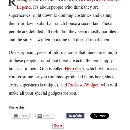
R
Legend
. It’s about people who think they are
superheroes, right down to donning costumes and calling
their run-down suburban ranch house a secret lair. These
people are deluded, all right, but they seem mostly harmless,
and the story is written in a tone that doesn’t mock them.
One surprising piece of information is that there are enough
of these people around that there are actually hero supply
houses for them. One is called
Hero Gear
, which will make
your costume for you (no mass-produced items here, since
every super-hero is unique), and
ProfessorWidget
, who will
make all your special gadgets for you.
Share this:
Print
Email