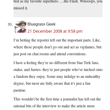
bed as my favorite superhero…..the Flash. Whooops, you
missed it.
Bluegrass Geek
21 December 2008 at 9:58 pm
I’m betting the reporter left out the important parts. Like,
where these people don’t go out and act as vigilantes, but
just post on chat rooms and attend conventions.
I have a feeling they’re no different from Star Trek fans,
otaku, and furries: they’re just people who’ve latched onto
a fandom they enjoy. Some may indulge to an unhealthy
degree, but most are fully aware that it’s just a fun
pastime.
This wouldn’t be the first time a journalist has left out the
rational bits of the interview to make the article more