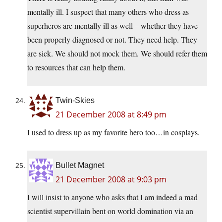
mentally ill. I suspect that many others who dress as
superheros are mentally ill as well – whether they have
been properly diagnosed or not. They need help. They
are sick. We should not mock them. We should refer them
to resources that can help them.
Twin-Skies
21 December 2008 at 8:49 pm
I used to dress up as my favorite hero too…in cosplays.
Bullet Magnet
21 December 2008 at 9:03 pm
I will insist to anyone who asks that I am indeed a mad
scientist supervillain bent on world domination via an