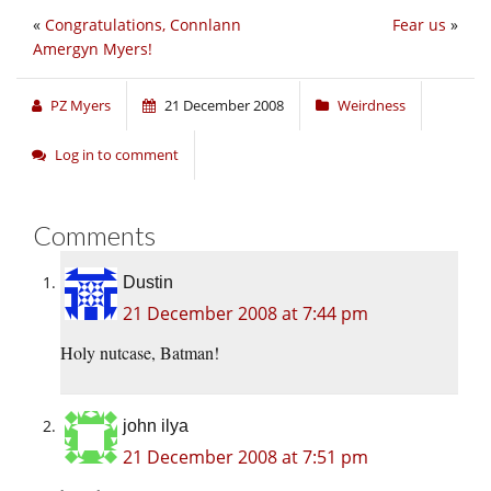
«
Congratulations, Connlann
Fear us
»
Amergyn Myers!
PZ Myers
21 December 2008
Weirdness
Log in to comment
Comments
Dustin
21 December 2008 at 7:44 pm
Holy nutcase, Batman!
john ilya
21 December 2008 at 7:51 pm