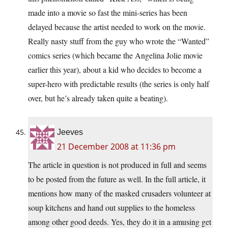
made into a movie so fast the mini-series has been
delayed because the artist needed to work on the movie.
Really nasty stuff from the guy who wrote the “Wanted”
comics series (which became the Angelina Jolie movie
earlier this year), about a kid who decides to become a
super-hero with predictable results (the series is only half
over, but he’s already taken quite a beating).
Jeeves
21 December 2008 at 11:36 pm
The article in question is not produced in full and seems
to be posted from the future as well. In the full article, it
mentions how many of the masked crusaders volunteer at
soup kitchens and hand out supplies to the homeless
among other good deeds. Yes, they do it in a amusing get