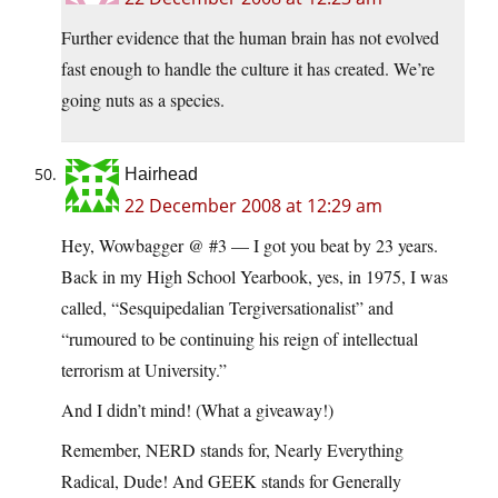
Further evidence that the human brain has not evolved
fast enough to handle the culture it has created. We’re
going nuts as a species.
Hairhead
22 December 2008 at 12:29 am
Hey, Wowbagger @ #3 — I got you beat by 23 years.
Back in my High School Yearbook, yes, in 1975, I was
called, “Sesquipedalian Tergiversationalist” and
“rumoured to be continuing his reign of intellectual
terrorism at University.”
And I didn’t mind! (What a giveaway!)
Remember, NERD stands for, Nearly Everything
Radical, Dude! And GEEK stands for Generally