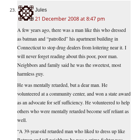
Jules
21 December 2008 at 8:47 pm
A few years ago, there was a man like this who dressed
as batman and “patrolled” his apartment building in
Connecticut to stop drug dealers from loitering near it. I
will never forget reading about this poor, poor man.
Neighbors and family said he was the sweetest, most
harmless guy.
He was mentally retarded, but a dear man. He
volunteered at a community center, and won a state award
as an advocate for self sufficiency. He volunteered to help
others who were mentally retarded become self reliant as
well.
“A 39-year-old retarded man who liked to dress up like
Batman and tell neighbors he was a crime-fighter was