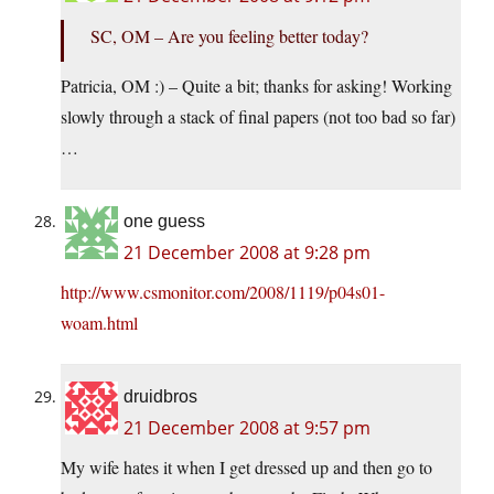
SC, OM – Are you feeling better today?
Patricia, OM :) – Quite a bit; thanks for asking! Working
slowly through a stack of final papers (not too bad so far)
…
one guess
21 December 2008 at 9:28 pm
http://www.csmonitor.com/2008/1119/p04s01-
woam.html
druidbros
21 December 2008 at 9:57 pm
My wife hates it when I get dressed up and then go to