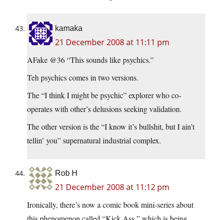
kamaka
21 December 2008 at 11:11 pm
AFake @36 “This sounds like psychics.”
Teh psychics comes in two versions.
The “I think I might be psychic” explorer who co-
operates with other’s delusions seeking validation.
The other version is the “I know it’s bullshit, but I ain’t
tellin’ you” supernatural industrial complex.
Rob H
21 December 2008 at 11:12 pm
Ironically, there’s now a comic book mini-series about
this phenomenon called “Kick Ass,” which is being