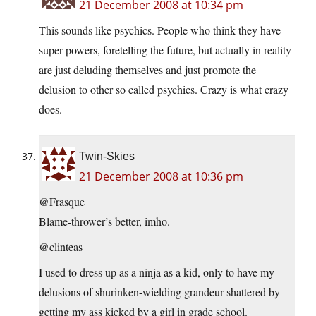
21 December 2008 at 10:34 pm
This sounds like psychics. People who think they have
super powers, foretelling the future, but actually in reality
are just deluding themselves and just promote the
delusion to other so called psychics. Crazy is what crazy
does.
Twin-Skies
21 December 2008 at 10:36 pm
@Frasque
Blame-thrower’s better, imho.
@clinteas
I used to dress up as a ninja as a kid, only to have my
delusions of shurinken-wielding grandeur shattered by
getting my ass kicked by a girl in grade school.