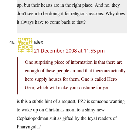
up, but their hearts are in the right place. And no, they
don’t seem to be doing it for religious reasons. Why does
it always have to come back to that?
alex
21 December 2008 at 11:55 pm
One surprising piece of information is that there are
enough of these people around that there are actually
hero supply houses for them. One is called Hero
Gear, which will make your costume for you
is this a subtle hint of a request, PZ? is someone wanting
to wake up on Christmas morn to a shiny new
Cephalopodman suit as gifted by the loyal readers of
Pharyngula?