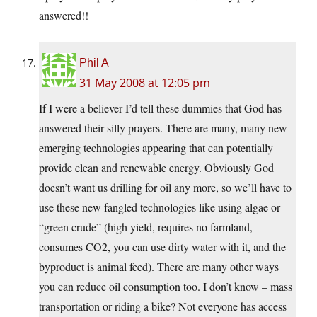
answered!!
Phil A
31 May 2008 at 12:05 pm
If I were a believer I’d tell these dummies that God has
answered their silly prayers. There are many, many new
emerging technologies appearing that can potentially
provide clean and renewable energy. Obviously God
doesn’t want us drilling for oil any more, so we’ll have to
use these new fangled technologies like using algae or
“green crude” (high yield, requires no farmland,
consumes CO2, you can use dirty water with it, and the
byproduct is animal feed). There are many other ways
you can reduce oil consumption too. I don’t know – mass
transportation or riding a bike? Not everyone has access