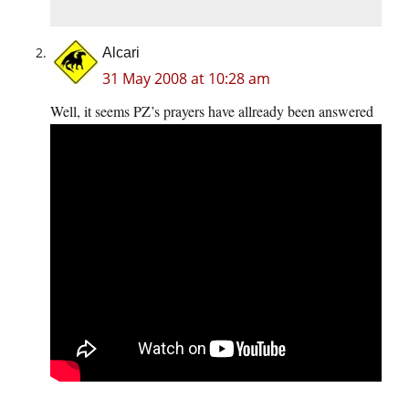
Alcari
31 May 2008 at 10:28 am
Well, it seems PZ’s prayers have allready been answered