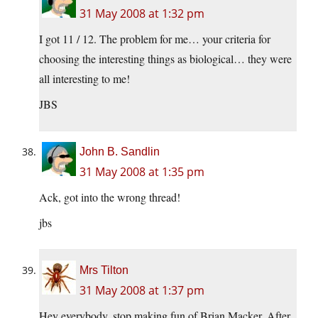
31 May 2008 at 1:32 pm
I got 11 / 12. The problem for me… your criteria for
choosing the interesting things as biological… they were
all interesting to me!
JBS
John B. Sandlin
31 May 2008 at 1:35 pm
Ack, got into the wrong thread!
jbs
Mrs Tilton
31 May 2008 at 1:37 pm
Hey everybody, stop making fun of Brian Macker. After