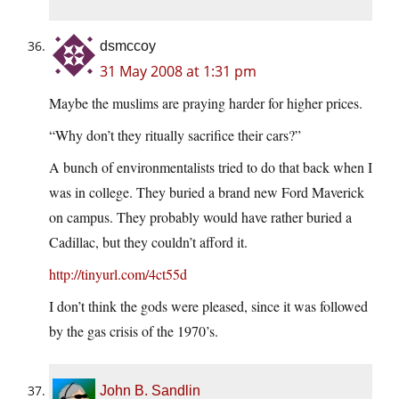
dsmccoy
31 May 2008 at 1:31 pm
Maybe the muslims are praying harder for higher prices.
“Why don’t they ritually sacrifice their cars?”
A bunch of environmentalists tried to do that back when I
was in college. They buried a brand new Ford Maverick
on campus. They probably would have rather buried a
Cadillac, but they couldn’t afford it.
http://tinyurl.com/4ct55d
I don’t think the gods were pleased, since it was followed
by the gas crisis of the 1970’s.
John B. Sandlin