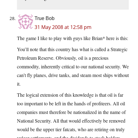
True Bob
31 May 2008 at 12:58 pm
The game I like to play with guys like Brian* here is this:
You’ll note that this country has what is called a Strategic
Petroleum Reserve. Obviously, oil is a precious
commodity, inherently critical to our national security. We
can’t fly planes, drive tanks, and steam most ships without
it.
The logical extension of this knowledge is that oil is far
too important to be left in the hands of profiteers. All oil
companies must therefore be nationalized in the name of
National Security. All that would effectively be removed
would be the upper tier fatcats, who are retiring on truly
vulgar settlements, and the dividends to stock holders,