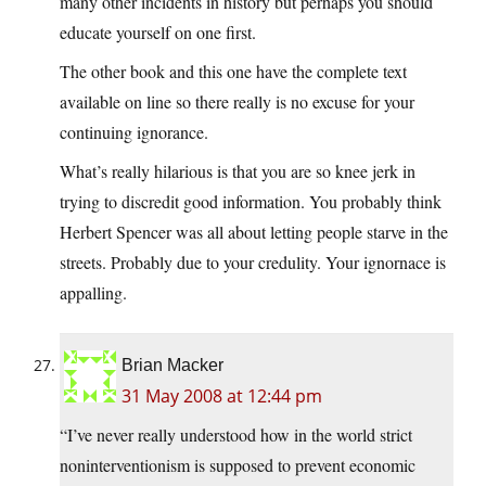
many other incidents in history but perhaps you should
educate yourself on one first.
The other book and this one have the complete text
available on line so there really is no excuse for your
continuing ignorance.
What’s really hilarious is that you are so knee jerk in
trying to discredit good information. You probably think
Herbert Spencer was all about letting people starve in the
streets. Probably due to your credulity. Your ignornace is
appalling.
Brian Macker
31 May 2008 at 12:44 pm
“I’ve never really understood how in the world strict
noninterventionism is supposed to prevent economic