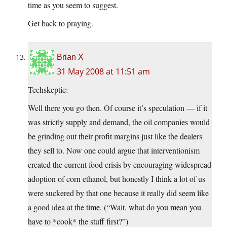
time as you seem to suggest.
Get back to praying.
Brian X
31 May 2008 at 11:51 am
Techskeptic:
Well there you go then. Of course it’s speculation — if it
was strictly supply and demand, the oil companies would
be grinding out their profit margins just like the dealers
they sell to. Now one could argue that interventionism
created the current food crisis by encouraging widespread
adoption of corn ethanol, but honestly I think a lot of us
were suckered by that one because it really did seem like
a good idea at the time. (“Wait, what do you mean you
have to *cook* the stuff first?”)