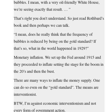
bubbles. I mean, with a very oil-friendly White House,
we’re seeing exactly that result. … ”
That’s right you don’t understand. So just read Rothbard’s
book and then perhaps we can talk.
“I mean, does he really think that the frequency of
bubbles is reduced by being on the gold standard? If
that’s so, what in the world happened in 1929?”
Monetary inflation. We set up the Fed around 1915 and
they proceeded to inflate setting the stage for the boom in
the 20’s and then the bust.
There are many ways to inflate the money supply. One
can do so even on the “gold standard”. The means are
interventionist.
BTW, I’m against economic interventionism and not
every form of government action.