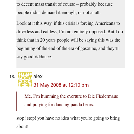
to decent mass transit of course – probably because
people didn’t demand it enough, or not at all.
Look at it this way, if this crisis is forcing Americans to
drive less and eat less, I’m not entirely opposed. But I do
think that in 20 years people will be saying this was the
beginning of the end of the era of gasoline, and they’ll
say good riddance.
alex
31 May 2008 at 12:10 pm
Me, I’m humming the overture to Die Fledermaus
and praying for dancing panda bears.
stop! stop! you have no idea what you’re going to bring
about!