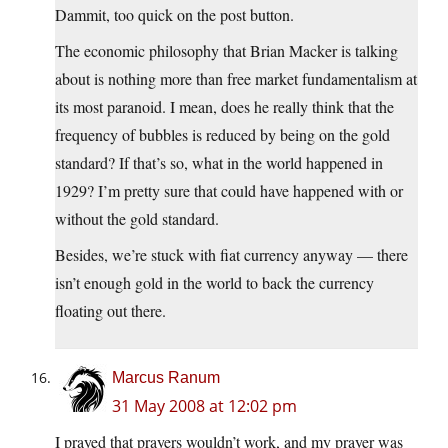
Dammit, too quick on the post button.
The economic philosophy that Brian Macker is talking
about is nothing more than free market fundamentalism at
its most paranoid. I mean, does he really think that the
frequency of bubbles is reduced by being on the gold
standard? If that’s so, what in the world happened in
1929? I’m pretty sure that could have happened with or
without the gold standard.
Besides, we’re stuck with fiat currency anyway — there
isn’t enough gold in the world to back the currency
floating out there.
Marcus Ranum
31 May 2008 at 12:02 pm
I prayed that prayers wouldn’t work, and my prayer was