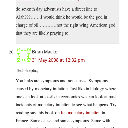
do seventh day adventists have a direct line to
Alah???…….I would think he would be the god in
charge of oil…………not the right wing American god
that they are likely praying to
Brian Macker
31 May 2008 at 12:32 pm
Techskeptic,
You links are symptoms and not causes. Symptoms
caused by monetary inflation. Just like in biology where
one can look at fossils in economics we can look at past
incidents of monetary inflation to see what happens. Try
reading say this book on
fiat monetary inflation
in
France. Same cause and same symptoms. Same with