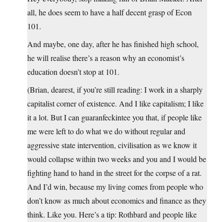
all, he does seem to have a half decent grasp of Econ
101.
And maybe, one day, after he has finished high school,
he will realise there’s a reason why an economist’s
education doesn’t stop at 101.
(Brian, dearest, if you’re still reading: I work in a sharply
capitalist corner of existence. And I like capitalism; I like
it a lot. But I can guaranfeckintee you that, if people like
me were left to do what we do without regular and
aggressive state intervention, civilisation as we know it
would collapse within two weeks and you and I would be
fighting hand to hand in the street for the corpse of a rat.
And I’d win, because my living comes from people who
don’t know as much about economics and finance as they
think. Like you. Here’s a tip: Rothbard and people like