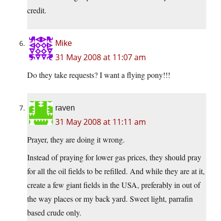
credit.
Mike
31 May 2008 at 11:07 am
Do they take requests? I want a flying pony!!!
raven
31 May 2008 at 11:11 am
Prayer, they are doing it wrong.
Instead of praying for lower gas prices, they should pray
for all the oil fields to be refilled. And while they are at it,
create a few giant fields in the USA, preferably in out of
the way places or my back yard. Sweet light, parrafin
based crude only.