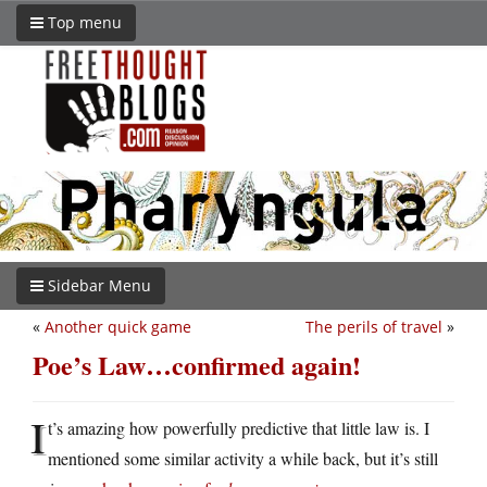
Top menu
Sidebar Menu
«
Another quick game
The perils of travel
»
Poe’s Law…confirmed again!
I
t’s amazing how powerfully predictive that little law is. I
mentioned some similar activity a while back, but it’s still