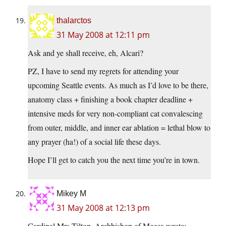
thalarctos
31 May 2008 at 12:11 pm
Ask and ye shall receive, eh, Alcari?
PZ, I have to send my regrets for attending your
upcoming Seattle events. As much as I’d love to be there,
anatomy class + finishing a book chapter deadline +
intensive meds for very non-compliant cat convalescing
from outer, middle, and inner ear ablation = lethal blow to
any prayer (ha!) of a social life these days.
Hope I’ll get to catch you the next time you’re in town.
Mikey M
31 May 2008 at 12:13 pm
Cardinal Mrs Tilton, Archbishop of Mecca wrote: