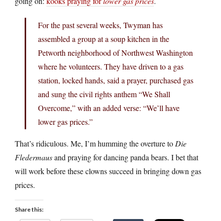
going on:
kooks praying for
lower gas prices
.
For the past several weeks, Twyman has
assembled a group at a soup kitchen in the
Petworth neighborhood of Northwest Washington
where he volunteers. They have driven to a gas
station, locked hands, said a prayer, purchased gas
and sung the civil rights anthem “We Shall
Overcome,” with an added verse: “We’ll have
lower gas prices.”
That’s ridiculous. Me, I’m humming the overture to
Die
Fledermaus
and praying for dancing panda bears. I bet that
will work before these clowns succeed in bringing down gas
prices.
Share this: