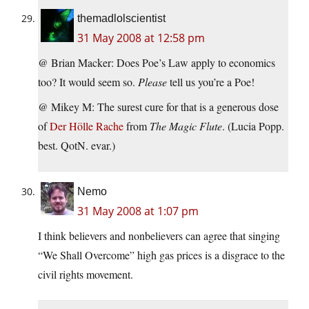
themadlolscientist
31 May 2008 at 12:58 pm
@ Brian Macker: Does Poe’s Law apply to economics
too? It would seem so.
Please
tell us you’re a Poe!
@ Mikey M: The surest cure for that is a generous dose
of
Der Hölle Rache
from
The Magic Flute
. (Lucia Popp.
best. QotN. evar.)
Nemo
31 May 2008 at 1:07 pm
I think believers and nonbelievers can agree that singing
“We Shall Overcome” high gas prices is a disgrace to the
civil rights movement.