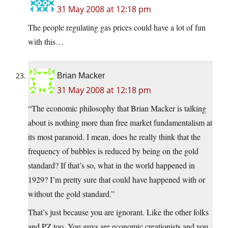
31 May 2008 at 12:18 pm
The people regulating gas prices could have a lot of fun
with this…
Brian Macker
31 May 2008 at 12:18 pm
“The economic philosophy that Brian Macker is talking
about is nothing more than free market fundamentalism at
its most paranoid. I mean, does he really think that the
frequency of bubbles is reduced by being on the gold
standard? If that’s so, what in the world happened in
1929? I’m pretty sure that could have happened with or
without the gold standard.”
That’s just because you are ignorant. Like the other folks
and PZ too. You guys are economic creationists and you