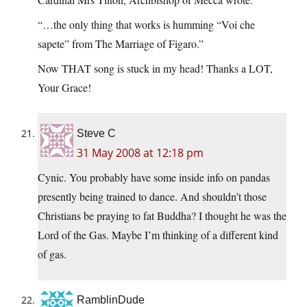
“…the only thing that works is humming “Voi che
sapete” from The Marriage of Figaro.”
Now THAT song is stuck in my head! Thanks a LOT,
Your Grace!
Steve C
31 May 2008 at 12:18 pm
Cynic. You probably have some inside info on pandas
presently being trained to dance. And shouldn’t those
Christians be praying to fat Buddha? I thought he was the
Lord of the Gas. Maybe I’m thinking of a different kind
of gas.
RamblinDude