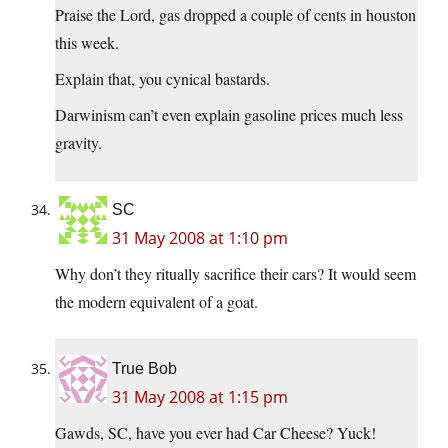
Praise the Lord, gas dropped a couple of cents in houston
this week.
Explain that, you cynical bastards.
Darwinism can’t even explain gasoline prices much less
gravity.
SC
31 May 2008 at 1:10 pm
Why don’t they ritually sacrifice their cars? It would seem
the modern equivalent of a goat.
True Bob
31 May 2008 at 1:15 pm
Gawds, SC, have you ever had Car Cheese? Yuck!