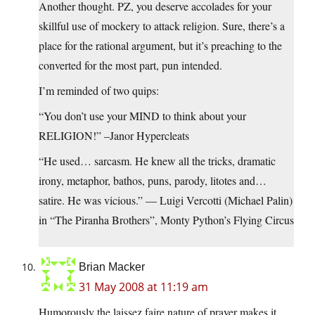
Another thought. PZ, you deserve accolades for your
skillful use of mockery to attack religion. Sure, there’s a
place for the rational argument, but it’s preaching to the
converted for the most part, pun intended.
I’m reminded of two quips:
“You don’t use your MIND to think about your
RELIGION!” –Janor Hypercleats
“He used… sarcasm. He knew all the tricks, dramatic
irony, metaphor, bathos, puns, parody, litotes and…
satire. He was vicious.” — Luigi Vercotti (Michael Palin)
in “The Piranha Brothers”, Monty Python’s Flying Circus
Brian Macker
31 May 2008 at 11:19 am
Humorously the laissez faire nature of prayer makes it