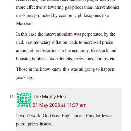
more effective at lowering gas prices than interventionist
measures promoted by economic philosophies like
Marxism.
In this case the
interventionism
was perpetrated by the
Fed. Fiat monetary inflation leads to increased prices
among other distortions to the economy, like stock and
housing bubbles, trade deficits, recessions, booms, etc.
Those in the know knew this was all going to happen
years ago.
The Mighty Flea
31 May 2008 at 11:37 am
It won’t work. God is an Englishman. Pray for lower
petrol prices instead.