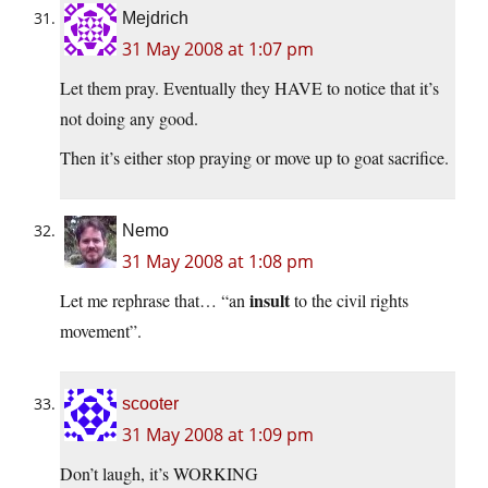
Mejdrich
31 May 2008 at 1:07 pm
Let them pray. Eventually they HAVE to notice that it’s
not doing any good.
Then it’s either stop praying or move up to goat sacrifice.
Nemo
31 May 2008 at 1:08 pm
insult
Let me rephrase that… “an
to the civil rights
movement”.
scooter
31 May 2008 at 1:09 pm
Don’t laugh, it’s WORKING