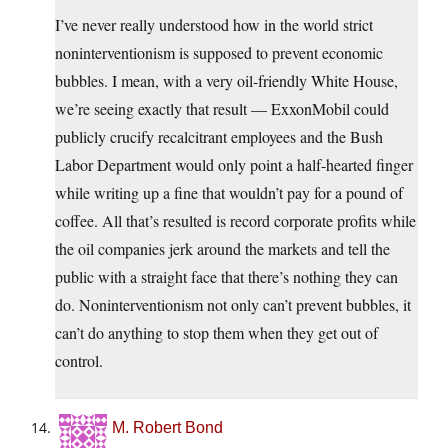
I’ve never really understood how in the world strict
noninterventionism is supposed to prevent economic
bubbles. I mean, with a very oil-friendly White House,
we’re seeing exactly that result — ExxonMobil could
publicly crucify recalcitrant employees and the Bush
Labor Department would only point a half-hearted finger
while writing up a fine that wouldn’t pay for a pound of
coffee. All that’s resulted is record corporate profits while
the oil companies jerk around the markets and tell the
public with a straight face that there’s nothing they can
do. Noninterventionism not only can’t prevent bubbles, it
can’t do anything to stop them when they get out of
control.
M. Robert Bond