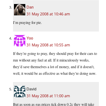
Dan
31 May 2008 at 10:46 am
I’m praying for pie.
Yoo
31 May 2008 at 10:55 am
If they’re going to pray, they should pray for their cars to
run without any fuel at all. If it miraculously works,
they’d save themselves a lot of money, and if it doesn’t,
well, it would be as effective as what they’re doing now.
David
31 May 2008 at 11:00 am
But as soon as gas prices tick down 0.2c they will take