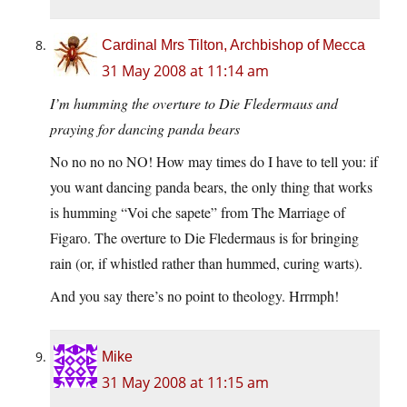
Cardinal Mrs Tilton, Archbishop of Mecca
31 May 2008 at 11:14 am
I’m humming the overture to Die Fledermaus and
praying for dancing panda bears
No no no no NO! How may times do I have to tell you: if
you want dancing panda bears, the only thing that works
is humming “Voi che sapete” from The Marriage of
Figaro. The overture to Die Fledermaus is for bringing
rain (or, if whistled rather than hummed, curing warts).
And you say there’s no point to theology. Hrrmph!
Mike
31 May 2008 at 11:15 am