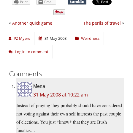
Print
Email
«
Another quick game
The perils of travel
»
PZ Myers
31 May 2008
Weirdness
Log in to comment
Comments
Mena
31 May 2008 at 10:22 am
Instead of praying they probably should have considered
not voting against their own self interests the past couple
of elections. You just *know* that they are Bush
fanatics…