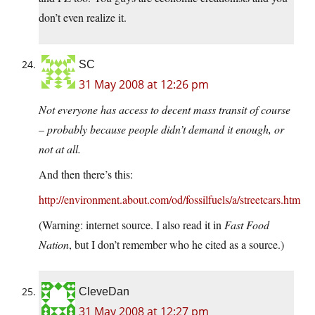
don’t even realize it.
SC
31 May 2008 at 12:26 pm
Not everyone has access to decent mass transit of course
– probably because people didn’t demand it enough, or
not at all.
And then there’s this:
http://environment.about.com/od/fossilfuels/a/streetcars.htm
(Warning: internet source. I also read it in
Fast Food
Nation
, but I don’t remember who he cited as a source.)
CleveDan
31 May 2008 at 12:27 pm