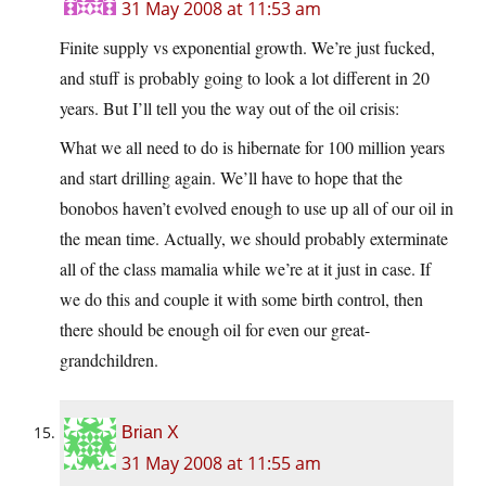
31 May 2008 at 11:53 am
Finite supply vs exponential growth. We’re just fucked,
and stuff is probably going to look a lot different in 20
years. But I’ll tell you the way out of the oil crisis:
What we all need to do is hibernate for 100 million years
and start drilling again. We’ll have to hope that the
bonobos haven’t evolved enough to use up all of our oil in
the mean time. Actually, we should probably exterminate
all of the class mamalia while we’re at it just in case. If
we do this and couple it with some birth control, then
there should be enough oil for even our great-
grandchildren.
Brian X
31 May 2008 at 11:55 am