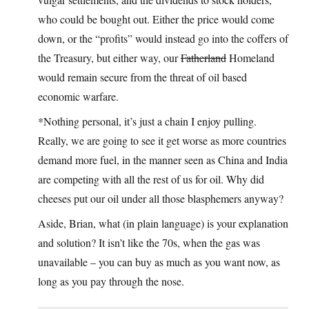
who could be bought out. Either the price would come
down, or the “profits” would instead go into the coffers of
the Treasury, but either way, our
Fatherland
Homeland
would remain secure from the threat of oil based
economic warfare.
*Nothing personal, it’s just a chain I enjoy pulling.
Really, we are going to see it get worse as more countries
demand more fuel, in the manner seen as China and India
are competing with all the rest of us for oil. Why did
cheeses put our oil under all those blasphemers anyway?
Aside, Brian, what (in plain language) is your explanation
and solution? It isn’t like the 70s, when the gas was
unavailable – you can buy as much as you want now, as
long as you pay through the nose.