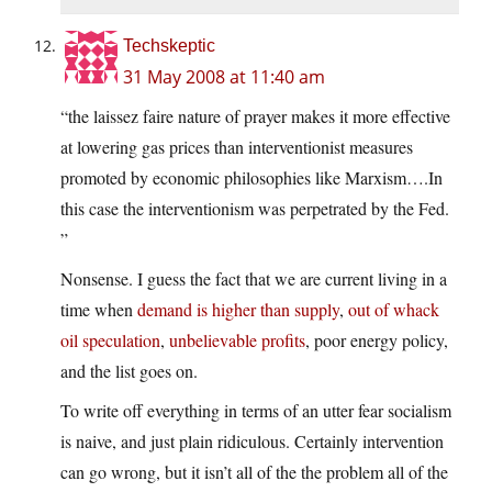
Techskeptic
31 May 2008 at 11:40 am
“the laissez faire nature of prayer makes it more effective
at lowering gas prices than interventionist measures
promoted by economic philosophies like Marxism….In
this case the interventionism was perpetrated by the Fed.
”
Nonsense. I guess the fact that we are current living in a
time when
demand is higher than supply
,
out of whack
oil speculation
,
unbelievable profits
, poor energy policy,
and the list goes on.
To write off everything in terms of an utter fear socialism
is naive, and just plain ridiculous. Certainly intervention
can go wrong, but it isn’t all of the the problem all of the