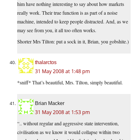
him have nothing interesting to say about how markets
really work. Their true function is as part of a noise
machine, intended to keep people distracted. And, as we
may see from you, it all too often works.
Shorter Mrs Tilton: put a sock in it, Brian, you gobshite.)
thalarctos
31 May 2008 at 1:48 pm
*sniff* That’s beautiful, Mrs. Tilton, simply beautiful.
Brian Macker
31 May 2008 at 1:53 pm
“.. without regular and aggressive state intervention,
civilisation as we know it would collapse within two