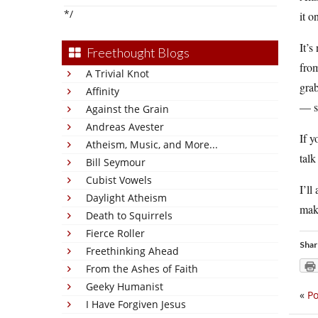
*/
it o
It’s
Freethought Blogs
from
A Trivial Knot
grab
Affinity
— so
Against the Grain
Andreas Avester
If y
Atheism, Music, and More...
talk
Bill Seymour
Cubist Vowels
I’ll
Daylight Atheism
mak
Death to Squirrels
Fierce Roller
Shar
Freethinking Ahead
From the Ashes of Faith
Geeky Humanist
«
Po
I Have Forgiven Jesus