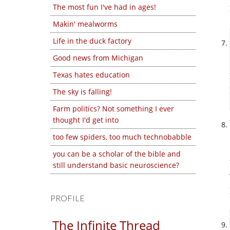
The most fun I've had in ages!
Makin' mealworms
Life in the duck factory
Good news from Michigan
Texas hates education
The sky is falling!
Farm politics? Not something I ever
thought I'd get into
too few spiders, too much technobabble
you can be a scholar of the bible and
still understand basic neuroscience?
PROFILE
The Infinite Thread