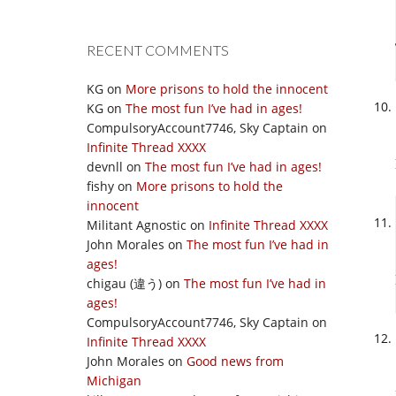
RECENT COMMENTS
KG
on
More prisons to hold the innocent
KG
on
The most fun I’ve had in ages!
CompulsoryAccount7746, Sky Captain
on
Infinite Thread XXXX
devnll
on
The most fun I’ve had in ages!
fishy
on
More prisons to hold the
innocent
Militant Agnostic
on
Infinite Thread XXXX
John Morales
on
The most fun I’ve had in
ages!
chigau (違う)
on
The most fun I’ve had in
ages!
CompulsoryAccount7746, Sky Captain
on
Infinite Thread XXXX
John Morales
on
Good news from
Michigan