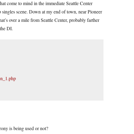
at come to mind in the immediate Seattle Center
ip singles scene. Down at my end of town, near Pioneer
at’s over a mile from Seattle Center, probably farther
the DI.
on_1.php
rony is being used or not?