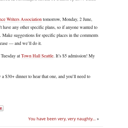
ce Writers Association
tomorrow, Monday, 2 June,
 have any other specific plans, so if anyone wanted to
. Make suggestions for specific places in the comments
lease — and we’ll do it.
 Tuesday at
Town Hall Seattle
. It’s $5 admission! My
y a $30+ dinner to hear that one, and you’ll need to
You have been very, very naughty…
»