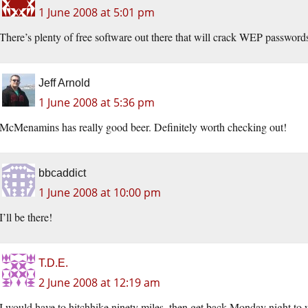
1 June 2008 at 5:01 pm
There’s plenty of free software out there that will crack WEP passwor
Jeff Arnold
1 June 2008 at 5:36 pm
McMenamins has really good beer. Definitely worth checking out!
bbcaddict
1 June 2008 at 10:00 pm
I’ll be there!
T.D.E.
2 June 2008 at 12:19 am
I would have to hitchhike ninety miles, then get back Monday night to 