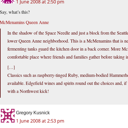
1 June 2008 at 2:50 pm
Say, what’s this?
McMenamins Queen Anne
In the shadow of the Space Needle and just a block from the Sea
lower Queen Anne neighborhood. This is a McMenamins that is neve
fermenting tanks guard the kitchen door in a back corner. More Mc
comfortable place where friends and families gather before taking 
[…]
Classics such as raspberry-tinged Ruby, medium-bodied Hammerhea
available. Edgefield wines and spirits round out the choices and, if
with a Northwest kick!
Gregory Kusnick
1 June 2008 at 2:53 pm