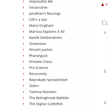
Impossible Me
P
Intransitive
Jonathan's Musings
Life's a Gas
C
Mano Singham
Marissa Explains It All
Nastik Deliberations
Oceanoxia
Pervert Justice
Pharyngula
Primate Chess
Pro-Science
Recursivity
Reprobate Spreadsheet
Stderr
Taslima Nasreen
The Bolingbrook Babbler
The Digital Cuttlefish