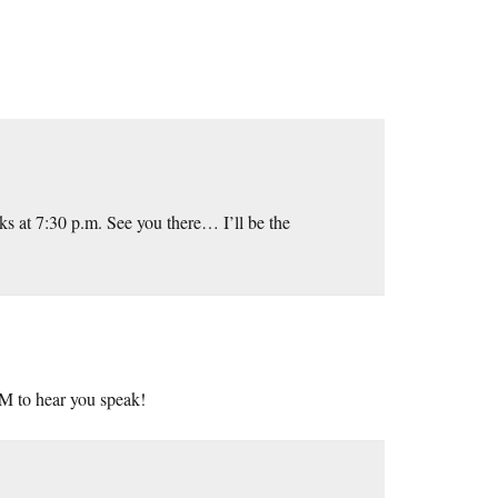
ks at 7:30 p.m. See you there… I’ll be the
AM to hear you speak!