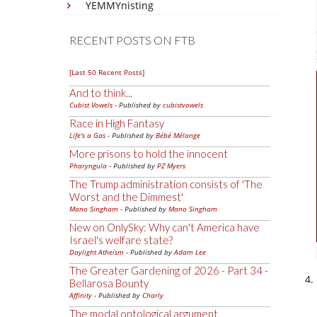
YEMMYnisting
RECENT POSTS ON FTB
[Last 50 Recent Posts]
And to think...
Cubist Vowels
- Published by
cubistvowels
Race in High Fantasy
Life's a Gas
- Published by
Bébé Mélange
More prisons to hold the innocent
Pharyngula
- Published by
PZ Myers
The Trump administration consists of 'The
Worst and the Dimmest'
Mano Singham
- Published by
Mano Singham
New on OnlySky: Why can't America have
Israel's welfare state?
Daylight Atheism
- Published by
Adam Lee
The Greater Gardening of 2026 - Part 34 -
Bellarosa Bounty
Affinity
- Published by
Charly
The modal ontological argument