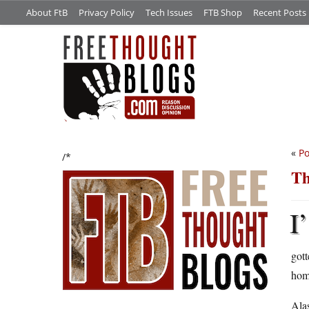
About FtB
Privacy Policy
Tech Issues
FTB Shop
Recent Posts
«
Po
/*
Th
I’
gott
hom
Alas