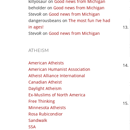
killyosaur
on
Good news from Michigan
beholder
on
Good news from Michigan
StevoR
on
Good news from Michigan
dangerousbeans
on
The most fun I’ve had
in ages!
StevoR
on
Good news from Michigan
ATHEISM
American Atheists
American Humanist Association
Atheist Alliance International
Canadian Atheist
Daylight Atheism
Ex-Muslims of North America
Free Thinking
Minnesota Atheists
Rosa Rubicondior
Sandwalk
SSA