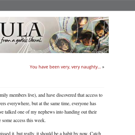
You have been very, very naughty…
»
mily members live), and have discovered that access to
rvers everywhere, but at the same time, everyone has
’ve talked one of my nephews into handing out their
e some access this week.
ssed it, but really, it should be a habit by now. Catch