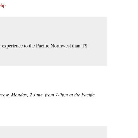
php
 experience to the Pacific Northwest than TS
orrow, Monday, 2 June, from 7-9pm at the Pacific