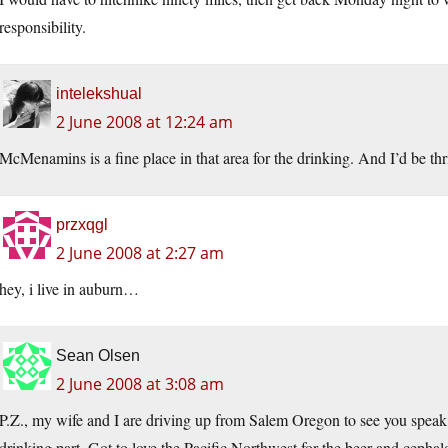
responsibility.
intelekshual
2 June 2008 at 12:24 am
McMenamins is a fine place in that area for the drinking. And I’d be thr
przxqgl
2 June 2008 at 2:27 am
hey, i live in auburn…
Sean Olsen
2 June 2008 at 3:08 am
P.Z., my wife and I are driving up from Salem Oregon to see you speak 
drinking part. Got to love the Pacific Northwest for the beer and cepha