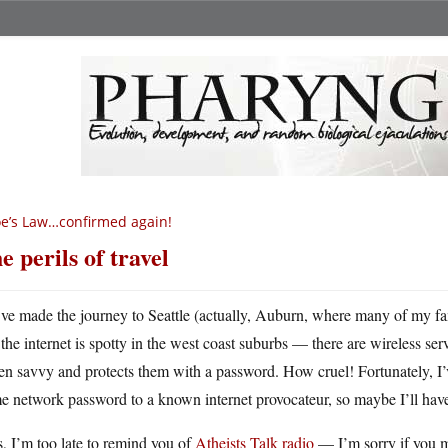
e’s Law…confirmed again!
e perils of travel
ve made the journey to Seattle (actually, Auburn, where many of my fa
the internet is spotty in the west coast suburbs — there are wireless se
en savvy and protects them with a password. How cruel! Fortunately, I
e network password to a known internet provocateur, so maybe I’ll hav
, I’m too late to remind you of
Atheists Talk radio
— I’m sorry if you mi