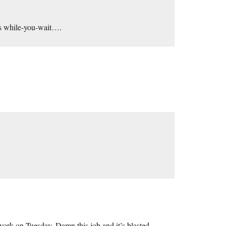
ds while-you-wait….
work on Tuesday. Damn this job and it’s blasted