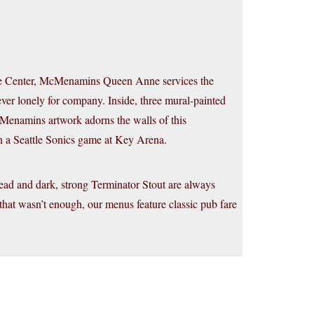
ttle Center, McMenamins Queen Anne services the
r lonely for company. Inside, three mural-painted
Menamins artwork adorns the walls of this
in a Seattle Sonics game at Key Arena.
d and dark, strong Terminator Stout are always
 that wasn’t enough, our menus feature classic pub fare