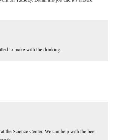
illed to make with the drinking.
at the Science Center. We can help with the beer
lopods.