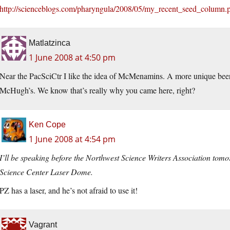
http://scienceblogs.com/pharyngula/2008/05/my_recent_seed_column.
Matlatzinca
1 June 2008 at 4:50 pm
Near the PacSciCtr I like the idea of McMenamins. A more unique beer
McHugh’s. We know that’s really why you came here, right?
Ken Cope
1 June 2008 at 4:54 pm
I’ll be speaking before the Northwest Science Writers Association tom
Science Center Laser Dome.
PZ has a laser, and he’s not afraid to use it!
Vagrant