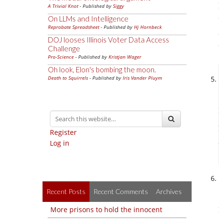
A Trivial Knot
- Published by
Siggy
On LLMs and Intelligence
Reprobate Spreadsheet
- Published by
Hj Hornbeck
DOJ looses Illinois Voter Data Access
Challenge
Pro-Science
- Published by
Kristjan Wager
Oh look, Elon's bombing the moon.
Death to Squirrels
- Published by
Iris Vander Pluym
Register
Log in
Recent Posts
Recent Comments
Archives
More prisons to hold the innocent