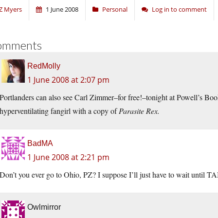
Z Myers
1 June 2008
Personal
Log in to comment
omments
RedMolly
1 June 2008 at 2:07 pm
Portlanders can also see Carl Zimmer–for free!–tonight at Powell’s Boo
hyperventilating fangirl with a copy of
Parasite Rex.
BadMA
1 June 2008 at 2:21 pm
Don’t you ever go to Ohio, PZ? I suppose I’ll just have to wait until T
Owlmirror