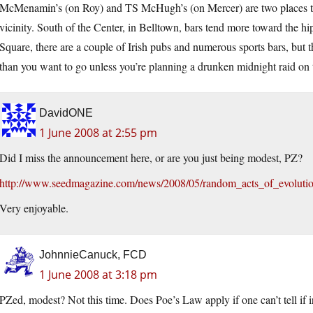
McMenamin’s (on Roy) and TS McHugh’s (on Mercer) are two places th
vicinity. South of the Center, in Belltown, bars tend more toward the h
Square, there are a couple of Irish pubs and numerous sports bars, but th
than you want to go unless you’re planning a drunken midnight raid on 
DavidONE
1 June 2008 at 2:55 pm
Did I miss the announcement here, or are you just being modest, PZ?
http://www.seedmagazine.com/news/2008/05/random_acts_of_evoluti
Very enjoyable.
JohnnieCanuck, FCD
1 June 2008 at 3:18 pm
PZed, modest? Not this time. Does Poe’s Law apply if one can’t tell if i