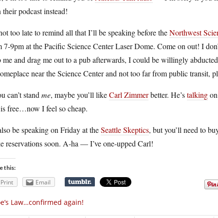
n their podcast instead!
 not too late to remind all that I’ll be speaking before the
Northwest Scien
 7-9pm at the Pacific Science Center Laser Dome. Come on out! I don’t
 me and drag me out to a pub afterwards, I could be willingly abducted
meplace near the Science Center and not too far from public transit, p
ou can’t stand
me
, maybe you’ll like
Carl Zimmer
better. He’s
talking
on
 is free…now I feel so cheap.
 also be speaking on Friday at the
Seattle Skeptics
, but you’ll need to bu
e reservations soon. A-ha — I’ve one-upped Carl!
e this:
Print
Email
e’s Law…confirmed again!