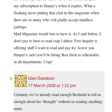
my subscription to Harper’s when it expires. What a
freaking nerve putting that crud in this magazine when
there are so many who will gladly accept mindless
garbage.
Mad Magazine would love to have it. As I said before, I
don’t pay to have to read crap I abhor; Free Inquiry is
offering stuff I want to read and pay for. Screw you
Harper’s; next you’ll be hiring Ben Stein to editorialize
in all departments. Crap!
Glen Davidson
17 March 2008 at 1:32 pm
Certainly we’ve already read enough Berlinski to tell us
enough about his “thought” without us reading anything
more.