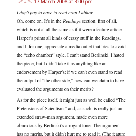
17 March 2008 at 3:00 pm
I don’t pay to have to read crap I abhor
Oh, come on. It’s in the
Readings
section, first of all,
which is not at all the same as if it were a feature article.
Harper’s prints all kinds of crazy stuff in the Readings,
and I, for one, appreciate a media outlet that tries to avoid
the “echo chamber” style. I can’t stand Berlinski, I hated
the piece, but I didn’t take it as anything like an
endorsement by Harper’s; if we can’t even stand to read
the output of “the other side,” how can we claim to have
evaluated the arguments on their merits?
As for the piece itself, it might just as well be called “The
Pretensions of Scientism,” and, as such, is really just an
extended straw-man argument, made even more
obnoxious by Berlinski’s arrogant tone. The argument
has no merits, but it didn’t hurt me to read it. (The feature