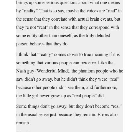
brings up some serious questions about what one means
by “reality.” That is to say, maybe the voices are “real” in
the sense that they correlate with actual brain events, but
they’re not “real” in the sense that they correspond with
some entity other than oneself, as the truly deluded
person believes that they do.
I think that “reality” comes closer to true meaning if it is
something that various people can perceive. Like that
Nash guy (Wonderful Mind), the phantom people who he
saw didn’t go away, but he didn’t think they were “real”
because other people didn’t see them, and furthermore,
the little girl never grew up as “real people” did.
Some things don’t go away, but they don’t become “real”
in the usual sense just because they remain. Errors also
remain.