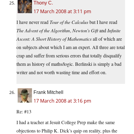
Thony C.
17 March 2008 at 3:11 pm
I have never read
Tour of the Calculus
but I have read
The Advent of the Algorithm
,
Newton’s Gift
and
Infinite
Ascent: A Short History of Mathematics
all of which are
on subjects about which I am an expert. All three are total
crap and suffer from serious errors that totally disqualify
them as history of maths/logic. Berlinski is simply a bad
writer and not worth wasting time and effort on.
Frank Mitchell
17 March 2008 at 3:16 pm
Re: #13
I had a teacher at Jesuit College Prep make the same
objections to Philip K. Dick’s quip on reality, plus the