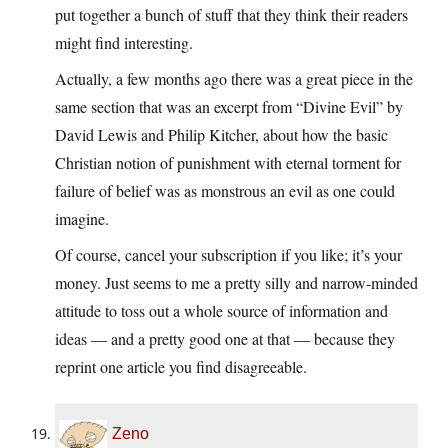
put together a bunch of stuff that they think their readers
might find interesting.
Actually, a few months ago there was a great piece in the
same section that was an excerpt from “Divine Evil” by
David Lewis and Philip Kitcher, about how the basic
Christian notion of punishment with eternal torment for
failure of belief was as monstrous an evil as one could
imagine.
Of course, cancel your subscription if you like; it’s your
money. Just seems to me a pretty silly and narrow-minded
attitude to toss out a whole source of information and
ideas — and a pretty good one at that — because they
reprint one article you find disagreeable.
Zeno