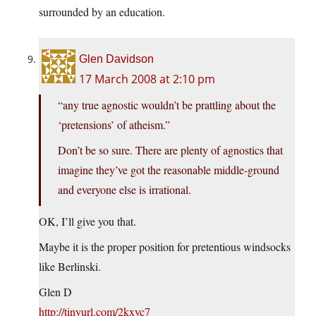
surrounded by an education.
Glen Davidson
17 March 2008 at 2:10 pm
“any true agnostic wouldn’t be prattling about the
‘pretensions’ of atheism.”
Don’t be so sure. There are plenty of agnostics that
imagine they’ve got the reasonable middle-ground
and everyone else is irrational.
OK, I’ll give you that.
Maybe it is the proper position for pretentious windsocks
like Berlinski.
Glen D
http://tinyurl.com/2kxyc7