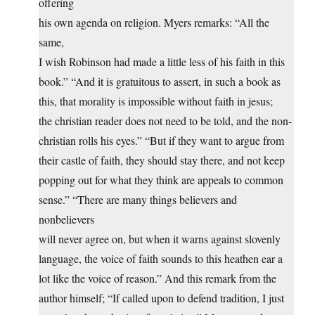
offering
his own agenda on religion. Myers remarks: “All the
same,
I wish Robinson had made a little less of his faith in this
book.” “And it is gratuitous to assert, in such a book as
this, that morality is impossible without faith in jesus;
the christian reader does not need to be told, and the non-
christian rolls his eyes.” “But if they want to argue from
their castle of faith, they should stay there, and not keep
popping out for what they think are appeals to common
sense.” “There are many things believers and
nonbelievers
will never agree on, but when it warns against slovenly
language, the voice of faith sounds to this heathen ear a
lot like the voice of reason.” And this remark from the
author himself; “If called upon to defend tradition, I just