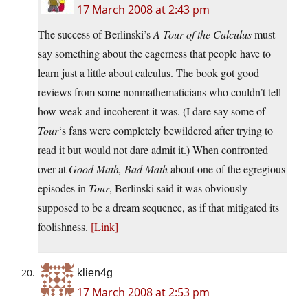
17 March 2008 at 2:43 pm
The success of Berlinski’s
A Tour of the Calculus
must
say something about the eagerness that people have to
learn just a little about calculus. The book got good
reviews from some nonmathematicians who couldn’t tell
how weak and incoherent it was. (I dare say some of
Tour
‘s fans were completely bewildered after trying to
read it but would not dare admit it.) When confronted
over at
Good Math, Bad Math
about one of the egregious
episodes in
Tour
, Berlinski said it was obviously
supposed to be a dream sequence, as if that mitigated its
foolishness.
[Link]
klien4g
17 March 2008 at 2:53 pm