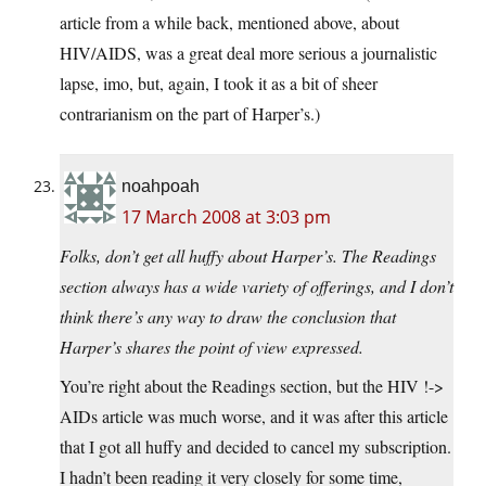
article from a while back, mentioned above, about
HIV/AIDS, was a great deal more serious a journalistic
lapse, imo, but, again, I took it as a bit of sheer
contrarianism on the part of Harper’s.)
noahpoah
17 March 2008 at 3:03 pm
Folks, don’t get all huffy about Harper’s. The Readings
section always has a wide variety of offerings, and I don’t
think there’s any way to draw the conclusion that
Harper’s shares the point of view expressed.
You’re right about the Readings section, but the HIV !->
AIDs article was much worse, and it was after this article
that I got all huffy and decided to cancel my subscription.
I hadn’t been reading it very closely for some time,