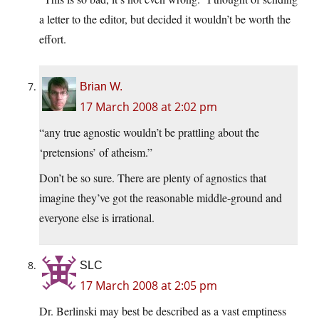
a letter to the editor, but decided it wouldn’t be worth the
effort.
Brian W.
17 March 2008 at 2:02 pm
“any true agnostic wouldn’t be prattling about the
‘pretensions’ of atheism.”
Don’t be so sure. There are plenty of agnostics that
imagine they’ve got the reasonable middle-ground and
everyone else is irrational.
SLC
17 March 2008 at 2:05 pm
Dr. Berlinski may best be described as a vast emptiness