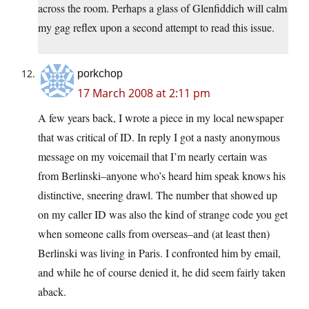
across the room. Perhaps a glass of Glenfiddich will calm
my gag reflex upon a second attempt to read this issue.
porkchop
17 March 2008 at 2:11 pm
A few years back, I wrote a piece in my local newspaper
that was critical of ID. In reply I got a nasty anonymous
message on my voicemail that I’m nearly certain was
from Berlinski–anyone who’s heard him speak knows his
distinctive, sneering drawl. The number that showed up
on my caller ID was also the kind of strange code you get
when someone calls from overseas–and (at least then)
Berlinski was living in Paris. I confronted him by email,
and while he of course denied it, he did seem fairly taken
aback.