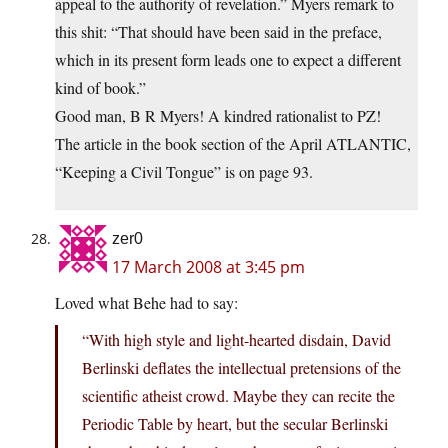
appeal to the authority of revelation.” Myers remark to
this shit: “That should have been said in the preface,
which in its present form leads one to expect a different
kind of book.”
Good man, B R Myers! A kindred rationalist to PZ!
The article in the book section of the April ATLANTIC,
“Keeping a Civil Tongue” is on page 93.
zer0
17 March 2008 at 3:45 pm
Loved what Behe had to say:
“With high style and light-hearted disdain, David
Berlinski deflates the intellectual pretensions of the
scientific atheist crowd. Maybe they can recite the
Periodic Table by heart, but the secular Berlinski