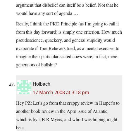
argument that disbelief can itself be a belief. Not that he
would have any sort of agenda …
Really, I think the PKD Principle (as I’m going to call it
from this day forward) is simply one criterion. How much
pseudoscience, quackery, and general stupidity would
evaporate if True Believers tried, as a mental exercise, to
imagine their particular sacred cows were, in fact, mere
generators of bullshit?
Holbach
17 March 2008 at 3:18 pm
Hey PZ: Let’s go from that crappy review in Harper’s to
another book review in the April issue of Atlantic,
which is by a B R Myers, and who I was hoping might
be a