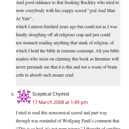
And good riddance to that freaking Buckley who tried to
wow everybody with his crappy screed “god And Man
At Yale”,
which I almost finished years ago but could not as I was
finally sloughing off all religious crap and just could
not stomach reading anything that stank of religion, of
which I hold the bible in extreme contempt. All you bible
readers who insist on claiming this book as literature will
never persuade me that it is this and not a waste of brain
cells to absorb such insane crud.
Sceptical Chymist
17 March 2008 at 1:49 pm
I tried to read this nonsensical screed and part way
through was reminded of Wolfgang Pauli’s comment that
“This is so bad, it’s not even wrong.” I thought of sending