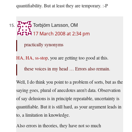
quantifiability. But at least they are temporary. :-P
Torbjörn Larsson, OM
17 March 2008 at 2:34 pm
practically synonyms
HA, HA, ss-stop
, you are getting too good at this.
these voices in my head … Errors also remain.
Well, I do think you point to a problem of sorts, but as the
saying goes, plural of anecdotes aren’t data. Observation
of say delusions is in principle repeatable, uncertainty is
quantifiable. But it is still hard, as your argument leads in
to, a limitation in knowledge.
Also errors in theories, they have not so much