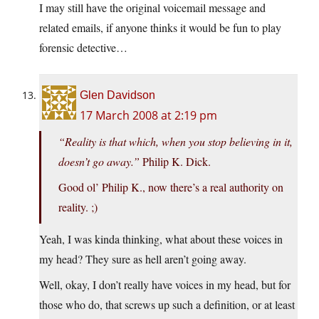
I may still have the original voicemail message and
related emails, if anyone thinks it would be fun to play
forensic detective…
Glen Davidson
17 March 2008 at 2:19 pm
“Reality is that which, when you stop believing in it,
doesn’t go away.”
Philip K. Dick.
Good ol’ Philip K., now there’s a real authority on
reality. ;)
Yeah, I was kinda thinking, what about these voices in
my head? They sure as hell aren’t going away.
Well, okay, I don’t really have voices in my head, but for
those who do, that screws up such a definition, or at least