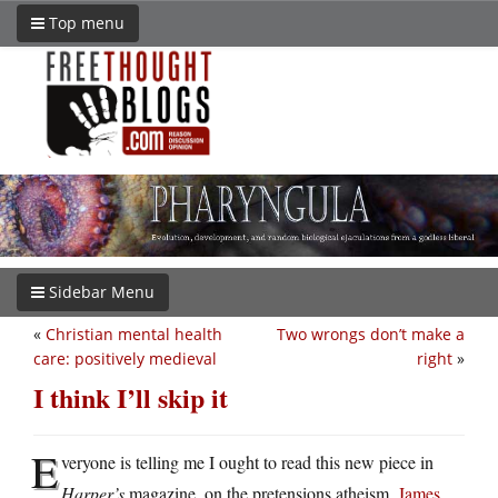
Top menu
Sidebar Menu
«
Christian mental health
Two wrongs don’t make a
care: positively medieval
right
»
I think I’ll skip it
E
veryone is telling me I ought to read this new piece in
Harper’s
magazine, on the pretensions atheism.
James