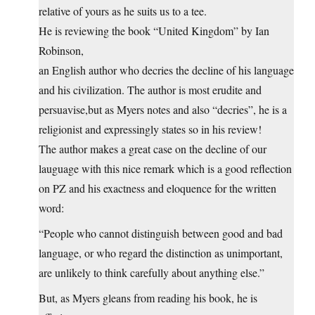
relative of yours as he suits us to a tee.
He is reviewing the book “United Kingdom” by Ian
Robinson,
an English author who decries the decline of his language
and his civilization. The author is most erudite and
persuavise,but as Myers notes and also “decries”, he is a
religionist and expressingly states so in his review!
The author makes a great case on the decline of our
lauguage with this nice remark which is a good reflection
on PZ and his exactness and eloquence for the written
word:
“People who cannot distinguish between good and bad
language, or who regard the distinction as unimportant,
are unlikely to think carefully about anything else.”
But, as Myers gleans from reading his book, he is