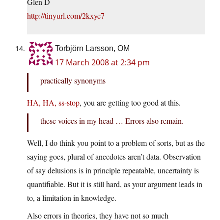
Glen D
http://tinyurl.com/2kxyc7
Torbjörn Larsson, OM
17 March 2008 at 2:34 pm
practically synonyms
HA, HA, ss-stop
, you are getting too good at this.
these voices in my head … Errors also remain.
Well, I do think you point to a problem of sorts, but as the
saying goes, plural of anecdotes aren’t data. Observation
of say delusions is in principle repeatable, uncertainty is
quantifiable. But it is still hard, as your argument leads in
to, a limitation in knowledge.
Also errors in theories, they have not so much