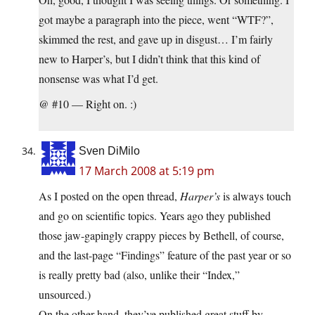
got maybe a paragraph into the piece, went “WTF?”,
skimmed the rest, and gave up in disgust… I’m fairly
new to Harper’s, but I didn’t think that this kind of
nonsense was what I’d get.
@ #10 — Right on. :)
Sven DiMilo
17 March 2008 at 5:19 pm
As I posted on the open thread,
Harper’s
is always touch
and go on scientific topics. Years ago they published
those jaw-gapingly crappy pieces by Bethell, of course,
and the last-page “Findings” feature of the past year or so
is really pretty bad (also, unlike their “Index,”
unsourced.)
On the other hand, they’ve published great stuff by