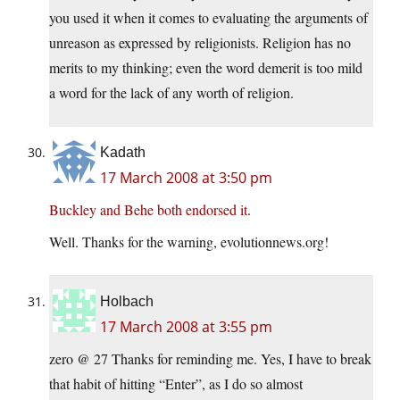
you used it when it comes to evaluating the arguments of
unreason as expressed by religionists. Religion has no
merits to my thinking; even the word demerit is too mild
a word for the lack of any worth of religion.
Kadath
17 March 2008 at 3:50 pm
Buckley and Behe both endorsed it
.
Well. Thanks for the warning, evolutionnews.org!
Holbach
17 March 2008 at 3:55 pm
zero @ 27 Thanks for reminding me. Yes, I have to break
that habit of hitting “Enter”, as I do so almost