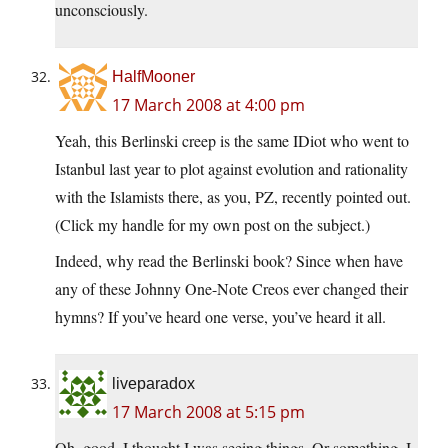
unconsciously.
HalfMooner
17 March 2008 at 4:00 pm
Yeah, this Berlinski creep is the same IDiot who went to
Istanbul last year to plot against evolution and rationality
with the Islamists there, as you, PZ, recently pointed out.
(Click my handle for my own post on the subject.)
Indeed, why read the Berlinski book? Since when have
any of these Johnny One-Note Creos ever changed their
hymns? If you’ve heard one verse, you’ve heard it all.
liveparadox
17 March 2008 at 5:15 pm
Oh, good, I thought I was seeing things. Or something. I