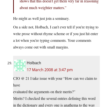
shows that this doesn’t get them very far in reasoning
about much weightier matters.”
He might as well just join a seminary.
On a side not, Holbach, I can’t ever tell if you’re trying to
write prose without rhyme scheme or if you just hit enter
a lot when you’re typing comments. Your comments
always come out with small margins.
Holbach
17 March 2008 at 3:47 pm
CJO @ 21 I take issue with your “How can we claim to
have
evaluated the arguments on their merits?”
Merits? I checked the several entries defining this word
in the dictionary and every one is anathema to the way