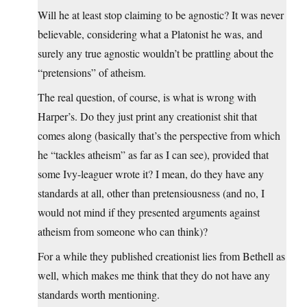
Will he at least stop claiming to be agnostic? It was never
believable, considering what a Platonist he was, and
surely any true agnostic wouldn’t be prattling about the
“pretensions” of atheism.
The real question, of course, is what is wrong with
Harper’s. Do they just print any creationist shit that
comes along (basically that’s the perspective from which
he “tackles atheism” as far as I can see), provided that
some Ivy-leaguer wrote it? I mean, do they have any
standards at all, other than pretensiousness (and no, I
would not mind if they presented arguments against
atheism from someone who can think)?
For a while they published creationist lies from Bethell as
well, which makes me think that they do not have any
standards worth mentioning.