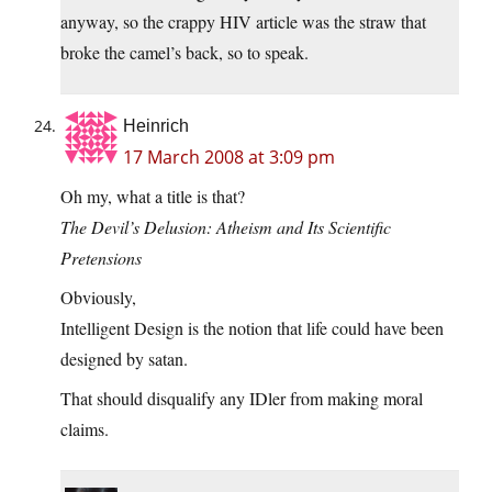
anyway, so the crappy HIV article was the straw that
broke the camel’s back, so to speak.
Heinrich
17 March 2008 at 3:09 pm
Oh my, what a title is that?
The Devil’s Delusion: Atheism and Its Scientific
Pretensions
Obviously,
Intelligent Design is the notion that life could have been
designed by satan.
That should disqualify any IDler from making moral
claims.