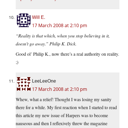
Will E.
17 March 2008 at 2:10 pm
“Reality is that which, when you stop believing in it,
doesn’t go away.” Philip K. Dick.
Good ol’ Philip K., now there’s a real authority on reality.
;)
LeeLeeOne
17 March 2008 at 2:10 pm
Whew, what a relief! Thought I was losing my sanity
there for a while. My first reaction when I started to read
this article my new issue of Harpers was to become
nauseous and then I reflexively threw the magazine