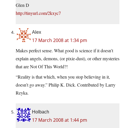
Glen D
http://tinyurl.com/2kxyc7
Alex
17 March 2008 at 1:34 pm
Makes perfect sense. What good is science if it doesn’t
explain angels, demons, (or pixie-dust), or other mysteries
that are Not Of This World?!
“Reality is that which, when you stop believing in it,
doesn’t go away.” Philip K. Dick. Contributed by Larry
Reyka.
Holbach
17 March 2008 at 1:44 pm