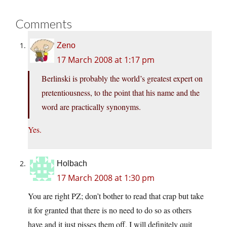
Comments
Zeno
17 March 2008 at 1:17 pm
Berlinski is probably the world’s greatest expert on
pretentiousness, to the point that his name and the
word are practically synonyms.
Yes.
Holbach
17 March 2008 at 1:30 pm
You are right PZ; don’t bother to read that crap but take
it for granted that there is no need to do so as others
have and it just pisses them off. I will definitely quit