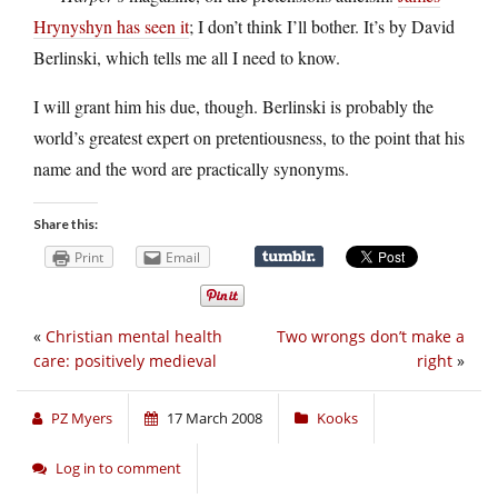
Hrynyshyn has seen it
; I don’t think I’ll bother. It’s by David
Berlinski, which tells me all I need to know.
I will grant him his due, though. Berlinski is probably the
world’s greatest expert on pretentiousness, to the point that his
name and the word are practically synonyms.
Share this:
Print
Email
«
Christian mental health
Two wrongs don’t make a
care: positively medieval
right
»
PZ Myers
17 March 2008
Kooks
Log in to comment