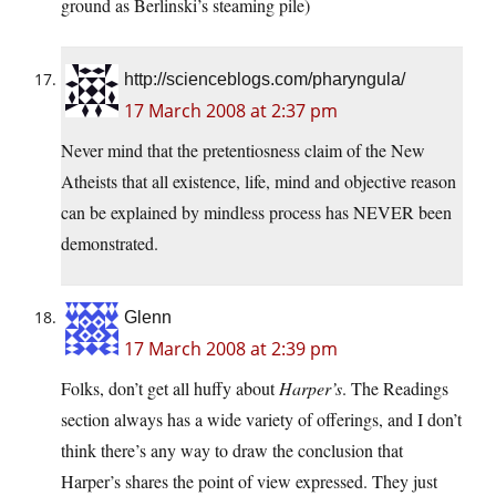
ground as Berlinski’s steaming pile)
http://scienceblogs.com/pharyngula/
17 March 2008 at 2:37 pm
Never mind that the pretentiosness claim of the New
Atheists that all existence, life, mind and objective reason
can be explained by mindless process has NEVER been
demonstrated.
Glenn
17 March 2008 at 2:39 pm
Folks, don’t get all huffy about
Harper’s
. The Readings
section always has a wide variety of offerings, and I don’t
think there’s any way to draw the conclusion that
Harper’s shares the point of view expressed. They just