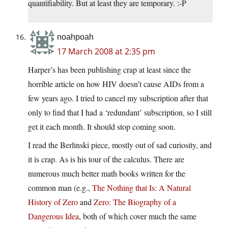
quantifiability. But at least they are temporary. :-P
noahpoah
17 March 2008 at 2:35 pm
Harper’s has been publishing crap at least since the
horrible article on how HIV doesn’t cause AIDs from a
few years ago. I tried to cancel my subscription after that
only to find that I had a ‘redundant’ subscription, so I still
get it each month. It should stop coming soon.
I read the Berlinski piece, mostly out of sad curiosity, and
it is crap. As is his tour of the calculus. There are
numerous much better math books written for the
common man (e.g.,
The Nothing that Is: A Natural
History of Zero
and
Zero: The Biography of a
Dangerous Idea
, both of which cover much the same