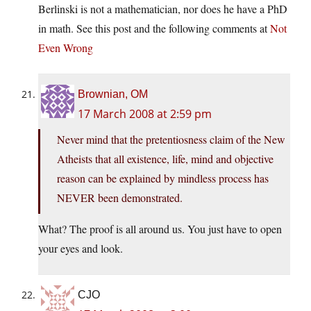
Berlinski is not a mathematician, nor does he have a PhD
in math. See this post and the following comments at
Not
Even Wrong
Brownian, OM
17 March 2008 at 2:59 pm
Never mind that the pretentiosness claim of the New
Atheists that all existence, life, mind and objective
reason can be explained by mindless process has
NEVER been demonstrated.
What? The proof is all around us. You just have to open
your eyes and look.
CJO