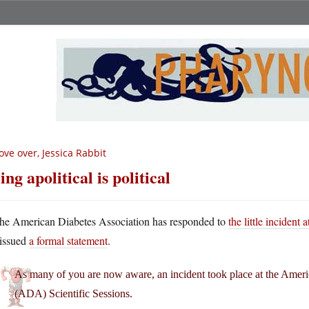
ve over, Jessica Rabbit
ing apolitical is political
he American Diabetes Association has responded to
the little incident 
issued
a formal statement
.
As many of you are now aware, an incident took place at the Ameri
(ADA) Scientific Sessions.