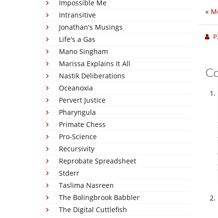
Impossible Me
«
Mo
Intransitive
Jonathan's Musings
P
Life's a Gas
Mano Singham
Marissa Explains It All
C
Nastik Deliberations
Oceanoxia
Pervert Justice
Pharyngula
Primate Chess
Pro-Science
Recursivity
Reprobate Spreadsheet
Stderr
Taslima Nasreen
The Bolingbrook Babbler
The Digital Cuttlefish