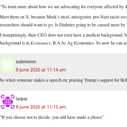
“To learn more about how we are advocating for everyone affected by di
Meet them on X, because Musk’s incel, misogynist, pro-Nazi racist soci
researchers should want to go. Is Diabetes going to be caused more by
Unsurprisingly, their CEO does not even have a medical background, but 
background is in
Economics
: B.A.Sc Ag Economics. So now he can add
submoron
8 June 2026 at 11:14 am
So when someone makes a speech etc praising Trump’s support for Ro
larpar
8 June 2026 at 11:15 am
“If you choose not to decide, you still have made a choice”