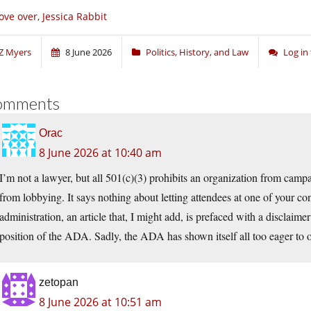
ve over, Jessica Rabbit
Z Myers
8 June 2026
Politics, History, and Law
Log in
omments
Orac
8 June 2026 at 10:40 am
I’m not a lawyer, but all 501(c)(3) prohibits an organization from camp
from lobbying. It says nothing about letting attendees at one of your conf
administration, an article that, I might add, is prefaced with a disclaimer 
position of the ADA. Sadly, the ADA has shown itself all too eager to 
zetopan
8 June 2026 at 10:51 am