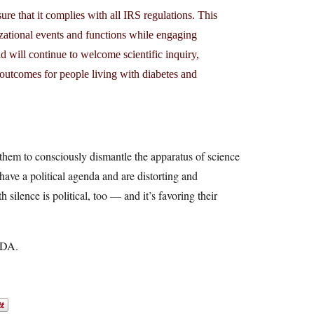
re that it complies with all IRS regulations. This
izational events and functions while engaging
d will continue to welcome scientific inquiry,
r outcomes for people living with diabetes and
 them to consciously dismantle the apparatus of science
 have a political agenda and are distorting and
silence is political, too — and it’s favoring their
 ADA.