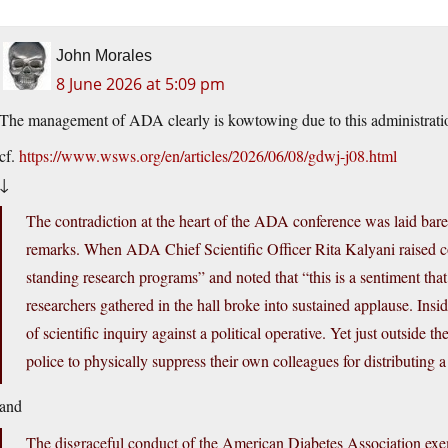
John Morales
8 June 2026 at 5:09 pm
The management of ADA clearly is kowtowing due to this administration’
cf.
https://www.wsws.org/en/articles/2026/06/08/gdwj-j08.html
↓
The contradiction at the heart of the ADA conference was laid bare
remarks. When ADA Chief Scientific Officer Rita Kalyani raised co
standing research programs” and noted that “this is a sentiment tha
researchers gathered in the hall broke into sustained applause. Insid
of scientific inquiry against a political operative. Yet just outside
police to physically suppress their own colleagues for distributing
and
The disgraceful conduct of the American Diabetes Association exemp