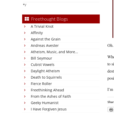
*/
Freethought Blogs
A Trivial Knot
Affinity
Against the Grain
Oh.
Andreas Avester
Atheism, Music, and More...
When
Bill Seymour
to s
Cubist Vowels
dest
Daylight Atheism
Death to Squirrels
posi
Fierce Roller
I’m 
Freethinking Ahead
From the Ashes of Faith
Shar
Geeky Humanist
I Have Forgiven Jesus