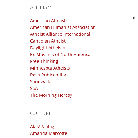
ATHEISM
American Atheists
American Humanist Association
Atheist Alliance International
Canadian Atheist
Daylight Atheism
Ex-Muslims of North America
Free Thinking
Minnesota Atheists
Rosa Rubicondior
Sandwalk
SSA
The Morning Heresy
CULTURE
Alas! A blog
Amanda Marcotte