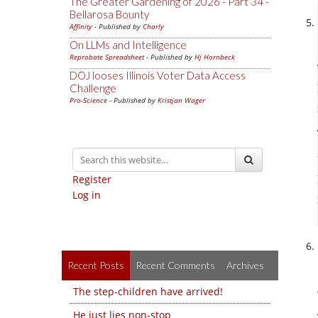
The Greater Gardening of 2026 - Part 34 -
Bellarosa Bounty
Affinity
- Published by
Charly
On LLMs and Intelligence
Reprobate Spreadsheet
- Published by
Hj Hornbeck
DOJ looses Illinois Voter Data Access
Challenge
Pro-Science
- Published by
Kristjan Wager
Register
Log in
Recent Posts
Recent Comments
Archives
The step-children have arrived!
He just lies non-stop