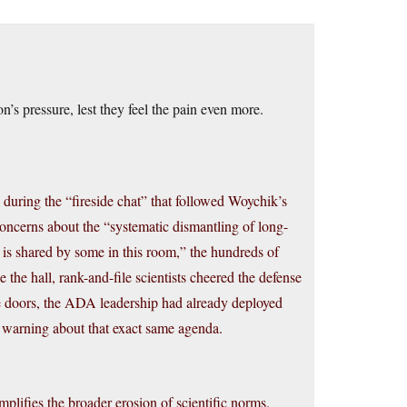
s pressure, lest they feel the pain even more.
 during the “fireside chat” that followed Woychik’s
ncerns about the “systematic dismantling of long-
t is shared by some in this room,” the hundreds of
e the hall, rank-and-file scientists cheered the defense
 the doors, the ADA leadership had already deployed
 a warning about that exact same agenda.
lifies the broader erosion of scientific norms.