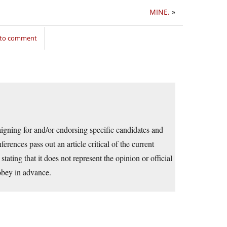
MINE.
»
 to comment
aigning for and/or endorsing specific candidates and
erences pass out an article critical of the current
stating that it does not represent the opinion or official
obey in advance.