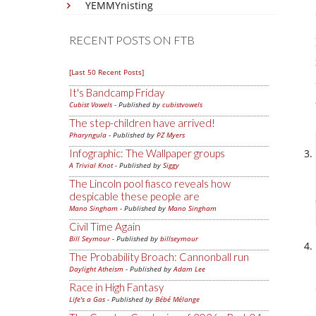
YEMMYnisting
RECENT POSTS ON FTB
[Last 50 Recent Posts]
It's Bandcamp Friday
Cubist Vowels
- Published by
cubistvowels
The step-children have arrived!
Pharyngula
- Published by
PZ Myers
Infographic: The Wallpaper groups
A Trivial Knot
- Published by
Siggy
The Lincoln pool fiasco reveals how
despicable these people are
Mano Singham
- Published by
Mano Singham
Civil Time Again
Bill Seymour
- Published by
billseymour
The Probability Broach: Cannonball run
Daylight Atheism
- Published by
Adam Lee
Race in High Fantasy
Life's a Gas
- Published by
Bébé Mélange