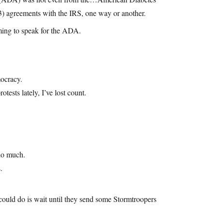
(3) agreements with the IRS, one way or another.
iming to speak for the ADA.
mocracy.
tests lately, I’ve lost count.
 do much.
.
y could do is wait until they send some Stormtroopers