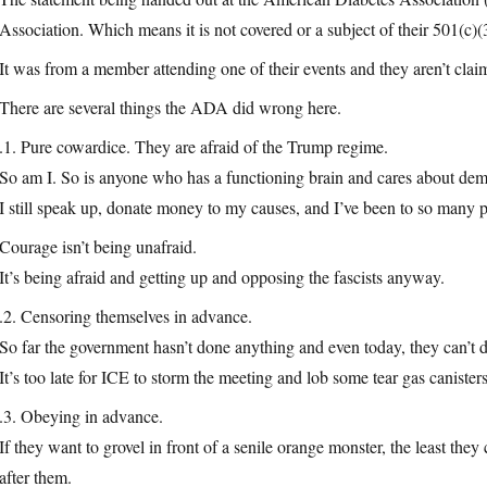
Association. Which means it is not covered or a subject of their 501(c)
It was from a member attending one of their events and they aren’t cla
There are several things the ADA did wrong here.
.1. Pure cowardice. They are afraid of the Trump regime.
So am I. So is anyone who has a functioning brain and cares about de
I still speak up, donate money to my causes, and I’ve been to so many pro
Courage isn’t being unafraid.
It’s being afraid and getting up and opposing the fascists anyway.
.2. Censoring themselves in advance.
So far the government hasn’t done anything and even today, they can’t
It’s too late for ICE to storm the meeting and lob some tear gas canisters
.3. Obeying in advance.
If they want to grovel in front of a senile orange monster, the least the
after them.