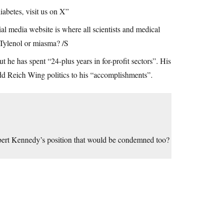
abetes, visit us on X”
al media website is where all scientists and medical
 Tylenol or miasma? /S
he has spent “24-plus years in for-profit sectors”. His
 Reich Wing politics to his “accomplishments”.
bert Kennedy’s position that would be condemned too?