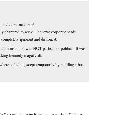
uthed corporate crap!
ly chartered to serve. The toxic corporate toads
e completely ignorant and dishonest.
 administration was NOT partisan or political. It was a
racking kennedy magat cult.
where to hide’ (except temporarily by building a boat
on (ADA) was not even from the…American Diabetes