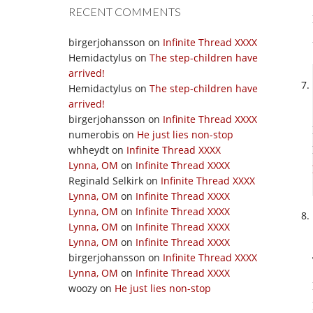
RECENT COMMENTS
birgerjohansson
on
Infinite Thread XXXX
Hemidactylus
on
The step-children have
arrived!
Hemidactylus
on
The step-children have
arrived!
birgerjohansson
on
Infinite Thread XXXX
numerobis
on
He just lies non-stop
whheydt
on
Infinite Thread XXXX
Lynna, OM
on
Infinite Thread XXXX
Reginald Selkirk
on
Infinite Thread XXXX
Lynna, OM
on
Infinite Thread XXXX
Lynna, OM
on
Infinite Thread XXXX
Lynna, OM
on
Infinite Thread XXXX
Lynna, OM
on
Infinite Thread XXXX
birgerjohansson
on
Infinite Thread XXXX
Lynna, OM
on
Infinite Thread XXXX
woozy
on
He just lies non-stop