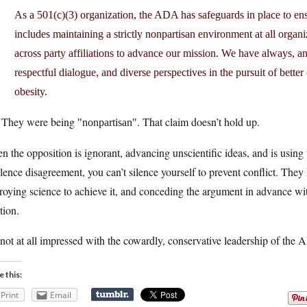
As a 501(c)(3) organization, the ADA has safeguards in place to ensu
includes maintaining a strictly nonpartisan environment at all organ
across party affiliations to advance our mission. We have always, an
respectful dialogue, and diverse perspectives in the pursuit of bette
obesity.
 They were being
. That claim doesn’t hold up.
nonpartisan
 the opposition is ignorant, advancing unscientific ideas, and is using
ilence disagreement, you can’t silence yourself to prevent conflict. They
roying science to achieve it, and conceding the argument in advance with 
tion.
not at all impressed with the cowardly, conservative leadership of the
e this:
Print
Email