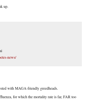
ak up.
ai
etes-news/
nfested with MAGA-friendly greedheads.
affluenza, for which the mortality rate is far, FAR too