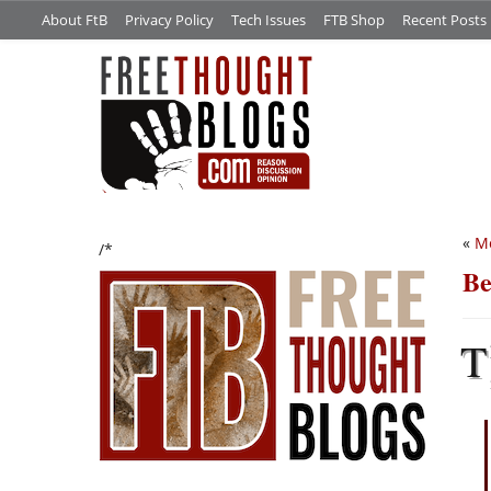
About FtB
Privacy Policy
Tech Issues
FTB Shop
Recent Posts
«
Mo
/*
Be
T