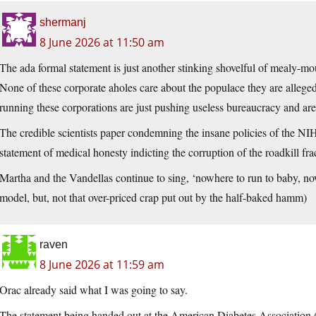
shermanj
8 June 2026 at 11:50 am
The ada formal statement is just another stinking shovelful of mealy-mo
None of these corporate aholes care about the populace they are alleged
running these corporations are just pushing useless bureaucracy and ar
The credible scientists paper condemning the insane policies of the NIH
statement of medical honesty indicting the corruption of the roadkill f
Martha and the Vandellas continue to sing, ‘nowhere to run to baby, no
model, but, not that over-priced crap put out by the half-baked hamm)
raven
8 June 2026 at 11:59 am
Orac already said what I was going to say.
The statement being handed out at the American Diabetes Associati