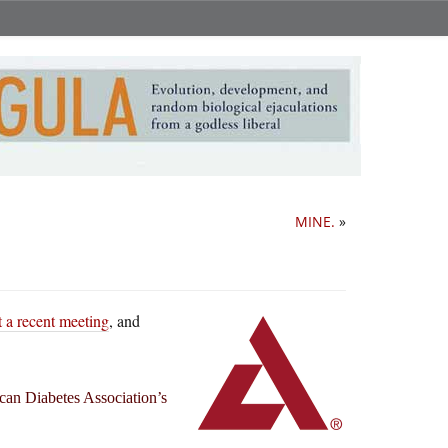
MINE.
»
at a recent meeting
, and
can Diabetes Association’s