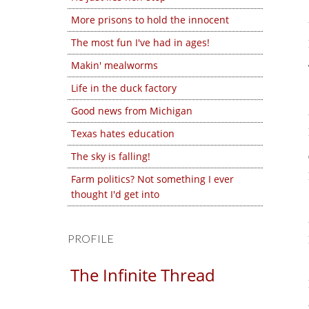
More prisons to hold the innocent
The most fun I've had in ages!
Makin' mealworms
Life in the duck factory
Good news from Michigan
Texas hates education
The sky is falling!
Farm politics? Not something I ever
thought I'd get into
PROFILE
The Infinite Thread