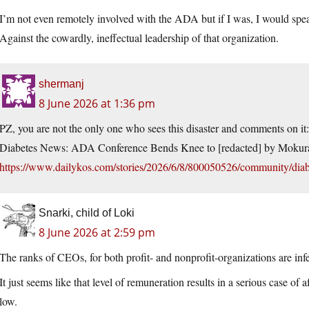
I’m not even remotely involved with the ADA but if I was, I would spe
Against the cowardly, ineffectual leadership of that organization.
shermanj
8 June 2026 at 1:36 pm
PZ, you are not the only one who sees this disaster and comments on it:
Diabetes News: ADA Conference Bends Knee to [redacted] by Mokur
https://www.dailykos.com/stories/2026/6/8/800050526/community/diab
Snarki, child of Loki
8 June 2026 at 2:59 pm
The ranks of CEOs, for both profit- and nonprofit-organizations are i
It just seems like that level of remuneration results in a serious case of 
low.