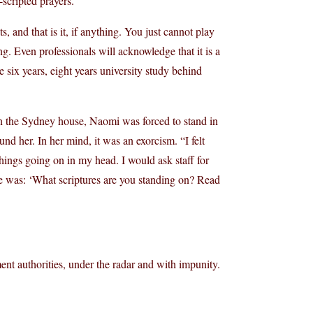
scripted prayers.
s, and that is it, if anything. You just cannot play
. Even professionals will acknowledge that it is a
e six years, eight years university study behind
n the Sydney house, Naomi was forced to stand in
nd her. In her mind, it was an exorcism. “I felt
things going on in my head. I would ask staff for
e was: ‘What scriptures are you standing on? Read
nt authorities, under the radar and with impunity.