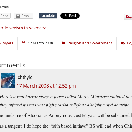
e this:
Print
Email
btle sexism in science?
Z Myers
17 March 2008
Religion and Government
Lo
omments
Ichthyic
17 March 2008 at 12:52 pm
Here’s a real horror story: a place called Mercy Ministries claimed to o
they offered instead was nightmarish religious discipline and doctrine.
reminds me of Alcoholics Anonymous. Just let your will be subsumed 
as a tangent, I do hope the “faith based initiave” BS will end when Chi