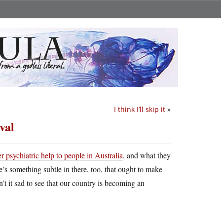
I think I’ll skip it
»
val
r psychiatric help to people in Australia
, and what they
e’s something subtle in there, too, that ought to make
n’t it sad to see that our country is becoming an