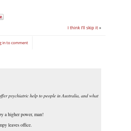
I think I’ll skip it
»
g in to comment
ffer psychiatric help to people in Australia, and what
by a higher power, man!
mpy leaves office.