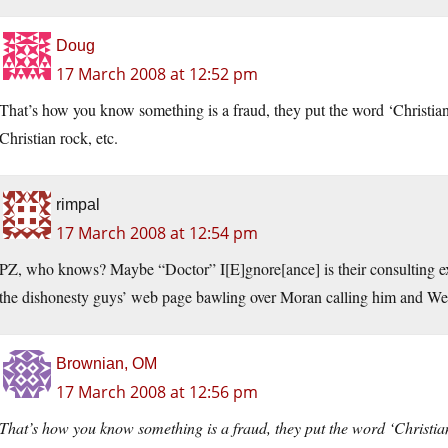
Doug
17 March 2008 at 12:52 pm
That’s how you know something is a fraud, they put the word ‘Christian’ i
Christian rock, etc.
rimpal
17 March 2008 at 12:54 pm
PZ, who knows? Maybe “Doctor” I[E]gnore[ance] is their consulting exp
the dishonesty guys’ web page bawling over Moran calling him and Wel
Brownian, OM
17 March 2008 at 12:56 pm
That’s how you know something is a fraud, they put the word ‘Christian’ 