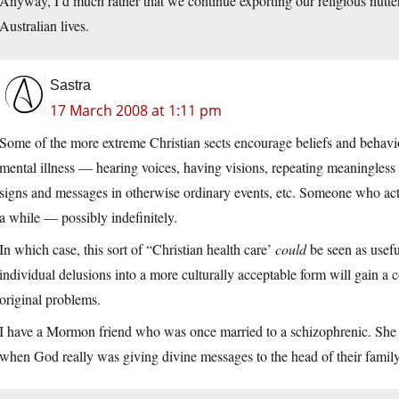
Anyway, I’d much rather that we continue exporting our religious nutt
Australian lives.
Sastra
17 March 2008 at 1:11 pm
Some of the more extreme Christian sects encourage beliefs and behavio
mental illness — hearing voices, having visions, repeating meaningless r
signs and messages in otherwise ordinary events, etc. Someone who ac
a while — possibly indefinitely.
In which case, this sort of “Christian health care’
could
be seen as usefu
individual delusions into a more culturally acceptable form will gain a 
original problems.
I have a Mormon friend who was once married to a schizophrenic. She c
when God really was giving divine messages to the head of their famil