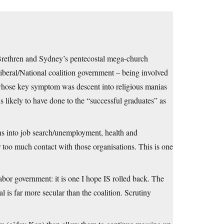
 Brethren and Sydney’s pentecostal mega-church
iberal/National coalition government – being involved
 whose key symptom was descent into religious manias
 likely to have done to the “successful graduates” as
ns into job search/unemployment, health and
too much contact with those organisations. This is one
 Labor government: it is one I hope IS rolled back. The
 is far more secular than the coalition. Scrutiny