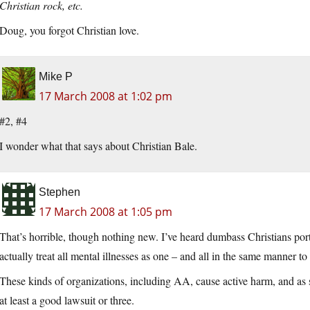
Christian rock, etc.
Doug, you forgot Christian love.
Mike P
17 March 2008 at 1:02 pm
#2, #4
I wonder what that says about Christian Bale.
Stephen
17 March 2008 at 1:05 pm
That’s horrible, though nothing new. I’ve heard dumbass Christians port
actually treat all mental illnesses as one – and all in the same manner to
These kinds of organizations, including AA, cause active harm, and as 
at least a good lawsuit or three.