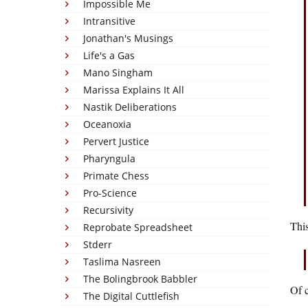
Impossible Me
Intransitive
Jonathan's Musings
Life's a Gas
Mano Singham
Marissa Explains It All
Nastik Deliberations
Oceanoxia
Pervert Justice
Pharyngula
Primate Chess
Pro-Science
Recursivity
This
Reprobate Spreadsheet
Stderr
Taslima Nasreen
The Bolingbrook Babbler
Of c
The Digital Cuttlefish