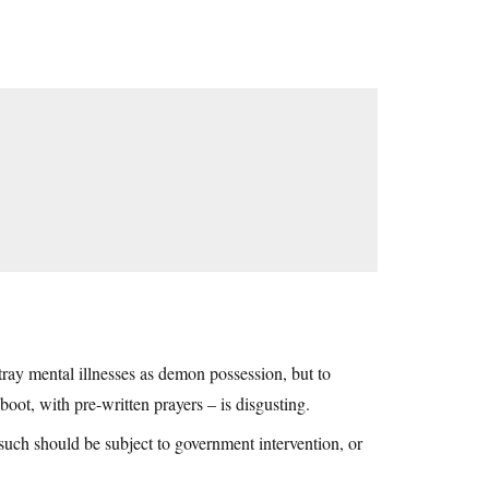
ray mental illnesses as demon possession, but to
 boot, with pre-written prayers – is disgusting.
such should be subject to government intervention, or