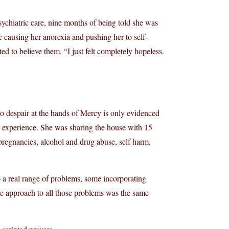
chiatric care, nine months of being told she was
e causing her anorexia and pushing her to self-
d to believe them. “I just felt completely hopeless.
nto despair at the hands of Mercy is only evidenced
r experience. She was sharing the house with 15
regnancies, alcohol and drug abuse, self harm,
 a real range of problems, some incorporating
 the approach to all those problems was the same