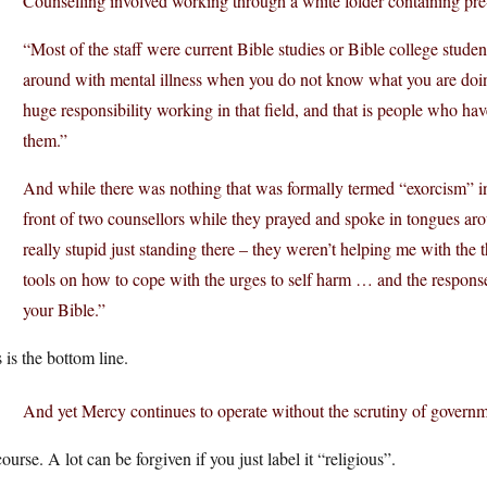
Counselling involved working through a white folder containing pre-
“Most of the staff were current Bible studies or Bible college student
around with mental illness when you do not know what you are doing
huge responsibility working in that field, and that is people who hav
them.”
And while there was nothing that was formally termed “exorcism” i
front of two counsellors while they prayed and spoke in tongues arou
really stupid just standing there – they weren’t helping me with the 
tools on how to cope with the urges to self harm … and the respons
your Bible.”
 is the bottom line.
And yet Mercy continues to operate without the scrutiny of governme
ourse. A lot can be forgiven if you just label it “religious”.