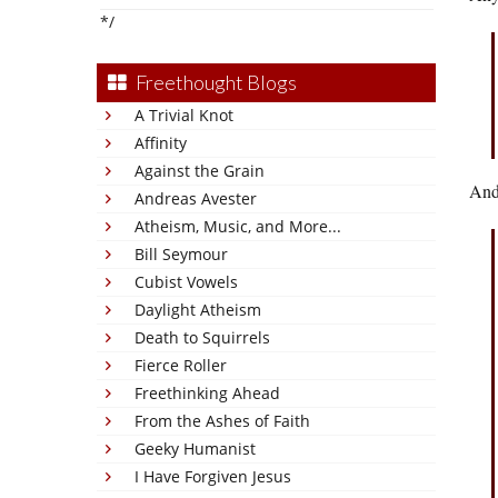
*/
Freethought Blogs
A Trivial Knot
Affinity
Against the Grain
And
Andreas Avester
Atheism, Music, and More...
Bill Seymour
Cubist Vowels
Daylight Atheism
Death to Squirrels
Fierce Roller
Freethinking Ahead
From the Ashes of Faith
Geeky Humanist
I Have Forgiven Jesus