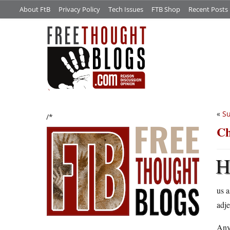
About FtB
Privacy Policy
Tech Issues
FTB Shop
Recent Posts
«
Su
/*
Ch
us a
adje
Any