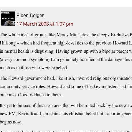
Fiben Bolger
17 March 2008 at 1:07 pm
The whole idea of groups like Mercy Ministries, the creepy Exclusive
Hillsong – which had frequent high-level ties to the previous Howard L
in mental health is disgusting. Having grown up with a bipolar parent
(a very common symptom) I am genuinely horrified at the damage this is
much as to those who were expelled.
The Howard government had, like Bush, involved religious organisatio
community service roles. Howard and some of his key ministers had far 
outcome. Good riddance to them.
It’s yet to be seen if this is an area that will be rolled back by the new
new PM, Kevin Rudd, proclaims his christian belief but Labor in general
begins now.