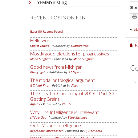
YEMMYnisting
Shar
RECENT POSTS ON FTB
«
Su
[Last 50 Recent Posts]
Hello world!
P
Cubist Vowels
- Published by
cubistvowels
Mostly good elections for progressives
Mano Singham
- Published by
Mano Singham
C
Good news from Michigan
Pharyngula
- Published by
PZ Myers
The modal ontological argument
A Trivial Knot
- Published by
Siggy
The Greater Gardening of 2026 - Part 33 -
Getting Grains
Affinity
- Published by
Charly
Why LLM Intelligence is Irrelevant
Life's a Gas
- Published by
Bébé Mélange
On LLMs and Intelligence
Reprobate Spreadsheet
- Published by
Hj Hornbeck