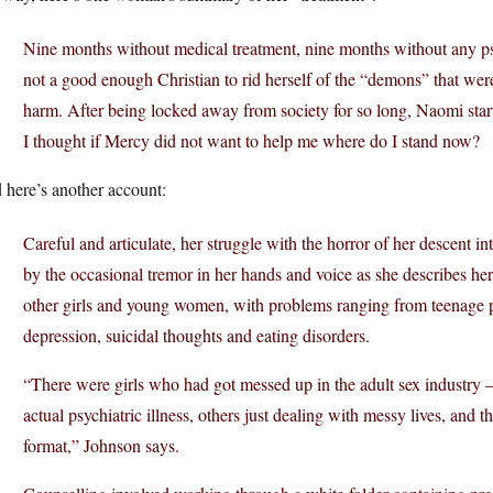
Nine months without medical treatment, nine months without any psy
not a good enough Christian to rid herself of the “demons” that wer
harm. After being locked away from society for so long, Naomi starte
I thought if Mercy did not want to help me where do I stand now?
 here’s another account:
Careful and articulate, her struggle with the horror of her descent i
by the occasional tremor in her hands and voice as she describes he
other girls and young women, with problems ranging from teenage p
depression, suicidal thoughts and eating disorders.
“There were girls who had got messed up in the adult sex industry –
actual psychiatric illness, others just dealing with messy lives, and
format,” Johnson says.