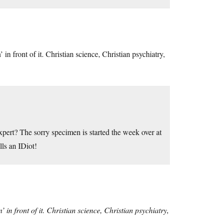
n front of it. Christian science, Christian psychiatry,
ert? The sorry specimen is started the week over at
ls an IDiot!
in front of it. Christian science, Christian psychiatry,