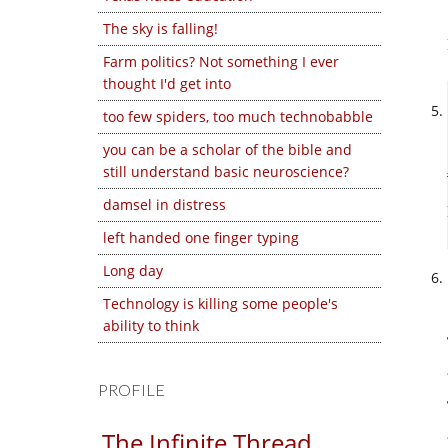
The sky is falling!
Farm politics? Not something I ever
thought I'd get into
too few spiders, too much technobabble
you can be a scholar of the bible and
still understand basic neuroscience?
damsel in distress
left handed one finger typing
Long day
Technology is killing some people's
ability to think
PROFILE
The Infinite Thread