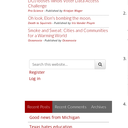
DOJ looses Illinois Voter Data Access
Challenge
Pro-Science
- Published by
Kristjan Wager
Oh look, Elon's bombing the moon.
Death to Squirrels
- Published by
Iris Vander Pluym
Smoke and Sweat: Cities and Communities
for a Warming World
Oceanoxia
- Published by
Oceanoxia
Register
Log in
Recent Posts
Recent Comments
Archives
Good news from Michigan
Texas hates education