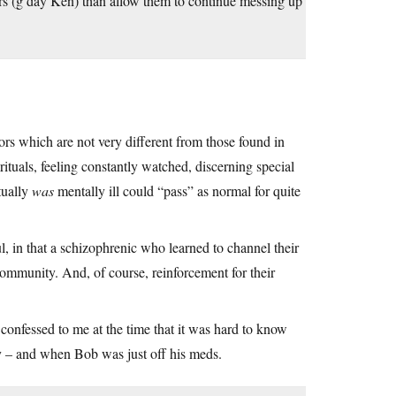
ers (g’day Ken) than allow them to continue messing up
rs which are not very different from those found in
ituals, feeling constantly watched, discerning special
tually
was
mentally ill could “pass” as normal for quite
l, in that a schizophrenic who learned to channel their
community. And, of course, reinforcement for their
onfessed to me at the time that it was hard to know
y – and when Bob was just off his meds.