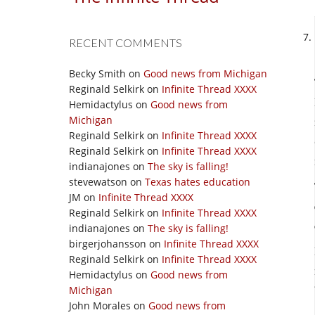
RECENT COMMENTS
Becky Smith
on
Good news from Michigan
Reginald Selkirk
on
Infinite Thread XXXX
Hemidactylus
on
Good news from
Michigan
Reginald Selkirk
on
Infinite Thread XXXX
Reginald Selkirk
on
Infinite Thread XXXX
indianajones
on
The sky is falling!
stevewatson
on
Texas hates education
JM
on
Infinite Thread XXXX
Reginald Selkirk
on
Infinite Thread XXXX
indianajones
on
The sky is falling!
birgerjohansson
on
Infinite Thread XXXX
Reginald Selkirk
on
Infinite Thread XXXX
Hemidactylus
on
Good news from
Michigan
John Morales
on
Good news from