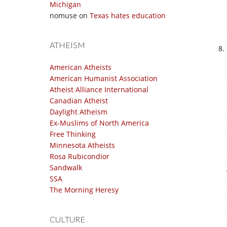
Michigan
nomuse
on
Texas hates education
ATHEISM
American Atheists
American Humanist Association
Atheist Alliance International
Canadian Atheist
Daylight Atheism
Ex-Muslims of North America
Free Thinking
Minnesota Atheists
Rosa Rubicondior
Sandwalk
SSA
The Morning Heresy
CULTURE