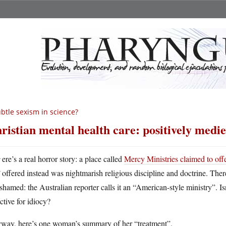
btle sexism in science?
ristian mental health care: positively medie
H
ere’s a real horror story: a place called
Mercy Ministries claimed to offe
offered instead was nightmarish religious discipline and doctrine. Ther
shamed: the Australian reporter calls it an “American-style ministry”. Is
ctive for idiocy?
way, here’s one woman’s summary of her “treatment”.