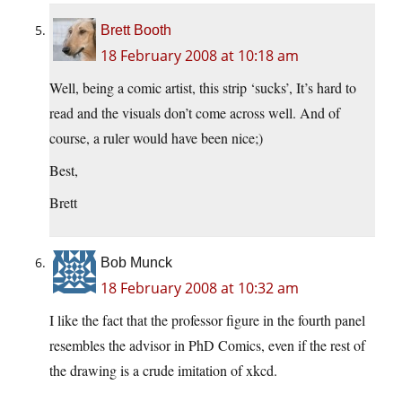
Brett Booth
18 February 2008 at 10:18 am
Well, being a comic artist, this strip ‘sucks’, It’s hard to
read and the visuals don’t come across well. And of
course, a ruler would have been nice;)
Best,
Brett
Bob Munck
18 February 2008 at 10:32 am
I like the fact that the professor figure in the fourth panel
resembles the advisor in PhD Comics, even if the rest of
the drawing is a crude imitation of xkcd.