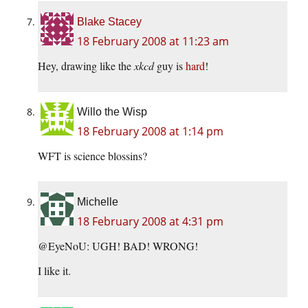
Blake Stacey
18 February 2008 at 11:23 am
Hey, drawing like the
xkcd
guy is
hard
!
Willo the Wisp
18 February 2008 at 1:14 pm
WFT is science blossins?
Michelle
18 February 2008 at 4:31 pm
@EyeNoU: UGH! BAD! WRONG!
I like it.