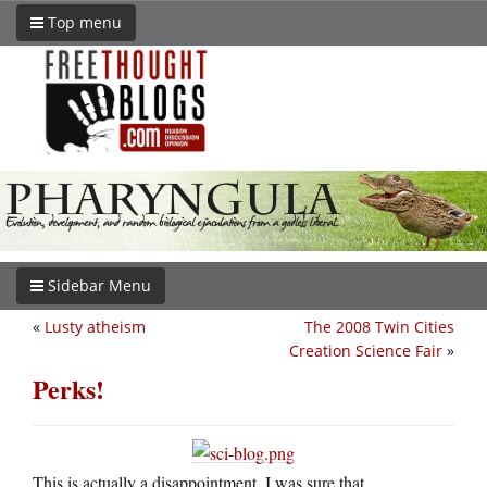
Top menu
Sidebar Menu
«
Lusty atheism
The 2008 Twin Cities
Creation Science Fair
»
Perks!
This is actually a disappointment. I was sure that