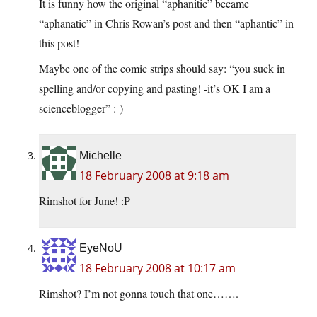
It is funny how the original “aphanitic” became
“aphanatic” in Chris Rowan’s post and then “aphantic” in
this post!
Maybe one of the comic strips should say: “you suck in
spelling and/or copying and pasting! -it’s OK I am a
scienceblogger” :-)
Michelle
18 February 2008 at 9:18 am
Rimshot for June! :P
EyeNoU
18 February 2008 at 10:17 am
Rimshot? I’m not gonna touch that one…….