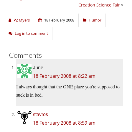
Creation Science Fair
»
PZ Myers
18 February 2008
Humor
Log in to comment
Comments
June
18 February 2008 at 8:22 am
I always thought that the ONE place you’re supposed to
suck is in bed.
stavros
18 February 2008 at 8:59 am