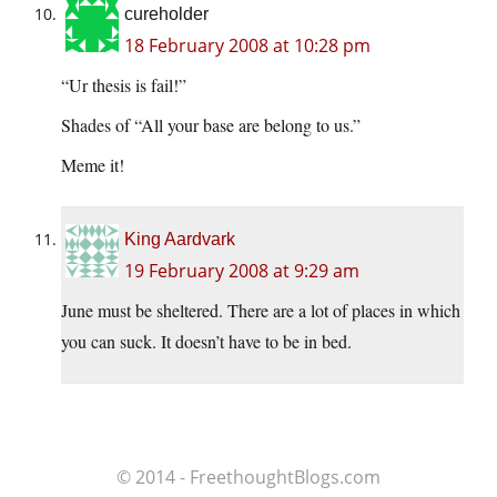
cureholder
18 February 2008 at 10:28 pm
“Ur thesis is fail!”
Shades of “All your base are belong to us.”
Meme it!
King Aardvark
19 February 2008 at 9:29 am
June must be sheltered. There are a lot of places in which
you can suck. It doesn’t have to be in bed.
© 2014 - FreethoughtBlogs.com