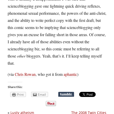
scienceblogging gave one lightning quick driving reflexes,
phenomenal sexual performance, the powers of the anti-christ,
and the ability to write perfect copy with the first draft, but
this comic seems to be implying that scienceblogging only
gives you an excuse for falling short in those areas. Of course,
I already have all of those abilities even without the
scienceblogging biz, so this comic must be referring to all
those
other
bloggers. Yeah, that’s it. I’ll keep telling myself
that.
(via
Chris Rowan
, who got it from
aphantic
)
Share this:
Print
Email
«
Lusty atheism
The 2008 Twin Cities