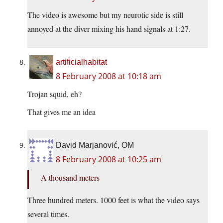
The video is awesome but my neurotic side is still
annoyed at the diver mixing his hand signals at 1:27.
artificialhabitat
8 February 2008 at 10:18 am
Trojan squid, eh?
That gives me an idea
David Marjanović, OM
8 February 2008 at 10:25 am
A thousand meters
Three hundred meters. 1000 feet is what the video says
several times.