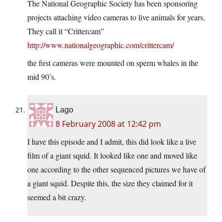
The National Geographic Society has been sponsoring
projects attaching video cameras to live animals for years.
They call it “Crittercam”
http://www.nationalgeographic.com/crittercam/
the first cameras were mounted on sperm whales in the
mid 90’s.
Lago
8 February 2008 at 12:42 pm
I have this episode and I admit, this did look like a live
film of a giant squid. It looked like one and moved like
one according to the other sequenced pictures we have of
a giant squid. Despite this, the size they claimed for it
seemed a bit crazy.