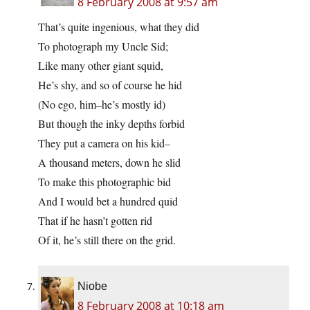
8 February 2008 at 9:57 am
That’s quite ingenious, what they did
To photograph my Uncle Sid;
Like many other giant squid,
He’s shy, and so of course he hid
(No ego, him–he’s mostly id)
But though the inky depths forbid
They put a camera on his kid–
A thousand meters, down he slid
To make this photographic bid
And I would bet a hundred quid
That if he hasn’t gotten rid
Of it, he’s still there on the grid.
Niobe
8 February 2008 at 10:18 am