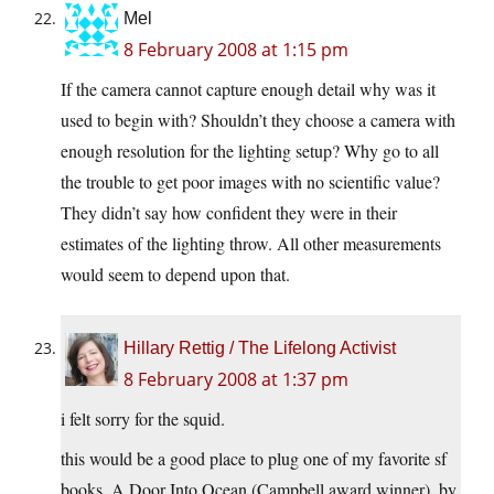
Mel
8 February 2008 at 1:15 pm
If the camera cannot capture enough detail why was it
used to begin with? Shouldn’t they choose a camera with
enough resolution for the lighting setup? Why go to all
the trouble to get poor images with no scientific value?
They didn’t say how confident they were in their
estimates of the lighting throw. All other measurements
would seem to depend upon that.
Hillary Rettig / The Lifelong Activist
8 February 2008 at 1:37 pm
i felt sorry for the squid.
this would be a good place to plug one of my favorite sf
books, A Door Into Ocean (Campbell award winner), by