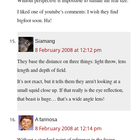
Without perspective is impossible to stimate the real size.
I liked one of youtube’s comments: I wish they find
bigfoot soon. Ha!
Siamang
8 February 2008 at 12:12 pm
They base the distance on three things: light throw, lens
length and depth of field.
It’s not exact, but it tells them they aren’t looking at a
small squid close up. If that really is the eye reflection,
that beast is huge… that’s a wide angle lens!
A farinosa
8 February 2008 at 12:14 pm
Without a standard point of reference in the frame,