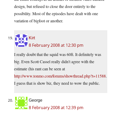
design, but refused to close the door entirely to the
possibility. Most of the episodes have dealt with one
variation of bigfoot or another.
Kirt
8 February 2008 at 12:30 pm
I really doubt that the squid was 60ft. It definitely was
big. Even Scott Cassel really didn’t agree with the
estimate (his rant can be seen at
http://www.tonmo.com/forums/showthread.php?t=11588
.
I guess that is show biz, they need to wow the public.
George
8 February 2008 at 12:39 pm