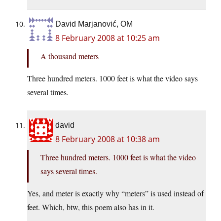
David Marjanović, OM
8 February 2008 at 10:25 am
A thousand meters
Three hundred meters. 1000 feet is what the video says
several times.
david
8 February 2008 at 10:38 am
Three hundred meters. 1000 feet is what the video
says several times.
Yes, and meter is exactly why “meters” is used instead of
feet. Which, btw, this poem also has in it.