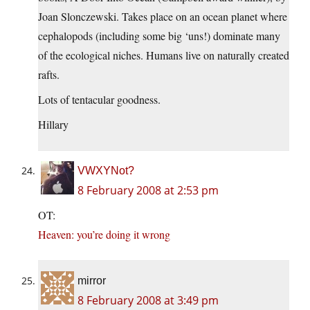
Joan Slonczewski. Takes place on an ocean planet where
cephalopods (including some big ‘uns!) dominate many
of the ecological niches. Humans live on naturally created
rafts.
Lots of tentacular goodness.
Hillary
VWXYNot?
8 February 2008 at 2:53 pm
OT:
Heaven: you’re doing it wrong
mirror
8 February 2008 at 3:49 pm