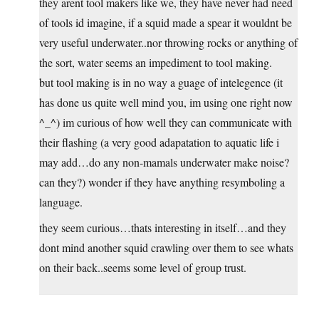
they arent tool makers like we, they have never had need
of tools id imagine, if a squid made a spear it wouldnt be
very useful underwater..nor throwing rocks or anything of
the sort, water seems an impediment to tool making.
but tool making is in no way a guage of intelegence (it
has done us quite well mind you, im using one right now
^_^) im curious of how well they can communicate with
their flashing (a very good adapatation to aquatic life i
may add…do any non-mamals underwater make noise?
can they?) wonder if they have anything resymboling a
language.
they seem curious…thats interesting in itself…and they
dont mind another squid crawling over them to see whats
on their back..seems some level of group trust.