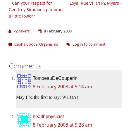
«
Can your respect for
Loyal Rue vs. (?) PZ Myers
»
Geoffrey Simmons plummet
a little lower?
PZ Myers
8 February 2008
Cephalopods
,
Organisms
Log in to comment
Comments
TombeauDeCouperin
8 February 2008 at 9:14 am
May I be the first to say: WHOA!
healthphysicist
8 February 2008 at 9:28 am