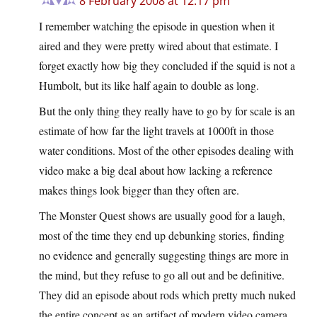
8 February 2008 at 12:17 pm
I remember watching the episode in question when it
aired and they were pretty wired about that estimate. I
forget exactly how big they concluded if the squid is not a
Humbolt, but its like half again to double as long.
But the only thing they really have to go by for scale is an
estimate of how far the light travels at 1000ft in those
water conditions. Most of the other episodes dealing with
video make a big deal about how lacking a reference
makes things look bigger than they often are.
The Monster Quest shows are usually good for a laugh,
most of the time they end up debunking stories, finding
no evidence and generally suggesting things are more in
the mind, but they refuse to go all out and be definitive.
They did an episode about rods which pretty much nuked
the entire concept as an artifact of modern video camera