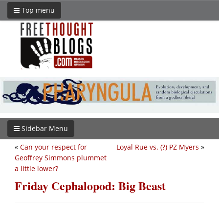
Top menu
Sidebar Menu
«
Can your respect for
Loyal Rue vs. (?) PZ Myers
»
Geoffrey Simmons plummet
a little lower?
Friday Cephalopod: Big Beast