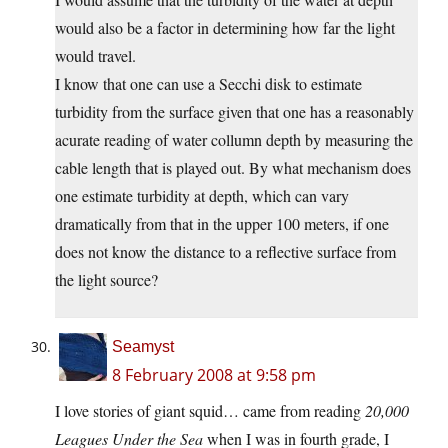
would also be a factor in determining how far the light
would travel.
I know that one can use a Secchi disk to estimate
turbidity from the surface given that one has a reasonably
acurate reading of water collumn depth by measuring the
cable length that is played out. By what mechanism does
one estimate turbidity at depth, which can vary
dramatically from that in the upper 100 meters, if one
does not know the distance to a reflective surface from
the light source?
Seamyst
8 February 2008 at 9:58 pm
I love stories of giant squid… came from reading
20,000
Leagues Under the Sea
when I was in fourth grade, I