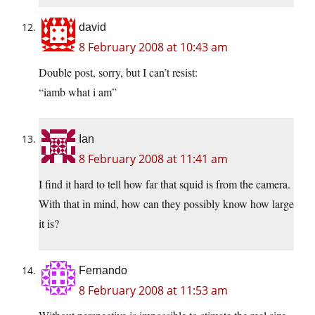
david
8 February 2008 at 10:43 am
Double post, sorry, but I can’t resist:
“iamb what i am”
Ian
8 February 2008 at 11:41 am
I find it hard to tell how far that squid is from the camera.
With that in mind, how can they possibly know how large
it is?
Fernando
8 February 2008 at 11:53 am