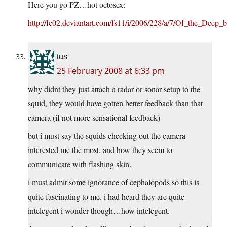
Here you go PZ…hot octosex:
http://fc02.deviantart.com/fs11/i/2006/228/a/7/Of_the_Deep_b
tus
25 February 2008 at 6:33 pm
why didnt they just attach a radar or sonar setup to the
squid, they would have gotten better feedback than that
camera (if not more sensational feedback)
but i must say the squids checking out the camera
interested me the most, and how they seem to
communicate with flashing skin.
i must admit some ignorance of cephalopods so this is
quite fascinating to me. i had heard they are quite
intelegent i wonder though…how intelegent.