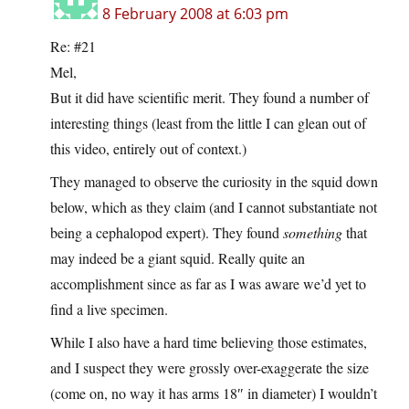
8 February 2008 at 6:03 pm
Re: #21
Mel,
But it did have scientific merit. They found a number of
interesting things (least from the little I can glean out of
this video, entirely out of context.)
They managed to observe the curiosity in the squid down
below, which as they claim (and I cannot substantiate not
being a cephalopod expert). They found
something
that
may indeed be a giant squid. Really quite an
accomplishment since as far as I was aware we’d yet to
find a live specimen.
While I also have a hard time believing those estimates,
and I suspect they were grossly over-exaggerate the size
(come on, no way it has arms 18″ in diameter) I wouldn’t