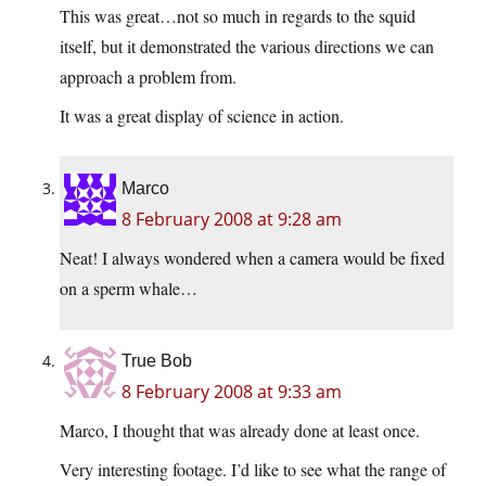
This was great…not so much in regards to the squid
itself, but it demonstrated the various directions we can
approach a problem from.
It was a great display of science in action.
Marco
8 February 2008 at 9:28 am
Neat! I always wondered when a camera would be fixed
on a sperm whale…
True Bob
8 February 2008 at 9:33 am
Marco, I thought that was already done at least once.
Very interesting footage. I’d like to see what the range of