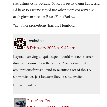
size estimates is, because 60 feet is pretty damn huge, and
I’d have to assume they’d use other more conservative
analogies* to size the Beast From Below.
*i.e. other proportions than the Humboldt.
LostInAsia
8 February 2008 at 9:45 am
Layman seeking a squid expert: could someone break
down or comment on the science/ size estimates/
assumptions for us? I tend to mistrust a lot of the TV
show science, just because they’re so… excited.
Fantastic video.
Cuttlefish, OM