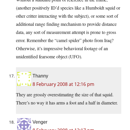
(another positively ID’d species like a Humboldt squid or
other critter interacting with the subject), or some sort of
additional range finding mechanism to provide distance
data, any sort of measurement attempt is prone to gross
error. Remember the “camel spider” photo from Iraq?
Otherwise, it’s impressive behavioral footage of an
unidentified fearsome object (UFO).
Thanny
8 February 2008 at 12:16 pm
They are grossly overestimating the size of that squid.
There’s no way it has arms a foot and a half in diameter.
Venger