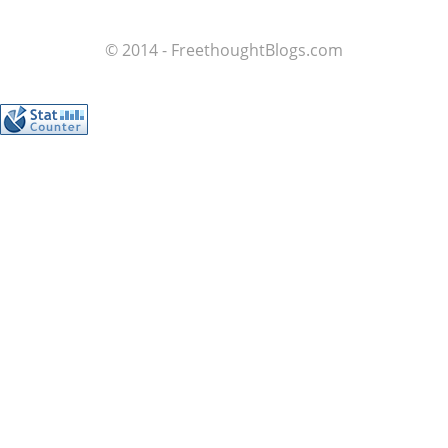
© 2014 - FreethoughtBlogs.com