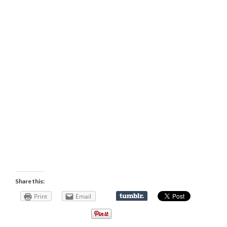
Share this:
Print
Email