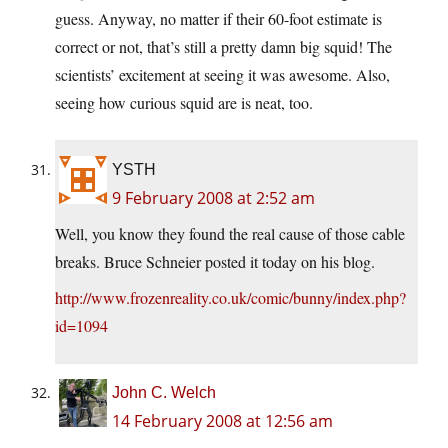
guess. Anyway, no matter if their 60-foot estimate is
correct or not, that’s still a pretty damn big squid! The
scientists’ excitement at seeing it was awesome. Also,
seeing how curious squid are is neat, too.
YSTH
9 February 2008 at 2:52 am
Well, you know they found the real cause of those cable
breaks. Bruce Schneier posted it today on his blog.
http://www.frozenreality.co.uk/comic/bunny/index.php?
id=1094
John C. Welch
14 February 2008 at 12:56 am