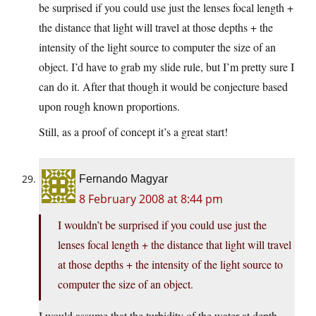
be surprised if you could use just the lenses focal length +
the distance that light will travel at those depths + the
intensity of the light source to computer the size of an
object. I’d have to grab my slide rule, but I’m pretty sure I
can do it. After that though it would be conjecture based
upon rough known proportions.
Still, as a proof of concept it’s a great start!
Fernando Magyar
8 February 2008 at 8:44 pm
I wouldn’t be surprised if you could use just the
lenses focal length + the distance that light will travel
at those depths + the intensity of the light source to
computer the size of an object.
I would assume that the turbidity of the water at depth