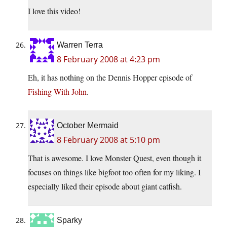
I love this video!
Warren Terra
8 February 2008 at 4:23 pm
Eh, it has nothing on the Dennis Hopper episode of
Fishing With John
.
October Mermaid
8 February 2008 at 5:10 pm
That is awesome. I love Monster Quest, even though it
focuses on things like bigfoot too often for my liking. I
especially liked their episode about giant catfish.
Sparky