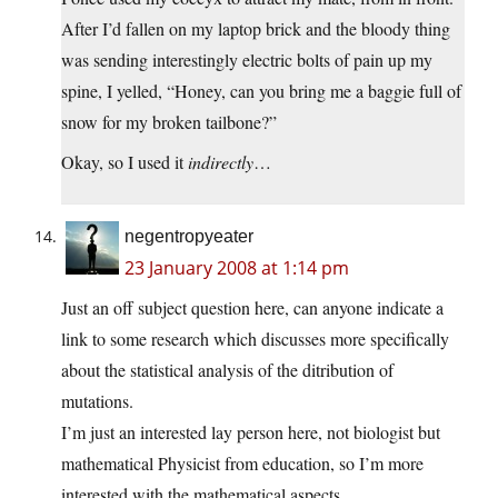
After I’d fallen on my laptop brick and the bloody thing
was sending interestingly electric bolts of pain up my
spine, I yelled, “Honey, can you bring me a baggie full of
snow for my broken tailbone?”
Okay, so I used it
indirectly
…
negentropyeater
23 January 2008 at 1:14 pm
Just an off subject question here, can anyone indicate a
link to some research which discusses more specifically
about the statistical analysis of the ditribution of
mutations.
I’m just an interested lay person here, not biologist but
mathematical Physicist from education, so I’m more
interested with the mathematical aspects.