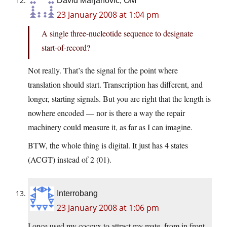
David Marjanović, OM
23 January 2008 at 1:04 pm
A single three-nucleotide sequence to designate
start-of-record?
Not really. That’s the signal for the point where
translation should start. Transcription has different, and
longer, starting signals. But you are right that the length is
nowhere encoded — nor is there a way the repair
machinery could measure it, as far as I can imagine.
BTW, the whole thing is digital. It just has 4 states
(ACGT) instead of 2 (01).
Interrobang
23 January 2008 at 1:06 pm
I once used my coccyx to attract my mate, from in front.