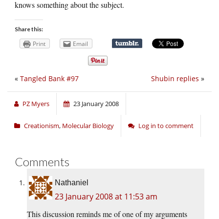
knows something about the subject.
Share this:
Print
Email
«
Tangled Bank #97
Shubin replies
»
PZ Myers
23 January 2008
Creationism
,
Molecular Biology
Log in to comment
Comments
Nathaniel
23 January 2008 at 11:53 am
This discussion reminds me of one of my arguments