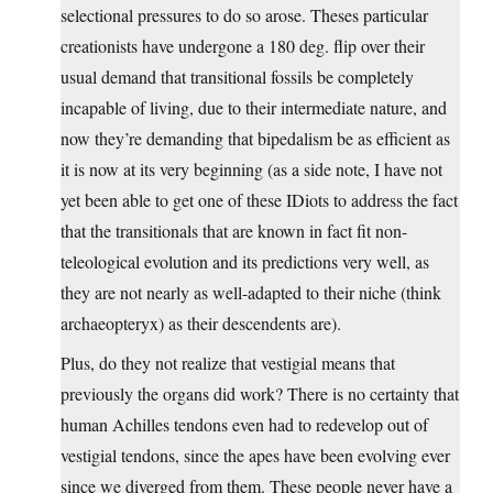
selectional pressures to do so arose. Theses particular
creationists have undergone a 180 deg. flip over their
usual demand that transitional fossils be completely
incapable of living, due to their intermediate nature, and
now they’re demanding that bipedalism be as efficient as
it is now at its very beginning (as a side note, I have not
yet been able to get one of these IDiots to address the fact
that the transitionals that are known in fact fit non-
teleological evolution and its predictions very well, as
they are not nearly as well-adapted to their niche (think
archaeopteryx) as their descendents are).
Plus, do they not realize that vestigial means that
previously the organs did work? There is no certainty that
human Achilles tendons even had to redevelop out of
vestigial tendons, since the apes have been evolving ever
since we diverged from them. These people never have a