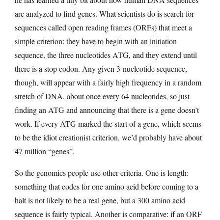
are analyzed to find genes. What scientists do is search for
sequences called open reading frames (ORFs) that meet a
simple criterion: they have to begin with an initiation
sequence, the three nucleotides ATG, and they extend until
there is a stop codon. Any given 3-nucleotide sequence,
though, will appear with a fairly high frequency in a random
stretch of DNA, about once every 64 nucleotides, so just
finding an ATG and announcing that there is a gene doesn’t
work. If every ATG marked the start of a gene, which seems
to be the idiot creationist criterion, we’d probably have about
47 million “genes”.
So the genomics people use other criteria. One is length:
something that codes for one amino acid before coming to a
halt is not likely to be a real gene, but a 300 amino acid
sequence is fairly typical. Another is comparative: if an ORF