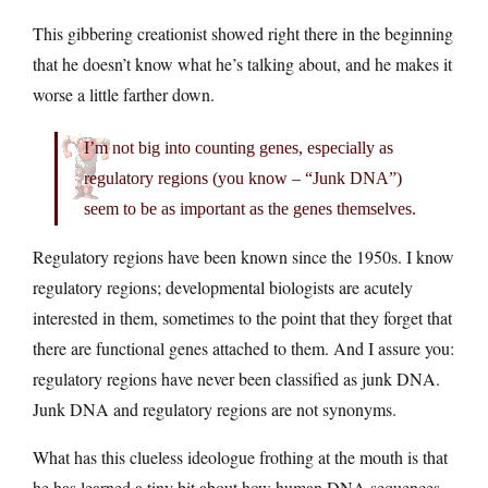
This gibbering creationist showed right there in the beginning
that he doesn’t know what he’s talking about, and he makes it
worse a little farther down.
I’m not big into counting genes, especially as
regulatory regions (you know – “Junk DNA”)
seem to be as important as the genes themselves.
Regulatory regions have been known since the 1950s. I know
regulatory regions; developmental biologists are acutely
interested in them, sometimes to the point that they forget that
there are functional genes attached to them. And I assure you:
regulatory regions have never been classified as junk DNA.
Junk DNA and regulatory regions are not synonyms.
What has this clueless ideologue frothing at the mouth is that
he has learned a tiny bit about how human DNA sequences