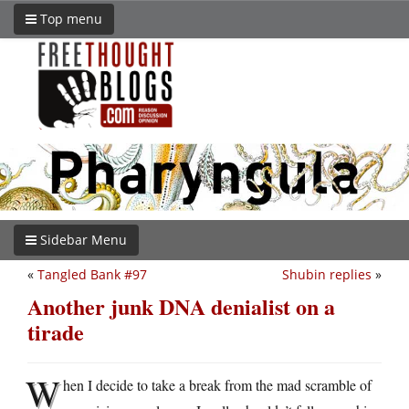
Top menu
Sidebar Menu
«
Tangled Bank #97
Shubin replies
»
Another junk DNA denialist on a
tirade
W
hen I decide to take a break from the mad scramble of