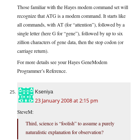
Those familiar with the Hayes modem command set will
recognize that ATG is a modem command. It starts like
all commands, with AT (for “attention”), followed by a
single letter (here G for “gene”), followed by up to six
zillion characters of gene data, then the stop codon (or
carriage return).
For more details see your Hayes GeneModem
Programmer’s Reference.
Kseniya
23 January 2008 at 2:15 pm
SteveM:
Third, science is “foolish” to assume a purely
naturalistic explanation for observation?