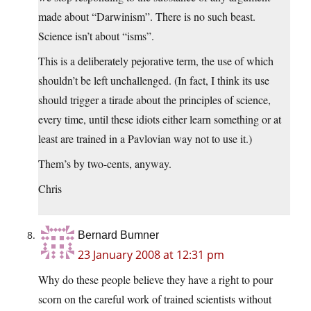
made about “Darwinism”. There is no such beast.
Science isn’t about “isms”.
This is a deliberately pejorative term, the use of which
shouldn’t be left unchallenged. (In fact, I think its use
should trigger a tirade about the principles of science,
every time, until these idiots either learn something or at
least are trained in a Pavlovian way not to use it.)
Them’s by two-cents, anyway.
Chris
Bernard Bumner
23 January 2008 at 12:31 pm
Why do these people believe they have a right to pour
scorn on the careful work of trained scientists without