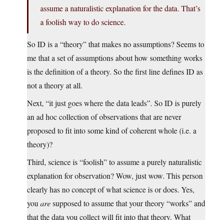
assume a naturalistic explanation for the data. That’s
a foolish way to do science.
So ID is a “theory” that makes no assumptions? Seems to
me that a set of assumptions about how something works
is the definition of a theory. So the first line defines ID as
not a theory at all.
Next, “it just goes where the data leads”. So ID is purely
an ad hoc collection of observations that are never
proposed to fit into some kind of coherent whole (i.e. a
theory)?
Third, science is “foolish” to assume a purely naturalistic
explanation for observation? Wow, just wow. This person
clearly has no concept of what science is or does. Yes,
you
are
supposed to assume that your theory “works” and
that the data you collect will fit into that theory. What