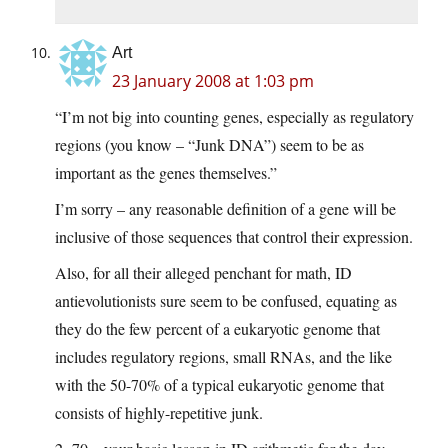
Art
23 January 2008 at 1:03 pm
“I’m not big into counting genes, especially as regulatory
regions (you know – “Junk DNA”) seem to be as
important as the genes themselves.”
I’m sorry – any reasonable definition of a gene will be
inclusive of those sequences that control their expression.
Also, for all their alleged penchant for math, ID
antievolutionists sure seem to be confused, equating as
they do the few percent of a eukaryotic genome that
includes regulatory regions, small RNAs, and the like
with the 50-70% of a typical eukaryotic genome that
consists of highly-repetitive junk.