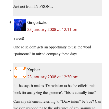
Just not from IN FRONT.
Gingerbaker
23 January 2008 at 12:11 pm
Sweet!
One so seldom gets an opportunity to use the word
“poltroons” in mixed company these days.
Xopher
23 January 2008 at 12:30 pm
“…he says it makes ‘Darwinism to be the official rule
book for analyzing the genome’. This is actually true.”
Can any statement referring to “Darwinism” be true? Can
we stop responding to the substance of any argument