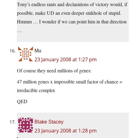
Tony’s endless rants and declarations of victory would, if
possible, make UD an even deeper sinkhole of stupid.
Hmmm … I wonder if we can point him in that direction
…
Mu
23 January 2008 at 1:27 pm
Of course they need millions of genes:
47 million genes x impossible small factor of chance =
irreducible complex
QED
Blake Stacey
23 January 2008 at 1:28 pm