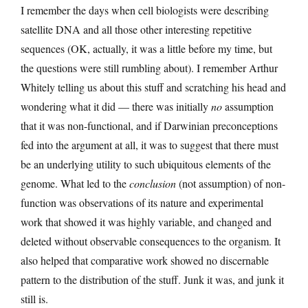
I remember the days when cell biologists were describing
satellite DNA and all those other interesting repetitive
sequences (OK, actually, it was a little before my time, but
the questions were still rumbling about). I remember Arthur
Whitely telling us about this stuff and scratching his head and
wondering what it did — there was initially
no
assumption
that it was non-functional, and if Darwinian preconceptions
fed into the argument at all, it was to suggest that there must
be an underlying utility to such ubiquitous elements of the
genome. What led to the
conclusion
(not assumption) of non-
function was observations of its nature and experimental
work that showed it was highly variable, and changed and
deleted without observable consequences to the organism. It
also helped that comparative work showed no discernable
pattern to the distribution of the stuff. Junk it was, and junk it
still is.