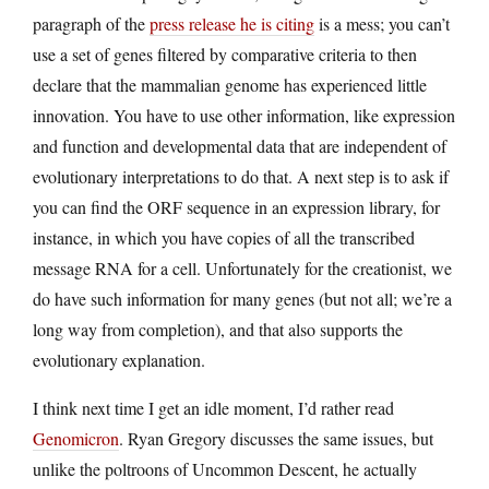
paragraph of the
press release he is citing
is a mess; you can’t
use a set of genes filtered by comparative criteria to then
declare that the mammalian genome has experienced little
innovation. You have to use other information, like expression
and function and developmental data that are independent of
evolutionary interpretations to do that. A next step is to ask if
you can find the ORF sequence in an expression library, for
instance, in which you have copies of all the transcribed
message RNA for a cell. Unfortunately for the creationist, we
do have such information for many genes (but not all; we’re a
long way from completion), and that also supports the
evolutionary explanation.
I think next time I get an idle moment, I’d rather read
Genomicron
. Ryan Gregory discusses the same issues, but
unlike the poltroons of Uncommon Descent, he actually