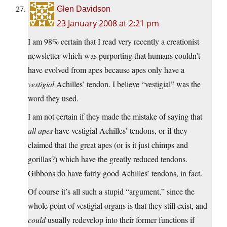
Glen Davidson
23 January 2008 at 2:21 pm
I am 98% certain that I read very recently a creationist
newsletter which was purporting that humans couldn’t
have evolved from apes because apes only have a
vestigial
Achilles’ tendon. I believe “vestigial” was the
word they used.
I am not certain if they made the mistake of saying that
all apes
have vestigial Achilles’ tendons, or if they
claimed that the great apes (or is it just chimps and
gorillas?) which have the greatly reduced tendons.
Gibbons do have fairly good Achilles’ tendons, in fact.
Of course it’s all such a stupid “argument,” since the
whole point of vestigial organs is that they still exist, and
could
usually redevelop into their former functions if