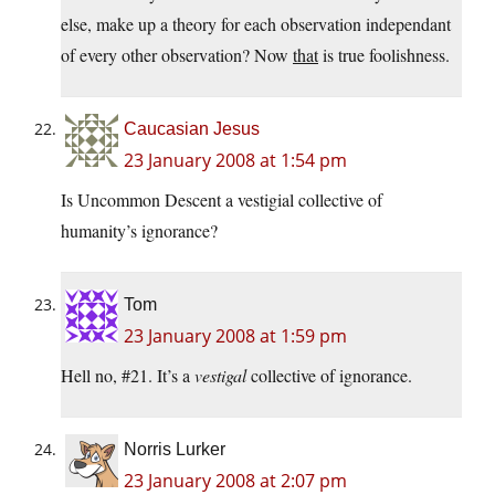
else, make up a theory for each observation independant
of every other observation? Now
that
is true foolishness.
Caucasian Jesus
23 January 2008 at 1:54 pm
Is Uncommon Descent a vestigial collective of
humanity’s ignorance?
Tom
23 January 2008 at 1:59 pm
Hell no, #21. It’s a
vestigal
collective of ignorance.
Norris Lurker
23 January 2008 at 2:07 pm