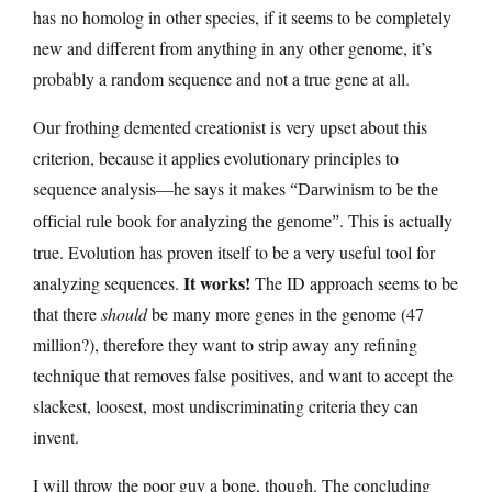
has no homolog in other species, if it seems to be completely
new and different from anything in any other genome, it’s
probably a random sequence and not a true gene at all.
Our frothing demented creationist is very upset about this
criterion, because it applies evolutionary principles to
sequence analysis—he says it makes
“Darwinism to be the
. This is actually
official rule book for analyzing the genome”
true. Evolution has proven itself to be a very useful tool for
It works!
analyzing sequences.
The ID approach seems to be
that there
should
be many more genes in the genome (47
million?), therefore they want to strip away any refining
technique that removes false positives, and want to accept the
slackest, loosest, most undiscriminating criteria they can
invent.
I will throw the poor guy a bone, though. The concluding