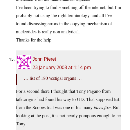
I’ve been trying to find something off the internet, but I’m
probably not using the right terminology, and all I’ve
found discussing errors in the copying mechanism of
nucleotides is really non analytical.
Thanks for the help.
John Pieret
23 January 2008 at 1:14 pm
… list of 180 vestigal organs …
For a second there I thought that Tony Pagano from
talk.origins had found his way to UD. That supposed list
from the Scopes trial was one of his many
idees fixe
. But
looking at the post, it is not nearly pompous enough to be
Tony.