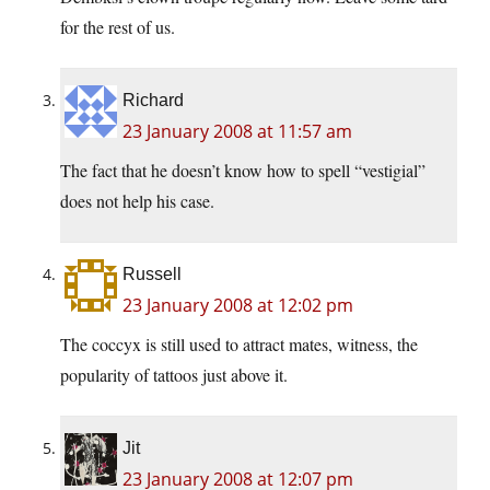
for the rest of us.
Richard
23 January 2008 at 11:57 am
The fact that he doesn’t know how to spell “vestigial”
does not help his case.
Russell
23 January 2008 at 12:02 pm
The coccyx is still used to attract mates, witness, the
popularity of tattoos just above it.
Jit
23 January 2008 at 12:07 pm