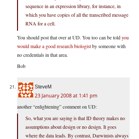
sequence in an expression library, for instance, in
which you have copies of all the transcribed message
RNA for a cell.
You should post that over at UD. You too can be told
you
would make a good research biologist
by someone with
no credentials in that area.
Bob
SteveM
23 January 2008 at 1:41 pm
another “enlightening” comment on UD:
So, what you are saying is that ID theory makes no
assumptions about design or no design. It goes
where the data leads. By contrast, Darwinists always