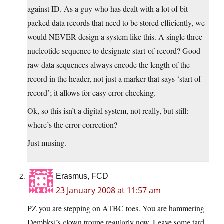
against ID. As a guy who has dealt with a lot of bit-
packed data records that need to be stored efficiently, we
would NEVER design a system like this. A single three-
nucleotide sequence to designate start-of-record? Good
raw data sequences always encode the length of the
record in the header, not just a marker that says ‘start of
record’; it allows for easy error checking.
Ok, so this isn’t a digital system, not really, but still:
where’s the error correction?
Just musing.
Erasmus, FCD
23 January 2008 at 11:57 am
PZ you are stepping on ATBC toes. You are hammering
Dembksi’s clown troupe regularly now. Leave some tard