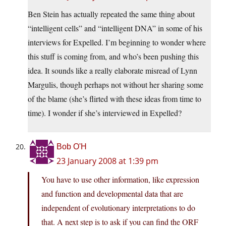
Ben Stein has actually repeated the same thing about
“intelligent cells” and “intelligent DNA” in some of his
interviews for Expelled. I’m beginning to wonder where
this stuff is coming from, and who’s been pushing this
idea. It sounds like a really elaborate misread of Lynn
Margulis, though perhaps not without her sharing some
of the blame (she’s flirted with these ideas from time to
time). I wonder if she’s interviewed in Expelled?
Bob O'H
23 January 2008 at 1:39 pm
You have to use other information, like expression
and function and developmental data that are
independent of evolutionary interpretations to do
that. A next step is to ask if you can find the ORF