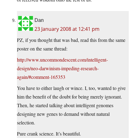
Dan
23 January 2008 at 12:41 pm
PZ, if you thought that was bad, read this from the same
poster on the same thread:
http://www.uncommondescent.com/intelligent-
design/neo-darwinism-impeding-research-
again/#comment-165353
You have to either laugh or wince. I, too, wanted to give
him the benefit of the doubt for being merely ignorant.
Then, he started talking about intelligent genomes
designing new genes to demand without natural
selection.
Pure crank science. It’s beautiful.