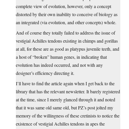
complete view of evolution, however, only a concept
distorted by their own inability to conceive of biology as
an integrated (via evolution, and other concepts) whole.
And of course they totally failed to address the issue of
vestigial Achilles tendons existing in chimps and gorillas
at all, for these are as good as platypus juvenile teeth, and
a host of “broken” human genes, in indicating that
evolution has indeed occurred, and not with any
designer’s efficiency directing it.
I’ll have to find the article again when I get back to the
library that has the relevant newsletter. It barely registered
at the time, since I merely glanced through it and noted
that it was same old same old, but PZ’s post jolted my
memory of the willingness of these cretinists to notice the
existence of vestigial Achilles tendons in apes the