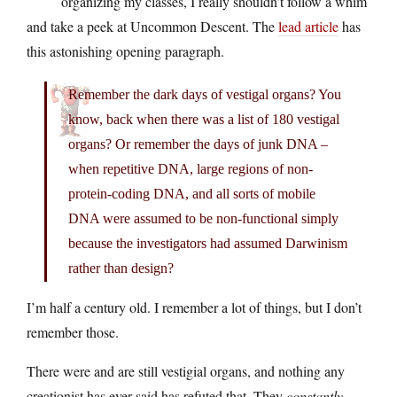
organizing my classes, I really shouldn’t follow a whim
and take a peek at Uncommon Descent. The
lead article
has
this astonishing opening paragraph.
Remember the dark days of vestigal organs? You
know, back when there was a list of 180 vestigal
organs? Or remember the days of junk DNA –
when repetitive DNA, large regions of non-
protein-coding DNA, and all sorts of mobile
DNA were assumed to be non-functional simply
because the investigators had assumed Darwinism
rather than design?
I’m half a century old. I remember a lot of things, but I don’t
remember those.
There were and are still vestigial organs, and nothing any
creationist has ever said has refuted that. They
constantly