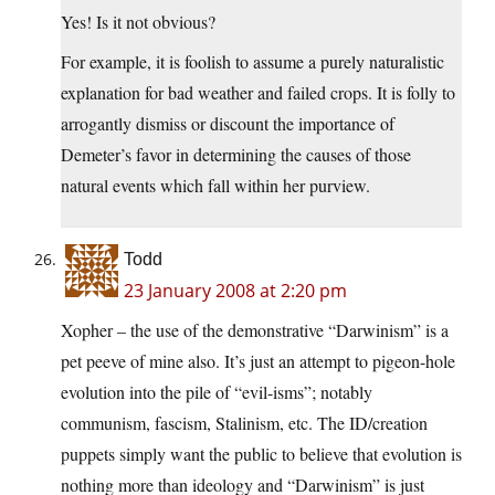
Yes! Is it not obvious?
For example, it is foolish to assume a purely naturalistic
explanation for bad weather and failed crops. It is folly to
arrogantly dismiss or discount the importance of
Demeter’s favor in determining the causes of those
natural events which fall within her purview.
Todd
23 January 2008 at 2:20 pm
Xopher – the use of the demonstrative “Darwinism” is a
pet peeve of mine also. It’s just an attempt to pigeon-hole
evolution into the pile of “evil-isms”; notably
communism, fascism, Stalinism, etc. The ID/creation
puppets simply want the public to believe that evolution is
nothing more than ideology and “Darwinism” is just