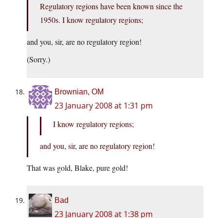
Regulatory regions have been known since the
1950s. I know regulatory regions;
and you, sir, are no regulatory region!
(Sorry.)
Brownian, OM
23 January 2008 at 1:31 pm
I know regulatory regions;
and you, sir, are no regulatory region!
That was gold, Blake, pure gold!
Bad
23 January 2008 at 1:38 pm