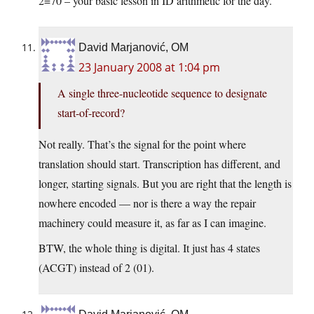
2=70 – your basic lesson in ID arithmetic for the day.
David Marjanović, OM
23 January 2008 at 1:04 pm
A single three-nucleotide sequence to designate
start-of-record?
Not really. That’s the signal for the point where
translation should start. Transcription has different, and
longer, starting signals. But you are right that the length is
nowhere encoded — nor is there a way the repair
machinery could measure it, as far as I can imagine.
BTW, the whole thing is digital. It just has 4 states
(ACGT) instead of 2 (01).