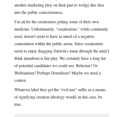
another marketing ploy on their part to wedge this idea
into the public consciousness.
I’m all for the creationists getting some of their own
medicine. Unfortunately, “creationism,” while commonly
used, doesn’t seem to have as much of a negative
connotation within the public arena. Since creationists
seem to enjoy dragging Darwin’s name through the mud I
think turnabout is fair play. We certainly have a long list
of potential candidates we could use: Beheism? Or
Wellsianism? Perhaps Demskism? Maybe we need a
contest.
Whatever label they get the “evil-ism” suffix as a means
of signifying creation ideology would, in this case, be
true.