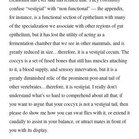
confuse “vestigial” with “non-functional” — the appendix,
for instance, is a functional section of epithelium with many
of the specialization we associate with other regions of gut
epithelium, but it has lost the utility of acting as a
fermentation chamber that we see in other mammals, and is
greatly reduced in size…therefore, it is a vestigial cecum. The
coccyx is a set of fused bones that still has muscles attaching
to it, a blood supply, and sensory innervation, but it is a
greatly diminished relic of the prominent post-anal tail of
other vertebrates…therefore, it is vestigial. I really don’t
understand what’s so hard to comprehend about all that; if
you want to argue that your coccyx is not a vestigial tail, then
please do show me how you can swat flies with it, or extend it
caudally to assist in your balance, or attract mates in front of
you with its display.