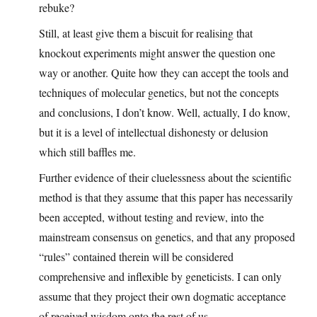
rebuke?
Still, at least give them a biscuit for realising that
knockout experiments might answer the question one
way or another. Quite how they can accept the tools and
techniques of molecular genetics, but not the concepts
and conclusions, I don’t know. Well, actually, I do know,
but it is a level of intellectual dishonesty or delusion
which still baffles me.
Further evidence of their cluelessness about the scientific
method is that they assume that this paper has necessarily
been accepted, without testing and review, into the
mainstream consensus on genetics, and that any proposed
“rules” contained therein will be considered
comprehensive and inflexible by geneticists. I can only
assume that they project their own dogmatic acceptance
of received wisdom onto the rest of us.