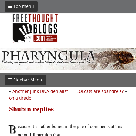
Top menu
Sidebar Menu
«
Another junk DNA denialist
LOLcats are spandrels?
»
on a tirade
Shubin replies
B
ecause it is rather buried in the pile of comments at this
point, I’ll mention that