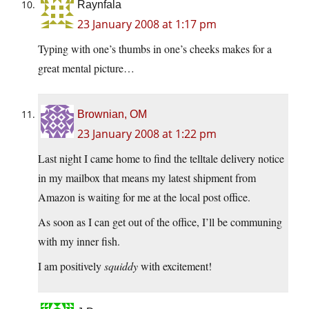
Raynfala
23 January 2008 at 1:17 pm
Typing with one’s thumbs in one’s cheeks makes for a
great mental picture…
Brownian, OM
23 January 2008 at 1:22 pm
Last night I came home to find the telltale delivery notice
in my mailbox that means my latest shipment from
Amazon is waiting for me at the local post office.
As soon as I can get out of the office, I’ll be communing
with my inner fish.
I am positively
squiddy
with excitement!