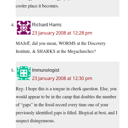
cooler place it becomes.
Richard Harris
23 January 2008 at 12:28 pm
MAJeff, did you mean, WORMS at the Discovery
Institute, & SHARKS at the Megachurches?
Immunologist
23 January 2008 at 12:30 pm
Reg- I hope this is a tongue in cheek question. Else, you
would appear to be in the camp that doubles the number
of “gaps” in the fossil record every time one of your
previously identified gaps is filled. Illogical at best, and I
suspect disingenuous.