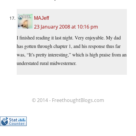
MAJeff
23 January 2008 at 10:16 pm
I finished reading it last night. Very enjoyable. My dad
has gotten through chapter 1, and his response thus far
was, “It’s pretty interesting,” which is high praise from an
understated rural midwesterner.
© 2014 - FreethoughtBlogs.com