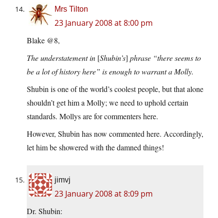
Mrs Tilton
23 January 2008 at 8:00 pm
Blake @8,
The understatement in
[
Shubin’s
]
phrase “there seems to
be a lot of history here” is enough to warrant a Molly.
Shubin is one of the world’s coolest people, but that alone
shouldn’t get him a Molly; we need to uphold certain
standards. Mollys are for commenters here.
However, Shubin has now commented here. Accordingly,
let him be showered with the damned things!
jimvj
23 January 2008 at 8:09 pm
Dr. Shubin: