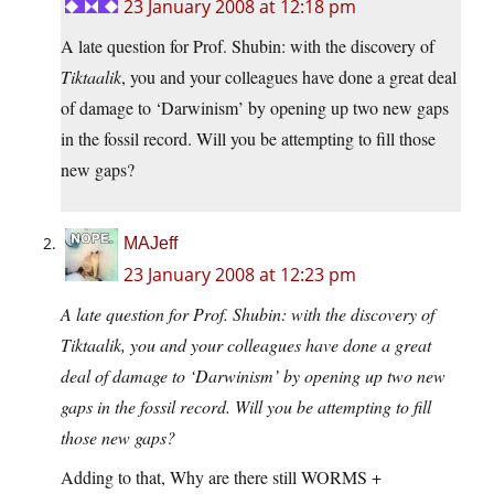
23 January 2008 at 12:18 pm
A late question for Prof. Shubin: with the discovery of
Tiktaalik
, you and your colleagues have done a great deal
of damage to ‘Darwinism’ by opening up two new gaps
in the fossil record. Will you be attempting to fill those
new gaps?
MAJeff
23 January 2008 at 12:23 pm
A late question for Prof. Shubin: with the discovery of
Tiktaalik, you and your colleagues have done a great
deal of damage to ‘Darwinism’ by opening up two new
gaps in the fossil record. Will you be attempting to fill
those new gaps?
Adding to that, Why are there still WORMS +