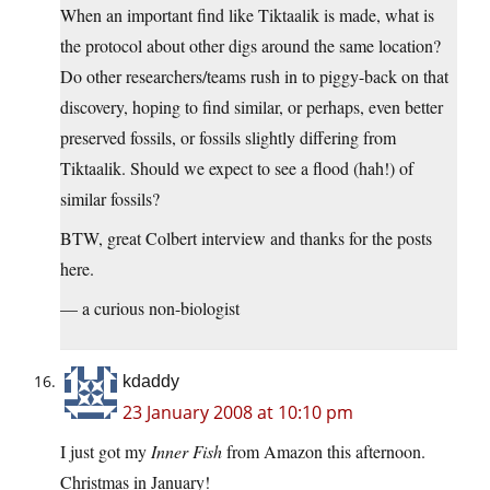
When an important find like Tiktaalik is made, what is
the protocol about other digs around the same location?
Do other researchers/teams rush in to piggy-back on that
discovery, hoping to find similar, or perhaps, even better
preserved fossils, or fossils slightly differing from
Tiktaalik. Should we expect to see a flood (hah!) of
similar fossils?
BTW, great Colbert interview and thanks for the posts
here.
— a curious non-biologist
kdaddy
23 January 2008 at 10:10 pm
I just got my
Inner Fish
from Amazon this afternoon.
Christmas in January!