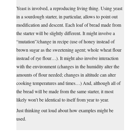
Yeast is involved, a reproducing living thing. Using yeast
in a sourdough starter, in particular, allows to point out
modification and descent. Each loaf of bread made from
the starter will be slightly different. It might involve a
“mutation”/change in recipe (use of honey instead of
brown sugar as the sweetening agent; whole wheat flour
instead of rye flour…). It might also involve interaction
with the environment (changes in the humidity alter the
amounts of flour needed; changes in altitude can alter
cooking temperatures and times…) And, although all of
the bread will be made from the same starter, it most
likely won’t be identical to itself from year to year.
Just thinking out loud about how examples might be
used.