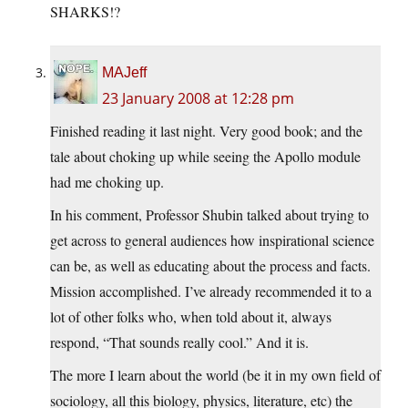
SHARKS!?
MAJeff
23 January 2008 at 12:28 pm
Finished reading it last night. Very good book; and the
tale about choking up while seeing the Apollo module
had me choking up.
In his comment, Professor Shubin talked about trying to
get across to general audiences how inspirational science
can be, as well as educating about the process and facts.
Mission accomplished. I’ve already recommended it to a
lot of other folks who, when told about it, always
respond, “That sounds really cool.” And it is.
The more I learn about the world (be it in my own field of
sociology, all this biology, physics, literature, etc) the