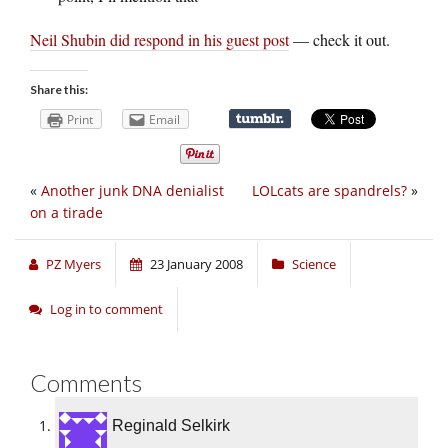
Neil Shubin did respond in his guest post
— check it out.
Share this:
Print
Email
«
Another junk DNA denialist
LOLcats are spandrels?
»
on a tirade
PZ Myers
23 January 2008
Science
Log in to comment
Comments
Reginald Selkirk