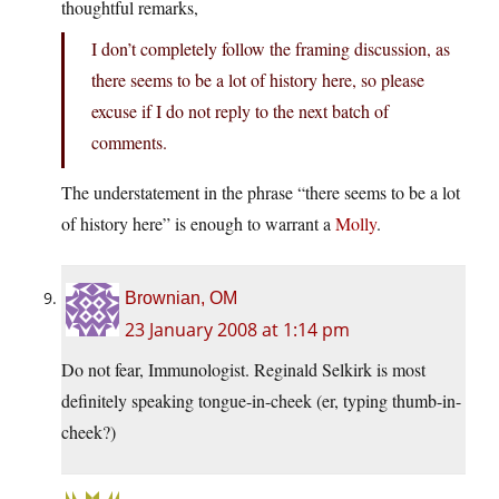
thoughtful remarks,
I don’t completely follow the framing discussion, as
there seems to be a lot of history here, so please
excuse if I do not reply to the next batch of
comments.
The understatement in the phrase “there seems to be a lot
of history here” is enough to warrant a
Molly
.
Brownian, OM
23 January 2008 at 1:14 pm
Do not fear, Immunologist. Reginald Selkirk is most
definitely speaking tongue-in-cheek (er, typing thumb-in-
cheek?)