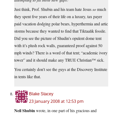
Just think, Prof. Shubin and his team hate Jesus
so
much
they spent five years of their life on a luxury, tax payer
paid vacation dodging polar bears, hyperthermia and artic
storms because they wanted to find that Tiktaalik fossile.
Did you see the picture of Shudin’s opulent dome tent
with it’s plush rock walls, guaranteed proof against 50
mph winds? There is a word of that tent; “academic ivory
tower” and it should make any TRUE Christian™ sick.
You certainly don’t see the guys at the Discovery Institute
in tents like that.
Blake Stacey
23 January 2008 at 12:53 pm
Neil Shubin
wrote, in one part of his gracious and