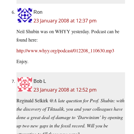
Ron
23 January 2008 at 12:37 pm
Neil Shubin was on WHYY yesterday. Podcast can be
found here:
http://www.whyy.org/podcast/012208_110630.mp3
Enjoy.
Bob L
23 January 2008 at 12:52 pm
Reginald Selkirk @
A late question for Prof. Shubin: with
the discovery of Tiktaalik, you and your colleagues have
done a great deal of damage to ‘Darwinism’ by opening
up two new gaps in the fossil record. Will you be
attempting to fill those new gaps?