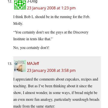
J-Dog
23 January 2008 at 1:23 pm
I think Bob L should be in the running for the Feb.
Molly.
“You certainly don’t see the guys at the Discovery
Institute in tents like that.”
No, you certainly don’t!
MAJeff
23 January 2008 at 3:58 pm
I appreciated the comments about cupcakes, recipes and
teaching. But as I’ve been thinking about it since the
show, I almost wonder, in some ways, if bread might be
an even more fun analogy, particularly sourdough breads
made from the same starter: