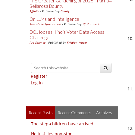
The Greater Gardening of 2026 - Part 34 -
Bellarosa Bounty
Affinity
- Published by
Charly
On LLMs and Intelligence
Reprobate Spreadsheet
- Published by
Hj Hornbeck
DOJ looses Illinois Voter Data Access
Challenge
Pro-Science
- Published by
Kristjan Wager
Register
Log in
Recent Posts
Recent Comments
Archives
The step-children have arrived!
He just lies non-stop