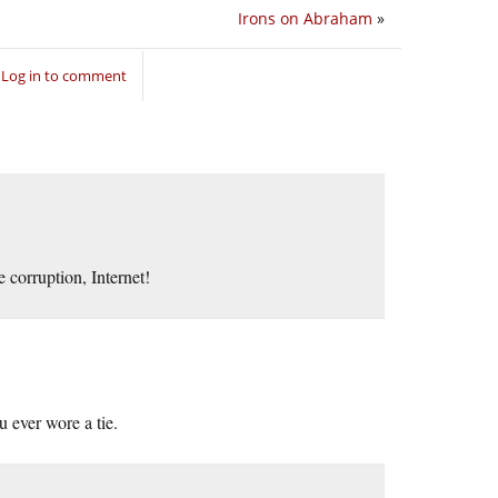
Irons on Abraham
»
Log in to comment
 corruption, Internet!
ever wore a tie.