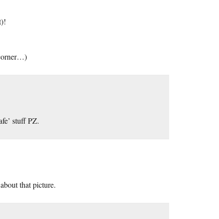
)!
e corner…)
fe’ stuff PZ.
about that picture.