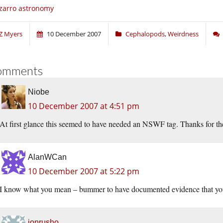
zarro astronomy
Z Myers
10 December 2007
Cephalopods
,
Weirdness
omments
Niobe
10 December 2007 at 4:51 pm
At first glance this seemed to have needed an NSWF tag. Thanks for the
AlanWCan
10 December 2007 at 5:22 pm
I know what you mean – bummer to have documented evidence that you 
jonrusho