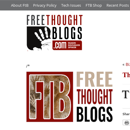
About FtB
Privacy Policy
Tech Issues
FTB Shop
Recent Posts
«
Bi
/*
Th
T
Shar