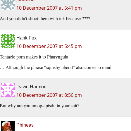
10 December 2007 at 5:41 pm
And you didn’t shoot them with ink because ????
Hank Fox
10 December 2007 at 5:45 pm
Tentacle porn makes it to Pharyngula!
… Although the phrase “squishy liberal” also comes to mind.
David Harmon
10 December 2007 at 8:56 pm
But why are you umop-apisdn in your suit?
Phineas