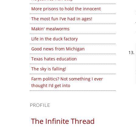
More prisons to hold the innocent
The most fun I've had in ages!
Makin' mealworms
Life in the duck factory
Good news from Michigan
Texas hates education
The sky is falling!
Farm politics? Not something I ever
thought I'd get into
PROFILE
The Infinite Thread