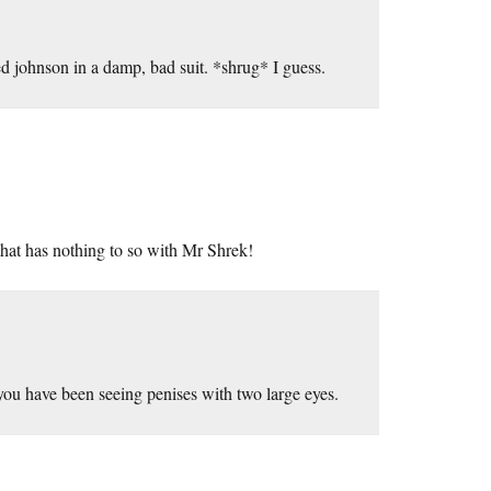
yed johnson in a damp, bad suit. *shrug* I guess.
that has nothing to so with Mr Shrek!
you have been seeing penises with two large eyes.