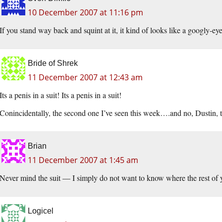
10 December 2007 at 11:16 pm
If you stand way back and squint at it, it kind of looks like a googly-e
Bride of Shrek
11 December 2007 at 12:43 am
Its a penis in a suit! Its a penis in a suit!
Conincidentally, the second one I’ve seen this week….and no, Dustin, 
Brian
11 December 2007 at 1:45 am
Never mind the suit — I simply do not want to know where the rest of 
Logicel