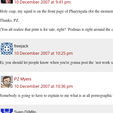
10 December 2007 at 9:41 pm
Holy crap, my squid is on the front page of Pharyngula (for the moment
Thanks, PZ.
(You all realize that print is for sale, right? ‘Podmas is right around th
freejack
10 December 2007 at 10:25 pm
Er, you should let people know when you’re gonna post the ‘not work sa
PZ Myers
10 December 2007 at 10:36 pm
Somebody is going to have to explain to me what is at all pornographic 
Sven DiMIlo