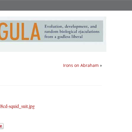
Irons on Abraham
»