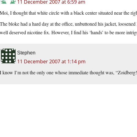
11 December 2007 at 6:59 am
Moi, I thought that white circle with a black center situated near the ri
The bloke had a hard day at the office, unbuttoned his jacket, loosened
well deserved nicotine fix. However, I find his ‘hands’ to be more intr
Stephen
11 December 2007 at 1:14 pm
I know I’m not the only one whose immediate thought was, “Zoidberg