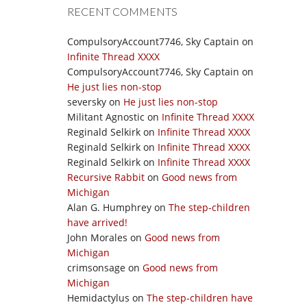
RECENT COMMENTS
CompulsoryAccount7746, Sky Captain
on
Infinite Thread XXXX
CompulsoryAccount7746, Sky Captain
on
He just lies non-stop
seversky
on
He just lies non-stop
Militant Agnostic
on
Infinite Thread XXXX
Reginald Selkirk
on
Infinite Thread XXXX
Reginald Selkirk
on
Infinite Thread XXXX
Reginald Selkirk
on
Infinite Thread XXXX
Recursive Rabbit
on
Good news from
Michigan
Alan G. Humphrey
on
The step-children
have arrived!
John Morales
on
Good news from
Michigan
crimsonsage
on
Good news from
Michigan
Hemidactylus
on
The step-children have