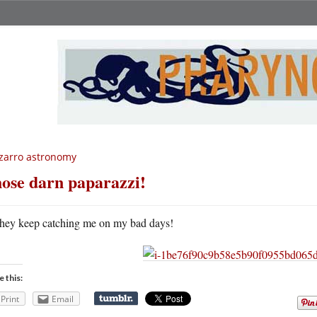
zarro astronomy
ose darn paparazzi!
hey keep catching me on my bad days!
e this:
Print
Email