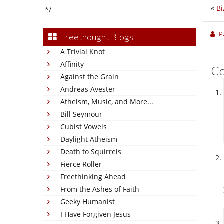
«
Bi
*/
P
Freethought Blogs
A Trivial Knot
Affinity
C
Against the Grain
Andreas Avester
Atheism, Music, and More...
Bill Seymour
Cubist Vowels
Daylight Atheism
Death to Squirrels
Fierce Roller
Freethinking Ahead
From the Ashes of Faith
Geeky Humanist
I Have Forgiven Jesus