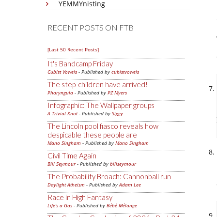
YEMMYnisting
RECENT POSTS ON FTB
[Last 50 Recent Posts]
It's Bandcamp Friday
Cubist Vowels
- Published by
cubistvowels
The step-children have arrived!
Pharyngula
- Published by
PZ Myers
Infographic: The Wallpaper groups
A Trivial Knot
- Published by
Siggy
The Lincoln pool fiasco reveals how
despicable these people are
Mano Singham
- Published by
Mano Singham
Civil Time Again
Bill Seymour
- Published by
billseymour
The Probability Broach: Cannonball run
Daylight Atheism
- Published by
Adam Lee
Race in High Fantasy
Life's a Gas
- Published by
Bébé Mélange