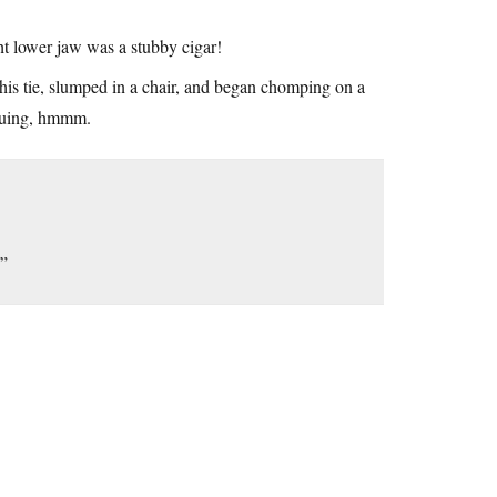
ght lower jaw was a stubby cigar!
 his tie, slumped in a chair, and began chomping on a
iguing, hmmm.
!”