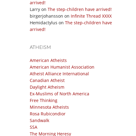
arrived!
Larry
on
The step-children have arrived!
birgerjohansson
on
Infinite Thread XXXX
Hemidactylus
on
The step-children have
arrived!
ATHEISM
American Atheists
American Humanist Association
Atheist Alliance International
Canadian Atheist
Daylight Atheism
Ex-Muslims of North America
Free Thinking
Minnesota Atheists
Rosa Rubicondior
Sandwalk
SSA
The Morning Heresy