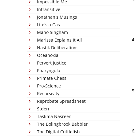
Impossible Me
Intransitive
Jonathan's Musings
Life's a Gas
Mano Singham
Marissa Explains It All
Nastik Deliberations
Oceanoxia
Pervert Justice
Pharyngula
Primate Chess
Pro-Science
Recursivity
Reprobate Spreadsheet
Stderr
Taslima Nasreen
The Bolingbrook Babbler
The Digital Cuttlefish