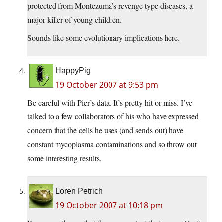
protected from Montezuma’s revenge type diseases, a
major killer of young children.
Sounds like some evolutionary implications here.
HappyPig
19 October 2007 at 9:53 pm
Be careful with Pier’s data. It’s pretty hit or miss. I’ve
talked to a few collaborators of his who have expressed
concern that the cells he uses (and sends out) have
constant mycoplasma contaminations and so throw out
some interesting results.
Loren Petrich
19 October 2007 at 10:18 pm