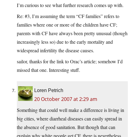
I’m curious to see what further research comes up with.
Re: #3, I’m assuming the term “CF families” refers to
families where one or more of the children have CF;
parents with CF have always been pretty unusual (though
increasingly less so) due to the early mortality and
widespread infertility the disease causes.
sailor, thanks for the link to Orac’s article; somehow I’d
missed that one. Interesting stuff.
Loren Petrich
20 October 2007 at 2:29 am
Something that could well make a difference is living in
big cities, where diarrheal diseases can easily spread in
the absence of good sanitation. But though that can
explain why white people get CF, there is nevertheless