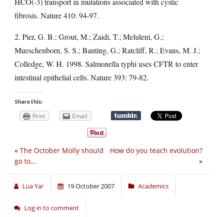
HCO(-3) transport in mutations associated with cystic
fibrosis. Nature 410: 94-97.
2. Pier, G. B.; Grout, M.; Zaidi, T.; Meluleni, G.;
Mueschenborn, S. S.; Banting, G.; Ratcliff, R.; Evans, M. J.;
Colledge, W. H. 1998. Salmonella typhi uses CFTR to enter
intestinal epithelial cells. Nature 393: 79-82.
Share this:
Print
Email
«
The October Molly should
How do you teach evolution?
go to…
»
Lua Yar
19 October 2007
Academics
Log in to comment