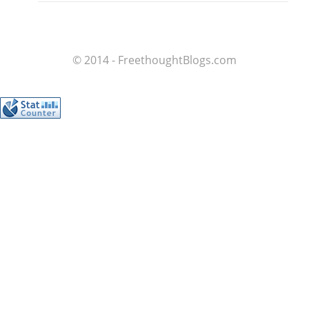
© 2014 - FreethoughtBlogs.com