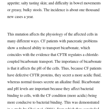
appetite; salty tasting skin; and difficulty in bowel movements
or greasy, bulky stools. The incidence is about one thousand
new cases a year.
This mutation affects the physiology of the affected cells in
many different ways. CF patients with pancreatic problems
show a reduced ability to transport bicarbonate, which
coincides with the evidence that CFTR regulates a chloride-
coupled bicarbonate transport. The importance of bicarbonate
is that it affects the pH of the cells. Thus, because CF patients
have defective CFTR proteins, they secret a more acidic fluid,
whereas normal tissues secrete an alkaline fluid. Bicarbonate
and pH levels are important because they affect bacterial
binding to cells, with the CF condition (more acidic) being
more conducive to bacterial binding. This was demonstrated
in a study by Choi et al. (2001), from which they concluded