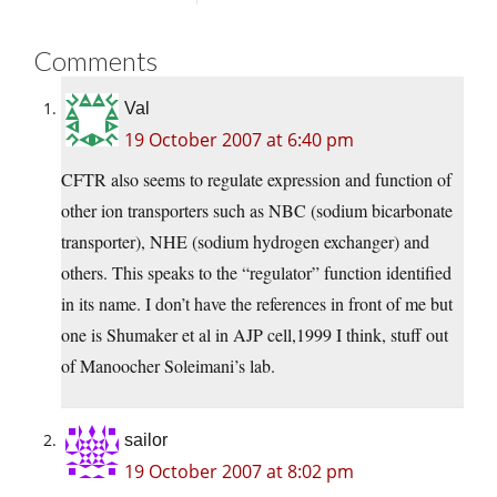
Comments
Val
19 October 2007 at 6:40 pm
CFTR also seems to regulate expression and function of
other ion transporters such as NBC (sodium bicarbonate
transporter), NHE (sodium hydrogen exchanger) and
others. This speaks to the “regulator” function identified
in its name. I don’t have the references in front of me but
one is Shumaker et al in AJP cell,1999 I think, stuff out
of Manoocher Soleimani’s lab.
sailor
19 October 2007 at 8:02 pm