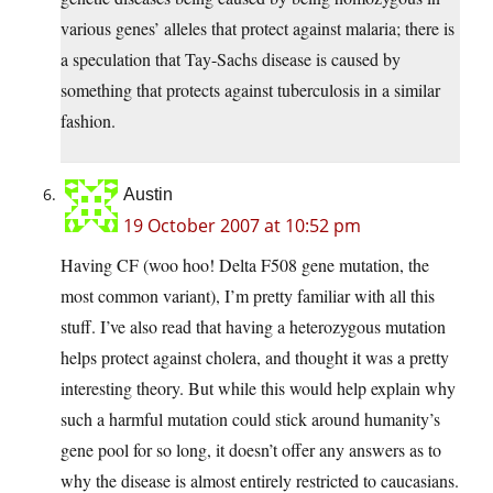
various genes’ alleles that protect against malaria; there is
a speculation that Tay-Sachs disease is caused by
something that protects against tuberculosis in a similar
fashion.
Austin
19 October 2007 at 10:52 pm
Having CF (woo hoo! Delta F508 gene mutation, the
most common variant), I’m pretty familiar with all this
stuff. I’ve also read that having a heterozygous mutation
helps protect against cholera, and thought it was a pretty
interesting theory. But while this would help explain why
such a harmful mutation could stick around humanity’s
gene pool for so long, it doesn’t offer any answers as to
why the disease is almost entirely restricted to caucasians.