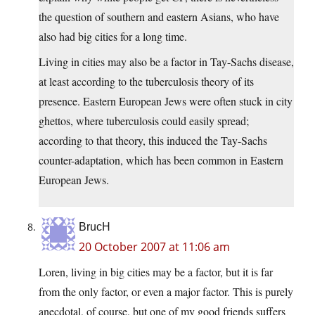
the question of southern and eastern Asians, who have
also had big cities for a long time.
Living in cities may also be a factor in Tay-Sachs disease,
at least according to the tuberculosis theory of its
presence. Eastern European Jews were often stuck in city
ghettos, where tuberculosis could easily spread;
according to that theory, this induced the Tay-Sachs
counter-adaptation, which has been common in Eastern
European Jews.
BrucH
20 October 2007 at 11:06 am
Loren, living in big cities may be a factor, but it is far
from the only factor, or even a major factor. This is purely
anecdotal, of course, but one of my good friends suffers