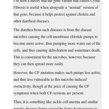
I’ve seen a theory that the gene variant that causes Cystic
Fibrosis is useful when alongside a “normal” version of
that gene, because it helps protect against cholera and
other diarrheal diseases.
The diarrhea from such diseases is from the disease
microbes causing the cell-membrane chloride pumps to
become more active, thus pumping more water out of the
cells, and thus causing dehydration and sometimes death.
This is convenient for the microbes, however, because
they can then spread more easily.
However, the CF mutation makes such pumps less active,
and thus less vulnerable to this microbe-induced
overactivity, though at the price of causing the CF
symptoms when both CF-versions are present.
Thus, it is something like sickle-cell anemia and similar
genetic diseases being caused by being homozygous in