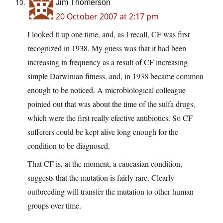
Jim Thomerson
20 October 2007 at 2:17 pm
I looked it up one time, and, as I recall, CF was first
recognized in 1938. My guess was that it had been
increasing in frequency as a result of CF increasing
simple Darwinian fitness, and, in 1938 became common
enough to be noticed. A microbiological colleague
pointed out that was about the time of the sulfa drugs,
which were the first really efective antibiotics. So CF
sufferers could be kept alive long enough for the
condition to be diagnosed.
That CF is, at the moment, a caucasian condition,
suggests that the mutation is fairly rare. Clearly
outbreeding will transfer the mutation to other human
groups over time.