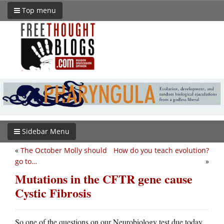
Top menu
Sidebar Menu
«
The October Molly should
How do you teach evolution?
go to…
»
Mutations in the CFTR gene cause
Cystic Fibrosis
So one of the questions on our Neurobiology test due today