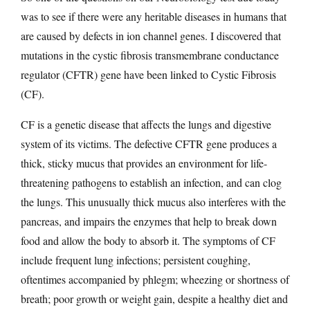
was to see if there were any heritable diseases in humans that
are caused by defects in ion channel genes. I discovered that
mutations in the cystic fibrosis transmembrane conductance
regulator (CFTR) gene have been linked to Cystic Fibrosis
(CF).
CF is a genetic disease that affects the lungs and digestive
system of its victims. The defective CFTR gene produces a
thick, sticky mucus that provides an environment for life-
threatening pathogens to establish an infection, and can clog
the lungs. This unusually thick mucus also interferes with the
pancreas, and impairs the enzymes that help to break down
food and allow the body to absorb it. The symptoms of CF
include frequent lung infections; persistent coughing,
oftentimes accompanied by phlegm; wheezing or shortness of
breath; poor growth or weight gain, despite a healthy diet and