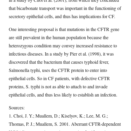
that bicarbonate transport was important in the functioning of
secretory epithelial cells, and thus has implications for CF.
One interesting proposal is that mutations in the CFTR gene
are still prevalent in the human population because the
heterozygous condition may convey increased resistance to
infectious diseases. In a study by Pier et al. (1998), it was
discovered that the bacterium that causes typhoid fever,
Salmonella typhi, uses the CFTR protein to enter into
epithelial cells. So in CF patients, with defective CFTR
proteins, S. typhi is not as able to attach to and invade
epithelial cells, and thus less likely to establish an infection.
Sources:
1. Choi, J. Y.; Muallem, D.; Kiselyov, K.; Lee, M. G.;
Thomas, P. J.; Muallem, S. 2001. Aberrant CFTR-dependent