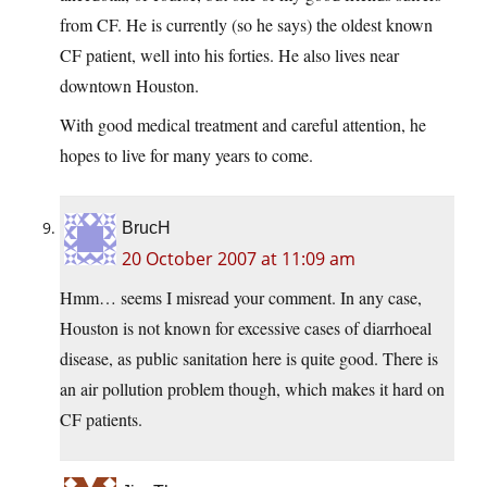
from CF. He is currently (so he says) the oldest known
CF patient, well into his forties. He also lives near
downtown Houston.
With good medical treatment and careful attention, he
hopes to live for many years to come.
BrucH
20 October 2007 at 11:09 am
Hmm… seems I misread your comment. In any case,
Houston is not known for excessive cases of diarrhoeal
disease, as public sanitation here is quite good. There is
an air pollution problem though, which makes it hard on
CF patients.