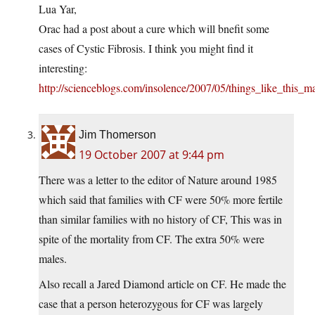
Lua Yar,
Orac had a post about a cure which will bnefit some
cases of Cystic Fibrosis. I think you might find it
interesting:
http://scienceblogs.com/insolence/2007/05/things_like_this
Jim Thomerson
19 October 2007 at 9:44 pm
There was a letter to the editor of Nature around 1985
which said that families with CF were 50% more fertile
than similar families with no history of CF, This was in
spite of the mortality from CF. The extra 50% were
males.
Also recall a Jared Diamond article on CF. He made the
case that a person heterozygous for CF was largely