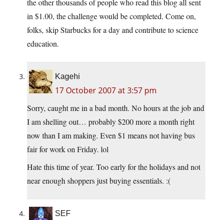
the other thousands of people who read this blog all sent
in $1.00, the challenge would be completed. Come on,
folks, skip Starbucks for a day and contribute to science
education.
Kagehi
17 October 2007 at 3:57 pm
Sorry, caught me in a bad month. No hours at the job and
I am shelling out… probably $200 more a month right
now than I am making. Even $1 means not having bus
fair for work on Friday. lol
Hate this time of year. Too early for the holidays and not
near enough shoppers just buying essentials. :(
SEF