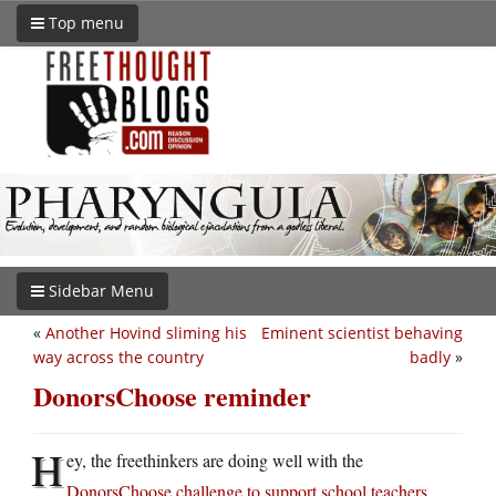
Top menu
Sidebar Menu
«
Another Hovind sliming his
Eminent scientist behaving
way across the country
badly
»
DonorsChoose reminder
H
ey, the freethinkers are doing well with the
DonorsChoose challenge to support school teachers
.