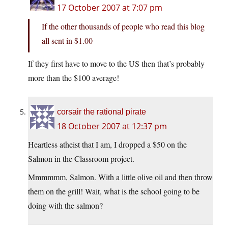
17 October 2007 at 7:07 pm
If the other thousands of people who read this blog
all sent in $1.00
If they first have to move to the US then that’s probably
more than the $100 average!
corsair the rational pirate
18 October 2007 at 12:37 pm
Heartless atheist that I am, I dropped a $50 on the
Salmon in the Classroom project.
Mmmmmm, Salmon. With a little olive oil and then throw
them on the grill! Wait, what is the school going to be
doing with the salmon?