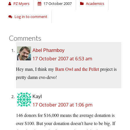
PZ Myers
17 October 2007
Academics
Log in to comment
Comments
Abel Pharmboy
17 October 2007 at 6:53 am
Hey man, I think my
Barn Owl and the Pellet
project is
pretty damn evo-devo!
KayI
17 October 2007 at 1:06 pm
146 donors for $16,000 means the average donation is
over $100. But your donation doesn’t have to be big. If