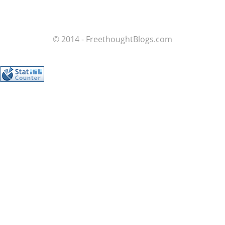
© 2014 - FreethoughtBlogs.com