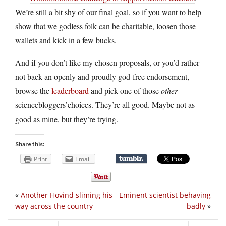
We’re still a bit shy of our final goal, so if you want to help
show that we godless folk can be charitable, loosen those
wallets and kick in a few bucks.
And if you don’t like my chosen proposals, or you’d rather
not back an openly and proudly god-free endorsement,
browse the
leaderboard
and pick one of those
other
sciencebloggers’choices. They’re all good. Maybe not as
good as mine, but they’re trying.
Share this:
Print
Email
«
Another Hovind sliming his
Eminent scientist behaving
way across the country
badly
»