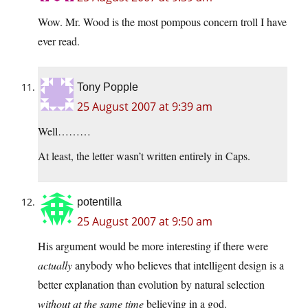
Wow. Mr. Wood is the most pompous concern troll I have
ever read.
Tony Popple
25 August 2007 at 9:39 am
Well………
At least, the letter wasn’t written entirely in Caps.
potentilla
25 August 2007 at 9:50 am
His argument would be more interesting if there were
actually
anybody who believes that intelligent design is a
better explanation than evolution by natural selection
without at the same time
believing in a god.