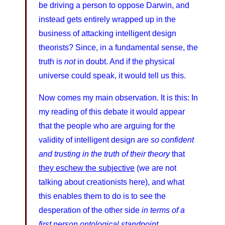
be driving a person to oppose Darwin, and
instead gets entirely wrapped up in the
business of attacking intelligent design
theorists? Since, in a fundamental sense, the
truth is
not
in doubt. And if the physical
universe could speak, it would tell us this.
Now comes my main observation. It is this: In
my reading of this debate it would appear
that the people who are arguing for the
validity of intelligent design
are so confident
and trusting in the truth of their theory
that
they eschew the subjective
(we are not
talking about creationists here), and what
this enables them to do is to see the
desperation of the other side
in terms of a
first person ontological standpoint.