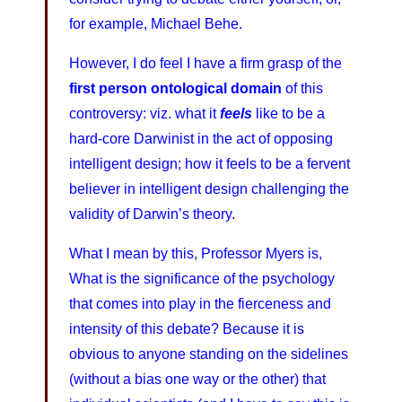
for example, Michael Behe.
However, I do feel I have a firm grasp of the
first person ontological domain
of this
controversy: viz. what it
feels
like to be a
hard-core Darwinist in the act of opposing
intelligent design; how it feels to be a fervent
believer in intelligent design challenging the
validity of Darwin’s theory.
What I mean by this, Professor Myers is,
What is the significance of the psychology
that comes into play in the fierceness and
intensity of this debate? Because it is
obvious to anyone standing on the sidelines
(without a bias one way or the other) that