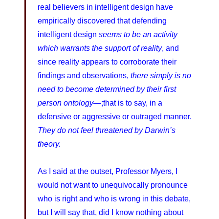
real believers in intelligent design have
empirically discovered that defending
intelligent design
seems to be an activity
which warrants the support of reality
, and
since reality appears to corroborate their
findings and observations,
there simply is no
need to become determined by their first
person ontology
—;that is to say, in a
defensive or aggressive or outraged manner.
They do not feel threatened by Darwin’s
theory.
As I said at the outset, Professor Myers, I
would not want to unequivocally pronounce
who is right and who is wrong in this debate,
but I will say that, did I know nothing about