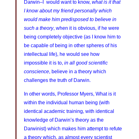
Darwin–I would want to know,
what is it that
I know about my friend personally which
would make him predisposed to believe in
such a theory
, when it is obvious, if he were
being completely objective (as I know him to
be capable of being in other spheres of his
intellectual life), he would see how
impossible it is to,
in all good scientific
conscience
, believe in a theory which
challenges the truth of Darwin.
In other words, Professor Myers, What is it
within the individual human being (with
identical academic training, with identical
knowledge of Darwin’s theory as the
Darwinist) which makes him attempt to refute
a theory which, as almost every scientist