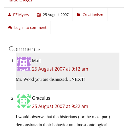
PZ Myers
25 August 2007
Creationism
Log in to comment
Comments
Matt
25 August 2007 at 9:12 am
Mr. Wood you are dismissed…NEXT!
Graculus
25 August 2007 at 9:22 am
I would observe that the historians (for the most part)
demonstrate in their behavior an almost ontological