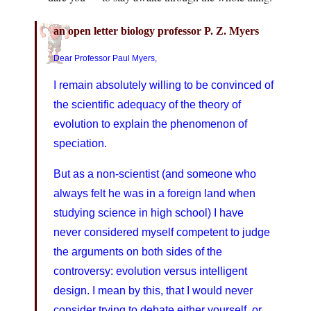
an open letter biology professor P. Z. Myers
Dear Professor Paul Myers,
I remain absolutely willing to be convinced of
the scientific adequacy of the theory of
evolution to explain the phenomenon of
speciation.
But as a non-scientist (and someone who
always felt he was in a foreign land when
studying science in high school) I have
never considered myself competent to judge
the arguments on both sides of the
controversy: evolution versus intelligent
design. I mean by this, that I would never
consider trying to debate either yourself, or,