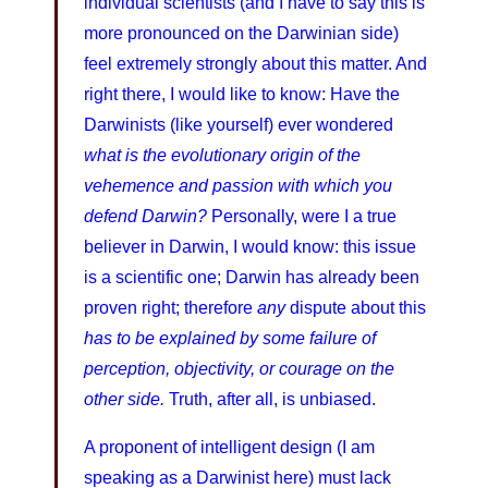
individual scientists (and I have to say this is
more pronounced on the Darwinian side)
feel extremely strongly about this matter. And
right there, I would like to know: Have the
Darwinists (like yourself) ever wondered
what is the evolutionary origin of the
vehemence and passion with which you
defend Darwin?
Personally, were I a true
believer in Darwin, I would know: this issue
is a scientific one; Darwin has already been
proven right; therefore
any
dispute about this
has to be explained by some failure of
perception, objectivity, or courage on the
other side.
Truth, after all, is unbiased.
A proponent of intelligent design (I am
speaking as a Darwinist here) must lack