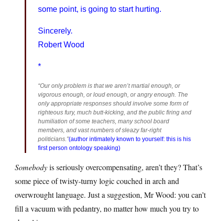
some point, is going to start hurting.
Sincerely.
Robert Wood
*
“Our only problem is that we aren’t martial enough, or
vigorous enough, or loud enough, or angry enough. The
only appropriate responses should involve some form of
righteous fury, much butt-kicking, and the public firing and
humiliation of some teachers, many school board
members, and vast numbers of sleazy far-right
politicians.”
(author intimately known to yourself: this is his
first person ontology speaking)
Somebody
is seriously overcompensating, aren’t they? That’s
some piece of twisty-turny logic couched in arch and
overwrought language. Just a suggestion, Mr Wood: you can’t
fill a vacuum with pedantry, no matter how much you try to