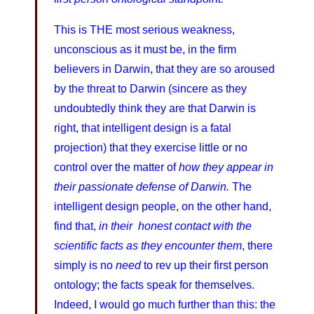
This is THE most serious weakness,
unconscious as it must be, in the firm
believers in Darwin, that they are so aroused
by the threat to Darwin (sincere as they
undoubtedly think they are that Darwin is
right, that intelligent design is a fatal
projection) that they exercise little or no
control over the matter of
how they appear in
their passionate defense of Darwin.
The
intelligent design people, on the other hand,
find that,
in their honest contact with the
scientific facts as they encounter them
, there
simply is no
need
to rev up their first person
ontology; the facts speak for themselves.
Indeed, I would go much further than this: the