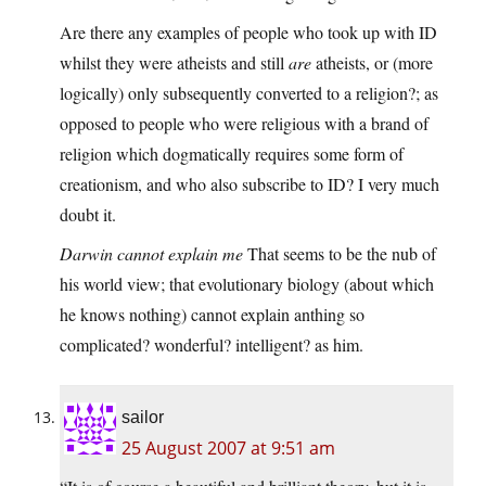
Are there any examples of people who took up with ID
whilst they were atheists and still
are
atheists, or (more
logically) only subsequently converted to a religion?; as
opposed to people who were religious with a brand of
religion which dogmatically requires some form of
creationism, and who also subscribe to ID? I very much
doubt it.
Darwin cannot explain me
That seems to be the nub of
his world view; that evolutionary biology (about which
he knows nothing) cannot explain anthing so
complicated? wonderful? intelligent? as him.
sailor
25 August 2007 at 9:51 am