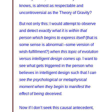
knows, is almost as respectable and
uncontroversial as the Theory of Gravity?
But not only this: I would attempt to observe
and detect
exactly what it is within that
person which begins to express itself
(that is
some sense is abnormal:–some version of
wish-fulfillment?)
when this topic of evolution
versus intelligent design comes up.
I want to
see what gets triggered in the person who
believes in intelligent design such that
I can
see the psychological or metaphysical
moment when they begin to manifest the
effect of being deceived.
Now if I don’t seek this causal antecedent,