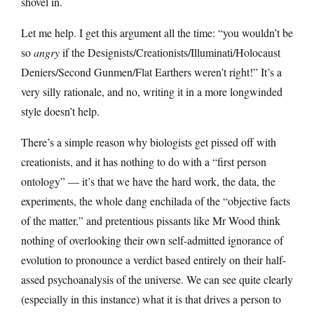
shovel in.
Let me help. I get this argument all the time: “you wouldn’t be
so
angry
if the Designists/Creationists/Illuminati/Holocaust
Deniers/Second Gunmen/Flat Earthers weren’t right!” It’s a
very silly rationale, and no, writing it in a more longwinded
style doesn’t help.
There’s a simple reason why biologists get pissed off with
creationists, and it has nothing to do with a “first person
ontology” — it’s that we have the hard work, the data, the
experiments, the whole dang enchilada of the “objective facts
of the matter,” and pretentious pissants like Mr Wood think
nothing of overlooking their own self-admitted ignorance of
evolution to pronounce a verdict based entirely on their half-
assed psychoanalysis of the universe. We can see quite clearly
(especially in this instance) what it is that drives a person to