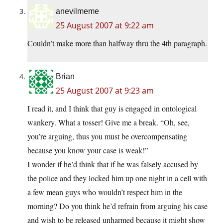
anevilmeme
25 August 2007 at 9:22 am
Couldn’t make more than halfway thru the 4th paragraph.
Brian
25 August 2007 at 9:23 am
I read it, and I think that guy is engaged in ontological
wankery. What a tosser! Give me a break. “Oh, see,
you’re arguing, thus you must be overcompensating
because you know your case is weak!”
I wonder if he’d think that if he was falsely accused by
the police and they locked him up one night in a cell with
a few mean guys who wouldn’t respect him in the
morning? Do you think he’d refrain from arguing his case
and wish to be released unharmed because it might show