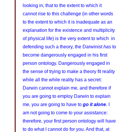
looking in, that to the extent to which it
cannot rise to this challenge (in other words
to the extent to which it is inadequate as an
explanation for the existence and multiplicity
of physical life) is the very extent to which in
defending such a theory, the Darwinist
has
to
become dangerously engaged in his first
person ontology. Dangerously engaged in
the sense of trying to make a theory fit reality
while all the while reality has a secret:
Darwin cannot explain me, and therefore if
you are going to employ Darwin to explain
me, you are going to have to
go it alone
. I
am not going to come to your assistance:
therefore, your first person ontology will have
to do what I cannot do for you. And that, at