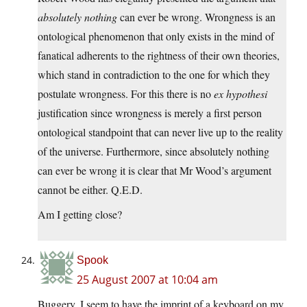
absolutely nothing
can ever be wrong. Wrongness is an
ontological phenomenon that only exists in the mind of
fanatical adherents to the rightness of their own theories,
which stand in contradiction to the one for which they
postulate wrongness. For this there is no
ex hypothesi
justification since wrongness is merely a first person
ontological standpoint that can never live up to the reality
of the universe. Furthermore, since absolutely nothing
can ever be wrong it is clear that Mr Wood’s argument
cannot be either. Q.E.D.
Am I getting close?
Spook
25 August 2007 at 10:04 am
Buggery. I seem to have the imprint of a keyboard on my