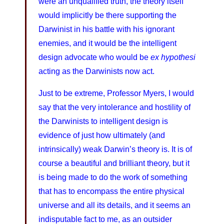
were an unqualified truth, the theory itself
would implicitly be there supporting the
Darwinist in his battle with his ignorant
enemies, and it would be the intelligent
design advocate who would be
ex hypothesi
acting as the Darwinists now act.
Just to be extreme, Professor Myers, I would
say that the very intolerance and hostility of
the Darwinists to intelligent design is
evidence of just how ultimately (and
intrinsically) weak Darwin’s theory is. It is of
course a beautiful and brilliant theory, but it
is being made to do the work of something
that has to encompass the entire physical
universe and all its details, and it seems an
indisputable fact to me, as an outsider