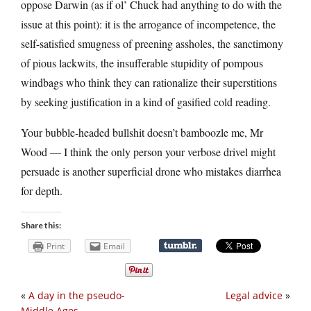
oppose Darwin (as if ol’ Chuck had anything to do with the
issue at this point): it is the arrogance of incompetence, the
self-satisfied smugness of preening assholes, the sanctimony
of pious lackwits, the insufferable stupidity of pompous
windbags who think they can rationalize their superstitions
by seeking justification in a kind of gasified cold reading.
Your bubble-headed bullshit doesn’t bamboozle me, Mr
Wood — I think the only person your verbose drivel might
persuade is another superficial drone who mistakes diarrhea
for depth.
Share this:
Print
Email
«
A day in the pseudo-
Legal advice
»
Middle Ages