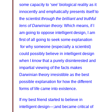
some capacity to ‘see’ biological reality as it
innocently and emphatically presents itself to
the scientist
through the brilliant and truthful
lens of Darwinian theory.
Which means, if I
am going to oppose intelligent design, I am
first of all going to seek some explanation
for why someone (especially a scientist)
could possibly believe in intelligent design
when I
know
that a purely disinterested and
impartial viewing of the facts makes
Darwinian theory irresistible as the best
possible explanation for how the different
forms of life came into existence.
If my best friend started to believe in
intelligent design—;and became critical of