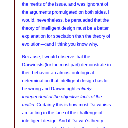
the merits of the issue, and was ignorant of
the arguments promulgated on both sides, I
would, nevertheless, be persuaded that the
theory of intelligent design must be a better
explanation for speciation than the theory of
evolution—;and I think you know why.
Because, I would observe that the
Darwinists (for the most part) demonstrate in
their behavior an almost ontological
determination that intelligent design has to
be wrong and Darwin right
entirely
independent of the objective facts of the
matter.
Certainly this is how most Darwinists
are acting in the face of the challenge of
intelligent design. And if Darwin’s theory