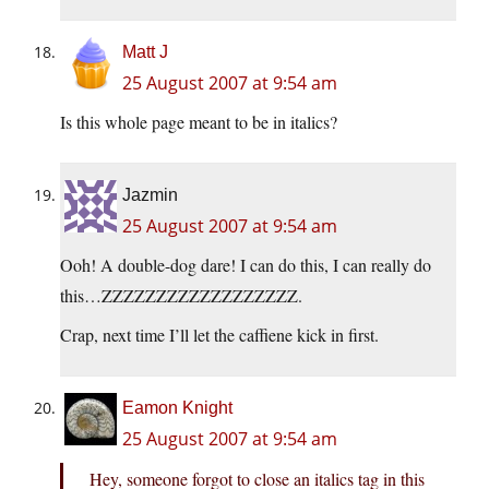
Matt J
25 August 2007 at 9:54 am
Is this whole page meant to be in italics?
Jazmin
25 August 2007 at 9:54 am
Ooh! A double-dog dare! I can do this, I can really do
this…ZZZZZZZZZZZZZZZZZZ.
Crap, next time I’ll let the caffiene kick in first.
Eamon Knight
25 August 2007 at 9:54 am
Hey, someone forgot to close an italics tag in this