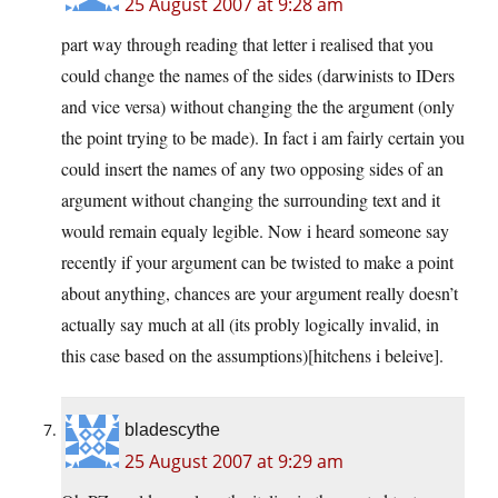
25 August 2007 at 9:28 am
part way through reading that letter i realised that you
could change the names of the sides (darwinists to IDers
and vice versa) without changing the the argument (only
the point trying to be made). In fact i am fairly certain you
could insert the names of any two opposing sides of an
argument without changing the surrounding text and it
would remain equaly legible. Now i heard someone say
recently if your argument can be twisted to make a point
about anything, chances are your argument really doesn’t
actually say much at all (its probly logically invalid, in
this case based on the assumptions)[hitchens i beleive].
bladescythe
25 August 2007 at 9:29 am