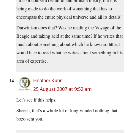
“It is of course a beautiful and brilliant theory, but it is
being made to do the work of something that has to
encompass the entire physical universe and all its details”
Darwinism does that? Was he reading the Voyage of the
Beagle and taking acid at the same time? If he writes that
much about something about which he knows so little, I
would hate to read what he writes about something in his
area of expertise.
Heather Kuhn
25 August 2007 at 9:52 am
Let’s see if this helps.
Sheesh, that’s a whole lot of long-winded nothing that
bozo sent you.