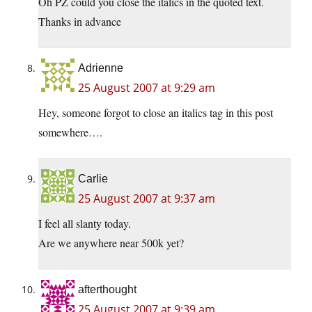
Oh PZ could you close the italics in the quoted text.
Thanks in advance
Adrienne
25 August 2007 at 9:29 am
Hey, someone forgot to close an italics tag in this post
somewhere….
Carlie
25 August 2007 at 9:37 am
I feel all slanty today.
Are we anywhere near 500k yet?
afterthought
25 August 2007 at 9:39 am