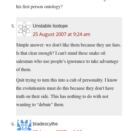
his first person ontology?
Unstable Isotope
25 August 2007 at 9:24 am
Simple answer: we don’t like them because they are liars.
Is that clear enough? I can’t stand these snake oil
salesman who use people’s ignorance to take advantage
of them.
Quit trying to turn this into a cult of personality. I know
the evolutionists must do this because they don’t have
truth on their side. This has nothing to do with not
wanting to “debate” them.
bladescythe