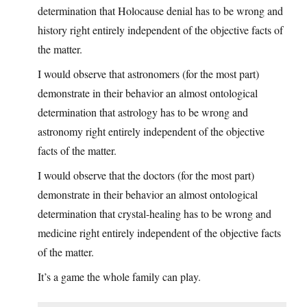
determination that Holocause denial has to be wrong and
history right entirely independent of the objective facts of
the matter.
I would observe that astronomers (for the most part)
demonstrate in their behavior an almost ontological
determination that astrology has to be wrong and
astronomy right entirely independent of the objective
facts of the matter.
I would observe that the doctors (for the most part)
demonstrate in their behavior an almost ontological
determination that crystal-healing has to be wrong and
medicine right entirely independent of the objective facts
of the matter.
It’s a game the whole family can play.