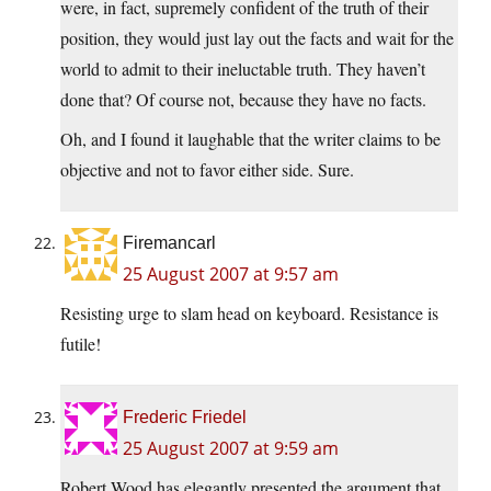
were, in fact, supremely confident of the truth of their
position, they would just lay out the facts and wait for the
world to admit to their ineluctable truth. They haven’t
done that? Of course not, because they have no facts.
Oh, and I found it laughable that the writer claims to be
objective and not to favor either side. Sure.
Firemancarl
25 August 2007 at 9:57 am
Resisting urge to slam head on keyboard. Resistance is
futile!
Frederic Friedel
25 August 2007 at 9:59 am
Robert Wood has elegantly presented the argument that