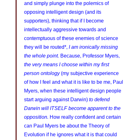
and simply plunge into the polemics of
opposing intelligent design (and its
supporters), thinking that if I become
intellectually aggressive towards and
contemptuous of these enemies of science
they will be routed*,
I am ironically missing
the whole point.
Because, Professor Myers,
the very means I choose within my first
person ontology
(my subjective experience
of how I feel and what it is like to be me, Paul
Myers, when these intelligent design people
start arguing against Darwin)
to defend
Darwin will ITSELF become apparent to the
opposition.
How really confident and certain
can Paul Myers be about the Theory of
Evolution if he ignores what it is that could