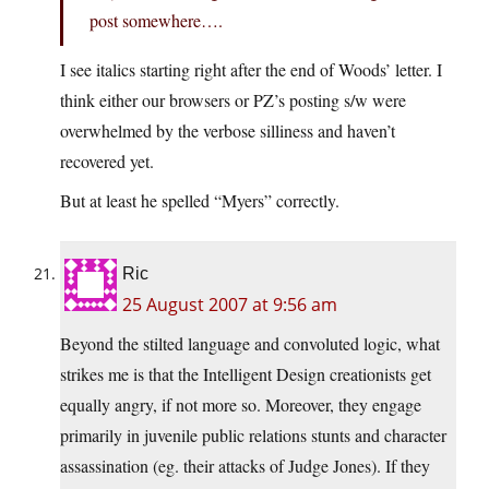
post somewhere….
I see italics starting right after the end of Woods’ letter. I
think either our browsers or PZ’s posting s/w were
overwhelmed by the verbose silliness and haven’t
recovered yet.
But at least he spelled “Myers” correctly.
Ric
25 August 2007 at 9:56 am
Beyond the stilted language and convoluted logic, what
strikes me is that the Intelligent Design creationists get
equally angry, if not more so. Moreover, they engage
primarily in juvenile public relations stunts and character
assassination (eg. their attacks of Judge Jones). If they