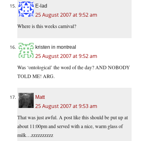
E-lad
25 August 2007 at 9:52 am
Where is this weeks carnival?
kristen in montreal
25 August 2007 at 9:52 am
Was ‘ontological’ the word of the day? AND NOBODY
TOLD ME! ARG.
Matt
25 August 2007 at 9:53 am
That was just awful. A post like this should be put up at
about 11:00pm and served with a nice, warm glass of
milk…zzzzzzzzzz