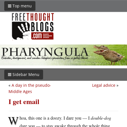
Top menu
Sidebar Menu
«
A day in the pseudo-
Legal advice
»
Middle Ages
I get email
W
hoa, this one is a doozy. I dare you — I
double-dog
dare you — to stay awake through the whole thing.