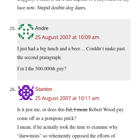
face now. Stupid double-dog dares.
Andre
25 August 2007 at 10:09 am
I just had a big lunch and a beer… Couldn`t make past
the second praragraph.
I`m I the 500.000th guy?
Stanton
25 August 2007 at 10:11 am
Is it just me, or does this
Ed, I mean
Robert Wood guy
come off as a pompous prick?
I mean, if he actually took the time to examine why
“darwinists” so vehemently opposed the efforts of