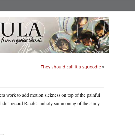
They should call it a squoodie
»
era work to add motion sickness on top of the painful
he didn’t record Razib’s unholy summoning of the slimy