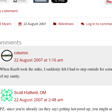
Print
Email
o comment
Z Myers
22 August 2007
Weirdness
Log in to comme
omments
coturnix
22 August 2007 at 1:16 am
When Razib took the mike, I suddenly felt I had to step outside for som
of my sanity.
Scott Hatfield, OM
22 August 2007 at 2:48 am
PZ, since you’re already (as they say) getting lawyered up, you might as 