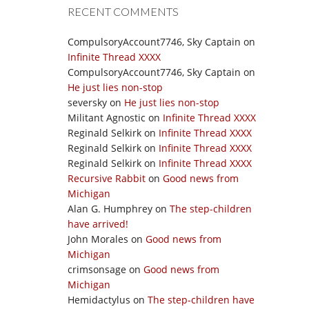
RECENT COMMENTS
CompulsoryAccount7746, Sky Captain
on
Infinite Thread XXXX
CompulsoryAccount7746, Sky Captain
on
He just lies non-stop
seversky
on
He just lies non-stop
Militant Agnostic
on
Infinite Thread XXXX
Reginald Selkirk
on
Infinite Thread XXXX
Reginald Selkirk
on
Infinite Thread XXXX
Reginald Selkirk
on
Infinite Thread XXXX
Recursive Rabbit
on
Good news from
Michigan
Alan G. Humphrey
on
The step-children
have arrived!
John Morales
on
Good news from
Michigan
crimsonsage
on
Good news from
Michigan
Hemidactylus
on
The step-children have