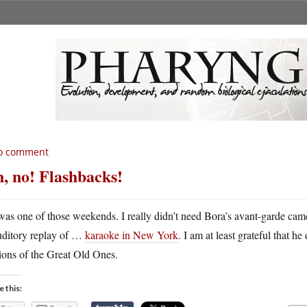
o comment
, no! Flashbacks!
 was one of those weekends. I really didn’t need Bora’s avant-garde cam
uditory replay of …
karaoke in New York
. I am at least grateful that 
ions of the Great Old Ones.
e this: