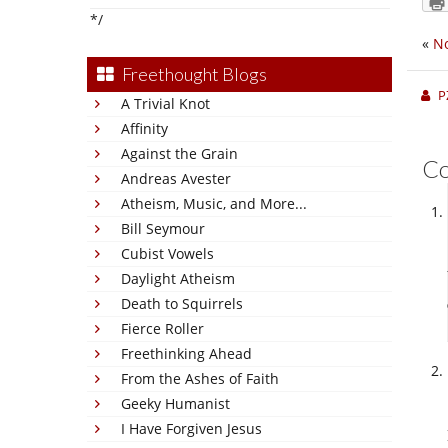
*/
«
N
Freethought Blogs
P
A Trivial Knot
Affinity
Against the Grain
C
Andreas Avester
Atheism, Music, and More...
Bill Seymour
Cubist Vowels
Daylight Atheism
Death to Squirrels
Fierce Roller
Freethinking Ahead
From the Ashes of Faith
Geeky Humanist
I Have Forgiven Jesus