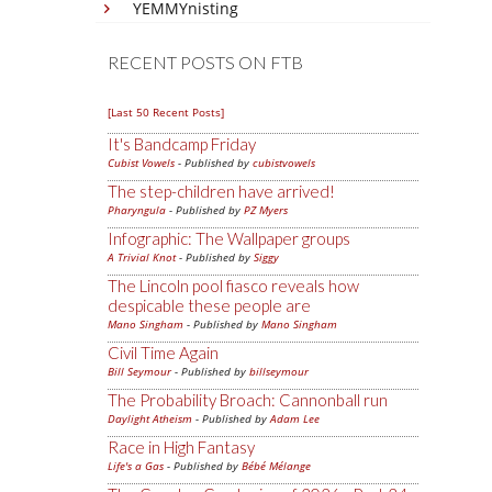
YEMMYnisting
RECENT POSTS ON FTB
[Last 50 Recent Posts]
It's Bandcamp Friday
Cubist Vowels
- Published by
cubistvowels
The step-children have arrived!
Pharyngula
- Published by
PZ Myers
Infographic: The Wallpaper groups
A Trivial Knot
- Published by
Siggy
The Lincoln pool fiasco reveals how
despicable these people are
Mano Singham
- Published by
Mano Singham
Civil Time Again
Bill Seymour
- Published by
billseymour
The Probability Broach: Cannonball run
Daylight Atheism
- Published by
Adam Lee
Race in High Fantasy
Life's a Gas
- Published by
Bébé Mélange