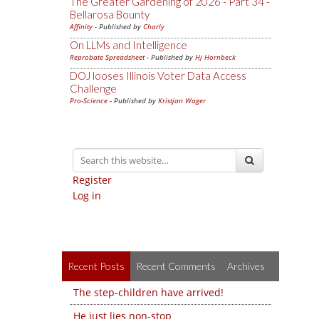
The Greater Gardening of 2026 - Part 34 -
Bellarosa Bounty
Affinity
- Published by
Charly
On LLMs and Intelligence
Reprobate Spreadsheet
- Published by
Hj Hornbeck
DOJ looses Illinois Voter Data Access
Challenge
Pro-Science
- Published by
Kristjan Wager
Register
Log in
Recent Posts
Recent Comments
Archives
The step-children have arrived!
He just lies non-stop