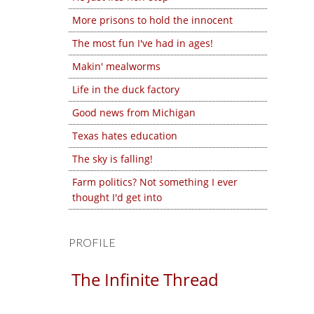
More prisons to hold the innocent
The most fun I've had in ages!
Makin' mealworms
Life in the duck factory
Good news from Michigan
Texas hates education
The sky is falling!
Farm politics? Not something I ever
thought I'd get into
PROFILE
The Infinite Thread