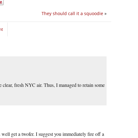
They should call it a squoodie
»
nt
e clear, fresh NYC air. Thus, I managed to retain some
well get a twofer. I suggest you immediately fire off a