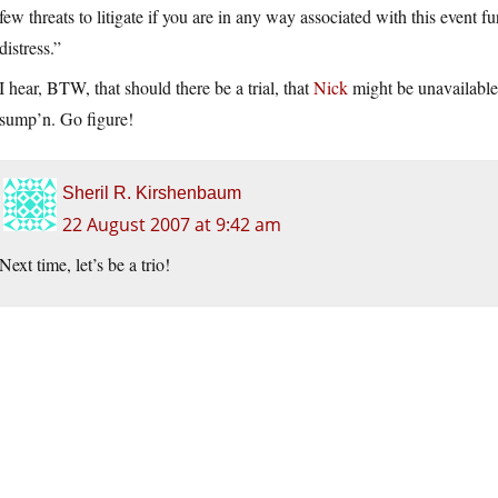
few threats to litigate if you are in any way associated with this event 
distress.”
I hear, BTW, that should there be a trial, that
Nick
might be unavailable 
sump’n. Go figure!
Sheril R. Kirshenbaum
22 August 2007 at 9:42 am
Next time, let’s be a trio!