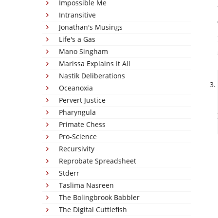
Impossible Me
Intransitive
Jonathan's Musings
Life's a Gas
Mano Singham
Marissa Explains It All
Nastik Deliberations
Oceanoxia
Pervert Justice
Pharyngula
Primate Chess
Pro-Science
Recursivity
Reprobate Spreadsheet
Stderr
Taslima Nasreen
The Bolingbrook Babbler
The Digital Cuttlefish