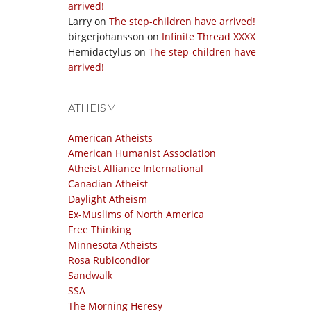
arrived!
Larry
on
The step-children have arrived!
birgerjohansson
on
Infinite Thread XXXX
Hemidactylus
on
The step-children have
arrived!
ATHEISM
American Atheists
American Humanist Association
Atheist Alliance International
Canadian Atheist
Daylight Atheism
Ex-Muslims of North America
Free Thinking
Minnesota Atheists
Rosa Rubicondior
Sandwalk
SSA
The Morning Heresy