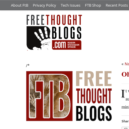
About FtB
Privacy Policy
Tech Issues
FTB Shop
Recent Posts
«
N
/*
Oh
I
t
a
min
Shar