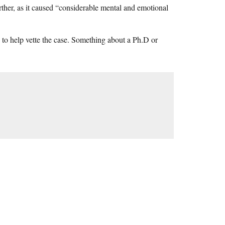
further, as it caused “considerable mental and emotional
to help vette the case. Something about a Ph.D or